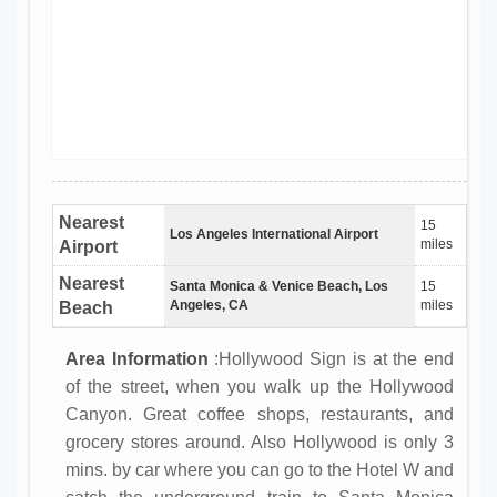
Nearest
15
Los Angeles International Airport
miles
Airport
Nearest
Santa Monica & Venice Beach, Los
15
Angeles, CA
miles
Beach
Area Information
:Hollywood Sign is at the end
of the street, when you walk up the Hollywood
Canyon. Great coffee shops, restaurants, and
grocery stores around. Also Hollywood is only 3
mins. by car where you can go to the Hotel W and