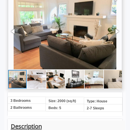
3 Bedrooms
Size: 2000 (sq.ft)
Type: House
2 Bathrooms
Beds: 5
2-7 Sleeps
Description