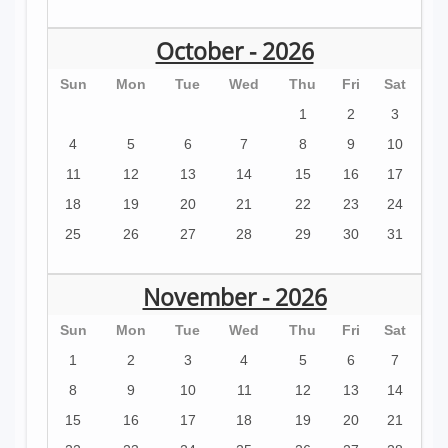
October - 2026
Sun
Mon
Tue
Wed
Thu
Fri
Sat
1
2
3
4
5
6
7
8
9
10
11
12
13
14
15
16
17
18
19
20
21
22
23
24
25
26
27
28
29
30
31
November - 2026
Sun
Mon
Tue
Wed
Thu
Fri
Sat
1
2
3
4
5
6
7
8
9
10
11
12
13
14
15
16
17
18
19
20
21