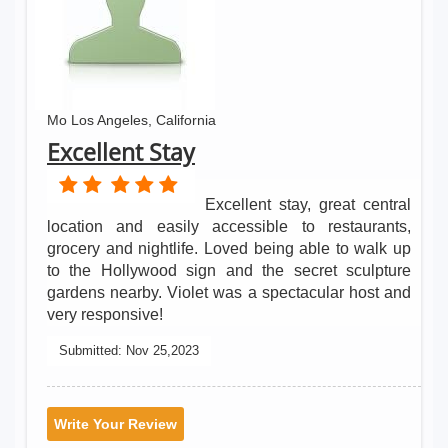
Mo Los Angeles, California
Excellent Stay
Excellent stay, great central
location and easily accessible to restaurants,
grocery and nightlife. Loved being able to walk up
to the Hollywood sign and the secret sculpture
gardens nearby. Violet was a spectacular host and
very responsive!
Submitted:
Nov 25,2023
Write Your Review