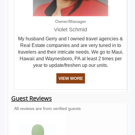
Owner/Manager
Violet Schmid
My husband Gerry and I owned travel agencies &
Real Estate companies and are very tuned in to
travelers and their intricate needs. We go to Maui,
Hawaii and Waynesboro, PA at least 2 times per
year to update/freshen up our units.
VIEW MORE
Guest Reviews
All reviews are from verified guests