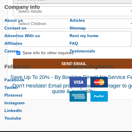
Company Info
About us
Articles
Contact us
Sitemap
Advertise With us
Rent my home
Affiliates
FAQ
Career
Testimonials
Save info for other inquiries
SEND EMAIL
Follow Us
Secure Payments
Save Up To 20% - By Booking Direct! No Service F
Facebook
Don't Hesitate! Email property owner/manager to g
Twitter
quote & availabilty.
Pinterest
Instagram
LinkedIn
Youtube