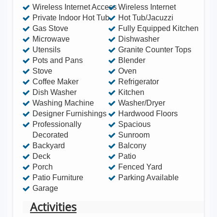
Wireless Internet Access
Wireless Internet
Private Indoor Hot Tub
Hot Tub/Jacuzzi
Gas Stove
Fully Equipped Kitchen
Microwave
Dishwasher
Utensils
Granite Counter Tops
Pots and Pans
Blender
Stove
Oven
Coffee Maker
Refrigerator
Dish Washer
Kitchen
Washing Machine
Washer/Dryer
Designer Furnishings
Hardwood Floors
Professionally
Spacious
Decorated
Sunroom
Backyard
Balcony
Deck
Patio
Porch
Fenced Yard
Patio Furniture
Parking Available
Garage
Activities