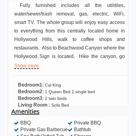
Fully furnished includes all the utilitiles,
water/sewer/trash removal, gas, electric, WiFi,
smart TV. The whole group will enjoy easy access
to everything from this centrally located home in
Hollywood Hills, walk to coffee shops and
restaurants. Also to Beachwood Canyon where the
Hollywood Sign is located. Hike the canyon, go
horseback riding, ad much more. Convenient to
Show more
Hollywood theaters, shopping and more Amenities
for everyday living It has equipped this place for
Bedroom1:
Cal King
long stays – kitchen, washing machine, tumble
Bedroom2:
1 Queen Bed 1 single bed
Bedroom3:
2 twin beds
dryer and free parking included. Ready for meals
Living Room :
Sofa Bed
at home This home has what you need to cook and
Amenities
dine in. 14 days cancellation prior to your arrival
BBQ
Private BBQ
date. Clothes storage: walk-in wardrobe and
Private Gas Barbecue
Bathtub
wardrobe Children’s playroom, office with desk