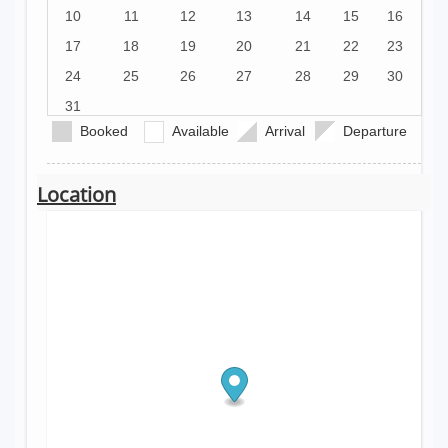
10
11
12
13
14
15
16
17
18
19
20
21
22
23
24
25
26
27
28
29
30
31
Booked
Available
Arrival
Departure
Location