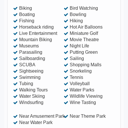
Biking
Bird Watching
Boating
Bowling
Fishing
Hiking
Horseback riding
Hot Air Balloons
Live Entertainment
Miniature Golf
Mountain Biking
Movie Theatre
Museums
Night Life
Parasailing
Putting Green
Sailboarding
Sailing
SCUBA
Shopping Malls
Sightseeing
Snorkeling
Swimming
Tennis
Tubing
Volleyball
Walking Tours
Water Parks
Water Skiing
Wildlife Viewing
Windsurfing
Wine Tasting
Near Amusement Park
Near Theme Park
Near Water Park