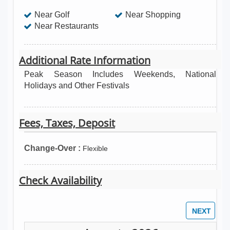
Near Golf
Near Shopping
Near Restaurants
Additional Rate Information
Peak Season Includes Weekends, National
Holidays and Other Festivals
Fees, Taxes, Deposit
Change-Over :
Flexible
Check Availability