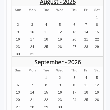
August - 2026
Sun
Mon
Tue
Wed
Thu
Fri
Sat
1
2
3
4
5
6
7
8
9
10
11
12
13
14
15
16
17
18
19
20
21
22
23
24
25
26
27
28
29
30
31
September - 2026
Sun
Mon
Tue
Wed
Thu
Fri
Sat
1
2
3
4
5
6
7
8
9
10
11
12
13
14
15
16
17
18
19
20
21
22
23
24
25
26
27
28
29
30