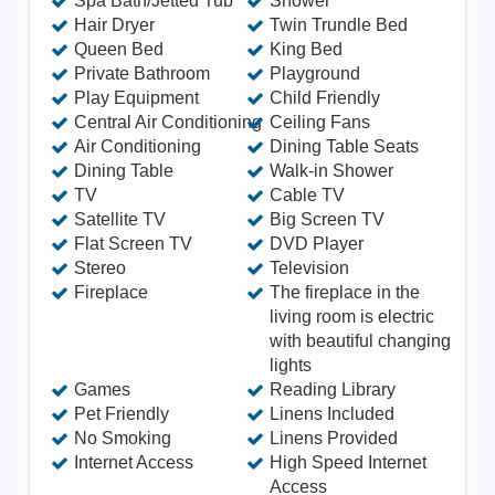
Spa Bath/Jetted Tub
Shower
and desk chair Private back garden – Fully
Hair Dryer
Twin Trundle Bed
Queen Bed
King Bed
fenced with a grill and table/chairs for entertaining.
Private Bathroom
Playground
An open space on the property in the front yard
Play Equipment
Child Friendly
covered in grass Pets allowed Assistance animals
Central Air Conditioning
Ceiling Fans
are always allowed Luggage drop-off allowed For
Air Conditioning
Dining Table Seats
Dining Table
Walk-in Shower
guests' convenience when they are arriving early or
TV
Cable TV
departing late Long-term stays allowed Allow
Satellite TV
Big Screen TV
stays of 28 days or more. Contact me for moere
Flat Screen TV
DVD Player
details, also for more interior pics or video.
Stereo
Television
Fireplace
The fireplace in the
living room is electric
with beautiful changing
lights
Games
Reading Library
Pet Friendly
Linens Included
No Smoking
Linens Provided
Internet Access
High Speed Internet
Access