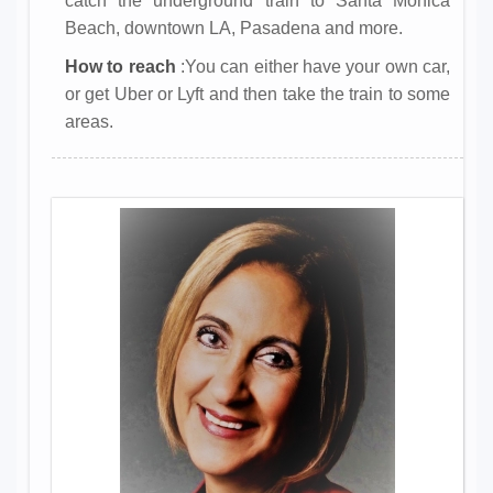
catch the underground train to Santa Monica
Beach, downtown LA, Pasadena and more.
How to reach
:You can either have your own car,
or get Uber or Lyft and then take the train to some
areas.