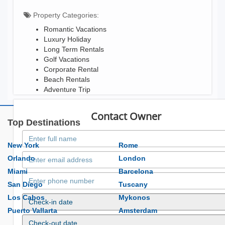
Property Categories:
Romantic Vacations
Luxury Holiday
Long Term Rentals
Golf Vacations
Corporate Rental
Beach Rentals
Adventure Trip
Contact Owner
Top Destinations
New York
Rome
Orlando
London
Miami
Barcelona
San Diego
Tuscany
Los Cabos
Mykonos
Puerto Vallarta
Amsterdam