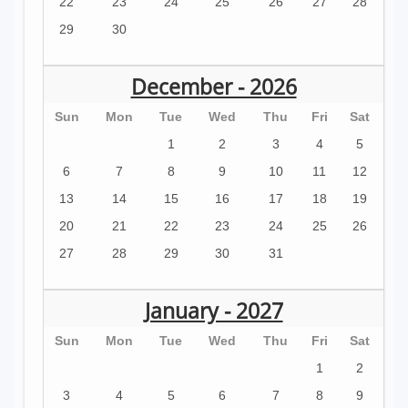
22
23
24
25
26
27
28
29
30
December - 2026
Sun
Mon
Tue
Wed
Thu
Fri
Sat
1
2
3
4
5
6
7
8
9
10
11
12
13
14
15
16
17
18
19
20
21
22
23
24
25
26
27
28
29
30
31
January - 2027
Sun
Mon
Tue
Wed
Thu
Fri
Sat
1
2
3
4
5
6
7
8
9