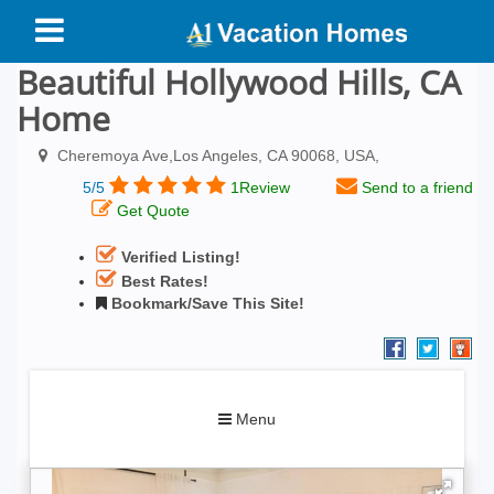
Beautiful Hollywood Hills, CA
Home
Cheremoya Ave,Los Angeles, CA 90068, USA,
5/5
1Review
Send to a friend
Get Quote
Verified Listing!
Best Rates!
Bookmark/Save This Site!
Toggle
Menu
navigation