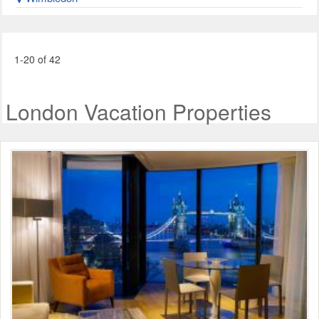
1-20 of 42
London Vacation Properties