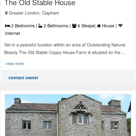
The Old Stable House
Greater London, Clapham
2 Bedrooms |
2 Bathrooms |
6 Sleeps|
House |
Internet
Set in a peaceful location within an area of Outstanding Natural
Beauty The Old Stable Coppy House Farm is situated on the ...
view more
contact owner