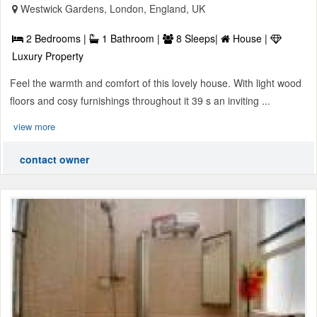
Westwick Gardens, London, England, UK
2 Bedrooms |
1 Bathroom |
8 Sleeps|
House |
Luxury Property
Feel the warmth and comfort of this lovely house. With light wood
floors and cosy furnishings throughout it 39 s an inviting ...
view more
contact owner