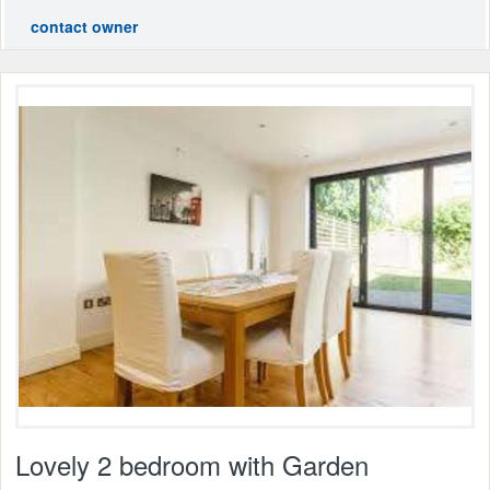
contact owner
Lovely 2 bedroom with Garden