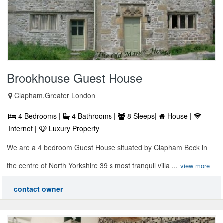
Brookhouse Guest House
Clapham,Greater London
4 Bedrooms |
4 Bathrooms |
8 Sleeps|
House |
Internet |
Luxury Property
We are a 4 bedroom Guest House situated by Clapham Beck in
the centre of North Yorkshire 39 s most tranquil villa ...
view more
contact owner