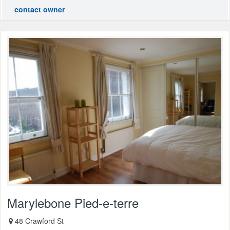
contact owner
Marylebone Pied-e-terre
48 Crawford St