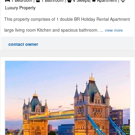
Luxury Property
This property comprises of 1 double BR Holiday Rental Apartment
large living room Kitchen and spacious bathroom. ...
view more
contact owner