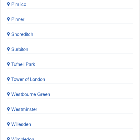
Pimlico
Pinner
Shoreditch
Surbiton
Tufnell Park
Tower of London
Westbourne Green
Westminster
Willesden
Wimbledon