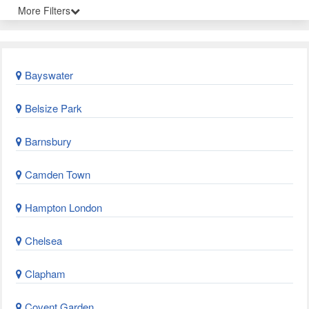
More Filters
Bayswater
Belsize Park
Barnsbury
Camden Town
Hampton London
Chelsea
Clapham
Covent Garden