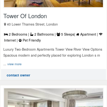
Tower Of London
40 Lower Thames Street, London
2 Bedrooms |
2 Bathrooms |
5 Sleeps|
Apartment |
Internet |
Pet Friendly
Luxury Two-Bedroom Apartments Tower View River View Options
Spacious modern and perfectly placed for exploring London s m
...
view more
contact owner