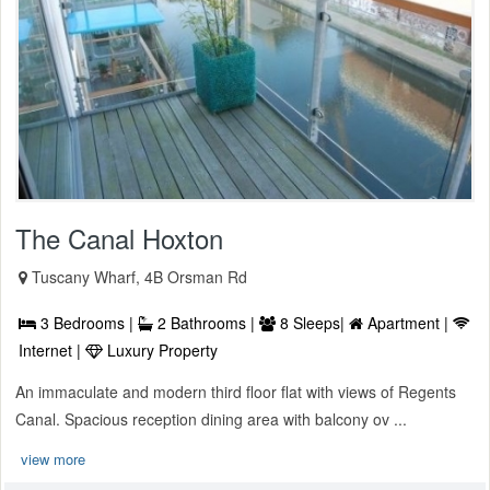
The Canal Hoxton
Tuscany Wharf, 4B Orsman Rd
3 Bedrooms |
2 Bathrooms |
8 Sleeps|
Apartment |
Internet |
Luxury Property
An immaculate and modern third floor flat with views of Regents
Canal. Spacious reception dining area with balcony ov ...
view more