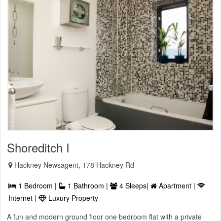
Shoreditch I
Hackney Newsagent, 178 Hackney Rd
1 Bedroom |
1 Bathroom |
4 Sleeps|
Apartment |
Internet |
Luxury Property
A fun and modern ground floor one bedroom flat with a private