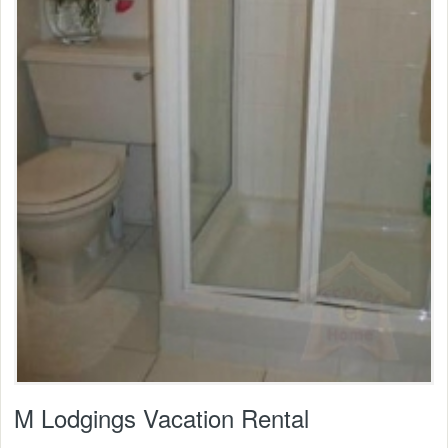
M Lodgings Vacation Rental