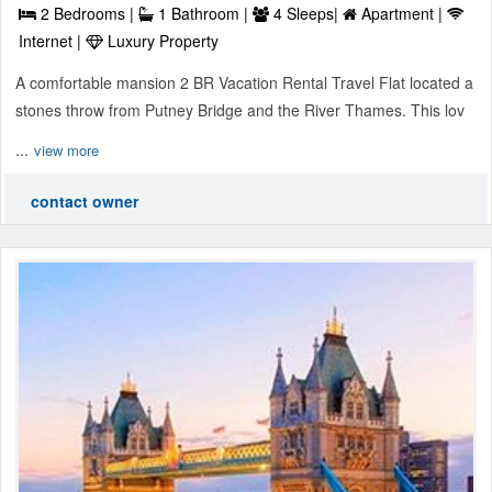
2 Bedrooms |
1 Bathroom |
4 Sleeps|
Apartment |
Internet |
Luxury Property
A comfortable mansion 2 BR Vacation Rental Travel Flat located a
stones throw from Putney Bridge and the River Thames. This lov
...
view more
contact owner