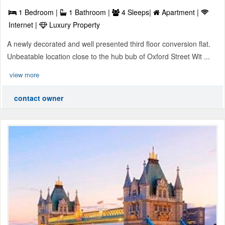
1 Bedroom |
1 Bathroom |
4 Sleeps|
Apartment |
Internet |
Luxury Property
A newly decorated and well presented third floor conversion flat.
Unbeatable location close to the hub bub of Oxford Street Wit ...
view more
contact owner