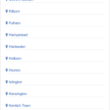
Kilburn
Fulham
Hampstead
Harlesden
Holborn
Hoxton
Islington
Kensington
Kentish Town