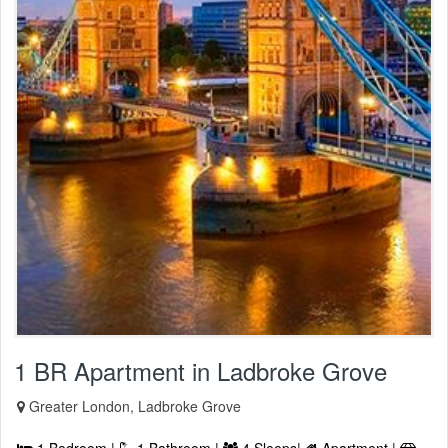
1 BR Apartment in Ladbroke Grove
Greater London, Ladbroke Grove
1 Bedroom |
1 Bathroom |
4 Sleeps|
Apartment |