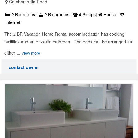
Combemartin Road
2 Bedrooms |
2 Bathrooms |
4 Sleeps|
House |
Internet
The 2 BR Vacation Home Rental accommodation has cooking
facilities and an en-suite bathroom. The beds can be arranged as
either ...
view more
contact owner