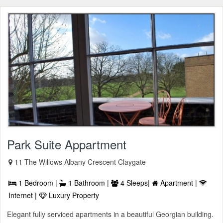
Park Suite Appartment
11 The Willows Albany Crescent Claygate
1 Bedroom |
1 Bathroom |
4 Sleeps|
Apartment |
Internet |
Luxury Property
Elegant fully serviced apartments in a beautiful Georgian building.