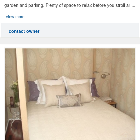
garden and parking. Plenty of space to relax before you stroll ar ...
view more
contact owner