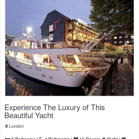
Experience The Luxury of This
Beautiful Yacht
London