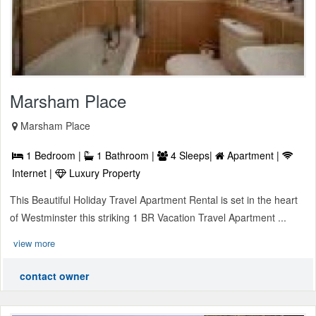
Marsham Place
Marsham Place
1 Bedroom |
1 Bathroom |
4 Sleeps|
Apartment |
Internet |
Luxury Property
This Beautiful Holiday Travel Apartment Rental is set in the heart
of Westminster this striking 1 BR Vacation Travel Apartment ...
view more
contact owner