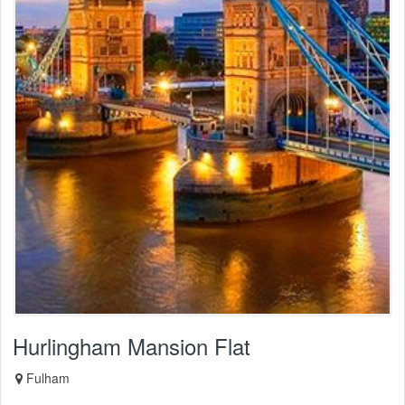
Hurlingham Mansion Flat
Fulham