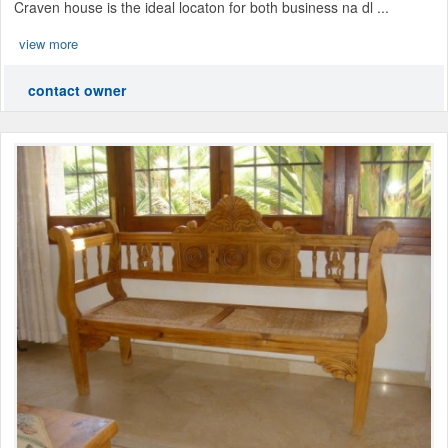
Craven house is the ideal locaton for both business na dl ...
view more
contact owner