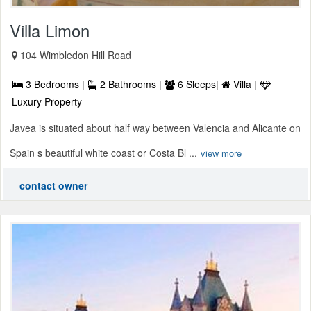
Villa Limon
104 Wimbledon Hill Road
3 Bedrooms |
2 Bathrooms |
6 Sleeps|
Villa |
Luxury Property
Javea is situated about half way between Valencia and Alicante on
Spain s beautiful white coast or Costa Bl ...
view more
contact owner