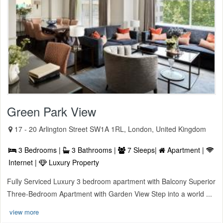
Green Park View
17 - 20 Arlington Street SW1A 1RL, London, United Kingdom
3 Bedrooms |
3 Bathrooms |
7 Sleeps|
Apartment |
Internet |
Luxury Property
Fully Serviced Luxury 3 bedroom apartment with Balcony Superior
Three-Bedroom Apartment with Garden View Step into a world ...
view more