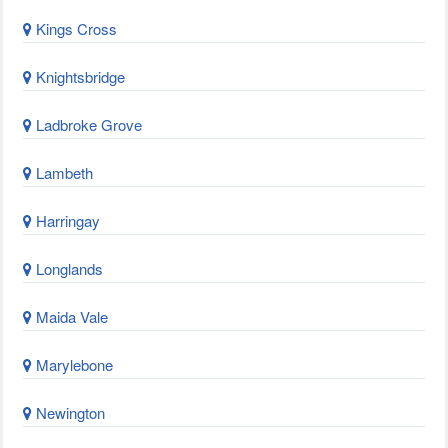
Kings Cross
Knightsbridge
Ladbroke Grove
Lambeth
Harringay
Longlands
Maida Vale
Marylebone
Newington