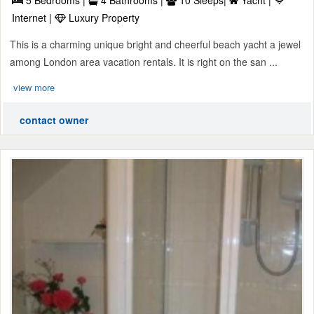
5 Bedrooms |
4 Bathrooms |
10 Sleeps|
Yacht |
Internet |
Luxury Property
This is a charming unique bright and cheerful beach yacht a jewel
among London area vacation rentals. It is right on the san ...
view more
contact owner