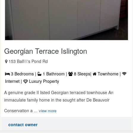
Georgian Terrace Islington
153 Ball\\\'s Pond Rd
3 Bedrooms |
1 Bathroom |
8 Sleeps|
Townhome |
Internet |
Luxury Property
A genuine grade II listed Georgian terraced townhouse An
immaculate family home in the sought after De Beauvoir
Conservation a ...
view more
contact owner