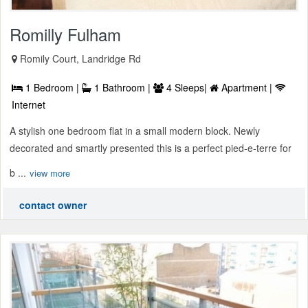
Romilly Fulham
Romily Court, Landridge Rd
1 Bedroom |
1 Bathroom |
4 Sleeps|
Apartment |
Internet
A stylish one bedroom flat in a small modern block. Newly
decorated and smartly presented this is a perfect pied-e-terre for
b ...
view more
contact owner