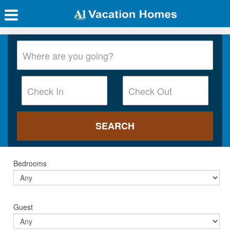
Bedrooms
Guest