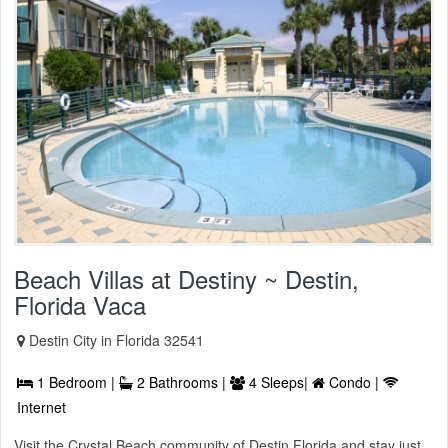
Beach Villas at Destiny ~ Destin,
Florida Vaca
Destin City in Florida 32541
1 Bedroom |
2 Bathrooms |
4 Sleeps|
Condo |
Internet
Visit the Crystal Beach community of Destin Florida and stay just