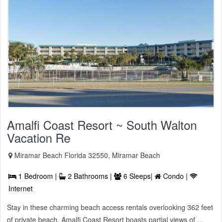
Amalfi Coast Resort ~ South Walton
Vacation Re
Miramar Beach Florida 32550, Miramar Beach
1 Bedroom |
2 Bathrooms |
6 Sleeps|
Condo |
Internet
Stay in these charming beach access rentals overlooking 362 feet
of private beach. Amalfi Coast Resort boasts partial views of ...