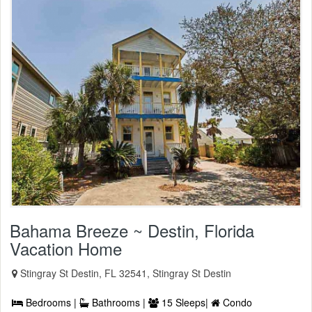
Bahama Breeze ~ Destin, Florida
Vacation Home
Stingray St Destin, FL 32541, Stingray St Destin
Bedrooms |
Bathrooms |
15 Sleeps|
Condo