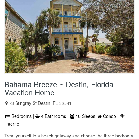
Bahama Breeze ~ Destin, Florida
Vacation Home
73 Stingray St Destin, FL 32541
Bedrooms |
4 Bathrooms |
10 Sleeps|
Condo |
Internet
Treat yourself to a beach getaway and choose the three bedroom