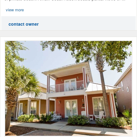
view more
contact owner