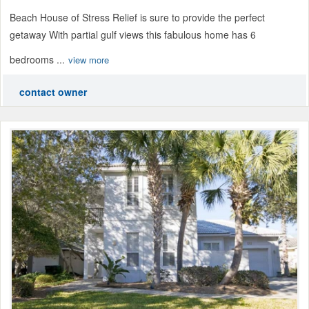
Beach House of Stress Relief is sure to provide the perfect
getaway With partial gulf views this fabulous home has 6
bedrooms ...
view more
contact owner