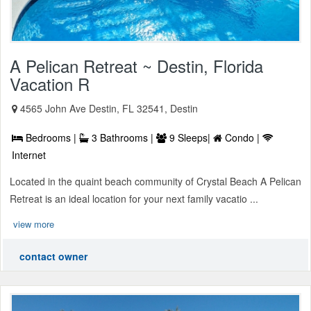
A Pelican Retreat ~ Destin, Florida
Vacation R
4565 John Ave Destin, FL 32541, Destin
Bedrooms |
3 Bathrooms |
9 Sleeps|
Condo |
Internet
Located in the quaint beach community of Crystal Beach A Pelican
Retreat is an ideal location for your next family vacatio ...
view more
contact owner