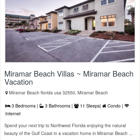
Miramar Beach Villas ~ Miramar Beach
Vacation
Miramar Beach florida usa 32550, Miramar Beach
3 Bedrooms |
3 Bathrooms |
11 Sleeps|
Condo |
Internet
Spend your next trip to Northwest Florida enjoying the natural
beauty of the Gulf Coast in a vacation home in Miramar Beach ...