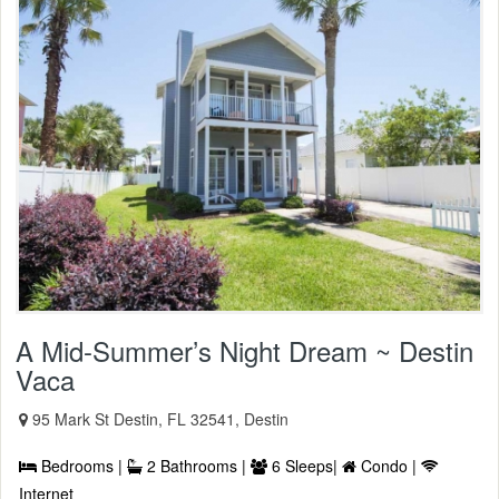
A Mid-Summer’s Night Dream ~ Destin
Vaca
95 Mark St Destin, FL 32541, Destin
Bedrooms |
2 Bathrooms |
6 Sleeps|
Condo |
Internet