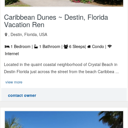
Caribbean Dunes ~ Destin, Florida
Vacation Ren
, Destin, Florida, USA
1 Bedroom |
1 Bathroom |
6 Sleeps|
Condo |
Internet
Located in the quaint coastal neighborhood of Crystal Beach in
Destin Florida just across the street from the beach Caribbea ...
view more
contact owner