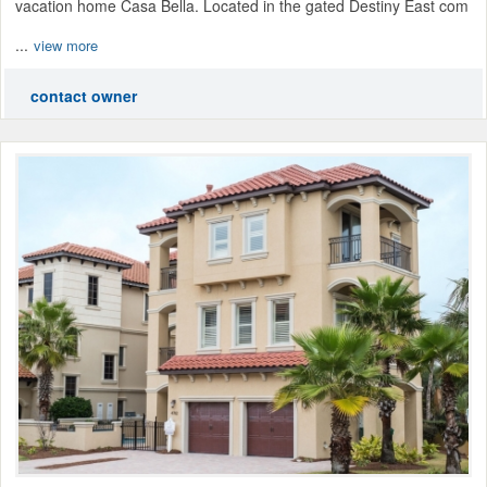
vacation home Casa Bella. Located in the gated Destiny East com
...
view more
contact owner