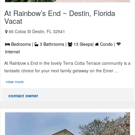
At Rainbow’s End ~ Destin, Florida
Vacat
66 Cobia St Destin, FL 32541
Bedrooms |
3 Bathrooms |
13 Sleeps|
Condo |
Internet
At Rainbow s End in the lovely Terra Cotta Terrace community is a
fantastic choice for your next family getaway on the Emer ...
view more
contact owner