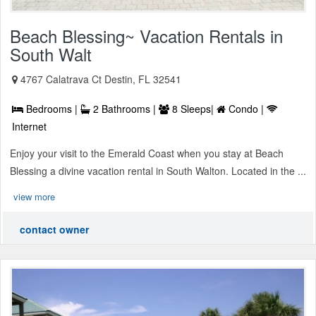
Beach Blessing~ Vacation Rentals in
South Walt
4767 Calatrava Ct Destin, FL 32541
Bedrooms |
2 Bathrooms |
8 Sleeps|
Condo |
Internet
Enjoy your visit to the Emerald Coast when you stay at Beach
Blessing a divine vacation rental in South Walton. Located in the ...
view more
contact owner