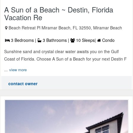
A Sun of a Beach ~ Destin, Florida
Vacation Re
Beach Retreat Pl Miramar Beach, FL 32550, Miramar Beach
3 Bedrooms |
3 Bathrooms |
10 Sleeps|
Condo
Sunshine sand and crystal clear water awaits you on the Gulf
Coast of Florida. Choose A Sun of a Beach for your next Destin F
...
view more
contact owner