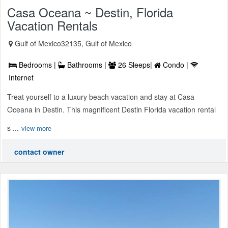
Casa Oceana ~ Destin, Florida
Vacation Rentals
Gulf of Mexico32135, Gulf of Mexico
Bedrooms |
Bathrooms |
26 Sleeps|
Condo |
Internet
Treat yourself to a luxury beach vacation and stay at Casa
Oceana in Destin. This magnificent Destin Florida vacation rental
s ...
view more
contact owner