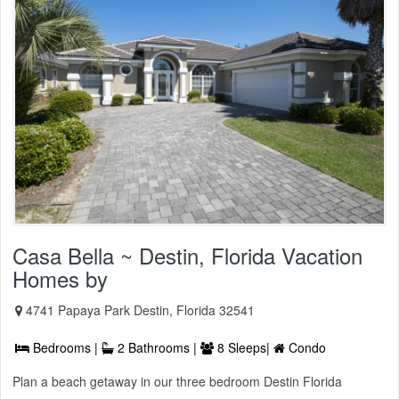
Casa Bella ~ Destin, Florida Vacation
Homes by
4741 Papaya Park Destin, Florida 32541
Bedrooms |
2 Bathrooms |
8 Sleeps|
Condo
Plan a beach getaway in our three bedroom Destin Florida