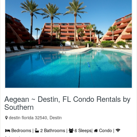
Aegean ~ Destin, FL Condo Rentals by
Southern
destin florida 32540, Destin
Bedrooms |
2 Bathrooms |
6 Sleeps|
Condo |