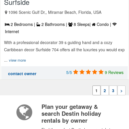
Surfside
1096 Scenic Gulf Dr,, Miramar Beach, Florida, USA
2 Bedrooms |
2 Bathrooms |
8 Sleeps|
Condo |
Internet
With a professional decorator 39 s guiding hand and a cozy
Caribbean decor Surfside 704 offers all the luxuries you would exp
...
view more
5/5
9 Reviews
contact owner
1
2
3
>
Plan your getaway &
search Destin holiday
rentals by owner