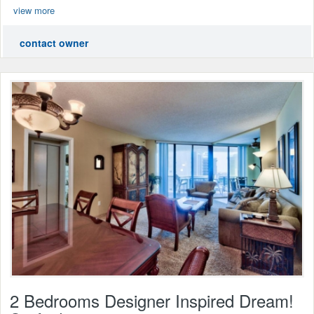
view more
contact owner
2 Bedrooms Designer Inspired Dream!