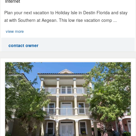
Internet
Plan your next vacation to Holiday Isle in Destin Florida and stay
at with Southern at Aegean. This low rise vacation comp ...
view more
contact owner