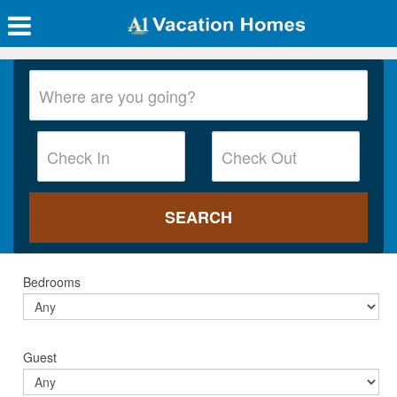
Bedrooms
Guest