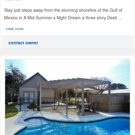
Stay just steps away from the stunning shoreline of the Gulf of
Mexico in A Mid-Summer s Night Dream a three story Desti ...
view more
contact owner