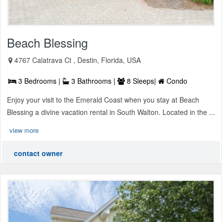
Beach Blessing
4767 Calatrava Ct , Destin, Florida, USA
3 Bedrooms |
3 Bathrooms |
8 Sleeps|
Condo
Enjoy your visit to the Emerald Coast when you stay at Beach
Blessing a divine vacation rental in South Walton. Located in the ...
view more
contact owner