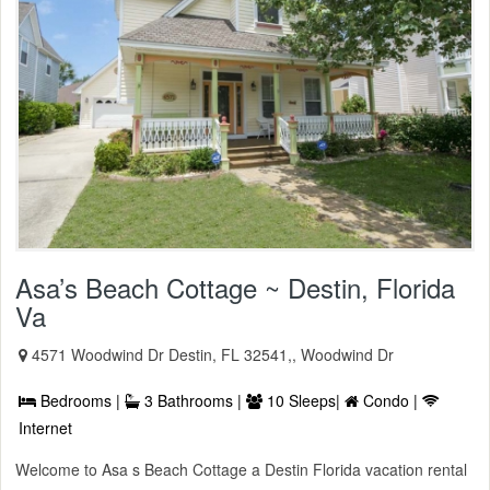
Asa’s Beach Cottage ~ Destin, Florida
Va
4571 Woodwind Dr Destin, FL 32541,, Woodwind Dr
Bedrooms |
3 Bathrooms |
10 Sleeps|
Condo |
Internet
Welcome to Asa s Beach Cottage a Destin Florida vacation rental