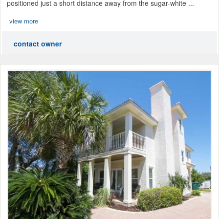
positioned just a short distance away from the sugar-white ...
view more
contact owner