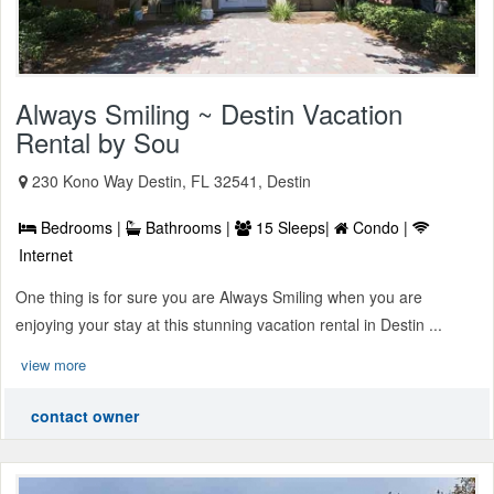
Always Smiling ~ Destin Vacation
Rental by Sou
230 Kono Way Destin, FL 32541, Destin
Bedrooms |
Bathrooms |
15 Sleeps|
Condo |
Internet
One thing is for sure you are Always Smiling when you are
enjoying your stay at this stunning vacation rental in Destin ...
view more
contact owner