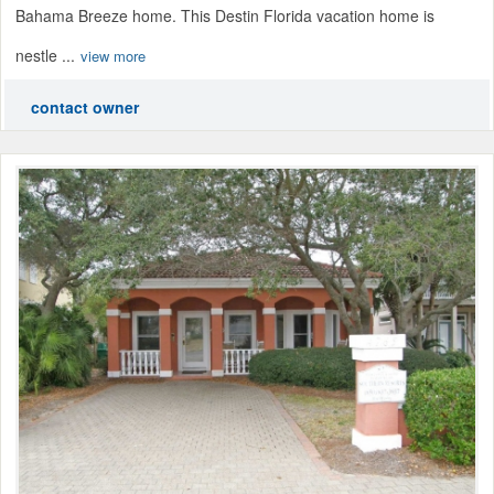
Bahama Breeze home. This Destin Florida vacation home is
nestle ...
view more
contact owner