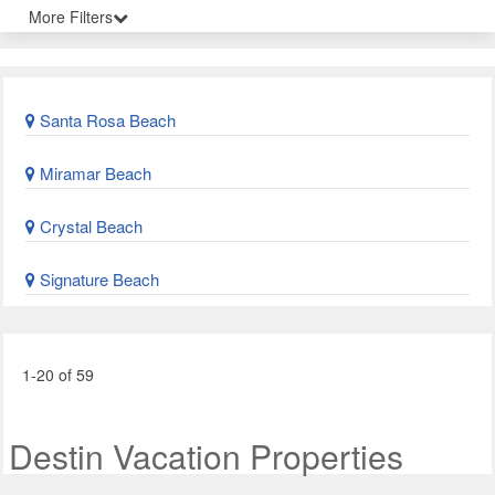
More Filters
Santa Rosa Beach
Miramar Beach
Crystal Beach
Signature Beach
1-20 of 59
Destin Vacation Properties