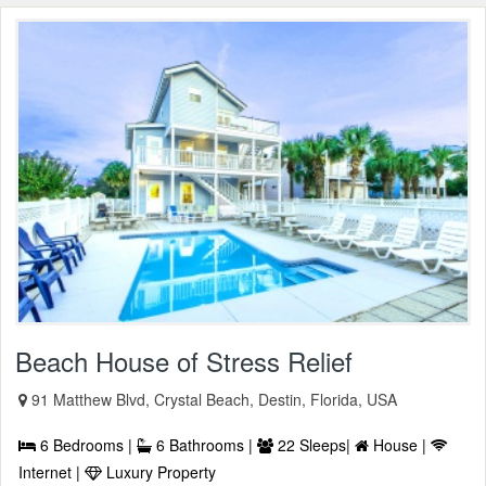
Beach House of Stress Relief
91 Matthew Blvd, Crystal Beach, Destin, Florida, USA
6 Bedrooms |
6 Bathrooms |
22 Sleeps|
House |
Internet |
Luxury Property