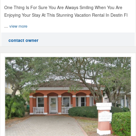
One Thing Is For Sure You Are Always Smiling When You Are
Enjoying Your Stay At This Stunning Vacation Rental In Destin Fl
...
view more
contact owner