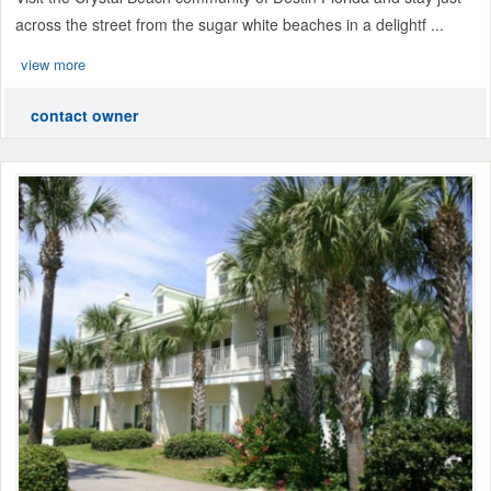
across the street from the sugar white beaches in a delightf ...
view more
contact owner