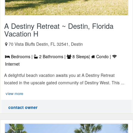
A Destiny Retreat ~ Destin, Florida
Vacation H
70 Vista Bluffs Destin, FL 32541, Destin
Bedrooms |
2 Bathrooms |
8 Sleeps|
Condo |
Internet
A delightful beach vacation awaits you at A Destiny Retreat
located in the upscale gated community of Destiny West. This ...
view more
contact owner