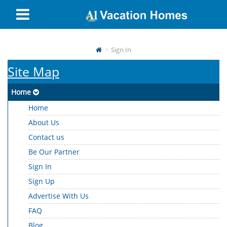
Sign In
Site Map
Home
Home
About Us
Contact us
Be Our Partner
Sign In
Sign Up
Advertise With Us
FAQ
Blog