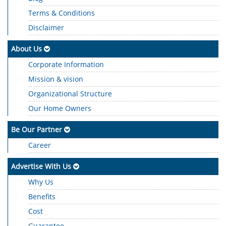
Terms & Conditions
Disclaimer
About Us
Corporate Information
Mission & vision
Organizational Structure
Our Home Owners
Be Our Partner
Career
Advertise With Us
Why Us
Benefits
Cost
Guarantee