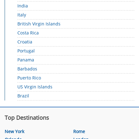
India
Italy
British Virgin Islands
Costa Rica
Croatia
Portugal
Panama
Barbados
Puerto Rico
US Virgin Islands
Brazil
Top Destinations
New York
Rome