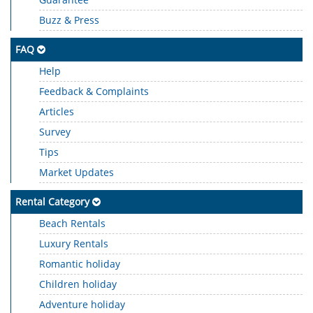
Buzz & Press
FAQ
Help
Feedback & Complaints
Articles
Survey
Tips
Market Updates
Rental Category
Beach Rentals
Luxury Rentals
Romantic holiday
Children holiday
Adventure holiday