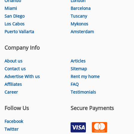
Orlando
London
Miami
Barcelona
San Diego
Tuscany
Los Cabos
Mykonos
Puerto Vallarta
Amsterdam
Company Info
About us
Articles
Contact us
Sitemap
Advertise With us
Rent my home
Affiliates
FAQ
Career
Testimonials
Follow Us
Secure Payments
Facebook
Twitter