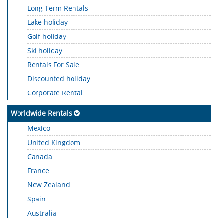
Long Term Rentals
Lake holiday
Golf holiday
Ski holiday
Rentals For Sale
Discounted holiday
Corporate Rental
Worldwide Rentals
Mexico
United Kingdom
Canada
France
New Zealand
Spain
Australia