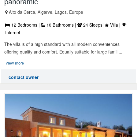
panoramic
Alto da Cerca, Algarve, Lagos, Europe
12 Bedrooms |
10 Bathrooms |
24 Sleeps|
Villa |
Internet
The villa is of a high standard with all modern conveniences
offering quality and comfort. Equally suitable for large famil ...
view more
contact owner