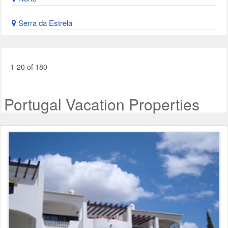
Serra da Estrela
1-20 of 180
Portugal Vacation Properties