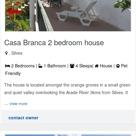
Casa Branca 2 bedroom house
, Silves
2 Bedrooms |
1 Bathroom |
4 Sleeps|
House |
Pet
Friendly
The house is located amongst the orange groves in a small green
and quiet valley overlooking the Arade River 3kms from Silves. It
...
view more
contact owner