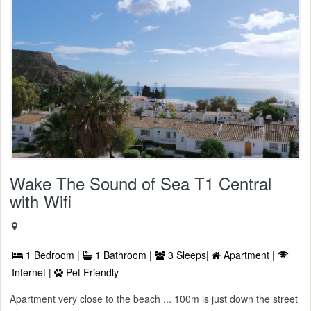
Wake The Sound of Sea T1 Central
with Wifi
1 Bedroom |
1 Bathroom |
3 Sleeps|
Apartment |
Internet |
Pet Friendly
Apartment very close to the beach ... 100m is just down the street