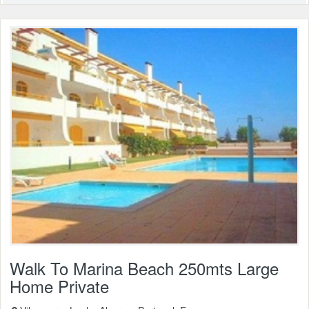
Walk To Marina Beach 250mts Large
Home Private