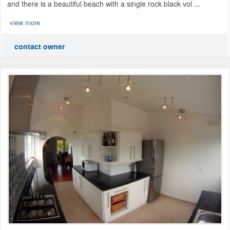
and there is a beautiful beach with a single rock black vol ...
view more
contact owner