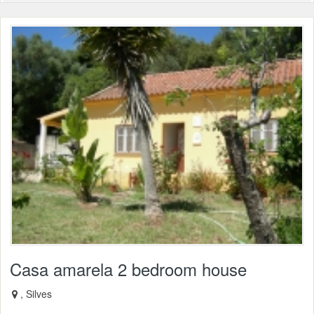
Casa amarela 2 bedroom house
, Silves