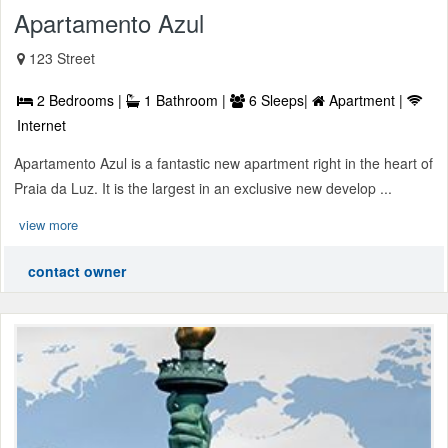
Apartamento Azul
123 Street
2 Bedrooms |
1 Bathroom |
6 Sleeps|
Apartment |
Internet
Apartamento Azul is a fantastic new apartment right in the heart of
Praia da Luz. It is the largest in an exclusive new develop ...
view more
contact owner