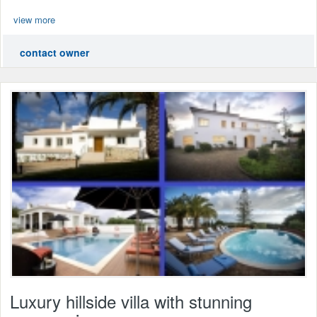
view more
contact owner
Luxury hillside villa with stunning