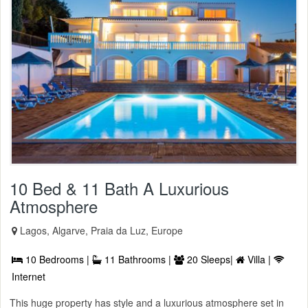
10 Bed & 11 Bath A Luxurious
Atmosphere
Lagos, Algarve, Praia da Luz, Europe
10 Bedrooms |
11 Bathrooms |
20 Sleeps|
Villa |
Internet
This huge property has style and a luxurious atmosphere set in