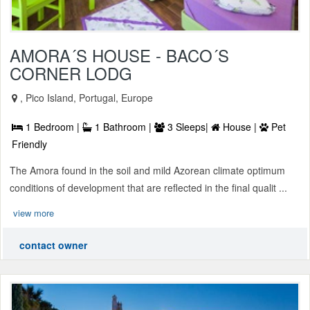
AMORA´S HOUSE - BACO´S
CORNER LODG
, Pico Island, Portugal, Europe
1 Bedroom |
1 Bathroom |
3 Sleeps|
House |
Pet
Friendly
The Amora found in the soil and mild Azorean climate optimum
conditions of development that are reflected in the final qualit ...
view more
contact owner