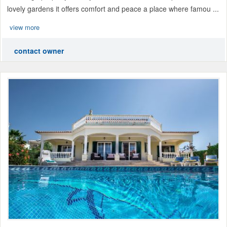
lovely gardens it offers comfort and peace a place where famou ...
view more
contact owner