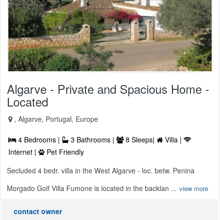
Algarve - Private and Spacious Home -
Located
, Algarve, Portugal, Europe
4 Bedrooms |
3 Bathrooms |
8 Sleeps|
Villa |
Internet |
Pet Friendly
Secluded 4 bedr. villa in the West Algarve - loc. betw. Penina
Morgado Golf Villa Fumone is located in the backlan ...
view more
contact owner