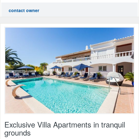
contact owner
Exclusive Villa Apartments in tranquil
grounds