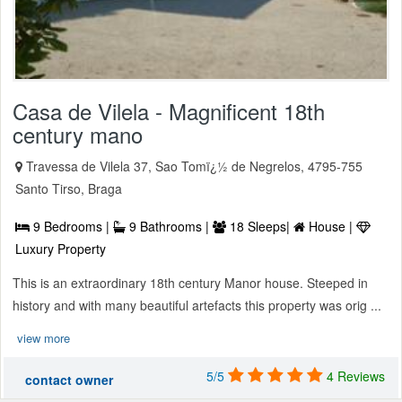
Casa de Vilela - Magnificent 18th
century mano
Travessa de Vilela 37, Sao Tomï¿½ de Negrelos, 4795-755
Santo Tirso, Braga
9 Bedrooms |
9 Bathrooms |
18 Sleeps|
House |
Luxury Property
This is an extraordinary 18th century Manor house. Steeped in
history and with many beautiful artefacts this property was orig ...
view more
5/5
4 Reviews
contact owner