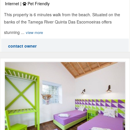
Internet |
Pet Friendly
This property is 6 minutes walk from the beach. Situated on the
banks of the Tamega River Quinta Das Escomoeiras offers
stunning ...
view more
contact owner