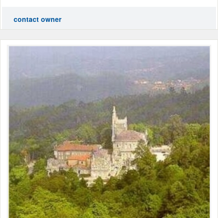
contact owner