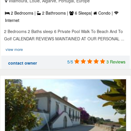
Vilamoura, Loule, Algarve, Portugal, Europe
2 Bedrooms |
2 Bathrooms |
6 Sleeps|
Condo |
Internet
2 Bedrooms 2 Baths sleep 6 Private Pool Walk To Beach And To
Golf CALENDAR REVIEWS MAINTAINED AT OUR PERSONAL ...
view more
5/5
3 Reviews
contact owner