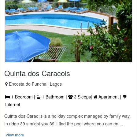
Quinta dos Caracois
Encosta do Funchal, Lagos
1 Bedroom |
1 Bathroom |
3 Sleeps|
Apartment |
Internet
Quinta dos Carac is is a holiday complex managed by family way.
In ridge 39 s midst you 39 ll find the pool where you can en ...
view more