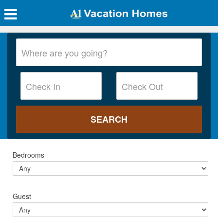
Bedrooms
Guest