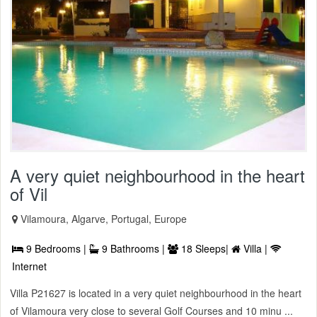
A very quiet neighbourhood in the heart
of Vil
Vilamoura, Algarve, Portugal, Europe
9 Bedrooms |
9 Bathrooms |
18 Sleeps|
Villa |
Internet
Villa P21627 is located in a very quiet neighbourhood in the heart
of Vilamoura very close to several Golf Courses and 10 minu ...