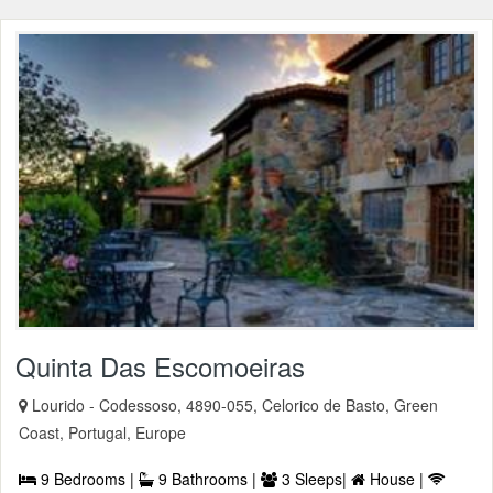
Quinta Das Escomoeiras
Lourido - Codessoso, 4890-055, Celorico de Basto, Green
Coast, Portugal, Europe
9 Bedrooms |
9 Bathrooms |
3 Sleeps|
House |