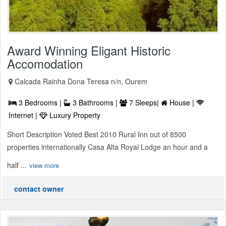
Award Winning Eligant Historic
Accomodation
Calcada Rainha Dona Teresa n/n, Ourem
3 Bedrooms |
3 Bathrooms |
7 Sleeps|
House |
Internet |
Luxury Property
Short Description Voted Best 2010 Rural Inn out of 8500
properties internationally Casa Alta Royal Lodge an hour and a
half ...
view more
contact owner