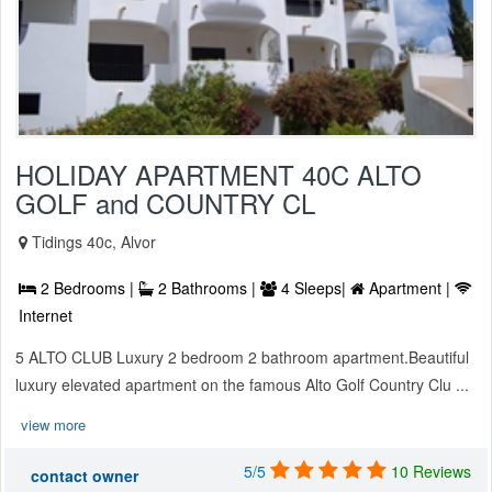
HOLIDAY APARTMENT 40C ALTO
GOLF and COUNTRY CL
Tidings 40c, Alvor
2 Bedrooms |
2 Bathrooms |
4 Sleeps|
Apartment |
Internet
5 ALTO CLUB Luxury 2 bedroom 2 bathroom apartment.Beautiful
luxury elevated apartment on the famous Alto Golf Country Clu ...
view more
5/5
10 Reviews
contact owner