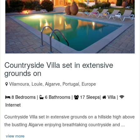
Countryside Villa set in extensive
grounds on
Vilamoura, Loule, Algarve, Portugal, Europe
8 Bedrooms |
6 Bathrooms |
17 Sleeps|
Villa |
Internet
Countryside Villa set in extensive grounds on a hillside high above
the bustling Algarve enjoying breathtaking countryside and ...
view more