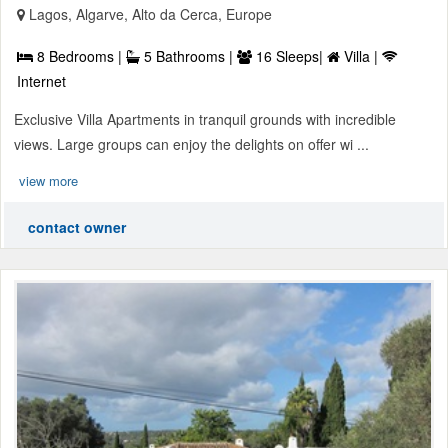
Lagos, Algarve, Alto da Cerca, Europe
8 Bedrooms |
5 Bathrooms |
16 Sleeps|
Villa |
Internet
Exclusive Villa Apartments in tranquil grounds with incredible
views. Large groups can enjoy the delights on offer wi ...
view more
contact owner