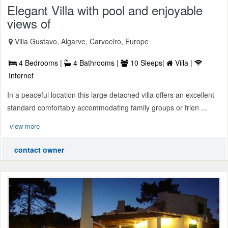
Elegant Villa with pool and enjoyable
views of
Villa Gustavo, Algarve, Carvoeiro, Europe
4 Bedrooms |
4 Bathrooms |
10 Sleeps|
Villa |
Internet
In a peaceful location this large detached villa offers an excellent
standard comfortably accommodating family groups or frien ...
view more
contact owner