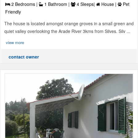
2 Bedrooms |
1 Bathroom |
4 Sleeps|
House |
Pet
Friendly
The house is located amongst orange groves in a small green and
quiet valley overlooking the Arade River 3kms from Silves. Silv ...
view more
contact owner