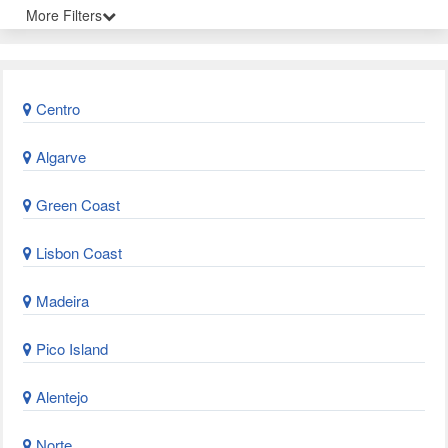
More Filters
Centro
Algarve
Green Coast
Lisbon Coast
Madeira
Pico Island
Alentejo
Norte