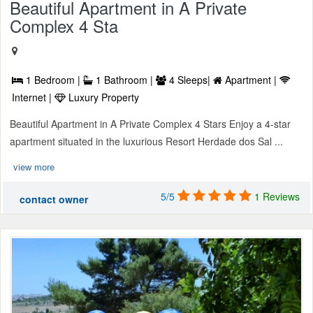
Beautiful Apartment in A Private
Complex 4 Sta
1 Bedroom |
1 Bathroom |
4 Sleeps|
Apartment |
Internet |
Luxury Property
Beautiful Apartment in A Private Complex 4 Stars Enjoy a 4-star
apartment situated in the luxurious Resort Herdade dos Sal ...
view more
5/5
1 Reviews
contact owner