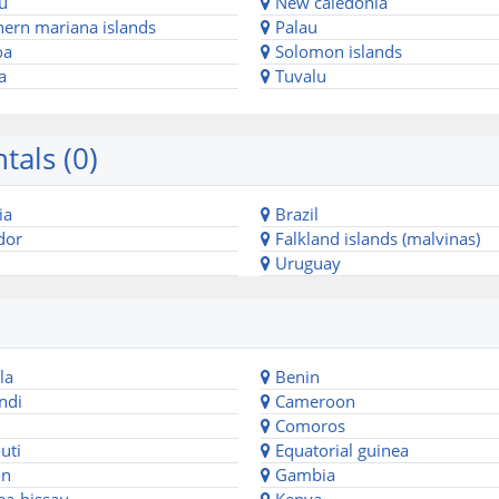
u
New caledonia
ern mariana islands
Palau
oa
Solomon islands
a
Tuvalu
tals (0)
ia
Brazil
dor
Falkland islands (malvinas)
Uruguay
la
Benin
ndi
Cameroon
Comoros
uti
Equatorial guinea
n
Gambia