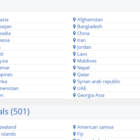
azia
Afghanistan
aijan
Bangladesh
odia
China
esia
Iran
n
Jordan
it
Laos
ysia
Maldives
nmar
Nepal
ppines
Qatar
anka
Syrian arab republic
menistan
UAE
en
Georgia Asia
ls (501)
zealand
American samoa
islands
Fiji