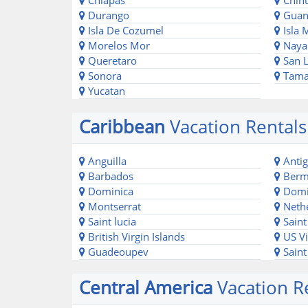
Chiapas
Chih
Durango
Guan
Isla De Cozumel
Isla 
Morelos Mor
Nayar
Queretaro
San L
Sonora
Tama
Yucatan
Caribbean
Vacation Rentals
Anguilla
Antig
Barbados
Berm
Dominica
Domin
Montserrat
Nethe
Saint lucia
Saint
British Virgin Islands
US Vi
Guadeoupev
Saint
Central America
Vacation Re