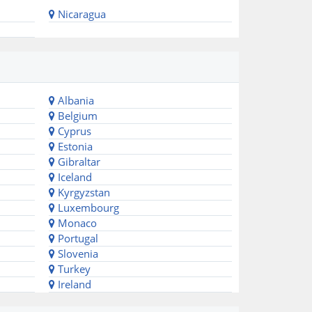
Nicaragua
Albania
Belgium
Cyprus
Estonia
Gibraltar
Iceland
Kyrgyzstan
Luxembourg
Monaco
Portugal
Slovenia
Turkey
Ireland