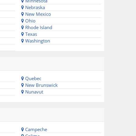
Minnesota
Nebraska
New Mexico
Ohio
Rhode Island
Texas
Washington
Quebec
New Brunswick
Nunavut
Campeche