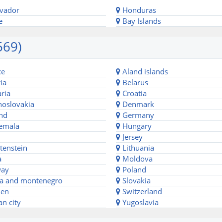
lvador
Honduras
e
Bay Islands
569)
ce
Aland islands
ia
Belarus
ria
Croatia
oslovakia
Denmark
nd
Germany
emala
Hungary
Jersey
tenstein
Lithuania
a
Moldova
ay
Poland
a and montenegro
Slovakia
en
Switzerland
an city
Yugoslavia