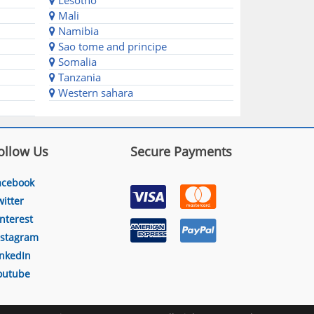
Lesotho
Mali
Namibia
Sao tome and principe
Somalia
Tanzania
Western sahara
ollow Us
Secure Payments
acebook
witter
interest
nstagram
inkedIn
outube