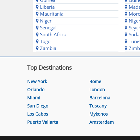
Guinea
Guine
Liberia
Mada
Mauritania
Moro
Niger
Niger
Senegal
Seych
South Africa
Suda
Togo
Tunis
Zambia
Zimb
Top Destinations
New York
Rome
Orlando
London
Miami
Barcelona
San Diego
Tuscany
Los Cabos
Mykonos
Puerto Vallarta
Amsterdam