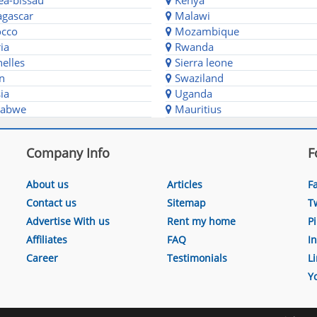
a-bissau
Kenya
gascar
Malawi
cco
Mozambique
ia
Rwanda
elles
Sierra leone
n
Swaziland
ia
Uganda
abwe
Mauritius
Company Info
F
About us
Articles
F
Contact us
Sitemap
T
Advertise With us
Rent my home
P
Affiliates
FAQ
I
Career
Testimonials
L
Y