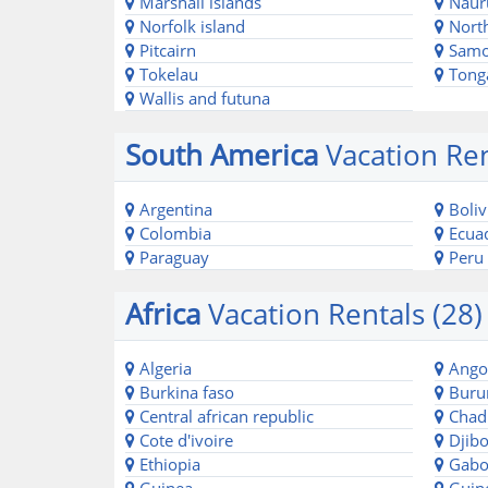
Marshall islands
Naur
Norfolk island
North
Pitcairn
Sam
Tokelau
Tong
Wallis and futuna
South America
Vacation Ren
Argentina
Boliv
Colombia
Ecua
Paraguay
Peru
Africa
Vacation Rentals (28)
Algeria
Ango
Burkina faso
Buru
Central african republic
Chad
Cote d'ivoire
Djibo
Ethiopia
Gabo