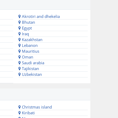
Akrotiri and dhekelia
Bhutan
Egypt
Iraq
Kazakhstan
Lebanon
Mauritius
Oman
Saudi arabia
Tajikistan
Uzbekistan
Christmas island
Kiribati