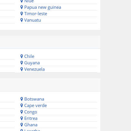
Niue
Papua new guinea
Timor-leste
Vanuatu
Chile
Guyana
Venezuela
Botswana
Cape verde
Congo
Eritrea
Ghana