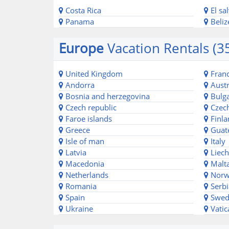
Costa Rica
El sa
Panama
Beliz
Europe
Vacation Rentals (3
United Kingdom
Fran
Andorra
Austr
Bosnia and herzegovina
Bulga
Czech republic
Czech
Faroe islands
Finla
Greece
Guat
Isle of man
Italy
Latvia
Liech
Macedonia
Malt
Netherlands
Norw
Romania
Serbi
Spain
Swed
Ukraine
Vatic