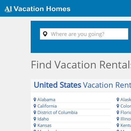
Find Vacation Rental
United States
Vacation Rent
Alabama
Alas
California
Colo
District of Columbia
Flori
Idaho
Illino
Kansas
Kent