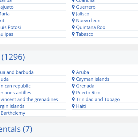
uahua
Coahuila
ajuato
Guerrero
Maria
Jalisco
it
Nuevo leon
uis Potosi
Quintana Roo
ulipas
Tabasco
 (1296)
ua and barbuda
Aruba
uda
Cayman islands
ican republic
Grenada
rlands antilles
Puerto Rico
 vincent and the grenadines
Trinidad and Tobago
rgin Islands
Haiti
 Barthelemy
ntals (7)