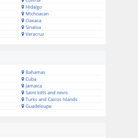
Colima
Hidalgo
Michoacan
Oaxaca
Sinaloa
Veracruz
Bahamas
Cuba
Jamaica
Saint kitts and nevis
Turks and Caicos Islands
Guadeloupe