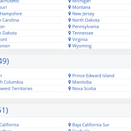
chusetts
Michigan
uri
Montana
Hampshire
New Jersey
 Carolina
North Dakota
on
Pennsylvania
 Dakota
Tennessee
ont
Virginia
onsin
Wyoming
49)
n
Prince Edward Island
sh Columbia
Manitoba
west Territories
Nova Scotia
51)
California
Baja California Sur