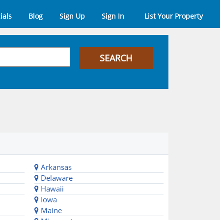
ials
Blog
Sign Up
Sign In
List Your Property
Arkansas
Delaware
Hawaii
Iowa
Maine