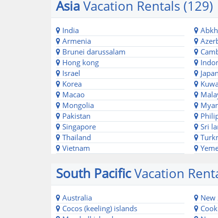
Asia
Vacation Rentals (129)
India
Abkh
Armenia
Azerb
Brunei darussalam
Camb
Hong kong
Indon
Israel
Japa
Korea
Kuwa
Macao
Mala
Mongolia
Mya
Pakistan
Phili
Singapore
Sri l
Thailand
Turk
Vietnam
Yem
South Pacific
Vacation Renta
Australia
New 
Cocos (keeling) islands
Cook 