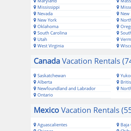
Maryland
Massa
Mississippi
Misso
Nevada
New 
New York
North
Oklahoma
Oreg
South Carolina
South
Utah
Verm
West Virginia
Wisc
Canada
Vacation Rentals (7
Saskatchewan
Yuko
Alberta
Briti
Newfoundland and Labrador
North
Ontario
Mexico
Vacation Rentals (5
Aguascalientes
Baja 