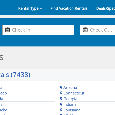
Rental Type
Find Vacation Rentals
Deals/Spec
s
als (7438)
ka
Arizona
rado
Connecticut
da
Georgia
is
Indiana
ucky
Louisiana