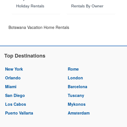
Holiday Rentals
Rentals By Owner
Botswana Vacation Home Rentals
Top Destinations
New York
Rome
Orlando
London
Miami
Barcelona
San Diego
Tuscany
Los Cabos
Mykonos
Puerto Vallarta
Amsterdam