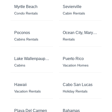
Myrtle Beach
Sevierville
Condo Rentals
Cabin Rentals
Poconos
Ocean City, Maryland
Cabins Rentals
Rentals
Lake Wallenpaupack
Puerto Rico
Cabins
Vacation Homes
Hawaii
Cabo San Lucas
Vacation Rentals
Holiday Rentals
Playa Del Carmen
Bahamas