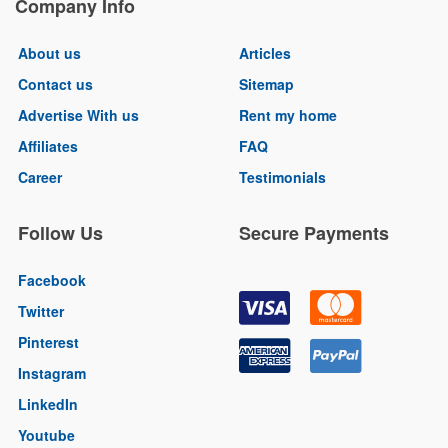
Company Info
About us
Articles
Contact us
Sitemap
Advertise With us
Rent my home
Affiliates
FAQ
Career
Testimonials
Follow Us
Secure Payments
Facebook
Twitter
Pinterest
Instagram
LinkedIn
Youtube