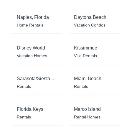
Naples, Florida
Daytona Beach
Home Rentals
Vacation Condos
Disney World
Kissimmee
Vacation Homes
Villa Rentals
Sarasota/Siesta Key
Miami Beach
Rentals
Rentals
Florida Keys
Marco Island
Rentals
Rental Homes