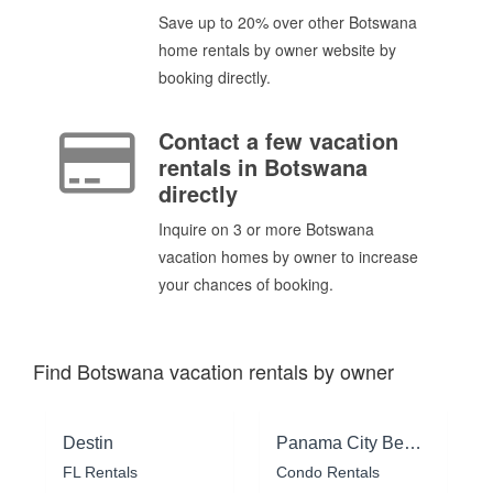
Save up to 20% over other Botswana
home rentals by owner website by
booking directly.
Contact a few vacation
rentals in Botswana
directly
Inquire on 3 or more Botswana
vacation homes by owner to increase
your chances of booking.
Find Botswana vacation rentals by owner
Destin
Panama City Beach
FL Rentals
Condo Rentals