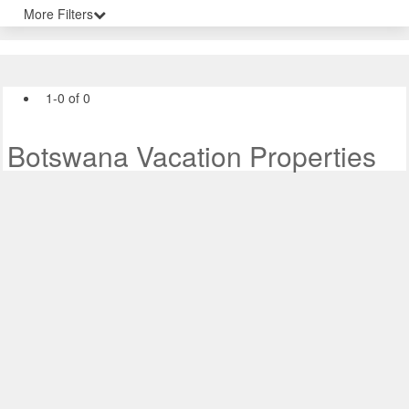
More Filters
1-0 of 0
Botswana Vacation Properties