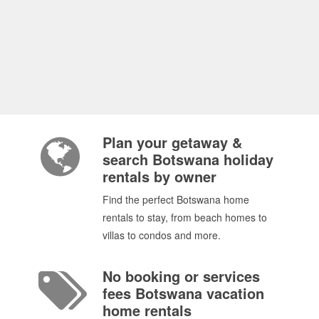
Plan your getaway &
search Botswana holiday
rentals by owner
Find the perfect Botswana home
rentals to stay, from beach homes to
villas to condos and more.
No booking or services
fees Botswana vacation
home rentals