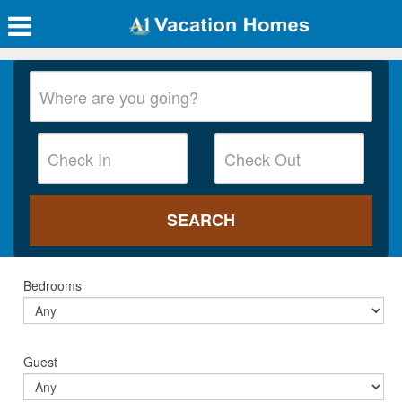
Bedrooms
Guest