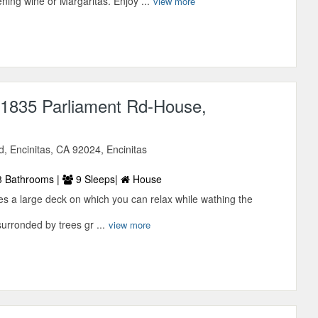
ning wine or Margaritas. Enjoy ...
view more
1835 Parliament Rd-House,
, Encinitas, CA 92024, Encinitas
 Bathrooms |
9 Sleeps|
House
res a large deck on which you can relax while wathing the
surronded by trees gr ...
view more