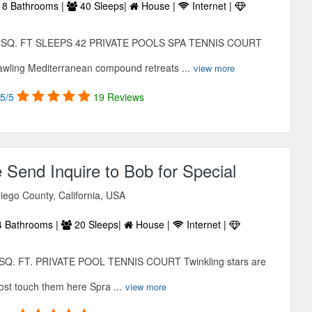
8 Bathrooms |
40 Sleeps|
House |
Internet |
0 SQ. FT SLEEPS 42 PRIVATE POOLS SPA TENNIS COURT
ing Mediterranean compound retreats ...
view more
5/5
19 Reviews
e Send Inquire to Bob for Special
iego County, California, USA
 Bathrooms |
20 Sleeps|
House |
Internet |
Q. FT. PRIVATE POOL TENNIS COURT Twinkling stars are
ost touch them here Spra ...
view more