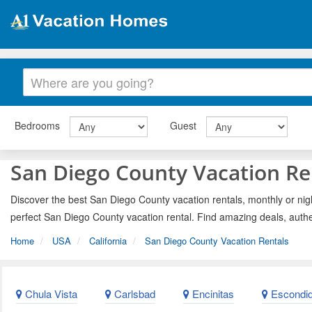
Bedrooms
Guest
San Diego County Vacation Re
Discover the best San Diego County vacation rentals, monthly or nigh
perfect San Diego County vacation rental. Find amazing deals, authe
Home
USA
California
San Diego County Vacation Rentals
Chula Vista
Carlsbad
Encinitas
Escondi