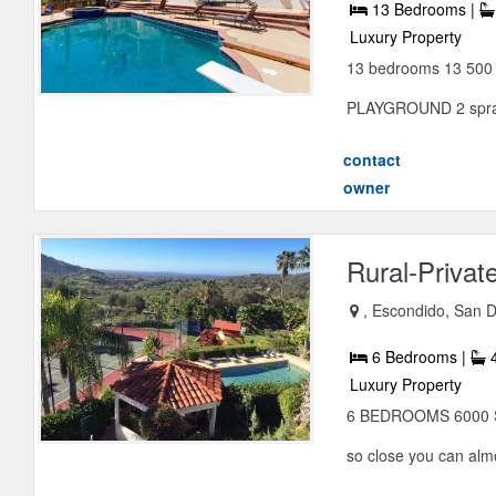
13 Bedrooms |
Luxury Property
13 bedrooms 13 50
PLAYGROUND 2 sprawl
contact
owner
Rural-Privat
, Escondido, San D
6 Bedrooms |
4
Luxury Property
6 BEDROOMS 6000 S
so close you can alm