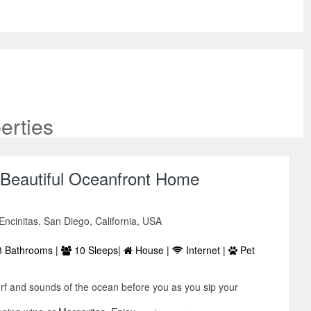
erties
Beautiful Oceanfront Home
ncinitas, San Diego, California, USA
 Bathrooms |
10 Sleeps|
House |
Internet |
Pet
urf and sounds of the ocean before you as you sip your