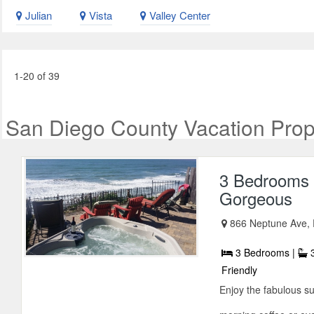
Julian
Vista
Valley Center
1-20 of 39
San Diego County Vacation Prop
3 Bedrooms 
Gorgeous
866 Neptune Ave, E
3 Bedrooms |
3
Friendly
Enjoy the fabulous s