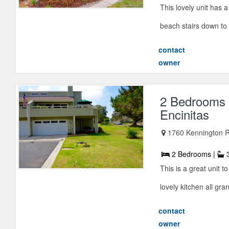
This lovely unit has 
beach stairs down to 
contact
owner
2 Bedrooms 
Encinitas
1760 Kennington Rd
2 Bedrooms |
3
This is a great unit 
lovely kitchen all gra
contact
owner