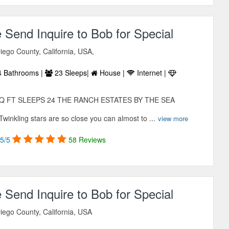
e Send Inquire to Bob for Special
iego County, California, USA,
 Bathrooms |
23 Sleeps|
House |
Internet |
Q FT SLEEPS 24 THE RANCH ESTATES BY THE SEA
nkling stars are so close you can almost to ...
view more
5/5
58 Reviews
e Send Inquire to Bob for Special
iego County, California, USA