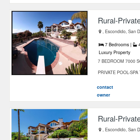
Rural-Privat
, Escondido, San D
7 Bedrooms |
4
Luxury Property
7 BEDROOM 7000 S
PRIVATE POOL-SPA Twi
contact
owner
Rural-Privat
, Escondido, San D