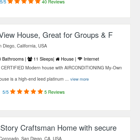
5/5
40 Reviews
iew House, Great for Groups & F
 Diego, California, USA
 Bathrooms |
11 Sleeps|
House |
Internet
ED CERTIFIED Modern house with AIRCONDITIONING My-Own
se is a high-end leed platinum ...
view more
5/5
5 Reviews
o Story Craftsman Home with secure
 Coronado, San Diego, CA, USA