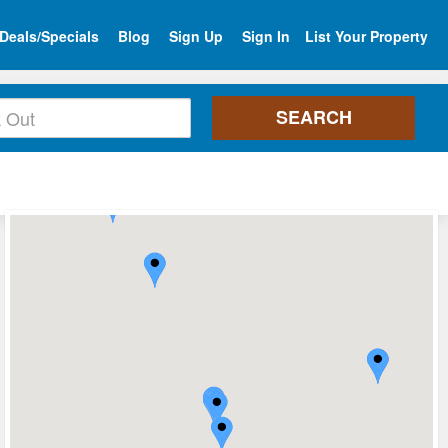
Deals/Specials
Blog
Sign Up
Sign In
List Your Property