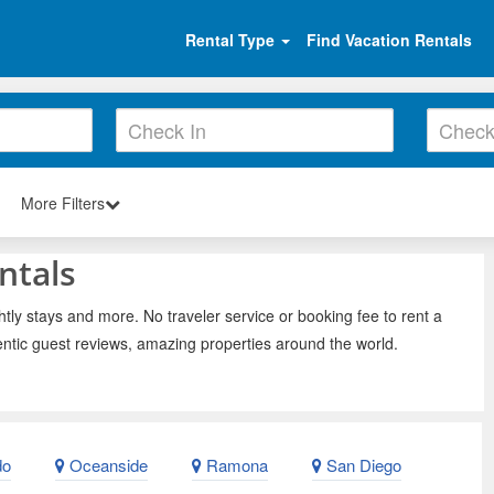
Rental Type
Find Vacation Rentals
More Filters
ntals
tly stays and more. No traveler service or booking fee to rent a
ntic guest reviews, amazing properties around the world.
do
Oceanside
Ramona
San Diego