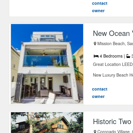
contact
owner
New Ocean V
Mission Beach, San
4 Bedrooms |
3
Great Location LE
New Luxury Beach Hou
contact
owner
Historic Tw
Coronado Village,