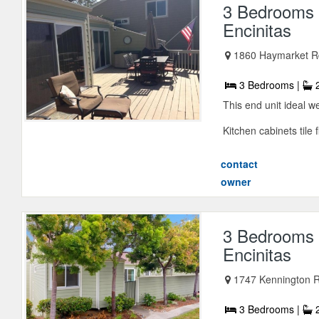
3 Bedrooms 
Encinitas
1860 Haymarket Rd
3 Bedrooms |
2
This end unit ideal 
Kitchen cabinets tile f
contact
owner
3 Bedrooms 
Encinitas
1747 Kennington Rd
3 Bedrooms |
2