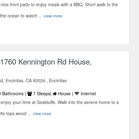
a nice front patio to enjoy meals with a BBQ. Short walk to the
the ocean to watch ...
view more
1760 Kennington Rd House,
, Encinitas, CA 92024 , Encinitas
 Bathrooms |
7 Sleeps|
House |
Internet
to enjoy your time at Seabluffe. Walk into the serene home to a
nite tops wood ...
view more