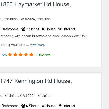
1860 Haymarket Rd House,
, Encinitas, CA 92024, Encinitas
 Bathrooms |
7 Sleeps|
House |
Internet
west facing with ocean breezes and small ocean view. Oak
looring vaulted c ...
view more
5/5
3 Reviews
1747 Kennington Rd House,
, Encinitas, CA 92024, Encinitas
 Bathrooms |
6 Sleeps|
House |
Internet