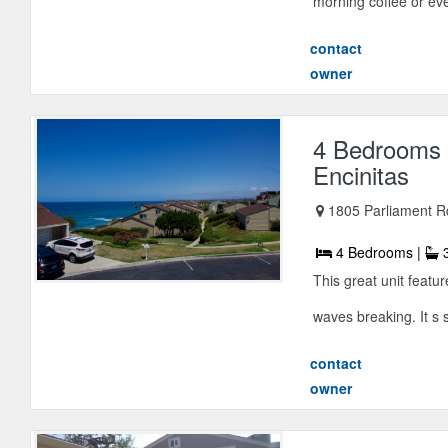
morning coffee or eve
contact
owner
4 Bedrooms 
Encinitas
1805 Parliament Rd
4 Bedrooms |
3
This great unit featu
waves breaking. It s 
contact
owner