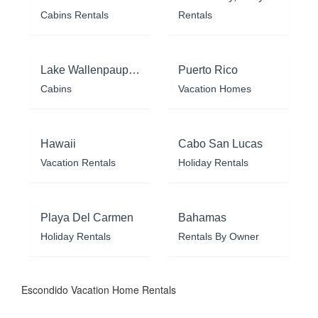
Cabins Rentals
Rentals
Lake Wallenpaupack
Puerto Rico
Cabins
Vacation Homes
Hawaii
Cabo San Lucas
Vacation Rentals
Holiday Rentals
Playa Del Carmen
Bahamas
Holiday Rentals
Rentals By Owner
Escondido Vacation Home Rentals