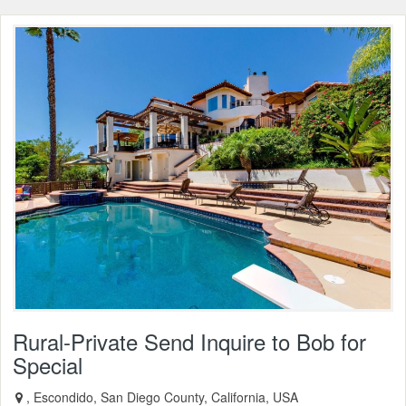
Rural-Private Send Inquire to Bob for
Special
, Escondido, San Diego County, California, USA