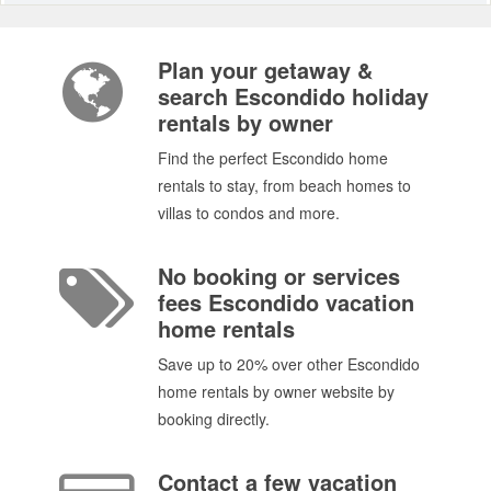
Plan your getaway &
search Escondido holiday
rentals by owner
Find the perfect Escondido home
rentals to stay, from beach homes to
villas to condos and more.
No booking or services
fees Escondido vacation
home rentals
Save up to 20% over other Escondido
home rentals by owner website by
booking directly.
Contact a few vacation