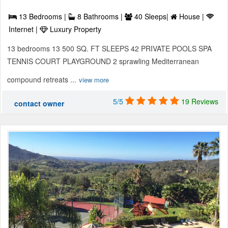
13 Bedrooms |
8 Bathrooms |
40 Sleeps|
House |
Internet |
Luxury Property
13 bedrooms 13 500 SQ. FT SLEEPS 42 PRIVATE POOLS SPA
TENNIS COURT PLAYGROUND 2 sprawling Mediterranean
compound retreats ...
view more
5/5
19 Reviews
contact owner