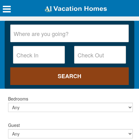
Bedrooms
Guest