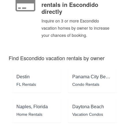
rentals in Escondido
directly
Inquire on 3 or more Escondido
vacation homes by owner to increase
your chances of booking.
Find Escondido vacation rentals by owner
Destin
Panama City Beach
FL Rentals
Condo Rentals
Naples, Florida
Daytona Beach
Home Rentals
Vacation Condos