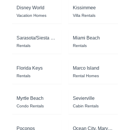
Disney World
Kissimmee
Vacation Homes
Villa Rentals
Sarasota/Siesta Key
Miami Beach
Rentals
Rentals
Florida Keys
Marco Island
Rentals
Rental Homes
Myrtle Beach
Sevierville
Condo Rentals
Cabin Rentals
Poconos
Ocean City, Maryland