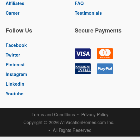
Affiliates
FAQ
Career
Testimonials
Follow Us
Secure Payments
Facebook
Twitter
Pinterest
Instagram
LinkedIn
Youtube
Terms and Conditions
Privacy Policy
Copyright
2026 A1VacationHomes.com Inc.
©
All Rights Reserved