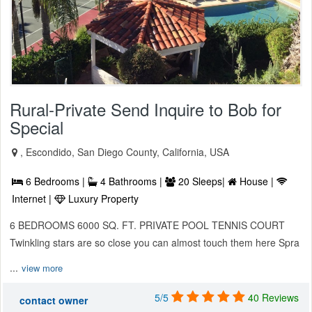
Rural-Private Send Inquire to Bob for
Special
, Escondido, San Diego County, California, USA
6 Bedrooms |
4 Bathrooms |
20 Sleeps|
House |
Internet |
Luxury Property
6 BEDROOMS 6000 SQ. FT. PRIVATE POOL TENNIS COURT
Twinkling stars are so close you can almost touch them here Spra
...
view more
5/5
40 Reviews
contact owner