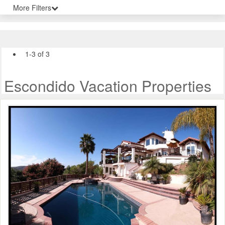
More Filters
1-3 of 3
Escondido Vacation Properties