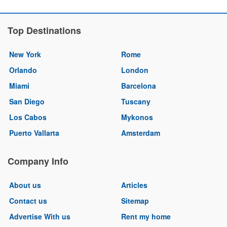
Top Destinations
New York
Rome
Orlando
London
Miami
Barcelona
San Diego
Tuscany
Los Cabos
Mykonos
Puerto Vallarta
Amsterdam
Company Info
About us
Articles
Contact us
Sitemap
Advertise With us
Rent my home