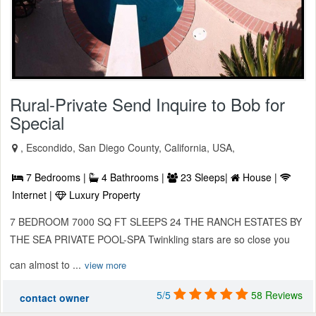
Rural-Private Send Inquire to Bob for
Special
, Escondido, San Diego County, California, USA,
7 Bedrooms |
4 Bathrooms |
23 Sleeps|
House |
Internet |
Luxury Property
7 BEDROOM 7000 SQ FT SLEEPS 24 THE RANCH ESTATES BY
THE SEA PRIVATE POOL-SPA Twinkling stars are so close you
can almost to ...
view more
5/5
58 Reviews
contact owner