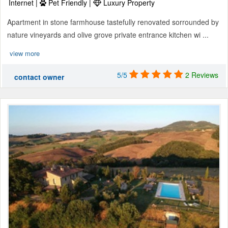
Internet |
Pet Friendly |
Luxury Property
Apartment in stone farmhouse tastefully renovated sorrounded by
nature vineyards and olive grove private entrance kitchen wi ...
view more
5/5
2 Reviews
contact owner