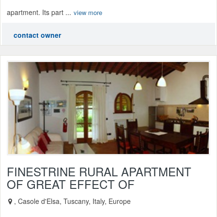
apartment. Its part ...
view more
contact owner
FINESTRINE RURAL APARTMENT
OF GREAT EFFECT OF
, Casole d'Elsa, Tuscany, Italy, Europe