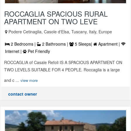
ROCCAGLIA SPACIOUS RURAL
APARTMENT ON TWO LEVE
Podere Cetinaglia, Casole d'Elsa, Tuscany, Italy, Europe
2 Bedrooms |
2 Bathrooms |
5 Sleeps|
Apartment |
Internet |
Pet Friendly
ROCCAGLIA of Casale Refoli IS A SPACIOUS APARTMENT ON
TWO LEVELS SUITABLE FOR 4 PEOPLE. Roccaglia is a large
and c ...
view more
contact owner