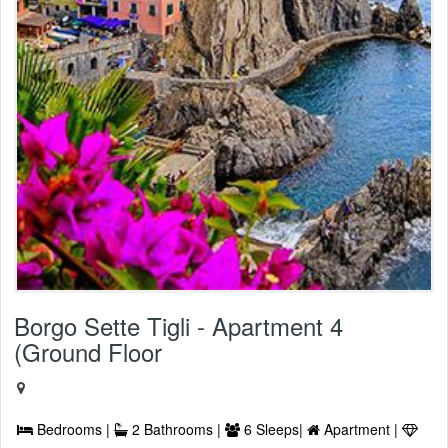
Borgo Sette Tigli - Apartment 4
(Ground Floor
Bedrooms |
2 Bathrooms |
6 Sleeps|
Apartment |