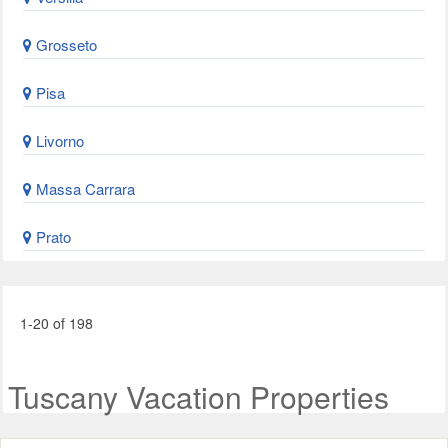
Grosseto
Pisa
Livorno
Massa Carrara
Prato
1-20 of 198
Tuscany Vacation Properties