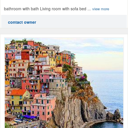
bathroom with bath Living room with sofa bed ...
view more
contact owner