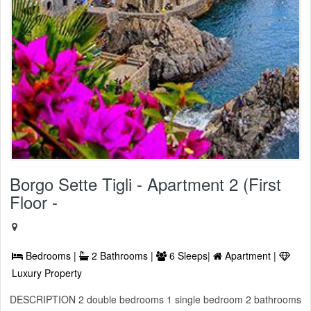
Borgo Sette Tigli - Apartment 2 (First
Floor -
Bedrooms |
2 Bathrooms |
6 Sleeps|
Apartment |
Luxury Property
DESCRIPTION 2 double bedrooms 1 single bedroom 2 bathrooms