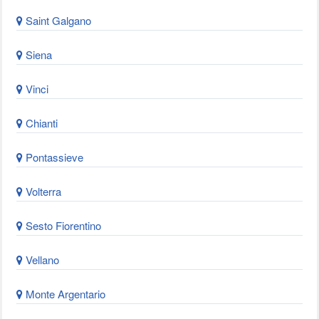
Saint Galgano
Siena
Vinci
Chianti
Pontassieve
Volterra
Sesto Fiorentino
Vellano
Monte Argentario