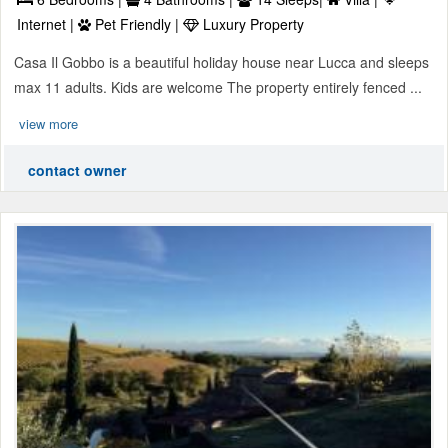
Internet |
Pet Friendly |
Luxury Property
Casa Il Gobbo is a beautiful holiday house near Lucca and sleeps
max 11 adults. Kids are welcome The property entirely fenced ...
view more
contact owner