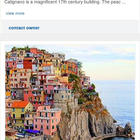
Catignano is a magnificent 17th century building. The peac ...
view more
contact owner