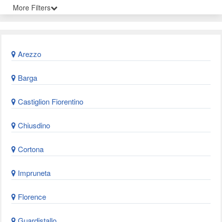
More Filters
Arezzo
Barga
Castiglion Fiorentino
Chiusdino
Cortona
Impruneta
Florence
Guardistallo