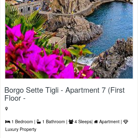
Borgo Sette Tigli - Apartment 7 (First
Floor -
1 Bedroom |
1 Bathroom |
4 Sleeps|
Apartment |
Luxury Property