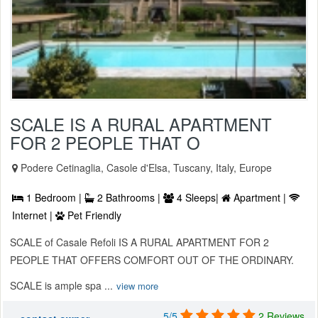
SCALE IS A RURAL APARTMENT
FOR 2 PEOPLE THAT O
Podere Cetinaglia, Casole d'Elsa, Tuscany, Italy, Europe
1 Bedroom |
2 Bathrooms |
4 Sleeps|
Apartment |
Internet |
Pet Friendly
SCALE of Casale Refoli IS A RURAL APARTMENT FOR 2
PEOPLE THAT OFFERS COMFORT OUT OF THE ORDINARY.
SCALE is ample spa ...
view more
5/5
2 Reviews