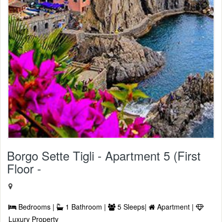
Borgo Sette Tigli - Apartment 5 (First
Floor -
Bedrooms |
1 Bathroom |
5 Sleeps|
Apartment |
Luxury Property