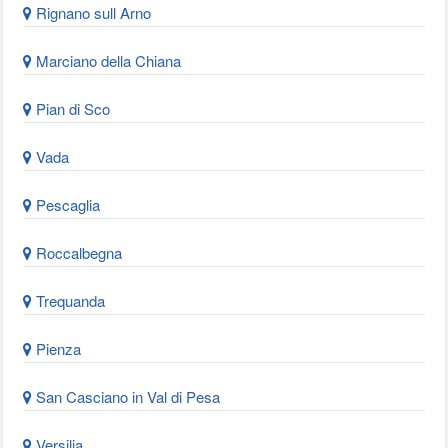
Rignano sull Arno
Marciano della Chiana
Pian di Sco
Vada
Pescaglia
Roccalbegna
Trequanda
Pienza
San Casciano in Val di Pesa
Versilia