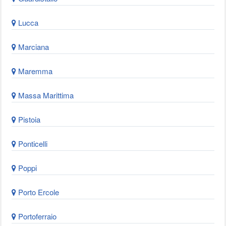
Lucca
Marciana
Maremma
Massa Marittima
Pistoia
Ponticelli
Poppi
Porto Ercole
Portoferraio