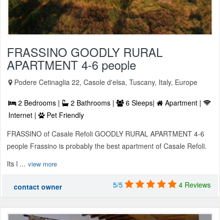
FRASSINO GOODLY RURAL
APARTMENT 4-6 people
Podere Cetinaglia 22, Casole d'elsa, Tuscany, Italy, Europe
2 Bedrooms |
2 Bathrooms |
6 Sleeps|
Apartment |
Internet |
Pet Friendly
FRASSINO of Casale Refoli GOODLY RURAL APARTMENT 4-6
people Frassino is probably the best apartment of Casale Refoli.
Its l ...
view more
5/5
4 Reviews
contact owner