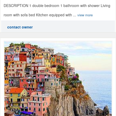
DESCRIPTION 1 double bedroom 1 bathroom with shower Living
room with sofa bed Kitchen equipped with ...
view more
contact owner