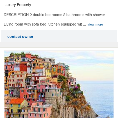
Luxury Property
DESCRIPTION 2 double bedrooms 2 bathrooms with shower
Living room with sofa bed Kitchen equipped wit ...
view more
contact owner