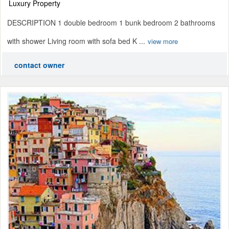
Luxury Property
DESCRIPTION 1 double bedroom 1 bunk bedroom 2 bathrooms
with shower Living room with sofa bed K ...
view more
contact owner