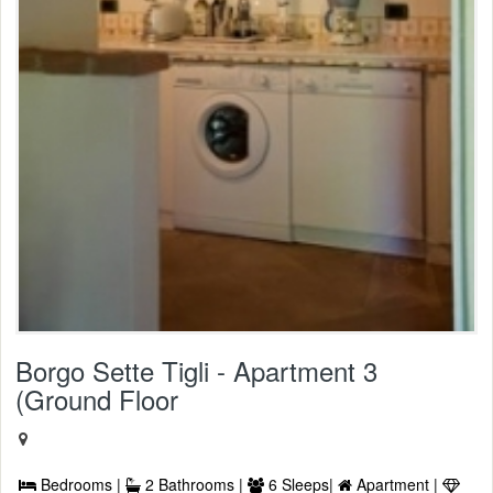
Borgo Sette Tigli - Apartment 3
(Ground Floor
Bedrooms |
2 Bathrooms |
6 Sleeps|
Apartment |