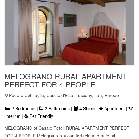
MELOGRANO RURAL APARTMENT
PERFECT FOR 4 PEOPLE
Podere Cetinaglia, Casole d'Elsa, Tuscany, Italy, Europe
2 Bedrooms |
2 Bathrooms |
4 Sleeps|
Apartment |
Internet |
Pet Friendly
MELOGRANO of Casale Refoli RURAL APARTMENT PERFECT
FOR 4 PEOPLE Melograno is a comfortable and rational