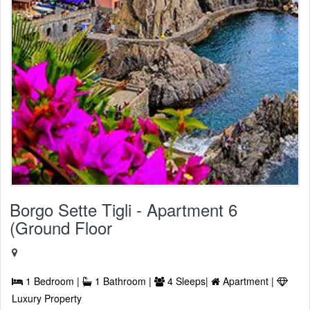
Borgo Sette Tigli - Apartment 6
(Ground Floor
1 Bedroom |
1 Bathroom |
4 Sleeps|
Apartment |
Luxury Property