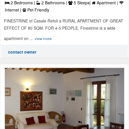
2 Bedrooms |
2 Bathrooms |
5 Sleeps|
Apartment |
Internet |
Pet Friendly
FINESTRINE of Casale Refoli a RURAL APARTMENT OF GREAT
EFFECT OF 80 SQM. FOR 4-5 PEOPLE. Finestrine is a wide
apartment on ...
view more
contact owner