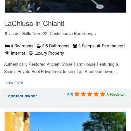
LaChiusa-in-Chianti
via del Gallo Nero 22, Castelnuovo Berardenga
4 Bedrooms |
2.5 Bathrooms |
6 Sleeps|
Farmhouse |
Internet |
Luxury Property
Authentically Restored Ancient Stone FarmHouse Featuring a
Scenic Private Pool Private residence of an American owne ...
view more
5/5
3 Reviews
contact owner