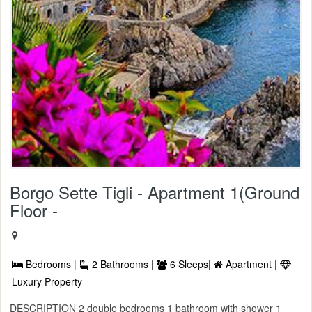
Borgo Sette Tigli - Apartment 1(Ground
Floor -
Bedrooms |
2 Bathrooms |
6 Sleeps|
Apartment |
Luxury Property
DESCRIPTION 2 double bedrooms 1 bathroom with shower 1