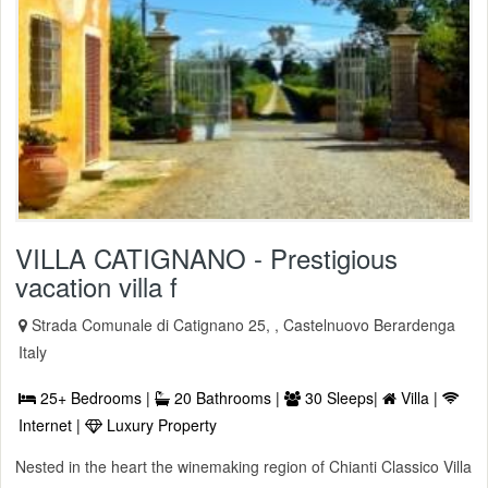
VILLA CATIGNANO - Prestigious
vacation villa f
Strada Comunale di Catignano 25, , Castelnuovo Berardenga
Italy
25+ Bedrooms |
20 Bathrooms |
30 Sleeps|
Villa |
Internet |
Luxury Property
Nested in the heart the winemaking region of Chianti Classico Villa