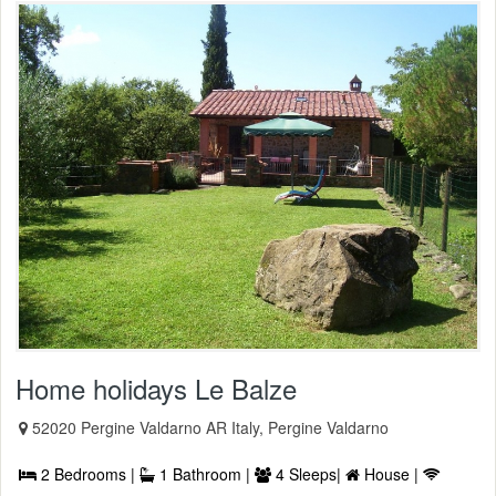
Home holidays Le Balze
52020 Pergine Valdarno AR Italy, Pergine Valdarno
2 Bedrooms |
1 Bathroom |
4 Sleeps|
House |