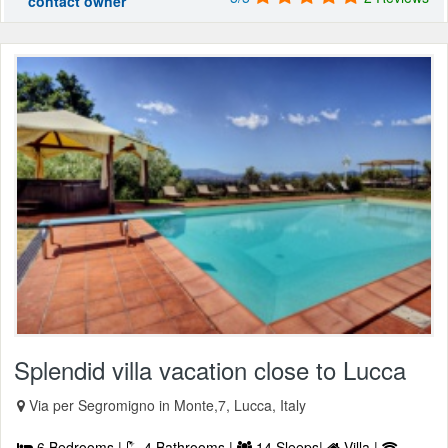
contact owner
Splendid villa vacation close to Lucca
Via per Segromigno in Monte,7, Lucca, Italy
6 Bedrooms |
4 Bathrooms |
14 Sleeps|
Villa |