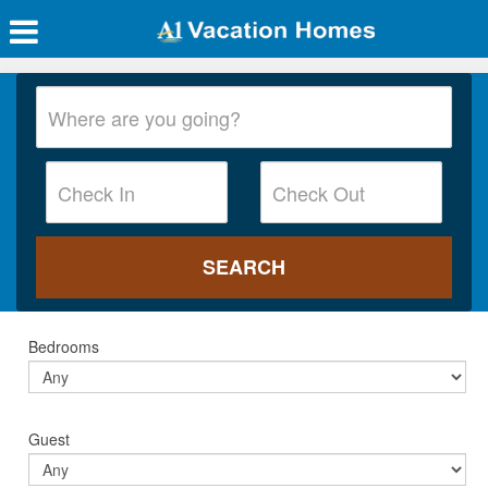
Bedrooms
Guest