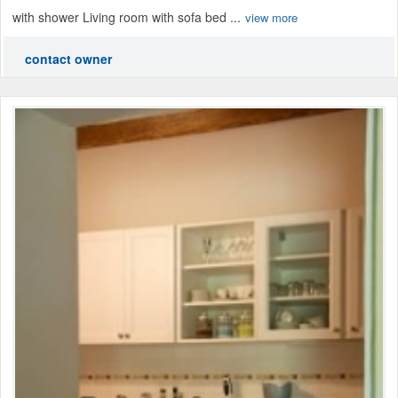
with shower Living room with sofa bed ...
view more
contact owner