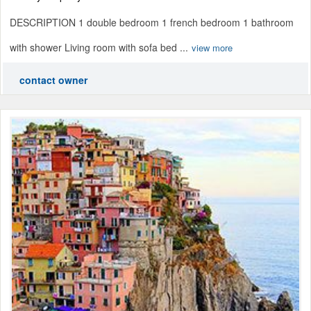
DESCRIPTION 1 double bedroom 1 french bedroom 1 bathroom
with shower Living room with sofa bed ...
view more
contact owner