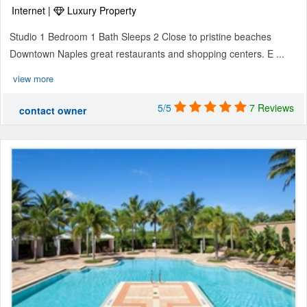
Internet |
Luxury Property
Studio 1 Bedroom 1 Bath Sleeps 2 Close to pristine beaches
Downtown Naples great restaurants and shopping centers. E ...
view more
5/5
7 Reviews
contact owner