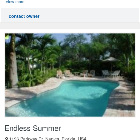
view more
contact owner
Endless Summer
1196 Parkway Dr, Naples, Florida, USA