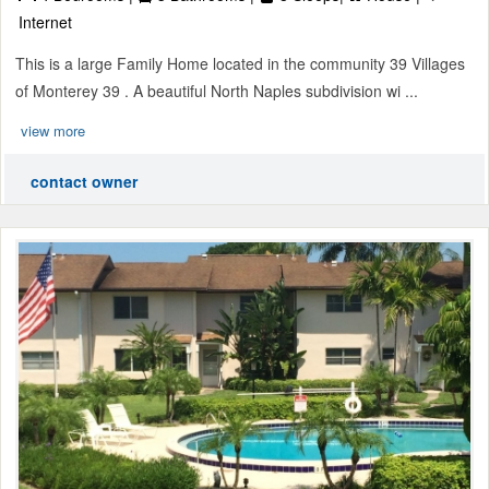
Internet
This is a large Family Home located in the community 39 Villages
of Monterey 39 . A beautiful North Naples subdivision wi ...
view more
contact owner