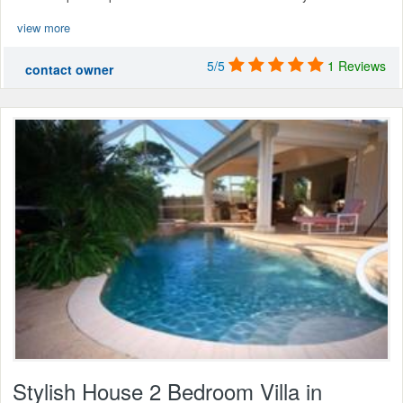
view more
5/5
1 Reviews
contact owner
Stylish House 2 Bedroom Villa in