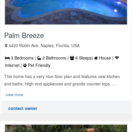
Palm Breeze
4420 Robin Ave, Naples, Florida, USA
3 Bedrooms |
2 Bathrooms |
6 Sleeps|
House |
Internet |
Pet Friendly
This home has a very nice floor plan and features new kitchen
and baths. High end appliances and granite counter tops. ...
view more
contact owner