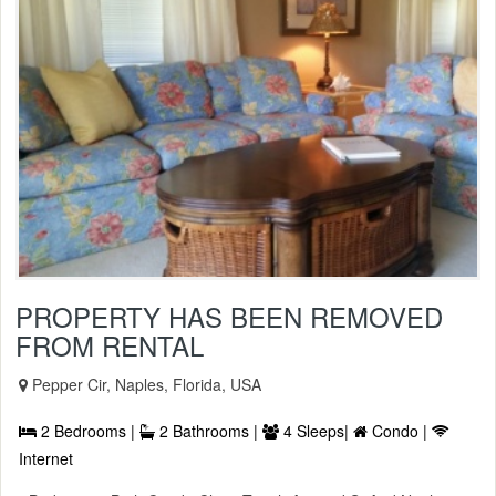
PROPERTY HAS BEEN REMOVED
FROM RENTAL
Pepper Cir, Naples, Florida, USA
2 Bedrooms |
2 Bathrooms |
4 Sleeps|
Condo |
Internet