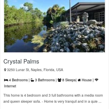
Crystal Palms
3250 Lunar St, Naples, Florida, USA
4 Bedrooms |
3 Bathrooms |
8 Sleeps|
House |
Internet
This home is 4 bedroom and 3 full bathrooms with a media room
and queen sleeper sofa. - Home is very tranquil and in a quie ...