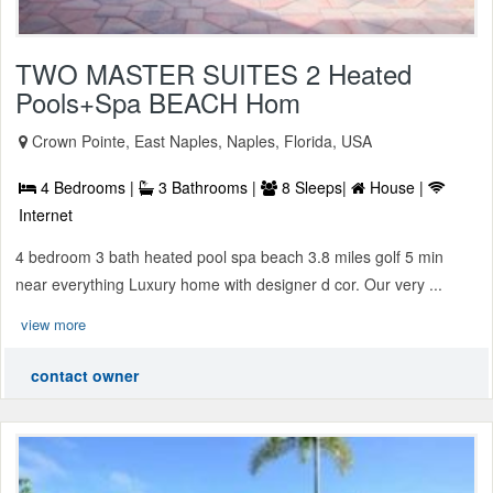
TWO MASTER SUITES 2 Heated
Pools+Spa BEACH Hom
Crown Pointe, East Naples, Naples, Florida, USA
4 Bedrooms |
3 Bathrooms |
8 Sleeps|
House |
Internet
4 bedroom 3 bath heated pool spa beach 3.8 miles golf 5 min
near everything Luxury home with designer d cor. Our very ...
view more
contact owner