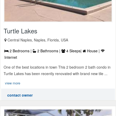
Turtle Lakes
Central Naples, Naples, Florida, USA
2 Bedrooms |
2 Bathrooms |
4 Sleeps|
House |
Internet
One of the best locations in town This 2 bedroom 2 bath condo in
Turtle Lakes has been recently renovated with brand new tile ...
view more
contact owner