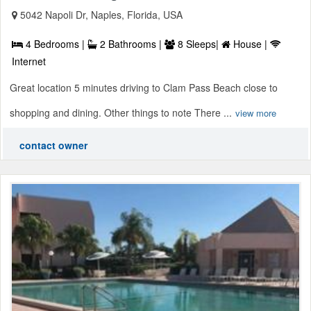
5042 Napoli Dr, Naples, Florida, USA
4 Bedrooms |
2 Bathrooms |
8 Sleeps|
House |
Internet
Great location 5 minutes driving to Clam Pass Beach close to
shopping and dining. Other things to note There ...
view more
contact owner