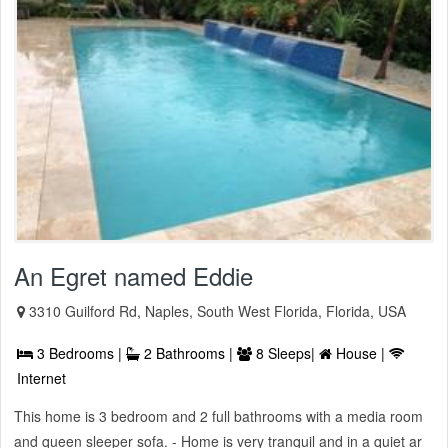
An Egret named Eddie
3310 Guilford Rd, Naples, South West Florida, Florida, USA
3 Bedrooms |
2 Bathrooms |
8 Sleeps|
House |
Internet
This home is 3 bedroom and 2 full bathrooms with a media room
and queen sleeper sofa. - Home is very tranquil and in a quiet ar