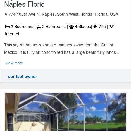
Naples Florid
774 105th Ave N, Naples, South West Florida, Florida, USA
2 Bedrooms |
2 Bathrooms |
4 Sleeps|
Villa |
Internet
This stylish house is about 5 minutes away from the Gulf of
Mexico. It is fully air-conditioned has a large beautifully lands ...
view more
contact owner