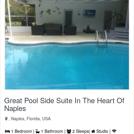
Great Pool Side Suite In The Heart Of
Naples
, Naples, Florida, USA
1 Bedroom |
1 Bathroom |
2 Sleeps|
Studio |