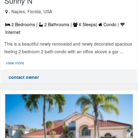
Sunny N
, Naples, Florida, USA
2 Bedrooms |
2 Bathrooms |
6 Sleeps|
Condo |
Internet
This is a beautiful newly renovated and newly decorated spacious
feeling 2 bedroom 2 bath condo with an office alcove a gar ...
view more
contact owner