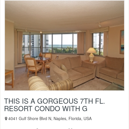
THIS IS A GORGEOUS 7TH FL.
RESORT CONDO WITH G
4041 Gulf Shore Blvd N, Naples, Florida, USA