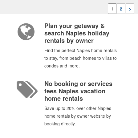
1
2
>
Plan your getaway &
search Naples holiday
rentals by owner
Find the perfect Naples home rentals
to stay, from beach homes to villas to
condos and more.
No booking or services
fees Naples vacation
home rentals
Save up to 20% over other Naples
home rentals by owner website by
booking directly.