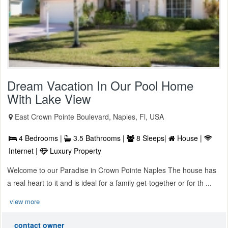
Dream Vacation In Our Pool Home
With Lake View
East Crown Pointe Boulevard, Naples, Fl, USA
4 Bedrooms |
3.5 Bathrooms |
8 Sleeps|
House |
Internet |
Luxury Property
Welcome to our Paradise in Crown Pointe Naples The house has
a real heart to it and is ideal for a family get-together or for th ...
view more
contact owner