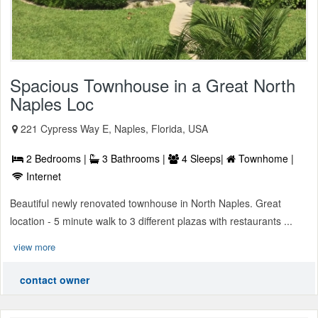
Spacious Townhouse in a Great North
Naples Loc
221 Cypress Way E, Naples, Florida, USA
2 Bedrooms |
3 Bathrooms |
4 Sleeps|
Townhome |
Internet
Beautiful newly renovated townhouse in North Naples. Great
location - 5 minute walk to 3 different plazas with restaurants ...
view more
contact owner