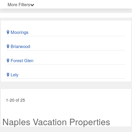
More Filters
Moorings
Briarwood
Forest Glen
Lely
1-20 of 25
Naples Vacation Properties