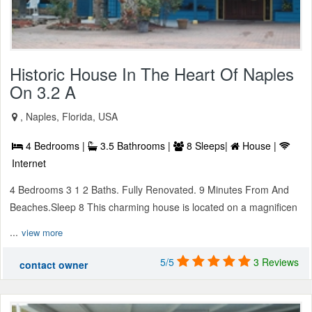
Historic House In The Heart Of Naples
On 3.2 A
, Naples, Florida, USA
4 Bedrooms |
3.5 Bathrooms |
8 Sleeps|
House |
Internet
4 Bedrooms 3 1 2 Baths. Fully Renovated. 9 Minutes From And
Beaches.Sleep 8 This charming house is located on a magnificen
...
view more
5/5
3 Reviews
contact owner