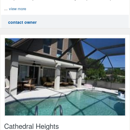
...
view more
contact owner
Cathedral Heights