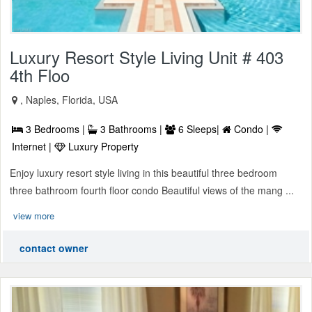
Luxury Resort Style Living Unit # 403
4th Floo
, Naples, Florida, USA
3 Bedrooms |
3 Bathrooms |
6 Sleeps|
Condo |
Internet |
Luxury Property
Enjoy luxury resort style living in this beautiful three bedroom
three bathroom fourth floor condo Beautiful views of the mang ...
view more
contact owner