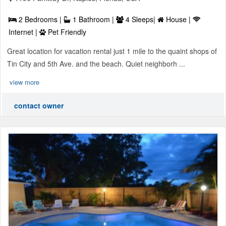
2 Bedrooms |
1 Bathroom |
4 Sleeps|
House |
Internet |
Pet Friendly
Great location for vacation rental just 1 mile to the quaint shops of
Tin City and 5th Ave. and the beach. Quiet neighborh ...
view more
contact owner