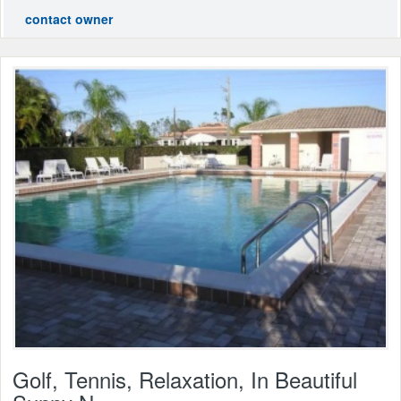
contact owner
Golf, Tennis, Relaxation, In Beautiful