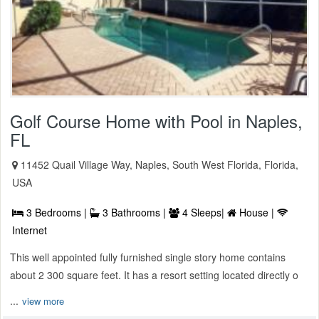
Golf Course Home with Pool in Naples,
FL
11452 Quail Village Way, Naples, South West Florida, Florida,
USA
3 Bedrooms |
3 Bathrooms |
4 Sleeps|
House |
Internet
This well appointed fully furnished single story home contains
about 2 300 square feet. It has a resort setting located directly o
...
view more