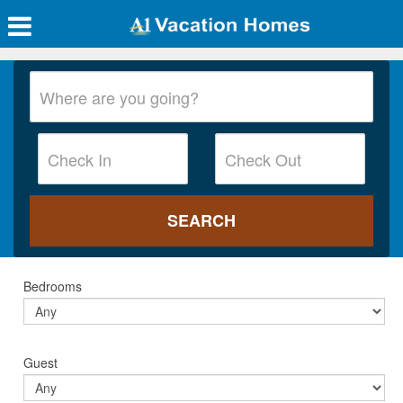
Bedrooms
Guest