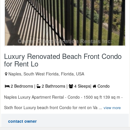
Luxury Renovated Beach Front Condo
for Rent Lo
Naples, South West Florida, Florida, USA
2 Bedrooms |
2 Bathrooms |
4 Sleeps|
Condo
Naples Luxury Apartment Rental - Condo - 1500 sq ft 139 sq m -
Sixth floor Luxury beach front Condo for rent on Va ...
view more
contact owner