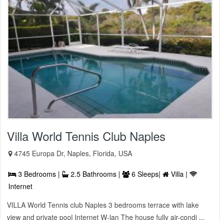
Villa World Tennis Club Naples
4745 Europa Dr, Naples, Florida, USA
3 Bedrooms |
2.5 Bathrooms |
6 Sleeps|
Villa |
Internet
VILLA World Tennis club Naples 3 bedrooms terrace with lake
view and private pool Internet W-lan The house fully air-condi ...