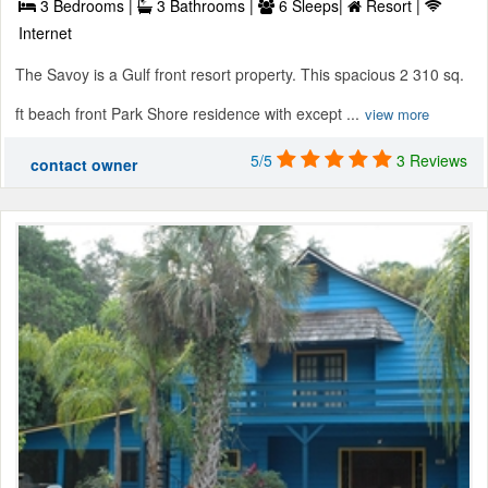
3 Bedrooms |
3 Bathrooms |
6 Sleeps|
Resort |
Internet
The Savoy is a Gulf front resort property. This spacious 2 310 sq.
ft beach front Park Shore residence with except ...
view more
5/5
3 Reviews
contact owner