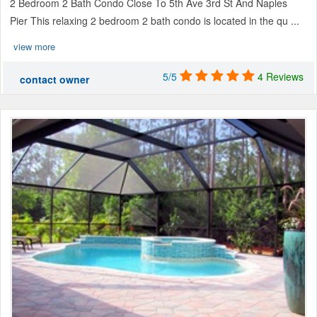
2 Bedroom 2 Bath Condo Close To 5th Ave 3rd St And Naples
Pier This relaxing 2 bedroom 2 bath condo is located in the qu ...
view more
5/5
4 Reviews
contact owner