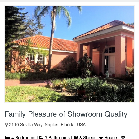
Family Pleasure of Showroom Quality
2110 Sevilla Way, Naples, Florida, USA
4 Bedrooms |
3 Bathrooms |
8 Sleeps|
House |