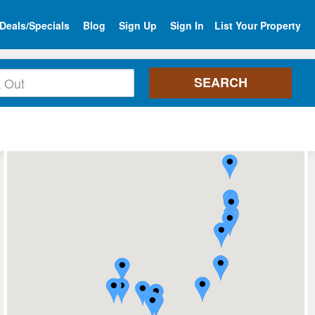
Deals/Specials
Blog
Sign Up
Sign In
List Your Property