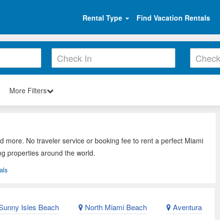
Rental Type
Find Vacation Rentals
More Filters
d more. No traveler service or booking fee to rent a perfect Miami
ng properties around the world.
als
Sunny Isles Beach
North Miami Beach
Aventura