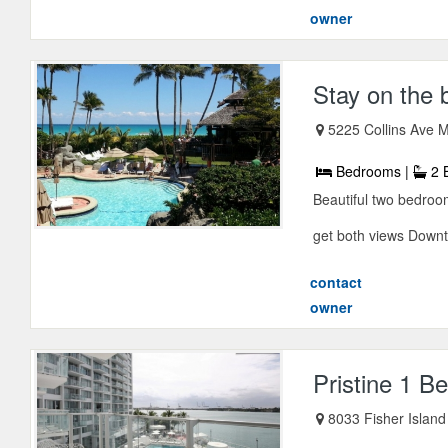
owner
Stay on the 
5225 Collins Ave M
Bedrooms |
2 
Beautiful two bedroo
get both views Downt
contact
owner
Pristine 1 
8033 Fisher Islan