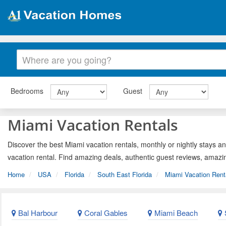
Bedrooms
Guest
Miami Vacation Rentals
Discover the best Miami vacation rentals, monthly or nightly stays an
vacation rental. Find amazing deals, authentic guest reviews, amazi
Home
USA
Florida
South East Florida
Miami Vacation Rent
Bal Harbour
Coral Gables
Miami Beach