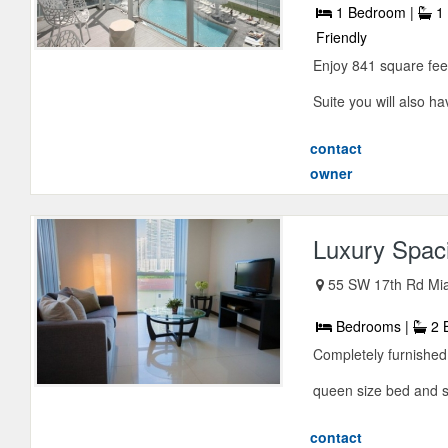
1 Bedroom |
1 
Friendly
Enjoy 841 square fe
Suite you will also ha
contact
owner
Luxury Spac
55 SW 17th Rd Mia
Bedrooms |
2 
Completely furnishe
queen size bed and sof
contact