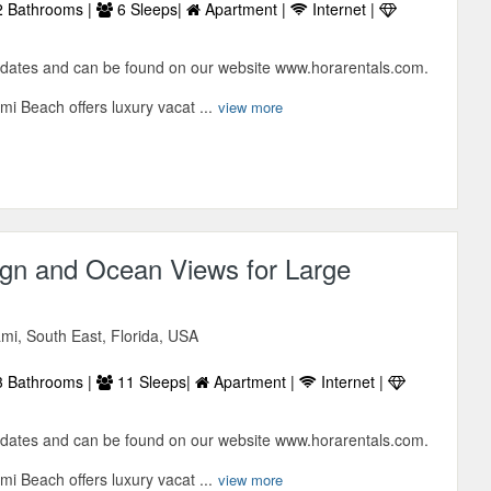
 Bathrooms |
6 Sleeps|
Apartment |
Internet |
 dates and can be found on our website www.horarentals.com.
i Beach offers luxury vacat ...
view more
gn and Ocean Views for Large
mi, South East, Florida, USA
 Bathrooms |
11 Sleeps|
Apartment |
Internet |
 dates and can be found on our website www.horarentals.com.
i Beach offers luxury vacat ...
view more