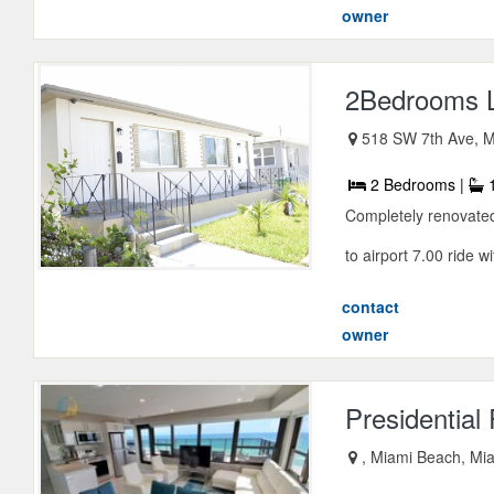
owner
2Bedrooms Lu
518 SW 7th Ave, M
2 Bedrooms |
1
Completely renovated
to airport 7.00 ride w
contact
owner
Presidentia
, Miami Beach, Mia