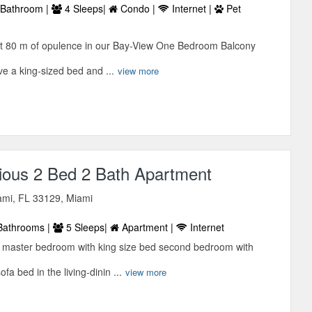
Bathroom |
4 Sleeps|
Condo |
Internet |
Pet
et 80 m of opulence in our Bay-View One Bedroom Balcony
ve a king-sized bed and ...
view more
ious 2 Bed 2 Bath Apartment
mi, FL 33129, Miami
Bathrooms |
5 Sleeps|
Apartment |
Internet
d master bedroom with king size bed second bedroom with
a bed in the living-dinin ...
view more