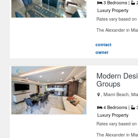
3 Bedrooms |
2
Luxury Property
Rates vary based on
The Alexander in Miam
contact
owner
Modern Desi
Groups
, Miami Beach, Mia
4 Bedrooms |
3
Luxury Property
Rates vary based on
The Alexander in Miam