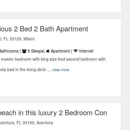
ious 2 Bed 2 Bath Apartment
, FL 33129, Miami
Bathrooms |
5 Sleeps|
Apartment |
Internet
d master bedroom with king size bed second bedroom with
a bed in the living-dinin ...
view more
beach in this luxury 2 Bedroom Con
ventura, FL 33160, Aventura