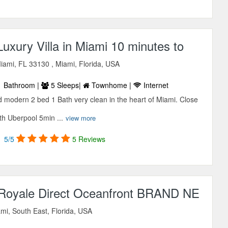
xury Villa in Miami 10 minutes to
iami, FL 33130 , Miami, Florida, USA
 Bathroom |
5 Sleeps|
Townhome |
Internet
 modern 2 bed 1 Bath very clean in the heart of Miami. Close
ith Uberpool 5min ...
view more
5/5
5 Reviews
l Royale Direct Oceanfront BRAND NE
mi, South East, Florida, USA