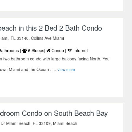
beach in this 2 Bed 2 Bath Condo
iami, FL 33140, Collins Ave Miami
Bathrooms |
6 Sleeps|
Condo |
Internet
m two bathroom condo with large balcony facing North. You
own Miami and the Ocean . ...
view more
Bedroom Condo on South Beach Bay
d Dr Miami Beach, FL 33109, Miami Beach