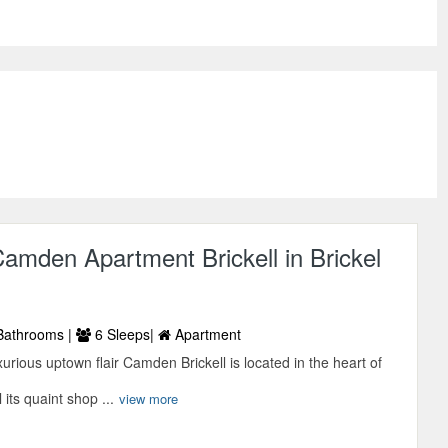
mden Apartment Brickell in Brickel
Bathrooms |
6 Sleeps|
Apartment
xurious uptown flair Camden Brickell is located in the heart of
l its quaint shop ...
view more