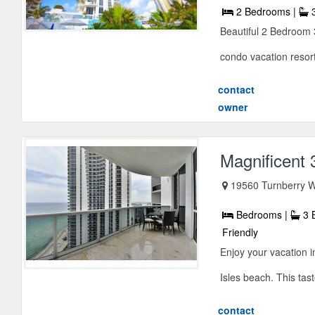
2 Bedrooms |
3
Beautiful 2 Bedroom 
condo vacation resor
contact
owner
Magnificent
19560 Turnberry W
Bedrooms |
3 
Friendly
Enjoy your vacation 
Isles beach. This tast
contact