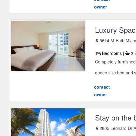
owner
Luxury Spac
5614 M-Path Miami
Bedrooms |
2 
Completely furnishe
queen size bed and sof
contact
owner
Stay on the 
2805 Leonard Dr A