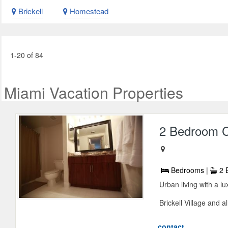
Brickell
Homestead
1-20 of 84
Miami Vacation Properties
2 Bedroom Ca
Bedrooms |
2 
Urban living with a lu
Brickell Village and al
contact