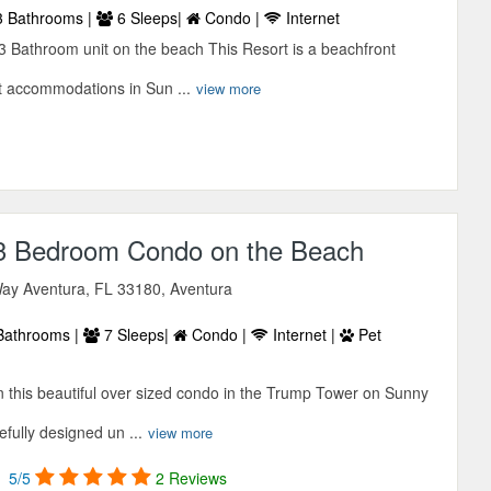
 Bathrooms |
6 Sleeps|
Condo |
Internet
3 Bathroom unit on the beach This Resort is a beachfront
t accommodations in Sun ...
view more
 3 Bedroom Condo on the Beach
ay Aventura, FL 33180, Aventura
Bathrooms |
7 Sleeps|
Condo |
Internet |
Pet
in this beautiful over sized condo in the Trump Tower on Sunny
efully designed un ...
view more
5/5
2 Reviews