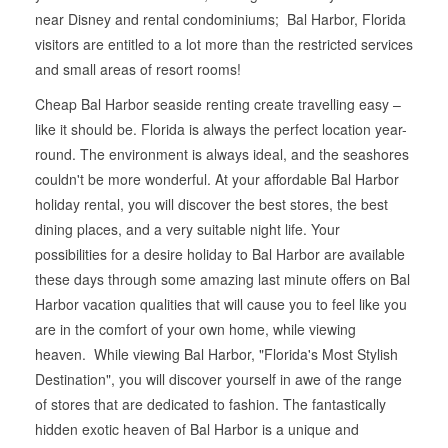
near Disney and rental condominiums; Bal Harbor, Florida
visitors are entitled to a lot more than the restricted services
and small areas of resort rooms!
Cheap Bal Harbor seaside renting create travelling easy –
like it should be. Florida is always the perfect location year-
round. The environment is always ideal, and the seashores
couldn't be more wonderful. At your affordable Bal Harbor
holiday rental, you will discover the best stores, the best
dining places, and a very suitable night life. Your
possibilities for a desire holiday to Bal Harbor are available
these days through some amazing last minute offers on Bal
Harbor vacation qualities that will cause you to feel like you
are in the comfort of your own home, while viewing
heaven. While viewing Bal Harbor, "Florida's Most Stylish
Destination", you will discover yourself in awe of the range
of stores that are dedicated to fashion. The fantastically
hidden exotic heaven of Bal Harbor is a unique and