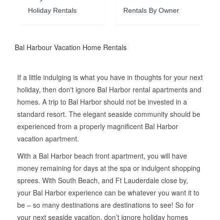
Holiday Rentals
Rentals By Owner
Bal Harbour Vacation Home Rentals
If a little indulging is what you have in thoughts for your next
holiday, then don't ignore Bal Harbor rental apartments and
homes. A trip to Bal Harbor should not be invested in a
standard resort. The elegant seaside community should be
experienced from a properly magnificent Bal Harbor
vacation apartment.
With a Bal Harbor beach front apartment, you will have
money remaining for days at the spa or indulgent shopping
sprees. With South Beach, and Ft Lauderdale close by,
your Bal Harbor experience can be whatever you want it to
be – so many destinations are destinations to see! So for
your next seaside vacation, don’t ignore holiday homes