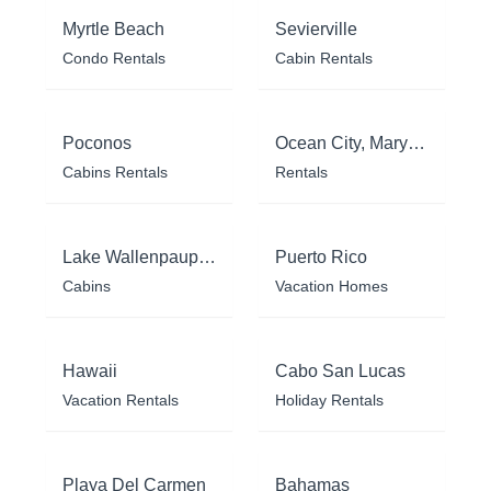
Myrtle Beach
Sevierville
Condo Rentals
Cabin Rentals
Poconos
Ocean City, Maryland
Cabins Rentals
Rentals
Lake Wallenpaupack
Puerto Rico
Cabins
Vacation Homes
Hawaii
Cabo San Lucas
Vacation Rentals
Holiday Rentals
Playa Del Carmen
Bahamas