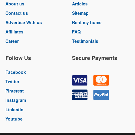
About us
Articles
Contact us
Sitemap
Advertise With us
Rent my home
Affiliates
FAQ
Career
Testimonials
Follow Us
Secure Payments
Facebook
Twitter
Pinterest
Instagram
LinkedIn
Youtube