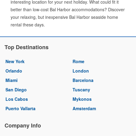
interesting location for your next holiday. What could fit it
better than low-cost Bal Harbor accommodations? Discover
your relaxing, but inexpensive Bal Harbor seaside home
rental these days.
Top Destinations
New York
Rome
Orlando
London
Miami
Barcelona
San Diego
Tuscany
Los Cabos
Mykonos
Puerto Vallarta
Amsterdam
Company Info