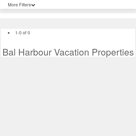
More Filters
1-0 of 0
Bal Harbour Vacation Properties