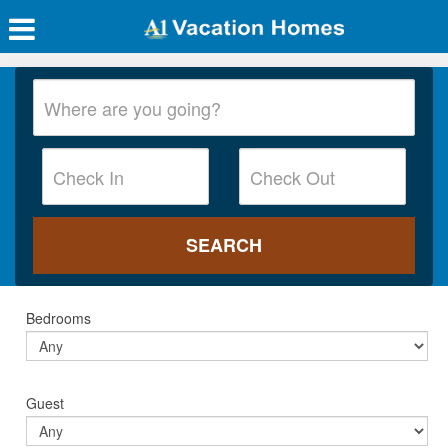
Bedrooms
Guest