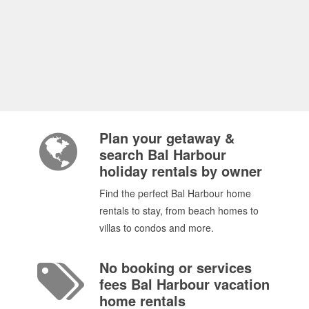
Plan your getaway &
search Bal Harbour
holiday rentals by owner
Find the perfect Bal Harbour home
rentals to stay, from beach homes to
villas to condos and more.
No booking or services
fees Bal Harbour vacation
home rentals