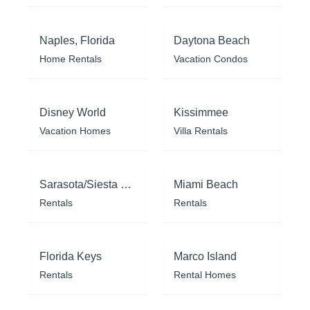
Naples, Florida
Daytona Beach
Home Rentals
Vacation Condos
Disney World
Kissimmee
Vacation Homes
Villa Rentals
Sarasota/Siesta Key
Miami Beach
Rentals
Rentals
Florida Keys
Marco Island
Rentals
Rental Homes