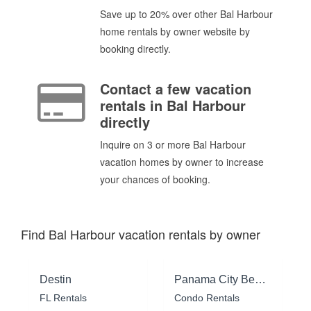
Save up to 20% over other Bal Harbour
home rentals by owner website by
booking directly.
Contact a few vacation
rentals in Bal Harbour
directly
Inquire on 3 or more Bal Harbour
vacation homes by owner to increase
your chances of booking.
Find Bal Harbour vacation rentals by owner
Destin
Panama City Beach
FL Rentals
Condo Rentals