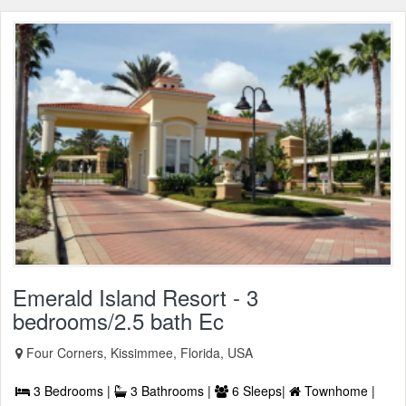
Emerald Island Resort - 3
bedrooms/2.5 bath Ec
Four Corners, Kissimmee, Florida, USA
3 Bedrooms |
3 Bathrooms |
6 Sleeps|
Townhome |