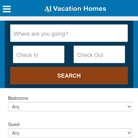
Bedrooms
Guest