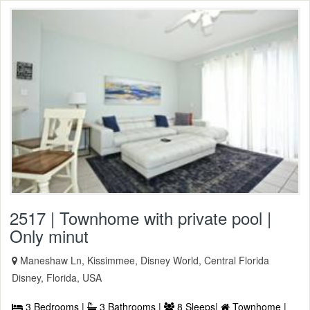
2517 | Townhome with private pool |
Only minut
Maneshaw Ln, Kissimmee, Disney World, Central Florida
Disney, Florida, USA
3 Bedrooms |
3 Bathrooms |
8 Sleeps|
Townhome |