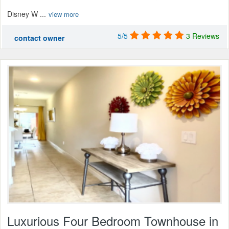
Disney W ...
view more
5/5
3 Reviews
contact owner
Luxurious Four Bedroom Townhouse in