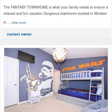
The FANTASY TOWNHOME is what your family needs to ensure a
relaxed and fun vacation Gorgeous townhome located in Windsor
H ...
view more
contact owner