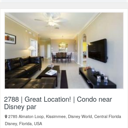
2788 | Great Location! | Condo near
Disney par
2785 Almaton Loop, Kissimmee, Disney World, Central Florida
Disney, Florida, USA