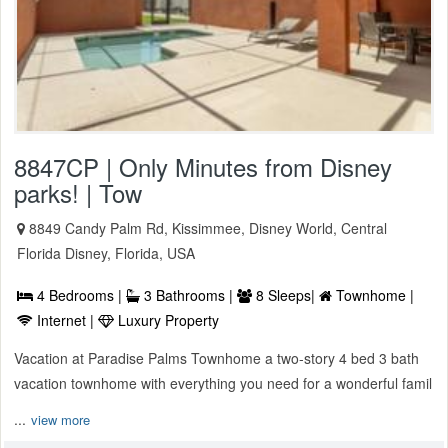
8847CP | Only Minutes from Disney
parks! | Tow
8849 Candy Palm Rd, Kissimmee, Disney World, Central
Florida Disney, Florida, USA
4 Bedrooms |
3 Bathrooms |
8 Sleeps|
Townhome |
Internet |
Luxury Property
Vacation at Paradise Palms Townhome a two-story 4 bed 3 bath
vacation townhome with everything you need for a wonderful famil
...
view more