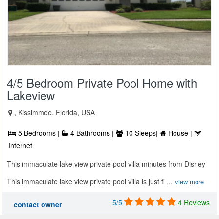
4/5 Bedroom Private Pool Home with
Lakeview
, Kissimmee, Florida, USA
5 Bedrooms |
4 Bathrooms |
10 Sleeps|
House |
Internet
This immaculate lake view private pool villa minutes from Disney
This immaculate lake view private pool villa is just fi ...
view more
5/5
4 Reviews
contact owner