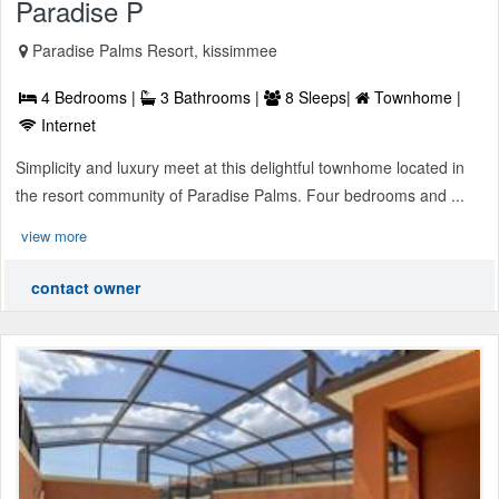
Paradise P
Paradise Palms Resort, kissimmee
4 Bedrooms |
3 Bathrooms |
8 Sleeps|
Townhome |
Internet
Simplicity and luxury meet at this delightful townhome located in
the resort community of Paradise Palms. Four bedrooms and ...
view more
contact owner