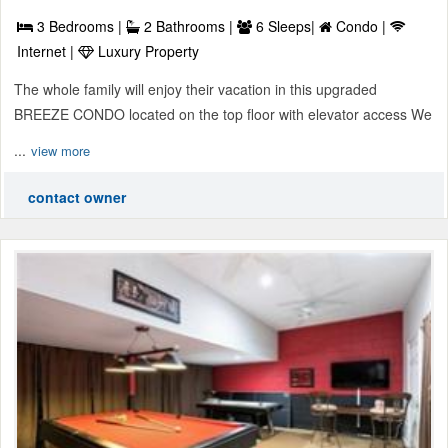
3 Bedrooms |
2 Bathrooms |
6 Sleeps|
Condo |
Internet |
Luxury Property
The whole family will enjoy their vacation in this upgraded
BREEZE CONDO located on the top floor with elevator access We
...
view more
contact owner