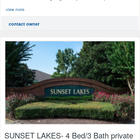
view more
contact owner
SUNSET LAKES- 4 Bed/3 Bath private