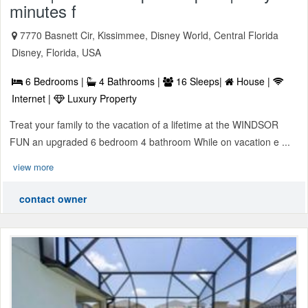
minutes f
7770 Basnett Cir, Kissimmee, Disney World, Central Florida
Disney, Florida, USA
6 Bedrooms |
4 Bathrooms |
16 Sleeps|
House |
Internet |
Luxury Property
Treat your family to the vacation of a lifetime at the WINDSOR
FUN an upgraded 6 bedroom 4 bathroom While on vacation e ...
view more
contact owner