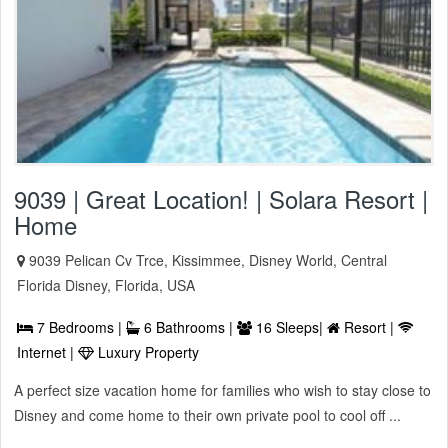
9039 | Great Location! | Solara Resort |
Home
9039 Pelican Cv Trce, Kissimmee, Disney World, Central
Florida Disney, Florida, USA
7 Bedrooms |
6 Bathrooms |
16 Sleeps|
Resort |
Internet |
Luxury Property
A perfect size vacation home for families who wish to stay close to
Disney and come home to their own private pool to cool off ...