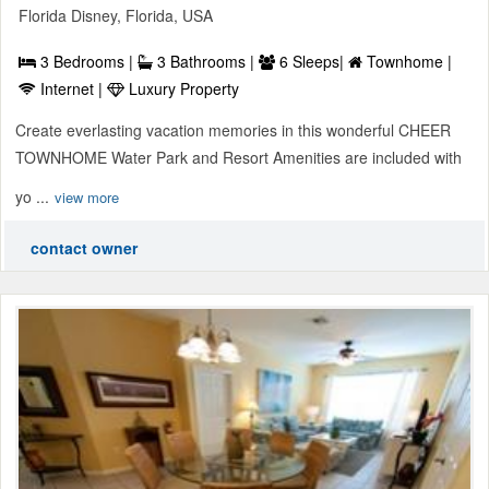
Florida Disney, Florida, USA
3 Bedrooms |
3 Bathrooms |
6 Sleeps|
Townhome |
Internet |
Luxury Property
Create everlasting vacation memories in this wonderful CHEER
TOWNHOME Water Park and Resort Amenities are included with
yo ...
view more
contact owner