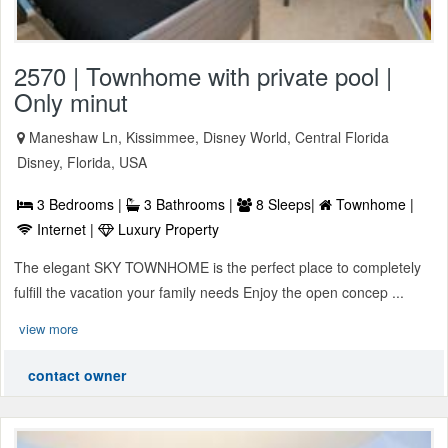
2570 | Townhome with private pool |
Only minut
Maneshaw Ln, Kissimmee, Disney World, Central Florida
Disney, Florida, USA
3 Bedrooms |
3 Bathrooms |
8 Sleeps|
Townhome |
Internet |
Luxury Property
The elegant SKY TOWNHOME is the perfect place to completely
fulfill the vacation your family needs Enjoy the open concep ...
view more
contact owner