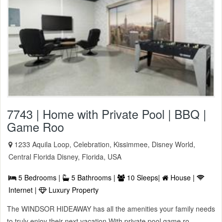
7743 | Home with Private Pool | BBQ |
Game Roo
1233 Aquila Loop, Celebration, Kissimmee, Disney World,
Central Florida Disney, Florida, USA
5 Bedrooms |
5 Bathrooms |
10 Sleeps|
House |
Internet |
Luxury Property
The WINDSOR HIDEAWAY has all the amenities your family needs
to truly enjoy their next vacation With private pool game ro ...