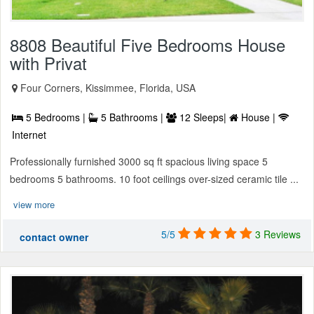
8808 Beautiful Five Bedrooms House
with Privat
Four Corners, Kissimmee, Florida, USA
5 Bedrooms |
5 Bathrooms |
12 Sleeps|
House |
Internet
Professionally furnished 3000 sq ft spacious living space 5
bedrooms 5 bathrooms. 10 foot ceilings over-sized ceramic tile ...
view more
5/5
3 Reviews
contact owner