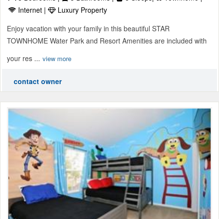
Internet |
Luxury Property
Enjoy vacation with your family in this beautiful STAR
TOWNHOME Water Park and Resort Amenities are included with
your res ...
view more
contact owner