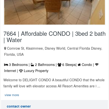
7664 | Affordable CONDO | 3bed 2 bath
| Water
Comrow St, Kissimmee, Disney World, Central Florida Disney,
Florida, USA
3 Bedrooms |
2 Bathrooms |
6 Sleeps|
Condo |
Internet |
Luxury Property
Welcome to DELIGHT CONDO A beautiful CONDO that the whole
family will love wth elevator access All Resort Amenities are i ...
view more
contact owner