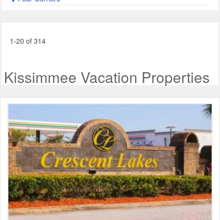
1-20 of 314
Kissimmee Vacation Properties