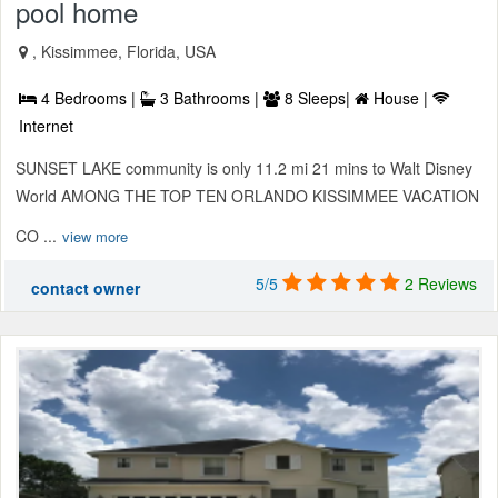
pool home
, Kissimmee, Florida, USA
4 Bedrooms |
3 Bathrooms |
8 Sleeps|
House |
Internet
SUNSET LAKE community is only 11.2 mi 21 mins to Walt Disney
World AMONG THE TOP TEN ORLANDO KISSIMMEE VACATION
CO ...
view more
5/5
2 Reviews
contact owner