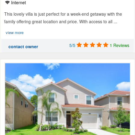
Internet
This lovely villa is just perfect for a week-end getaway with the
family offering great location and price. With access to all ...
view more
5/5
1 Reviews
contact owner