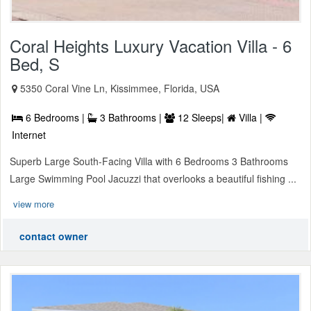
Coral Heights Luxury Vacation Villa - 6
Bed, S
5350 Coral Vine Ln, Kissimmee, Florida, USA
6 Bedrooms |
3 Bathrooms |
12 Sleeps|
Villa |
Internet
Superb Large South-Facing Villa with 6 Bedrooms 3 Bathrooms
Large Swimming Pool Jacuzzi that overlooks a beautiful fishing ...
view more
contact owner