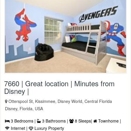
7660 | Great location | Minutes from
Disney |
Otterspool St, Kissimmee, Disney World, Central Florida
Disney, Florida, USA
3 Bedrooms |
3 Bathrooms |
8 Sleeps|
Townhome |
Internet |
Luxury Property