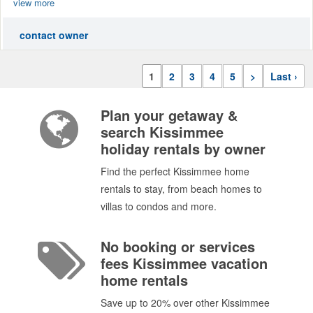
view more
contact owner
1
2
3
4
5
>
Last ›
Plan your getaway &
search Kissimmee
holiday rentals by owner
Find the perfect Kissimmee home
rentals to stay, from beach homes to
villas to condos and more.
No booking or services
fees Kissimmee vacation
home rentals
Save up to 20% over other Kissimmee