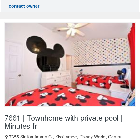
contact owner
7661 | Townhome with private pool |
Minutes fr
7655 Sir Kaufmann Ct, Kissimmee, Disney World, Central