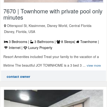
7670 | Townhome with private pool only
minutes
Otterspool St, Kissimmee, Disney World, Central Florida
Disney, Florida, USA
3 Bedrooms |
3 Bathrooms |
8 Sleeps|
Townhome |
Internet |
Luxury Property
Resort Amenities included Treat your family to the vacation of a
lifetime The beautiful JOY TOWNHOME is a 3 bed 3 ...
view more
contact owner