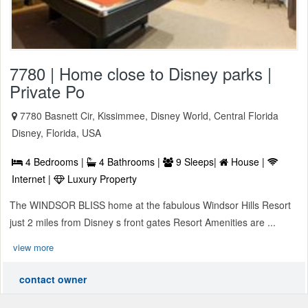
7780 | Home close to Disney parks |
Private Po
7780 Basnett Cir, Kissimmee, Disney World, Central Florida
Disney, Florida, USA
4 Bedrooms |
4 Bathrooms |
9 Sleeps|
House |
Internet |
Luxury Property
The WINDSOR BLISS home at the fabulous Windsor Hills Resort
just 2 miles from Disney s front gates Resort Amenities are ...
view more
contact owner