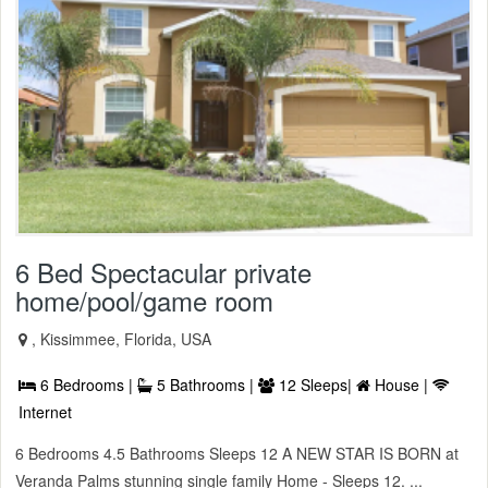
6 Bed Spectacular private
home/pool/game room
, Kissimmee, Florida, USA
6 Bedrooms |
5 Bathrooms |
12 Sleeps|
House |
Internet
6 Bedrooms 4.5 Bathrooms Sleeps 12 A NEW STAR IS BORN at
Veranda Palms stunning single family Home - Sleeps 12. ...