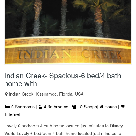
Indian Creek- Spacious-6 bed/4 bath
home with
Indian Creek, Kissimmee, Florida, USA
6 Bedrooms |
4 Bathrooms |
12 Sleeps|
House |
Internet
Lovely 6 bedroom 4 bath home located just minutes to Disney
World Lovely 6 bedroom 4 bath home located just minutes to