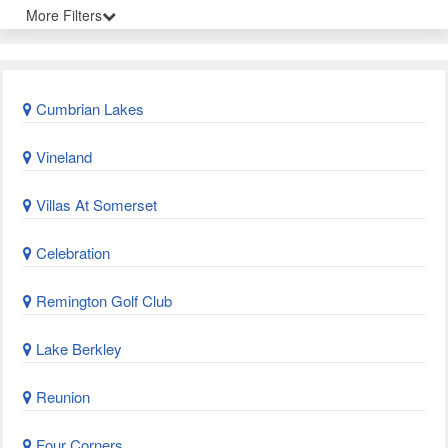
More Filters
Cumbrian Lakes
Vineland
Villas At Somerset
Celebration
Remington Golf Club
Lake Berkley
Reunion
Four Corners