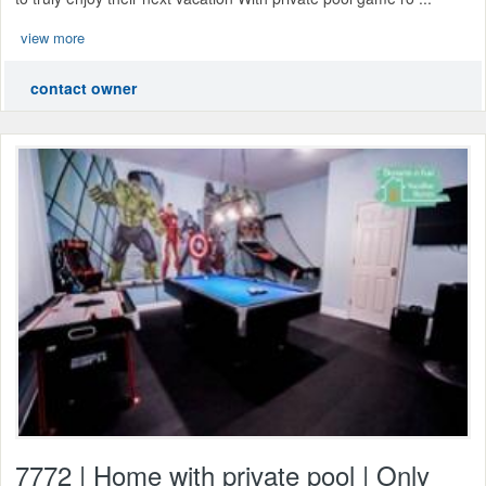
view more
contact owner
7772 | Home with private pool | Only