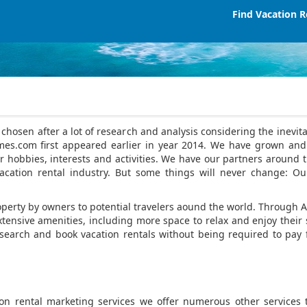
Find Vacation R
osen after a lot of research and analysis considering the inevitab
mes.com first appeared earlier in year 2014. We have grown and
 hobbies, interests and activities. We have our partners around t
cation rental industry. But some things will never change: Ou
property by owners to potential travelers aound the world. Throu
tensive amenities, including more space to relax and enjoy their sta
earch and book vacation rentals without being required to pay 
ion rental marketing services we offer numerous other services