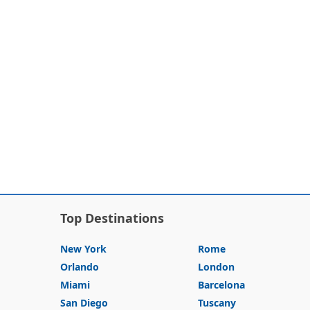
Top Destinations
New York
Rome
Orlando
London
Miami
Barcelona
San Diego
Tuscany