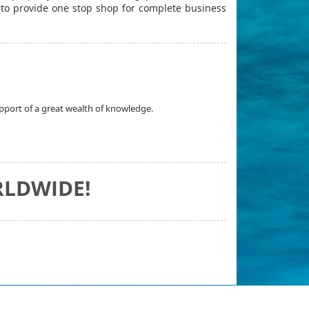
r to provide one stop shop for complete business
upport of a great wealth of knowledge.
RLDWIDE!