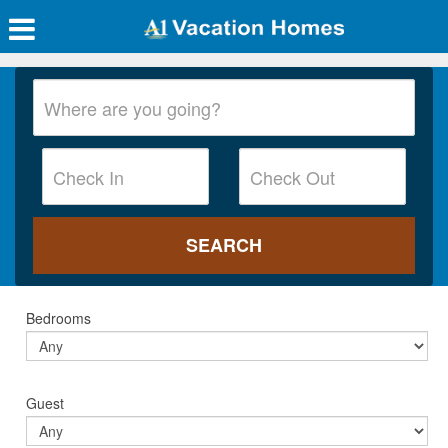
Bedrooms
Guest