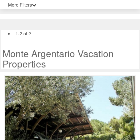
More Filters
1-2 of 2
Monte Argentario Vacation
Properties