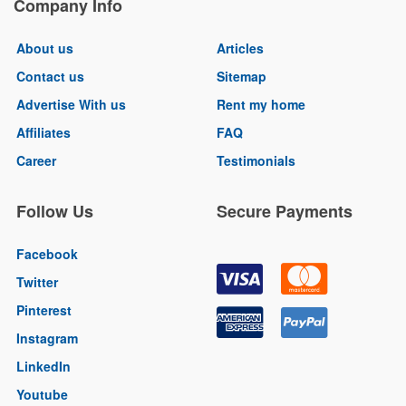
Company Info
About us
Articles
Contact us
Sitemap
Advertise With us
Rent my home
Affiliates
FAQ
Career
Testimonials
Follow Us
Secure Payments
Facebook
Twitter
Pinterest
Instagram
LinkedIn
Youtube