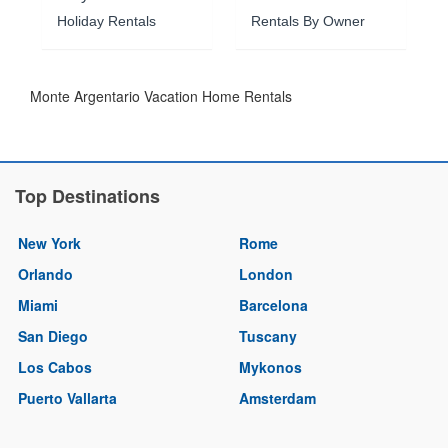
Holiday Rentals
Rentals By Owner
Monte Argentario Vacation Home Rentals
Top Destinations
New York
Rome
Orlando
London
Miami
Barcelona
San Diego
Tuscany
Los Cabos
Mykonos
Puerto Vallarta
Amsterdam