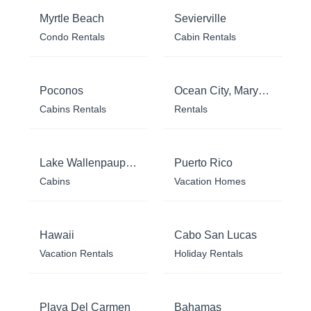
Myrtle Beach
Sevierville
Condo Rentals
Cabin Rentals
Poconos
Ocean City, Maryland
Cabins Rentals
Rentals
Lake Wallenpaupack
Puerto Rico
Cabins
Vacation Homes
Hawaii
Cabo San Lucas
Vacation Rentals
Holiday Rentals
Playa Del Carmen
Bahamas