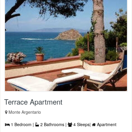
Terrace Apartment
Monte Argentario
1 Bedroom |
2 Bathrooms |
4 Sleeps|
Apartment