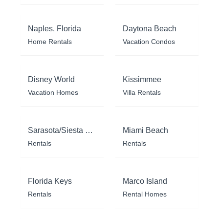
Naples, Florida
Daytona Beach
Home Rentals
Vacation Condos
Disney World
Kissimmee
Vacation Homes
Villa Rentals
Sarasota/Siesta Key
Miami Beach
Rentals
Rentals
Florida Keys
Marco Island
Rentals
Rental Homes