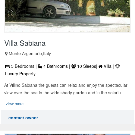
Villa Sabiana
Monte Argentario,Italy
5 Bedrooms |
4 Bathrooms |
10 Sleeps|
Villa |
Luxury Property
At Villino Sabiana the guests can relax and enjoy the spectacular
view over the sea in the wide shady garden and in the solariu ...
view more
contact owner