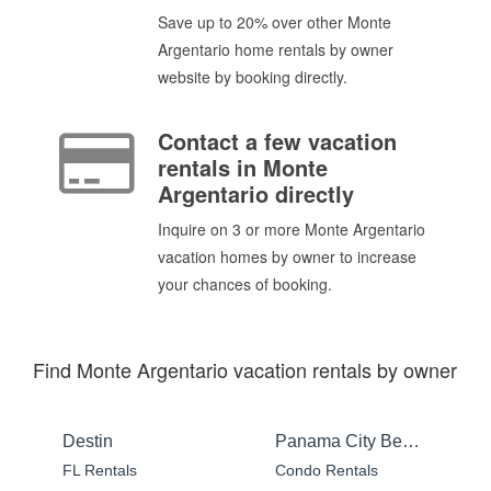
Save up to 20% over other Monte
Argentario home rentals by owner
website by booking directly.
Contact a few vacation
rentals in Monte
Argentario directly
Inquire on 3 or more Monte Argentario
vacation homes by owner to increase
your chances of booking.
Find Monte Argentario vacation rentals by owner
Destin
Panama City Beach
FL Rentals
Condo Rentals