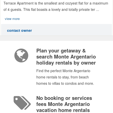
Terrace Apartment is the smallest and cozyest flat for a maximum
of 4 guests. This flat boasts a lovely and totally private ter ...
view more
contact owner
Plan your getaway &
search Monte Argentario
holiday rentals by owner
Find the perfect Monte Argentario
home rentals to stay, from beach
homes to villas to condos and more.
No booking or services
fees Monte Argentario
vacation home rentals