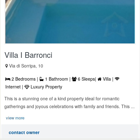
Villa I Barronci
Via di Sorripa, 10
2 Bedrooms |
1 Bathroom |
6 Sleeps|
Villa |
Internet |
Luxury Property
This is a stunning one of a kind property ideal for romantic
gatherings and joyous celebrations with family and friends. This ...
view more
contact owner