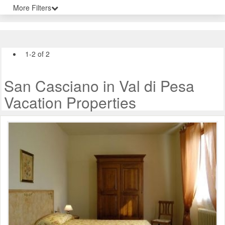
More Filters
1-2 of 2
San Casciano in Val di Pesa
Vacation Properties