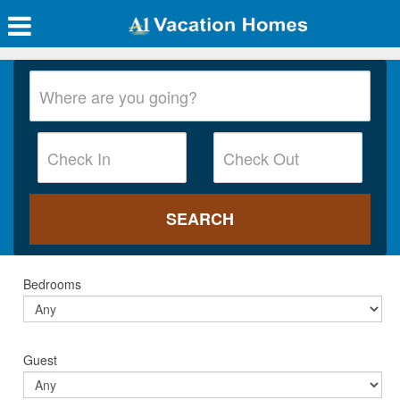
Bedrooms
Guest