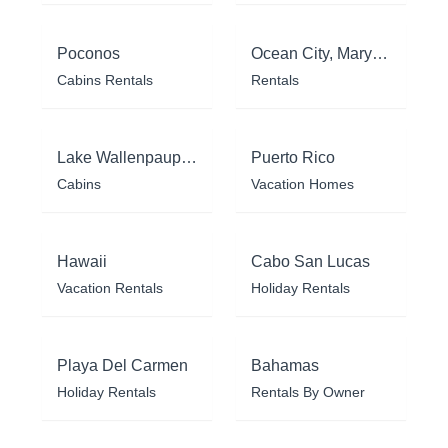
Poconos
Ocean City, Maryland
Cabins Rentals
Rentals
Lake Wallenpaupack
Puerto Rico
Cabins
Vacation Homes
Hawaii
Cabo San Lucas
Vacation Rentals
Holiday Rentals
Playa Del Carmen
Bahamas
Holiday Rentals
Rentals By Owner