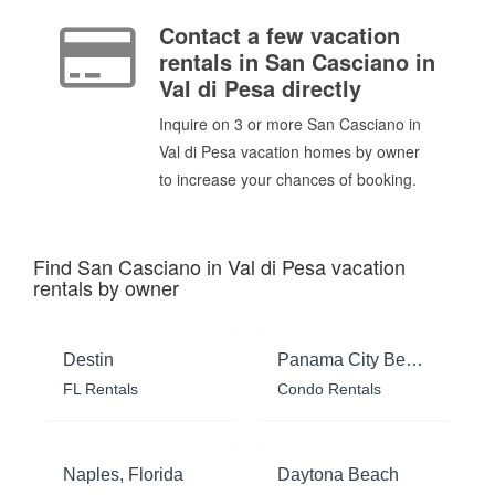
Contact a few vacation
rentals in San Casciano in
Val di Pesa directly
Inquire on 3 or more San Casciano in
Val di Pesa vacation homes by owner
to increase your chances of booking.
Find San Casciano in Val di Pesa vacation
rentals by owner
Destin
Panama City Beach
FL Rentals
Condo Rentals
Naples, Florida
Daytona Beach