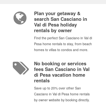
Plan your getaway &
search San Casciano in
Val di Pesa holiday
rentals by owner
Find the perfect San Casciano in Val di
Pesa home rentals to stay, from beach
homes to villas to condos and more.
No booking or services
fees San Casciano in Val
di Pesa vacation home
rentals
Save up to 20% over other San
Casciano in Val di Pesa home rentals
by owner website by booking directly.