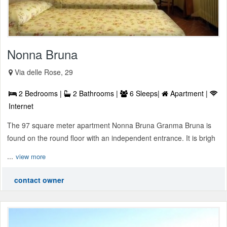
Nonna Bruna
Via delle Rose, 29
2 Bedrooms |
2 Bathrooms |
6 Sleeps|
Apartment |
Internet
The 97 square meter apartment Nonna Bruna Granma Bruna is
found on the round floor with an independent entrance. It is brigh
...
view more
contact owner