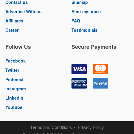
Contact us
Sitemap
Advertise With us
Rent my home
Affiliates
FAQ
Career
Testimonials
Follow Us
Secure Payments
Facebook
Twitter
Pinterest
Instagram
LinkedIn
Youtube
Terms and Conditions
Privacy Policy