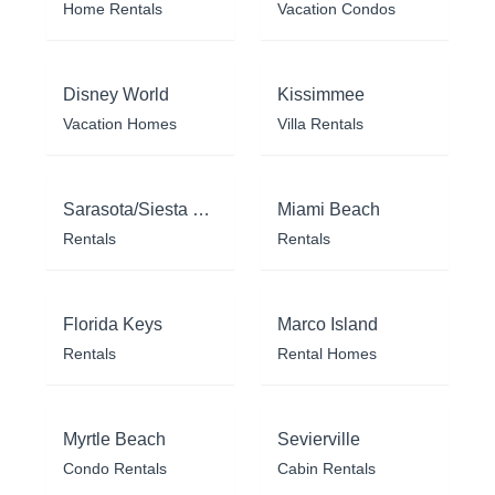
Home Rentals
Vacation Condos
Disney World
Kissimmee
Vacation Homes
Villa Rentals
Sarasota/Siesta Key
Miami Beach
Rentals
Rentals
Florida Keys
Marco Island
Rentals
Rental Homes
Myrtle Beach
Sevierville
Condo Rentals
Cabin Rentals