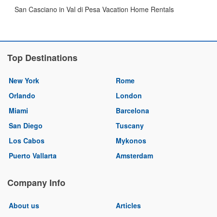
San Casciano in Val di Pesa Vacation Home Rentals
Top Destinations
New York
Rome
Orlando
London
Miami
Barcelona
San Diego
Tuscany
Los Cabos
Mykonos
Puerto Vallarta
Amsterdam
Company Info
About us
Articles