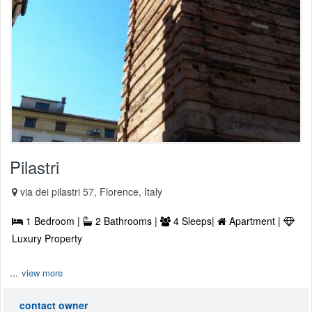
Pilastri
via dei pilastri 57, Florence, Italy
1 Bedroom |
2 Bathrooms |
4 Sleeps|
Apartment |
Luxury Property
...
view more
contact owner