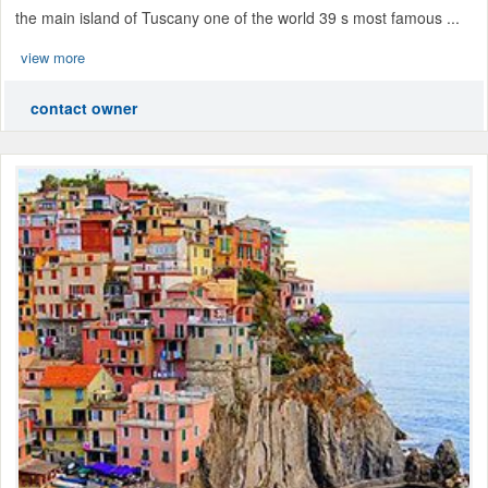
the main island of Tuscany one of the world 39 s most famous ...
view more
contact owner