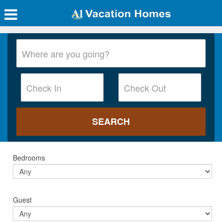
Bedrooms
Guest