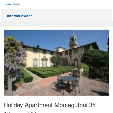
view more
contact owner
Holiday Apartment Montegufoni 35