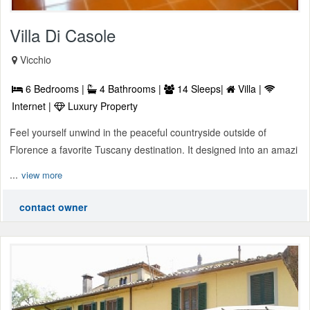
Villa Di Casole
Vicchio
6 Bedrooms |
4 Bathrooms |
14 Sleeps|
Villa |
Internet |
Luxury Property
Feel yourself unwind in the peaceful countryside outside of
Florence a favorite Tuscany destination. It designed into an amazi
...
view more
contact owner