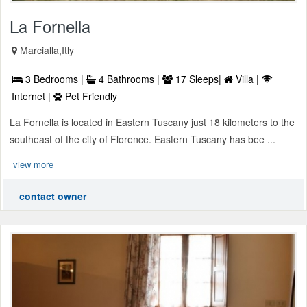
La Fornella
Marcialla,Itly
3 Bedrooms |
4 Bathrooms |
17 Sleeps|
Villa |
Internet |
Pet Friendly
La Fornella is located in Eastern Tuscany just 18 kilometers to the
southeast of the city of Florence. Eastern Tuscany has bee ...
view more
contact owner