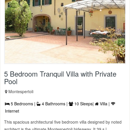
5 Bedroom Tranquil Villa with Private
Pool
Montespertoli
5 Bedrooms |
4 Bathrooms |
10 Sleeps|
Villa |
Internet
This spacious architectural five bedroom villa designed by noted
architect is the ultimate Montespertoli hideaway. It 39 s l ...