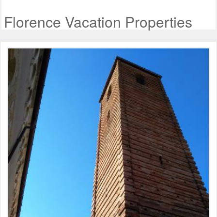
Florence Vacation Properties