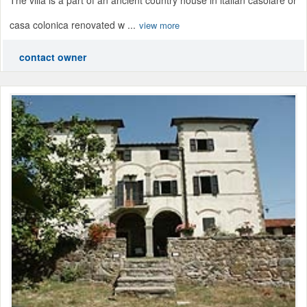
The villa is a part of an ancient country house in italian casolare or
casa colonica renovated w ...
view more
contact owner