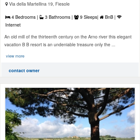
Via della Martellina 19, Fiesole
4 Bedrooms |
3 Bathrooms |
9 Sleeps|
BnB |
Internet
An old mill of the thirteenth century on the Arno river this elegant
vacation B B resort is an undeniable treasure only the ...
view more
contact owner