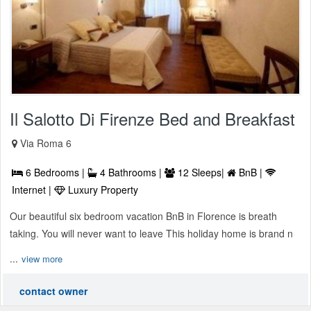
Il Salotto Di Firenze Bed and Breakfast
Via Roma 6
6 Bedrooms |
4 Bathrooms |
12 Sleeps|
BnB |
Internet |
Luxury Property
Our beautiful six bedroom vacation BnB in Florence is breath
taking. You will never want to leave This holiday home is brand n
...
view more
contact owner