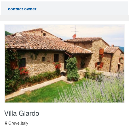
contact owner
Villa Giardo
Greve,Italy