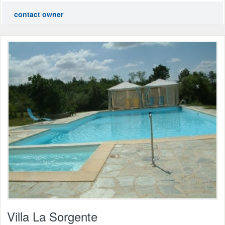
contact owner
Villa La Sorgente