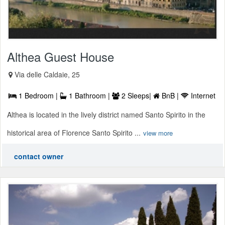
Althea Guest House
Via delle Caldaie, 25
1 Bedroom |
1 Bathroom |
2 Sleeps|
BnB |
Internet
Althea is located in the lively district named Santo Spirito in the
historical area of Florence Santo Spirito ...
view more
contact owner