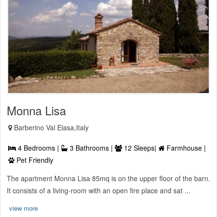
Monna Lisa
Barberino Val Elasa,Italy
4 Bedrooms |
3 Bathrooms |
12 Sleeps|
Farmhouse |
Pet Friendly
The apartment Monna Lisa 85mq is on the upper floor of the barn.
It consists of a living-room with an open fire place and sat ...
view more