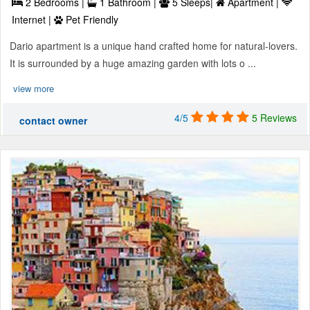
2 Bedrooms |
1 Bathroom |
5 Sleeps|
Apartment |
Internet |
Pet Friendly
Dario apartment is a unique hand crafted home for natural-lovers.
It is surrounded by a huge amazing garden with lots o ...
view more
4/5
5 Reviews
contact owner