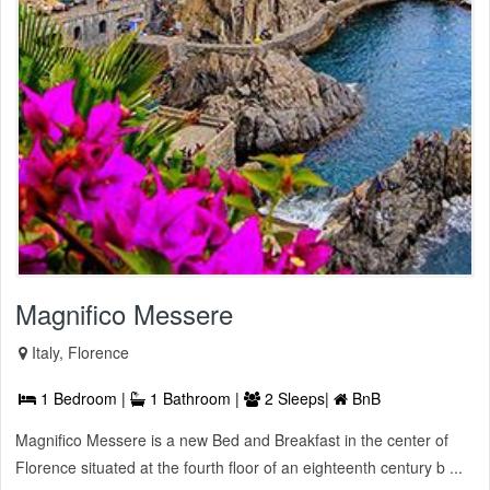
Magnifico Messere
Italy, Florence
1 Bedroom |
1 Bathroom |
2 Sleeps|
BnB
Magnifico Messere is a new Bed and Breakfast in the center of
Florence situated at the fourth floor of an eighteenth century b ...