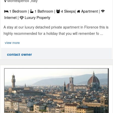
Montespertoli ,Italy
1 Bedroom |
1 Bathroom |
4 Sleeps|
Apartment |
Internet |
Luxury Property
A stay at our luxury detached private apartment in Florence this is
highly recommended for a holiday that you will remember fo ...
view more
contact owner