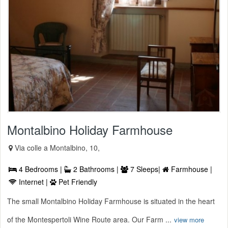
Montalbino Holiday Farmhouse
Via colle a Montalbino, 10,
4 Bedrooms |
2 Bathrooms |
7 Sleeps|
Farmhouse |
Internet |
Pet Friendly
The small Montalbino Holiday Farmhouse is situated in the heart
of the Montespertoli Wine Route area. Our Farm ...
view more