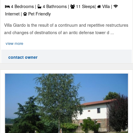
4 Bedrooms |
4 Bathrooms |
11 Sleeps|
Villa |
Internet |
Pet Friendly
Villa Giardo is the result of a continuum and repetitive restructures
and changes of destinations of an antic defense tower d ...
view more
contact owner