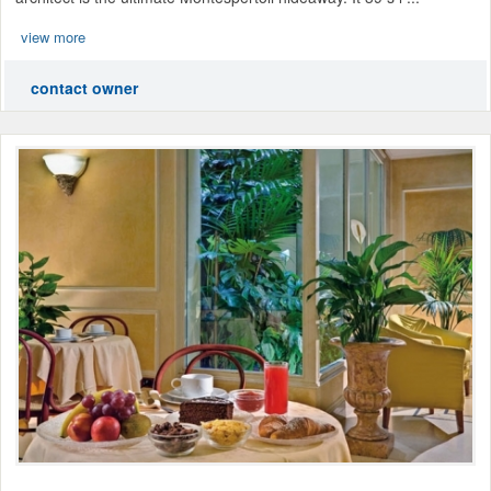
view more
contact owner