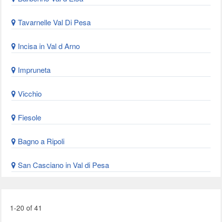
Tavarnelle Val Di Pesa
Incisa in Val d Arno
Impruneta
Vicchio
Fiesole
Bagno a Ripoli
San Casciano in Val di Pesa
1-20 of 41