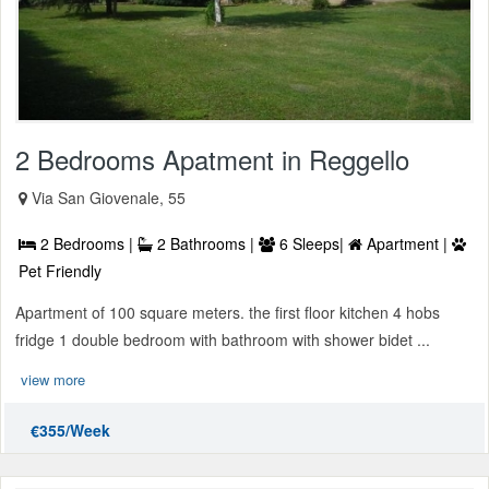
2 Bedrooms Apatment in Reggello
Via San Giovenale, 55
2 Bedrooms |
2 Bathrooms |
6 Sleeps|
Apartment |
Pet Friendly
Apartment of 100 square meters. the first floor kitchen 4 hobs
fridge 1 double bedroom with bathroom with shower bidet ...
view more
€355/Week