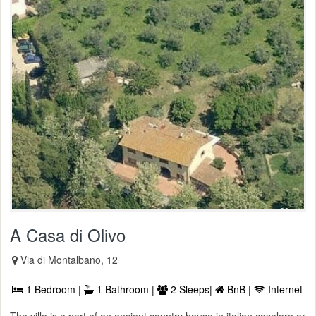
A Casa di Olivo
Via di Montalbano, 12
1 Bedroom |
1 Bathroom |
2 Sleeps|
BnB |
Internet