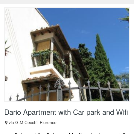
Dario Apartment with Car park and Wifi
via G.M.Cecchi, Florence