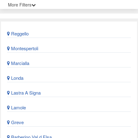
More Filters
Reggello
Montespertoli
Marcialla
Londa
Lastra A Signa
Lamole
Greve
Barberino Val d Elsa