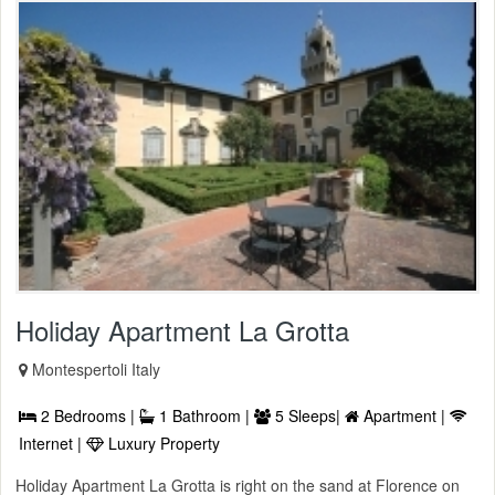
Holiday Apartment La Grotta
Montespertoli Italy
2 Bedrooms |
1 Bathroom |
5 Sleeps|
Apartment |
Internet |
Luxury Property
Holiday Apartment La Grotta is right on the sand at Florence on