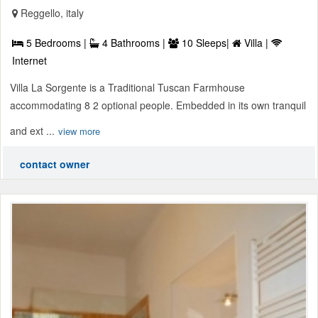
Reggello, italy
5 Bedrooms |
4 Bathrooms |
10 Sleeps|
Villa |
Internet
Villa La Sorgente is a Traditional Tuscan Farmhouse
accommodating 8 2 optional people. Embedded in its own tranquil
and ext ...
view more
contact owner