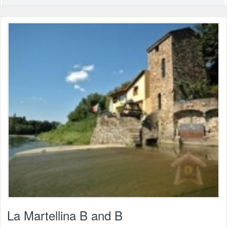
La Martellina B and B