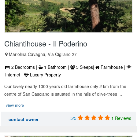
Chiantihouse - Il Poderino
Mariolina Cavagna, Via Cigliano 27
2 Bedrooms |
1 Bathroom |
5 Sleeps|
Farmhouse |
Internet |
Luxury Property
Our lovely nearly 1000 years old farmhouse only 2 km from the
centre of San Casciano is situated in the hills of olive-trees ...
view more
5/5
1 Reviews
contact owner