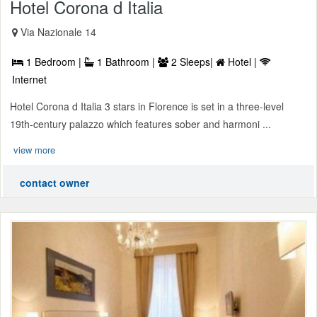
Hotel Corona d Italia
Via Nazionale 14
1 Bedroom |
1 Bathroom |
2 Sleeps|
Hotel |
Internet
Hotel Corona d Italia 3 stars in Florence is set in a three-level
19th-century palazzo which features sober and harmoni ...
view more
contact owner