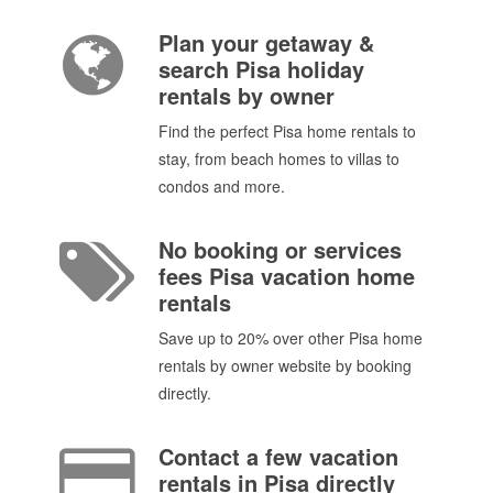
Plan your getaway &
search Pisa holiday
rentals by owner
Find the perfect Pisa home rentals to
stay, from beach homes to villas to
condos and more.
No booking or services
fees Pisa vacation home
rentals
Save up to 20% over other Pisa home
rentals by owner website by booking
directly.
Contact a few vacation
rentals in Pisa directly