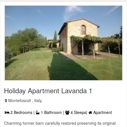
Holiday Apartment Lavanda 1
Montefoscoli , Italy,
2 Bedrooms |
1 Bathroom |
4 Sleeps|
Apartment
Charming former barn carefully restored preserving its original