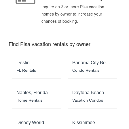
Inquire on 3 or more Pisa vacation
homes by owner to increase your
chances of booking.
Find Pisa vacation rentals by owner
Destin
Panama City Beach
FL Rentals
Condo Rentals
Naples, Florida
Daytona Beach
Home Rentals
Vacation Condos
Disney World
Kissimmee