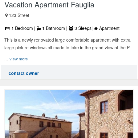
Vacation Apartment Fauglia
123 Street
1 Bedroom |
1 Bathroom |
3 Sleeps|
Apartment
This is a newly renovated large comfortable apartment with extra
large picture windows all made to take in the grand view of the P
...
view more
contact owner