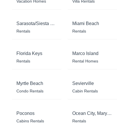
Vacation Homes
Villa Rentals
Sarasota/Siesta Key
Miami Beach
Rentals
Rentals
Florida Keys
Marco Island
Rentals
Rental Homes
Myrtle Beach
Sevierville
Condo Rentals
Cabin Rentals
Poconos
Ocean City, Maryland
Cabins Rentals
Rentals