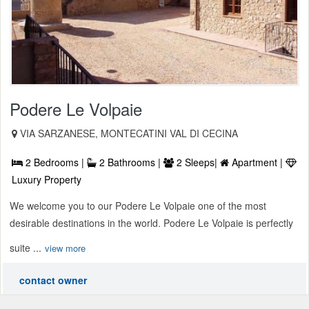
Podere Le Volpaie
VIA SARZANESE, MONTECATINI VAL DI CECINA
2 Bedrooms |
2 Bathrooms |
2 Sleeps|
Apartment |
Luxury Property
We welcome you to our Podere Le Volpaie one of the most
desirable destinations in the world. Podere Le Volpaie is perfectly
suite ...
view more
contact owner