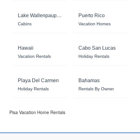
Lake Wallenpaupack
Puerto Rico
Cabins
Vacation Homes
Hawaii
Cabo San Lucas
Vacation Rentals
Holiday Rentals
Playa Del Carmen
Bahamas
Holiday Rentals
Rentals By Owner
Pisa Vacation Home Rentals