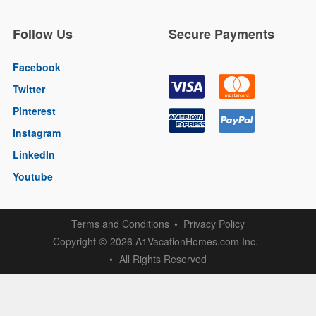
Follow Us
Secure Payments
Facebook
Twitter
Pinterest
Instagram
LinkedIn
Youtube
Terms and Conditions
Privacy Policy
Copyright
2026 A1VacationHomes.com Inc.
©
All Rights Reserved