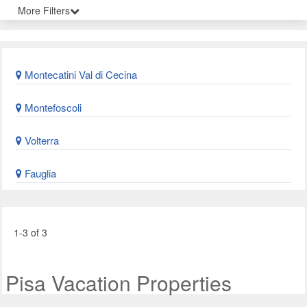
More Filters
Montecatini Val di Cecina
Montefoscoli
Volterra
Fauglia
1-3 of 3
Pisa Vacation Properties