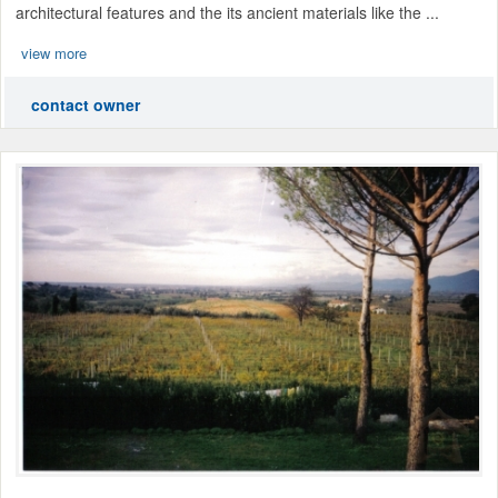
architectural features and the its ancient materials like the ...
view more
contact owner