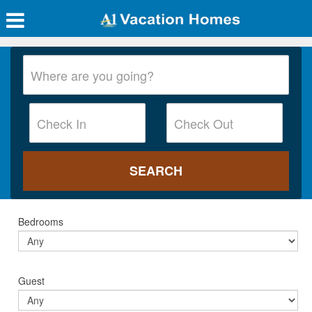
Bedrooms
Guest