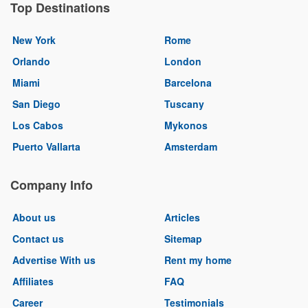
Top Destinations
New York
Rome
Orlando
London
Miami
Barcelona
San Diego
Tuscany
Los Cabos
Mykonos
Puerto Vallarta
Amsterdam
Company Info
About us
Articles
Contact us
Sitemap
Advertise With us
Rent my home
Affiliates
FAQ
Career
Testimonials