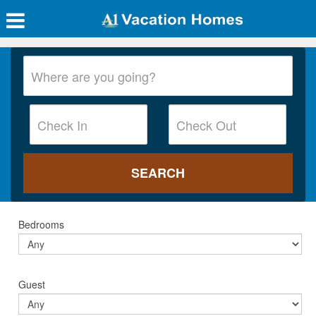
Bedrooms
Guest