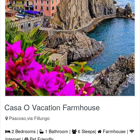
Casa O Vacation Farmhouse
Pascoso,via Fillungo
2 Bedrooms |
1 Bathroom |
6 Sleeps|
Farmhouse |
Internet |
Pet Friendly