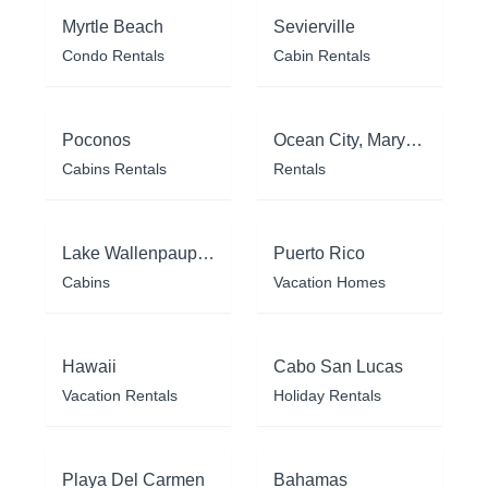
Myrtle Beach
Sevierville
Condo Rentals
Cabin Rentals
Poconos
Ocean City, Maryland
Cabins Rentals
Rentals
Lake Wallenpaupack
Puerto Rico
Cabins
Vacation Homes
Hawaii
Cabo San Lucas
Vacation Rentals
Holiday Rentals
Playa Del Carmen
Bahamas