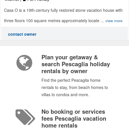
Casa O is a 19th-century fully restored stone vacation house with
three floors 100 square metres approximately locate ...
view more
contact owner
Plan your getaway &
search Pescaglia holiday
rentals by owner
Find the perfect Pescaglia home
rentals to stay, from beach homes to
villas to condos and more.
No booking or services
fees Pescaglia vacation
home rentals