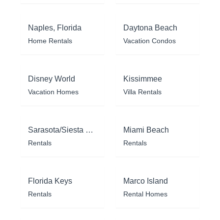
Naples, Florida
Daytona Beach
Home Rentals
Vacation Condos
Disney World
Kissimmee
Vacation Homes
Villa Rentals
Sarasota/Siesta Key
Miami Beach
Rentals
Rentals
Florida Keys
Marco Island
Rentals
Rental Homes