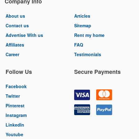
Company Info
About us
Articles
Contact us
Sitemap
Advertise With us
Rent my home
Affiliates
FAQ
Career
Testimonials
Follow Us
Secure Payments
Facebook
Twitter
Pinterest
Instagram
LinkedIn
Youtube