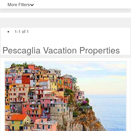
More Filters
1-1 of 1
Pescaglia Vacation Properties