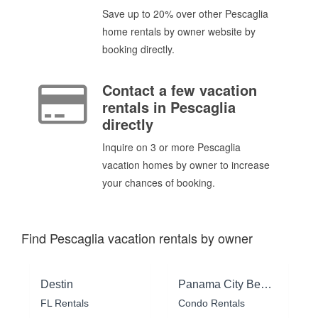
Save up to 20% over other Pescaglia
home rentals by owner website by
booking directly.
Contact a few vacation
rentals in Pescaglia
directly
Inquire on 3 or more Pescaglia
vacation homes by owner to increase
your chances of booking.
Find Pescaglia vacation rentals by owner
Destin
Panama City Beach
FL Rentals
Condo Rentals