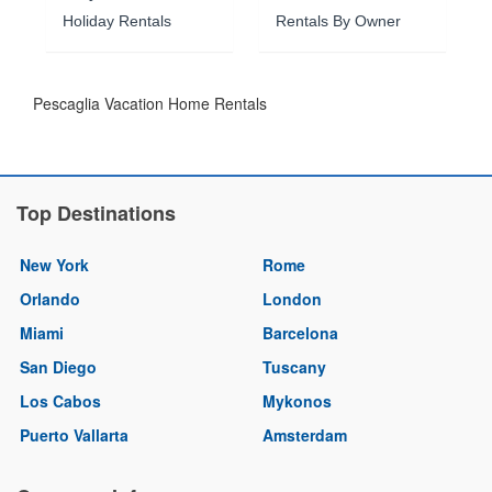
Holiday Rentals
Rentals By Owner
Pescaglia Vacation Home Rentals
Top Destinations
New York
Rome
Orlando
London
Miami
Barcelona
San Diego
Tuscany
Los Cabos
Mykonos
Puerto Vallarta
Amsterdam