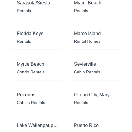
Sarasota/Siesta Key
Miami Beach
Rentals
Rentals
Florida Keys
Marco Island
Rentals
Rental Homes
Myrtle Beach
Sevierville
Condo Rentals
Cabin Rentals
Poconos
Ocean City, Maryland
Cabins Rentals
Rentals
Lake Wallenpaupack
Puerto Rico