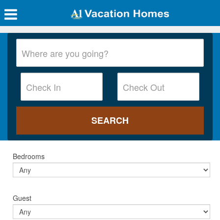
Bedrooms
Guest