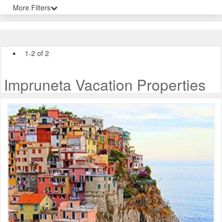
More Filters
1-2 of 2
Impruneta Vacation Properties