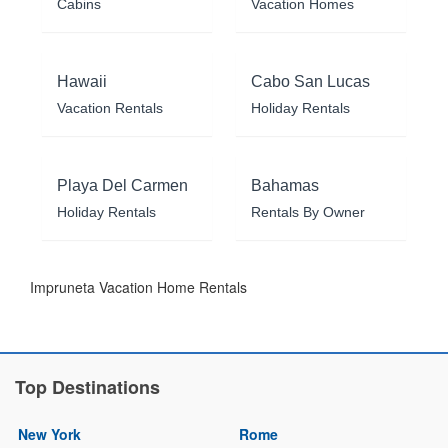
Cabins
Vacation Homes
Hawaii
Cabo San Lucas
Vacation Rentals
Holiday Rentals
Playa Del Carmen
Bahamas
Holiday Rentals
Rentals By Owner
Impruneta Vacation Home Rentals
Top Destinations
New York
Rome