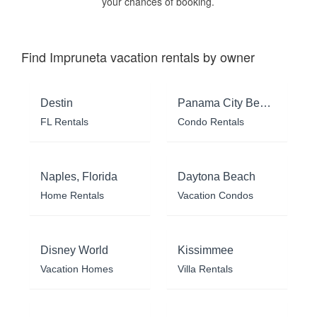
your chances of booking.
Find Impruneta vacation rentals by owner
Destin
Panama City Beach
FL Rentals
Condo Rentals
Naples, Florida
Daytona Beach
Home Rentals
Vacation Condos
Disney World
Kissimmee
Vacation Homes
Villa Rentals