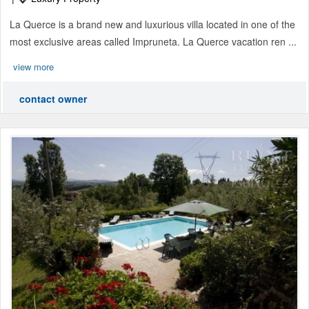
La Querce is a brand new and luxurious villa located in one of the
most exclusive areas called Impruneta. La Querce vacation ren ...
view more
contact owner