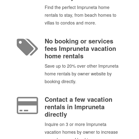
Find the perfect Impruneta home
rentals to stay, from beach homes to
villas to condos and more.
No booking or services
fees Impruneta vacation
home rentals
Save up to 20% over other Impruneta
home rentals by owner website by
booking directly.
Contact a few vacation
rentals in Impruneta
directly
Inquire on 3 or more Impruneta
vacation homes by owner to increase