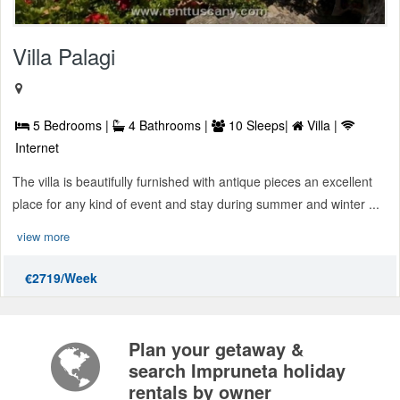
Villa Palagi
5 Bedrooms |
4 Bathrooms |
10 Sleeps|
Villa |
Internet
The villa is beautifully furnished with antique pieces an excellent
place for any kind of event and stay during summer and winter ...
view more
€2719/Week
Plan your getaway &
search Impruneta holiday
rentals by owner