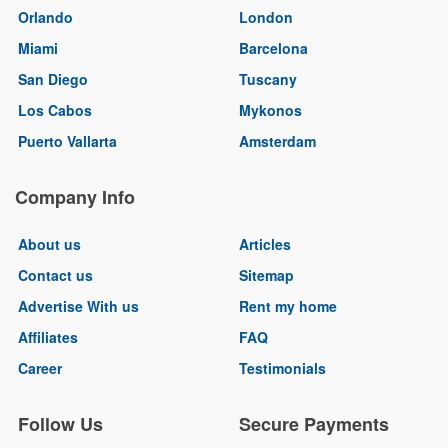
Orlando
London
Miami
Barcelona
San Diego
Tuscany
Los Cabos
Mykonos
Puerto Vallarta
Amsterdam
Company Info
About us
Articles
Contact us
Sitemap
Advertise With us
Rent my home
Affiliates
FAQ
Career
Testimonials
Follow Us
Secure Payments