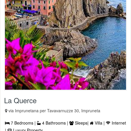
La Querce
via Imprunetana per Tavavarnuzze 30, Impruneta
7 Bedrooms |
4 Bathrooms |
Sleeps|
Villa |
Internet
|
Luxury Property