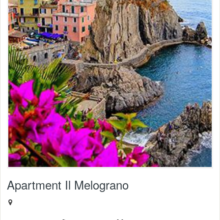
Apartment Il Melograno