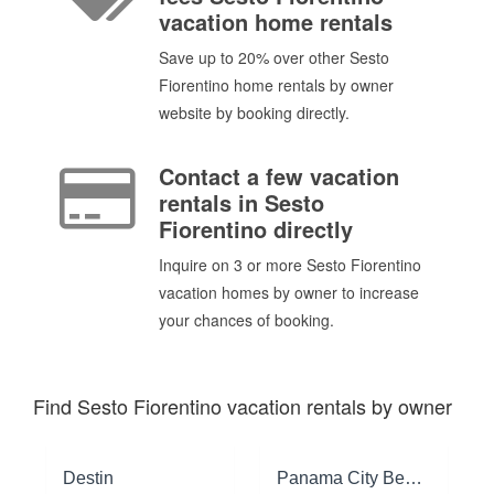
vacation home rentals
Save up to 20% over other Sesto
Fiorentino home rentals by owner
website by booking directly.
Contact a few vacation
rentals in Sesto
Fiorentino directly
Inquire on 3 or more Sesto Fiorentino
vacation homes by owner to increase
your chances of booking.
Find Sesto Fiorentino vacation rentals by owner
Destin
Panama City Beach