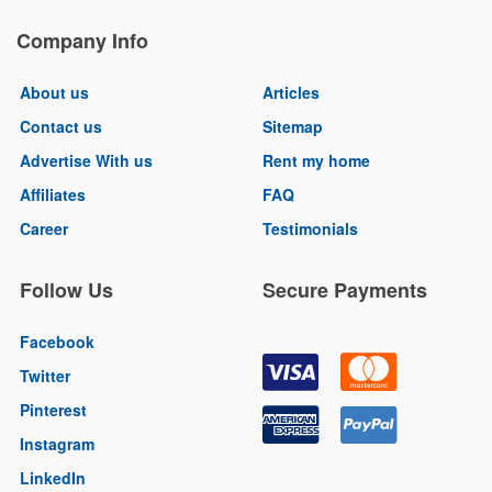
Company Info
About us
Articles
Contact us
Sitemap
Advertise With us
Rent my home
Affiliates
FAQ
Career
Testimonials
Follow Us
Secure Payments
Facebook
Twitter
Pinterest
Instagram
LinkedIn