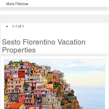
More Filters
1-1 of 1
Sesto Fiorentino Vacation
Properties