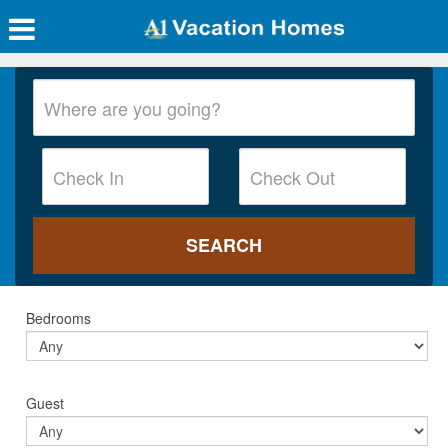
Bedrooms
Guest