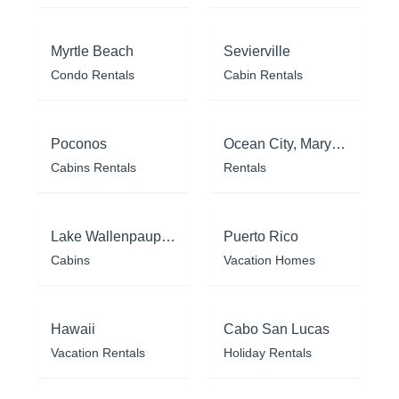
Myrtle Beach
Sevierville
Condo Rentals
Cabin Rentals
Poconos
Ocean City, Maryland
Cabins Rentals
Rentals
Lake Wallenpaupack
Puerto Rico
Cabins
Vacation Homes
Hawaii
Cabo San Lucas
Vacation Rentals
Holiday Rentals