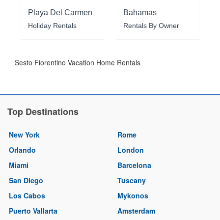
Playa Del Carmen
Bahamas
Holiday Rentals
Rentals By Owner
Sesto Fiorentino Vacation Home Rentals
Top Destinations
New York
Rome
Orlando
London
Miami
Barcelona
San Diego
Tuscany
Los Cabos
Mykonos
Puerto Vallarta
Amsterdam