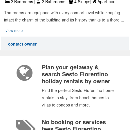
2 Bedrooms |
2 Bathrooms |
4 Sleeps|
Apartment
The rooms are equipped with every comfort level while keeping
intact the charm of the building and its history thanks to a thoro ...
view more
contact owner
Plan your getaway &
search Sesto Fiorentino
holiday rentals by owner
Find the perfect Sesto Fiorentino home
rentals to stay, from beach homes to
villas to condos and more.
No booking or services
fees Sesto Fiorentino