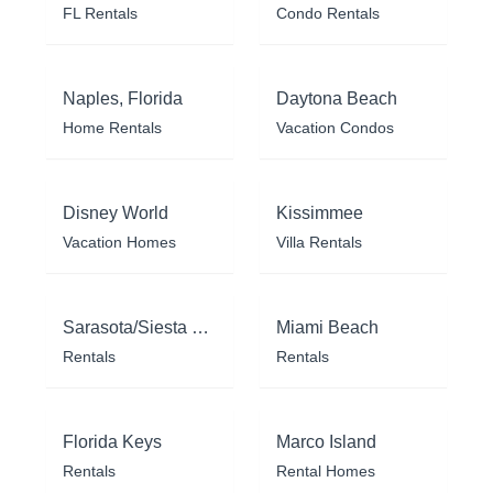
FL Rentals
Condo Rentals
Naples, Florida
Daytona Beach
Home Rentals
Vacation Condos
Disney World
Kissimmee
Vacation Homes
Villa Rentals
Sarasota/Siesta Key
Miami Beach
Rentals
Rentals
Florida Keys
Marco Island
Rentals
Rental Homes