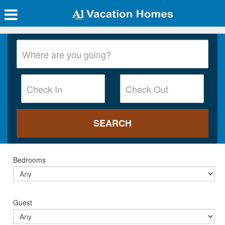
Bedrooms
Guest