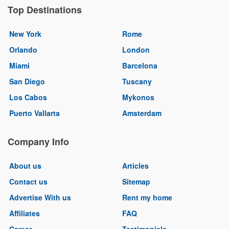
Top Destinations
New York
Rome
Orlando
London
Miami
Barcelona
San Diego
Tuscany
Los Cabos
Mykonos
Puerto Vallarta
Amsterdam
Company Info
About us
Articles
Contact us
Sitemap
Advertise With us
Rent my home
Affiliates
FAQ
Career
Testimonials