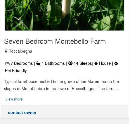
Seven Bedroom Montebello Farm
Roccalbegna
7 Bedrooms |
4 Bathrooms |
14 Sleeps|
House |
Pet Friendly
Typical farmhouse nestled in the green of the Maremma on the
slopes of Mount Labro in the town of Roccalbegna. The farm ...
view more
contact owner