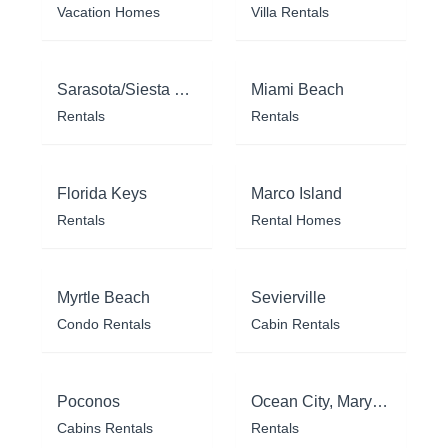
Vacation Homes
Villa Rentals
Sarasota/Siesta Key
Miami Beach
Rentals
Rentals
Florida Keys
Marco Island
Rentals
Rental Homes
Myrtle Beach
Sevierville
Condo Rentals
Cabin Rentals
Poconos
Ocean City, Maryland
Cabins Rentals
Rentals