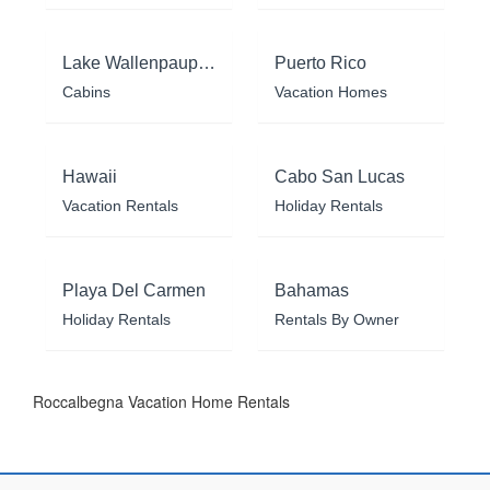
Lake Wallenpaupack
Puerto Rico
Cabins
Vacation Homes
Hawaii
Cabo San Lucas
Vacation Rentals
Holiday Rentals
Playa Del Carmen
Bahamas
Holiday Rentals
Rentals By Owner
Roccalbegna Vacation Home Rentals