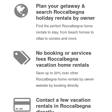
Plan your getaway &
search Roccalbegna
holiday rentals by owner
Find the perfect Roccalbegna home
rentals to stay, from beach homes to
villas to condos and more.
No booking or services
fees Roccalbegna
vacation home rentals
Save up to 20% over other
Roccalbegna home rentals by owner
website by booking directly.
Contact a few vacation
rentals in Roccalbegna
directly