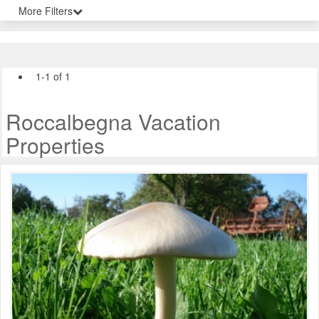
More Filters
1-1 of 1
Roccalbegna Vacation
Properties