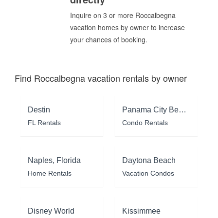
Inquire on 3 or more Roccalbegna
vacation homes by owner to increase
your chances of booking.
Find Roccalbegna vacation rentals by owner
Destin
Panama City Beach
FL Rentals
Condo Rentals
Naples, Florida
Daytona Beach
Home Rentals
Vacation Condos
Disney World
Kissimmee