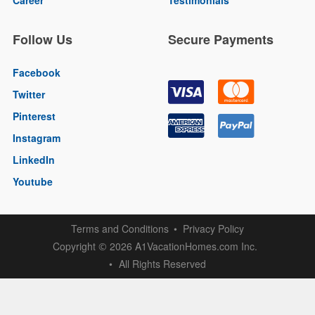
Follow Us
Secure Payments
Facebook
Twitter
Pinterest
Instagram
LinkedIn
Youtube
Terms and Conditions
Privacy Policy
Copyright
2026 A1VacationHomes.com Inc.
©
All Rights Reserved