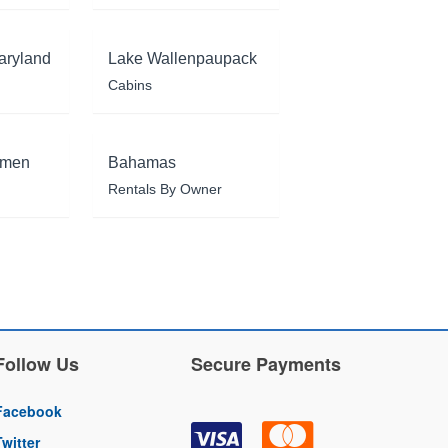
aryland
Lake Wallenpaupack
Cabins
rmen
Bahamas
Rentals By Owner
Follow Us
Secure Payments
Facebook
Twitter