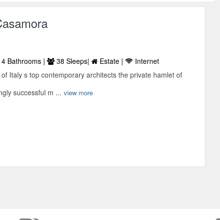
Casamora
4 Bathrooms |
38 Sleeps|
Estate |
Internet
 of Italy s top contemporary architects the private hamlet of
gly successful m ...
view more