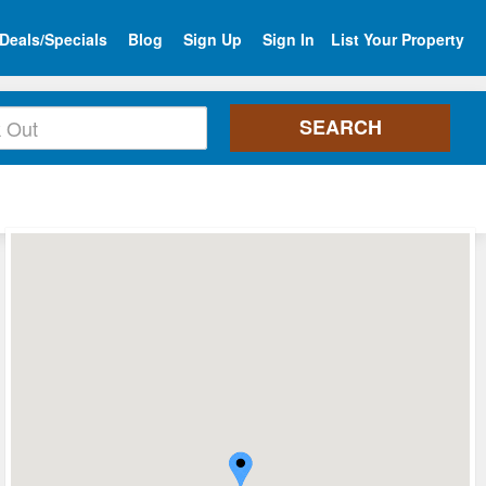
Deals/Specials
Blog
Sign Up
Sign In
List Your Property