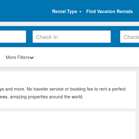
Rental Type
Find Vacation Rentals
More Filters
ays and more. No traveler service or booking fee to rent a perfect
views, amazing properties around the world.