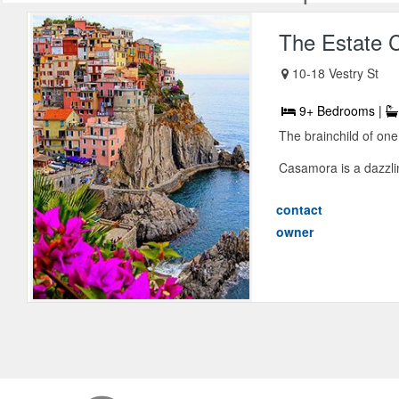
The Estate 
10-18 Vestry St
9+ Bedrooms |
The brainchild of one
Casamora is a dazzlin
contact
owner