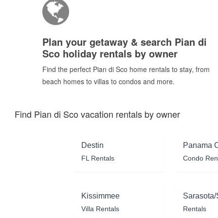
Plan your getaway & search Pian di
Sco holiday rentals by owner
Find the perfect Pian di Sco home rentals to stay, from
beach homes to villas to condos and more.
Find Pian di Sco vacation rentals by owner
Destin
Panama C
FL Rentals
Condo Ren
Kissimmee
Sarasota/
Villa Rentals
Rentals