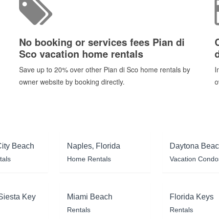
No booking or services fees Pian di
Sco vacation home rentals
Save up to 20% over other Pian di Sco home rentals by
I
owner website by booking directly.
o
ity Beach
Naples, Florida
Daytona Bea
tals
Home Rentals
Vacation Condo
Siesta Key
Miami Beach
Florida Keys
Rentals
Rentals