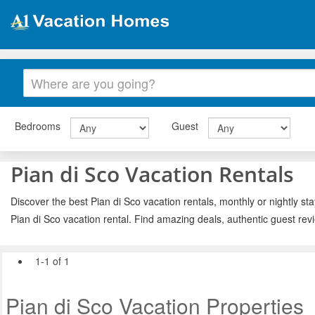
Bedrooms
Guest
Pian di Sco Vacation Rentals
Discover the best Pian di Sco vacation rentals, monthly or nightly st
Pian di Sco vacation rental. Find amazing deals, authentic guest re
1-1 of 1
Pian di Sco Vacation Properties