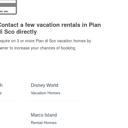
Contact a few vacation rentals in Pian
di Sco directly
nquire on 3 or more Pian di Sco vacation homes by
wner to increase your chances of booking.
ch
Disney World
s
Vacation Homes
Marco Island
Rental Homes