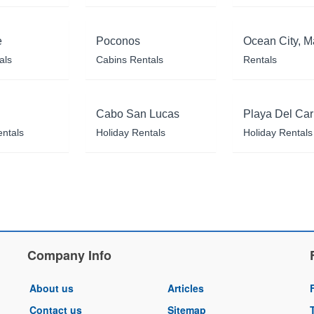
e
Poconos
Ocean City, M
als
Cabins Rentals
Rentals
Cabo San Lucas
Playa Del Ca
entals
Holiday Rentals
Holiday Rentals
Company Info
About us
Articles
Contact us
Sitemap