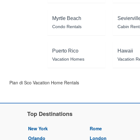
Myrtle Beach
Seviervill
Condo Rentals
Cabin Rent
Puerto Rico
Hawaii
Vacation Homes
Vacation R
Pian di Sco Vacation Home Rentals
Top Destinations
New York
Rome
Orlando
London