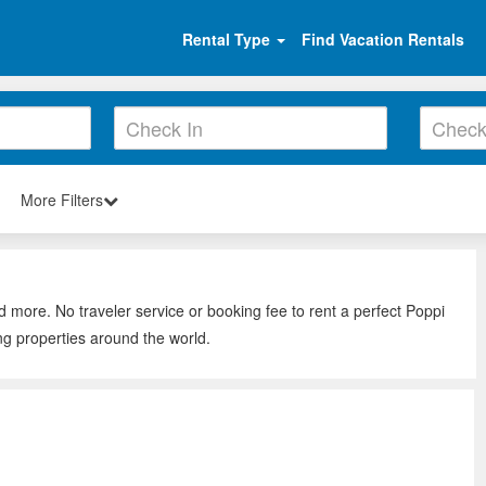
Rental Type
Find Vacation Rentals
More Filters
d more. No traveler service or booking fee to rent a perfect Poppi
ng properties around the world.