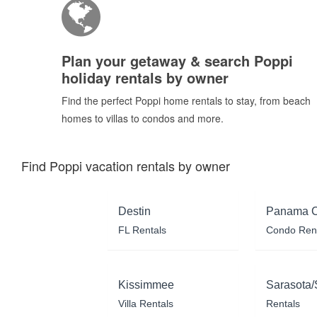
Plan your getaway & search Poppi
holiday rentals by owner
Find the perfect Poppi home rentals to stay, from beach
homes to villas to condos and more.
Find Poppi vacation rentals by owner
Destin
Panama C
FL Rentals
Condo Ren
Kissimmee
Sarasota/
Villa Rentals
Rentals