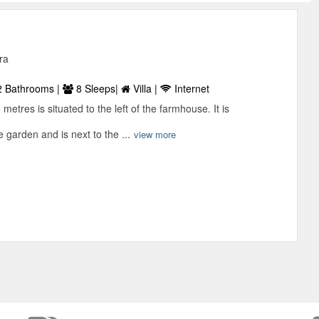
ra
 Bathrooms |
8 Sleeps|
Villa |
Internet
metres is situated to the left of the farmhouse. It is
 garden and is next to the ...
view more