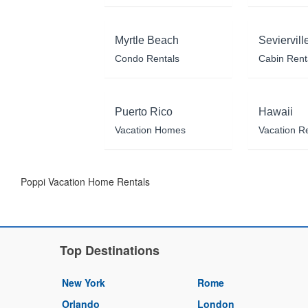
Myrtle Beach
Seviervill
Condo Rentals
Cabin Rent
Puerto Rico
Hawaii
Vacation Homes
Vacation R
Poppi Vacation Home Rentals
Top Destinations
New York
Rome
Orlando
London