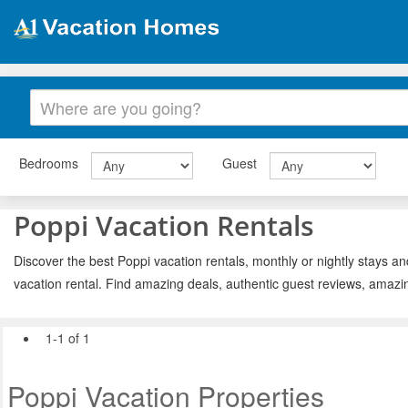
Bedrooms
Guest
Poppi Vacation Rentals
Discover the best Poppi vacation rentals, monthly or nightly stays an
vacation rental. Find amazing deals, authentic guest reviews, amazi
1-1 of 1
Poppi Vacation Properties