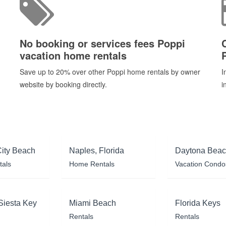
No booking or services fees Poppi
vacation home rentals
Save up to 20% over other Poppi home rentals by owner
I
website by booking directly.
i
ity Beach
Naples, Florida
Daytona Bea
tals
Home Rentals
Vacation Condo
Siesta Key
Miami Beach
Florida Keys
Rentals
Rentals