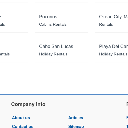
e
Poconos
Ocean City, M
als
Cabins Rentals
Rentals
Cabo San Lucas
Playa Del Ca
entals
Holiday Rentals
Holiday Rentals
Company Info
About us
Articles
Contact us
Sitemap