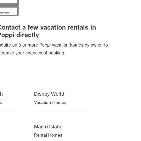
Contact a few vacation rentals in
Poppi directly
nquire on 3 or more Poppi vacation homes by owner to
ncrease your chances of booking.
ch
Disney World
s
Vacation Homes
Marco Island
Rental Homes