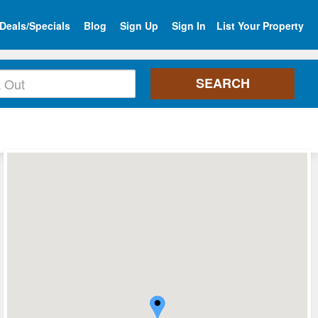
Deals/Specials
Blog
Sign Up
Sign In
List Your Property