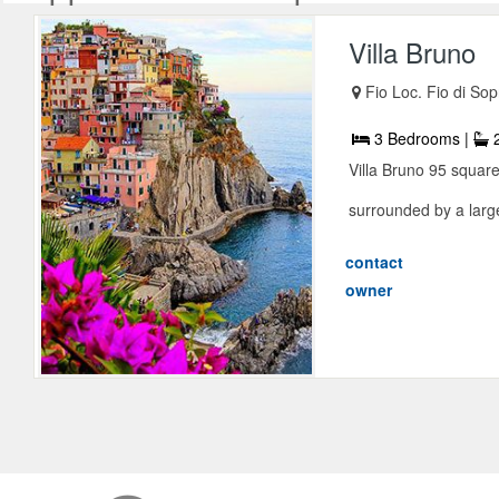
Villa Bruno
Fio Loc. Fio di Sop
3 Bedrooms |
2
Villa Bruno 95 square 
surrounded by a large
contact
owner