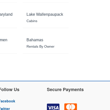
aryland
Lake Wallenpaupack
Cabins
rmen
Bahamas
Rentals By Owner
Follow Us
Secure Payments
Facebook
Twitter