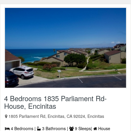
4 Bedrooms 1835 Parliament Rd-
House, Encinitas
1805 Parliament Rd, Encinitas, CA 92024, Encinitas
4 Bedrooms |
3 Bathrooms |
9 Sleeps|
House