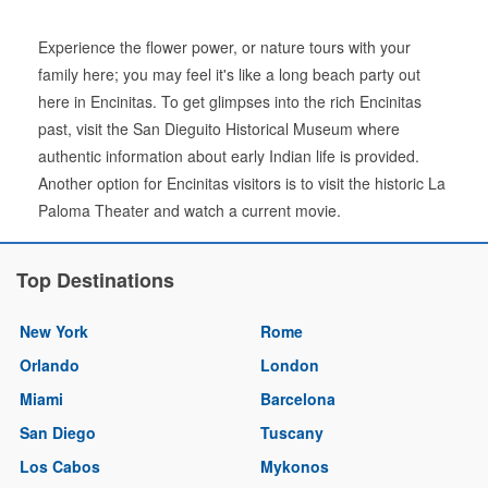
Experience the flower power, or nature tours with your
family here; you may feel it's like a long beach party out
here in Encinitas. To get glimpses into the rich Encinitas
past, visit the San Dieguito Historical Museum where
authentic information about early Indian life is provided.
Another option for Encinitas visitors is to visit the historic La
Paloma Theater and watch a current movie.
Top Destinations
New York
Rome
Orlando
London
Miami
Barcelona
San Diego
Tuscany
Los Cabos
Mykonos