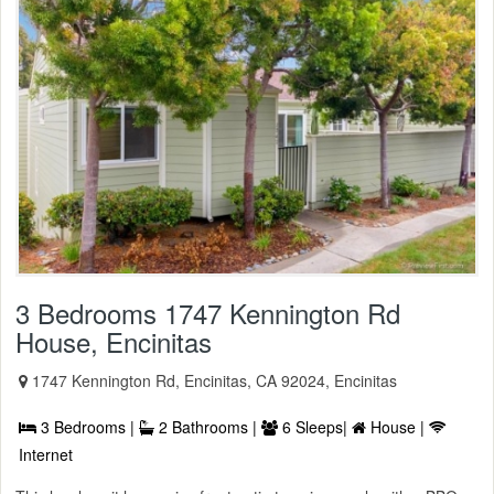
3 Bedrooms 1747 Kennington Rd
House, Encinitas
1747 Kennington Rd, Encinitas, CA 92024, Encinitas
3 Bedrooms |
2 Bathrooms |
6 Sleeps|
House |
Internet