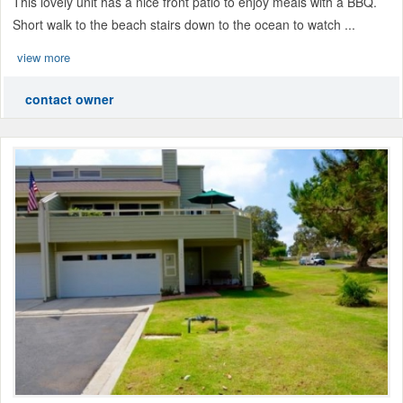
This lovely unit has a nice front patio to enjoy meals with a BBQ.
Short walk to the beach stairs down to the ocean to watch ...
view more
contact owner