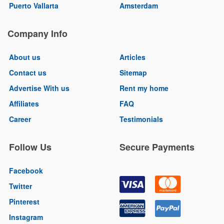
Puerto Vallarta
Amsterdam
Company Info
About us
Articles
Contact us
Sitemap
Advertise With us
Rent my home
Affiliates
FAQ
Career
Testimonials
Follow Us
Secure Payments
Facebook
Twitter
Pinterest
Instagram