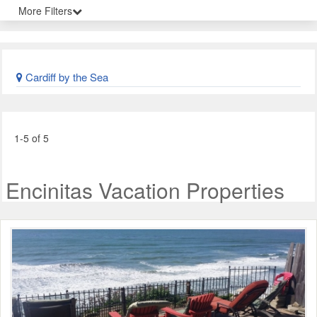
More Filters
Cardiff by the Sea
1-5 of 5
Encinitas Vacation Properties