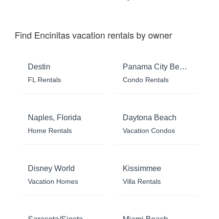
Find Encinitas vacation rentals by owner
Destin
Panama City Beach
FL Rentals
Condo Rentals
Naples, Florida
Daytona Beach
Home Rentals
Vacation Condos
Disney World
Kissimmee
Vacation Homes
Villa Rentals