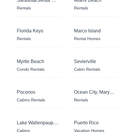
Sarasota/Siesta Key
Miami Beach
Rentals
Rentals
Florida Keys
Marco Island
Rentals
Rental Homes
Myrtle Beach
Sevierville
Condo Rentals
Cabin Rentals
Poconos
Ocean City, Maryland
Cabins Rentals
Rentals
Lake Wallenpaupack
Puerto Rico
Cabins
Vacation Homes