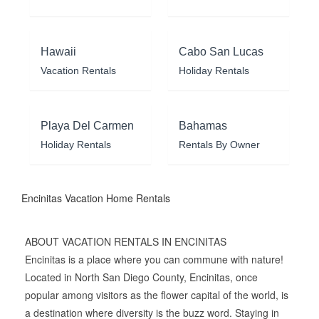
Hawaii
Cabo San Lucas
Vacation Rentals
Holiday Rentals
Playa Del Carmen
Bahamas
Holiday Rentals
Rentals By Owner
Encinitas Vacation Home Rentals
ABOUT VACATION RENTALS IN ENCINITAS
Encinitas is a place where you can commune with nature!
Located in North San Diego County, Encinitas, once
popular among visitors as the flower capital of the world, is
a destination where diversity is the buzz word. Staying in