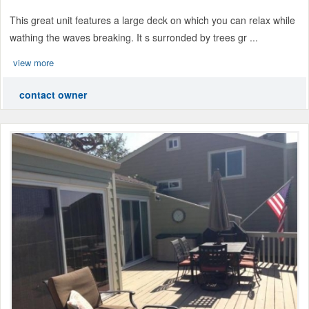
This great unit features a large deck on which you can relax while
wathing the waves breaking. It s surronded by trees gr ...
view more
contact owner