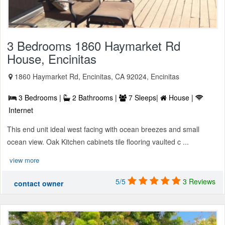
3 Bedrooms 1860 Haymarket Rd
House, Encinitas
1860 Haymarket Rd, Encinitas, CA 92024, Encinitas
3 Bedrooms |
2 Bathrooms |
7 Sleeps|
House |
Internet
This end unit ideal west facing with ocean breezes and small
ocean view. Oak Kitchen cabinets tile flooring vaulted c ...
view more
5/5
3 Reviews
contact owner