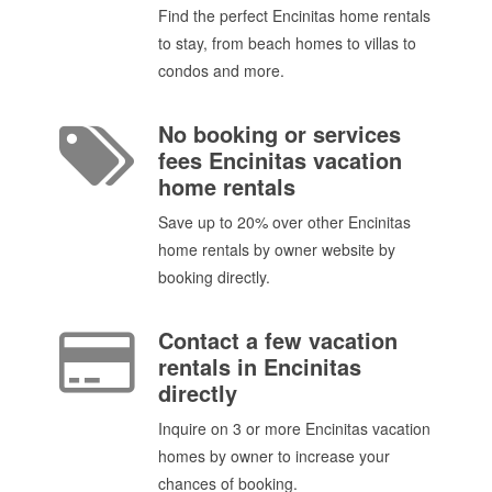
Find the perfect Encinitas home rentals
to stay, from beach homes to villas to
condos and more.
No booking or services
fees Encinitas vacation
home rentals
Save up to 20% over other Encinitas
home rentals by owner website by
booking directly.
Contact a few vacation
rentals in Encinitas
directly
Inquire on 3 or more Encinitas vacation
homes by owner to increase your
chances of booking.