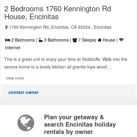
2 Bedrooms 1760 Kennington Rd
House, Encinitas
1760 Kennington Rd, Encinitas, CA 92024 , Encinitas
2 Bedrooms |
3 Bathrooms |
7 Sleeps|
House |
Internet
This is a great unit to enjoy your time at Seabluffe. Walk into the
serene home to a lovely kitchen all granite tops wood ...
view more
contact owner
Plan your getaway &
search Encinitas holiday
rentals by owner