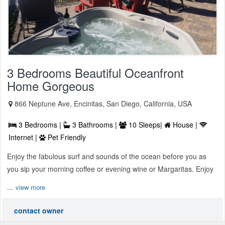
3 Bedrooms Beautiful Oceanfront
Home Gorgeous
866 Neptune Ave, Encinitas, San Diego, California, USA
3 Bedrooms |
3 Bathrooms |
10 Sleeps|
House |
Internet |
Pet Friendly
Enjoy the fabulous surf and sounds of the ocean before you as
you sip your morning coffee or evening wine or Margaritas. Enjoy
...
view more
contact owner