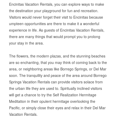
Encinitas Vacation Rentals, you can explore ways to make
the destination your playground for fun and recreation.
Visitors would never forget their visit to Encinitas because
umpteen opportunities are there to make it a wonderful
experience in life. As guests of Encinitas Vacation Rentals,
there are many things that would prompt you to prolong
your stay in the area.
The flowers, the modern plazas, and the stunning beaches
are so enchanting, that you may think of coming back to the
area, or neighboring areas like Borrego Springs, or Del Mar
soon. The tranquility and peace of the area around Borrego
Springs Vacation Rentals can provide visitors solace from
the urban life they are used to. Spiritually inclined visitors
will get a chance to try the Self Realization Hermitage
Meditation in their opulent hermitage overlooking the
Pacific, or simply close their eyes and relax in their Del Mar
Vacation Rentals.