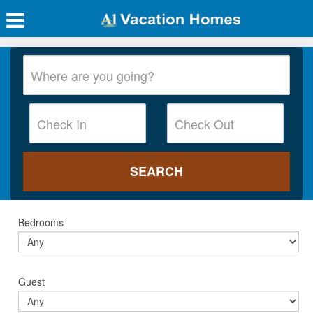
Bedrooms
Guest