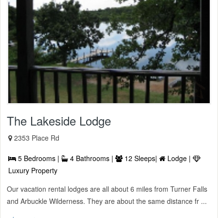
The Lakeside Lodge
2353 Place Rd
5 Bedrooms |
4 Bathrooms |
12 Sleeps|
Lodge |
Luxury Property
Our vacation rental lodges are all about 6 miles from Turner Falls
and Arbuckle Wilderness. They are about the same distance fr ...