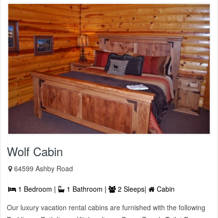
Wolf Cabin
64599 Ashby Road
1 Bedroom |
1 Bathroom |
2 Sleeps|
Cabin
Our luxury vacation rental cabins are furnished with the following