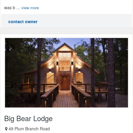
was b ...
view more
contact owner
Big Bear Lodge
49 Plum Branch Road