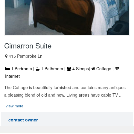
Cimarron Suite
415 Pembroke Ln
1 Bedroom |
1 Bathroom |
4 Sleeps|
Cottage |
Internet
The Cottage is beautifully furnished and contains many antiques -
a pleasing blend of old and new. Living areas have cable TV ...
view more
contact owner