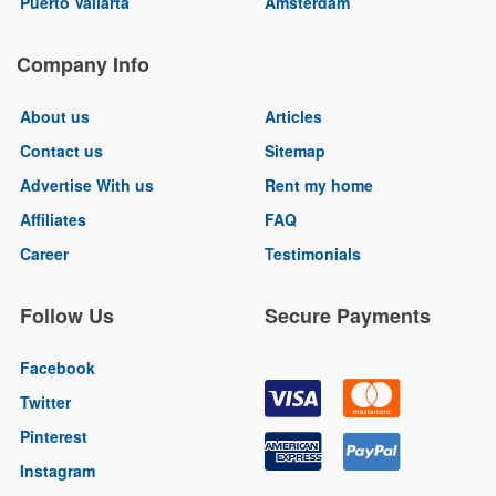
Puerto Vallarta
Amsterdam
Company Info
About us
Articles
Contact us
Sitemap
Advertise With us
Rent my home
Affiliates
FAQ
Career
Testimonials
Follow Us
Secure Payments
Facebook
Twitter
Pinterest
Instagram