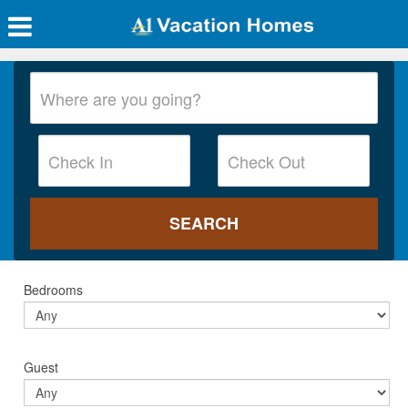
Bedrooms
Guest