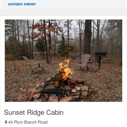
contact owner
Sunset Ridge Cabin
49 Plum Branch Road