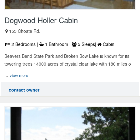
Dogwood Holler Cabin
155 Choate Rd.
2 Bedrooms |
1 Bathroom |
5 Sleeps|
Cabin
Beavers Bend State Park and Broken Bow Lake is known for its
towering trees 14000 acres of crystal clear lake with 180 miles o
...
view more
contact owner