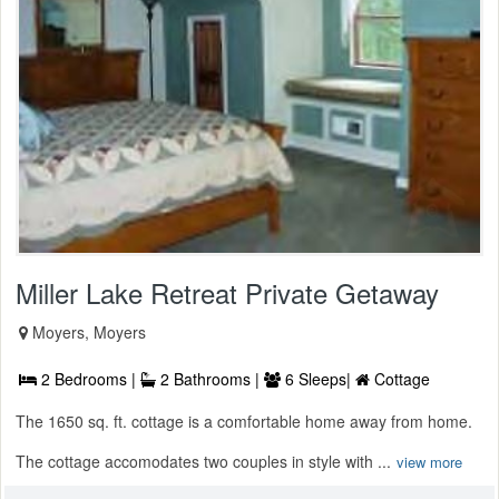
Miller Lake Retreat Private Getaway
Moyers, Moyers
2 Bedrooms |
2 Bathrooms |
6 Sleeps|
Cottage
The 1650 sq. ft. cottage is a comfortable home away from home.
The cottage accomodates two couples in style with ...
view more