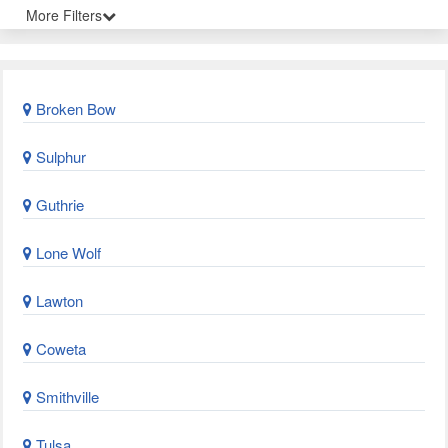
More Filters
Broken Bow
Sulphur
Guthrie
Lone Wolf
Lawton
Coweta
Smithville
Tulsa