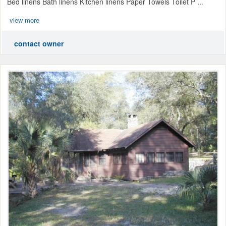
Bed linens Bath linens Kitchen linens Paper Towels Toilet P ...
view more
contact owner