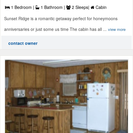
1 Bedroom |
1 Bathroom |
2 Sleeps|
Cabin
Sunset Ridge is a romantic getaway perfect for honeymoons
anniversaries or just some us time The cabin has all ...
view more
contact owner