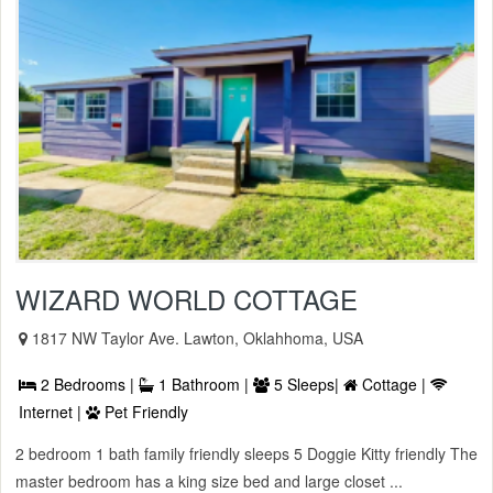
WIZARD WORLD COTTAGE
1817 NW Taylor Ave. Lawton, Oklahhoma, USA
2 Bedrooms |
1 Bathroom |
5 Sleeps|
Cottage |
Internet |
Pet Friendly
2 bedroom 1 bath family friendly sleeps 5 Doggie Kitty friendly The
master bedroom has a king size bed and large closet ...