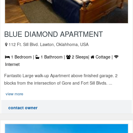
BLUE DIAMOND APARTMENT
112 Ft. Sill Blvd. Lawton, Oklahhoma, USA
1 Bedroom |
1 Bathroom |
2 Sleeps|
Cottage |
Internet
Fantastic Large walk-up Apartment above finished garage. 2
blocks from the intersection of Gore and Fort Sill Blvds. ...
view more
contact owner