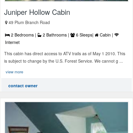
Juniper Hollow Cabin
49 Plum Branch Road
2 Bedrooms |
2 Bathrooms |
6 Sleeps|
Cabin |
Internet
This cabin has direct access to ATV trails as of May 1 2010. This
is subject to change by the U.S. Forest Service. We cannot g ...
view more
contact owner