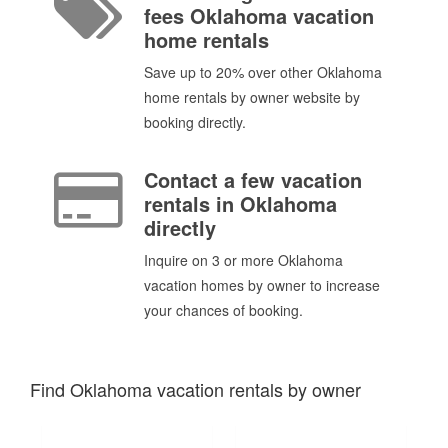
fees Oklahoma vacation
home rentals
Save up to 20% over other Oklahoma
home rentals by owner website by
booking directly.
Contact a few vacation
rentals in Oklahoma
directly
Inquire on 3 or more Oklahoma
vacation homes by owner to increase
your chances of booking.
Find Oklahoma vacation rentals by owner