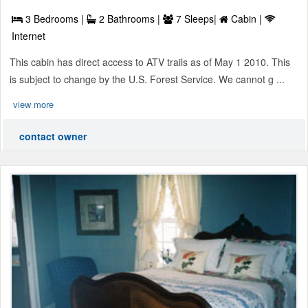
3 Bedrooms |
2 Bathrooms |
7 Sleeps|
Cabin |
Internet
This cabin has direct access to ATV trails as of May 1 2010. This
is subject to change by the U.S. Forest Service. We cannot g ...
view more
contact owner