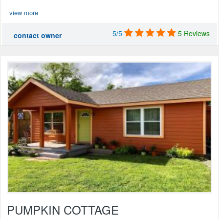
view more
5/5
5 Reviews
contact owner
PUMPKIN COTTAGE