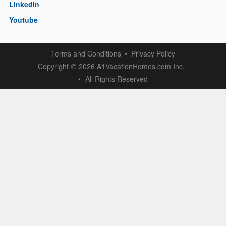
LinkedIn
Youtube
Terms and Conditions
Privacy Policy
Copyright
2026 A1VacationHomes.com Inc.
©
All Rights Reserved