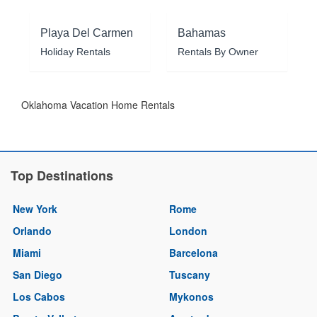
Playa Del Carmen
Bahamas
Holiday Rentals
Rentals By Owner
Oklahoma Vacation Home Rentals
Top Destinations
New York
Rome
Orlando
London
Miami
Barcelona
San Diego
Tuscany
Los Cabos
Mykonos