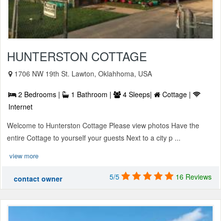
HUNTERSTON COTTAGE
1706 NW 19th St. Lawton, Oklahhoma, USA
2 Bedrooms |
1 Bathroom |
4 Sleeps|
Cottage |
Internet
Welcome to Hunterston Cottage Please view photos Have the
entire Cottage to yourself your guests Next to a city p ...
view more
5/5
16 Reviews
contact owner