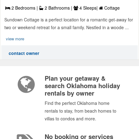
2 Bedrooms |
2 Bathrooms |
4 Sleeps|
Cottage
Sundown Cottage is a perfect location for a romantic get-away for
two or weekend retreat for a small family. Nestled in a woode ...
view more
contact owner
Plan your getaway &
search Oklahoma holiday
rentals by owner
Find the perfect Oklahoma home
rentals to stay, from beach homes to
villas to condos and more.
No booking or services