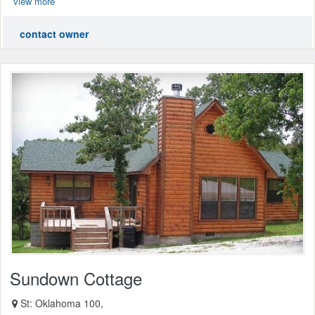
view more
contact owner
Sundown Cottage
St: Oklahoma 100,