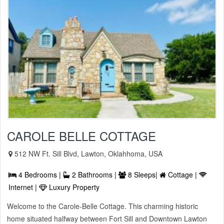
CAROLE BELLE COTTAGE
512 NW Ft. Sill Blvd, Lawton, Oklahhoma, USA
4 Bedrooms |
2 Bathrooms |
8 Sleeps|
Cottage |
Internet |
Luxury Property
Welcome to the Carole-Belle Cottage. This charming historic
home situated halfway between Fort Sill and Downtown Lawton