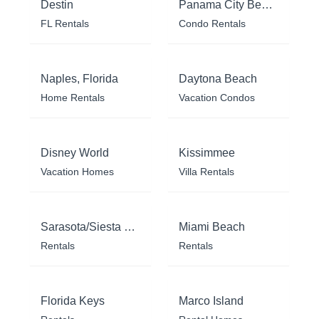
Destin
Panama City Beach
FL Rentals
Condo Rentals
Naples, Florida
Daytona Beach
Home Rentals
Vacation Condos
Disney World
Kissimmee
Vacation Homes
Villa Rentals
Sarasota/Siesta Key
Miami Beach
Rentals
Rentals
Florida Keys
Marco Island