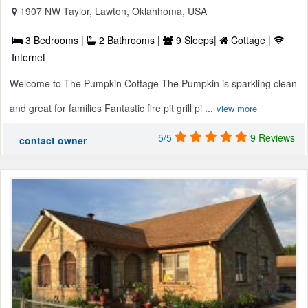
1907 NW Taylor, Lawton, Oklahhoma, USA
3 Bedrooms |
2 Bathrooms |
9 Sleeps|
Cottage |
Internet
Welcome to The Pumpkin Cottage The Pumpkin is sparkling clean
and great for families Fantastic fire pit grill pi ...
view more
5/5
9 Reviews
contact owner