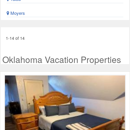
Moyers
1-14 of 14
Oklahoma Vacation Properties