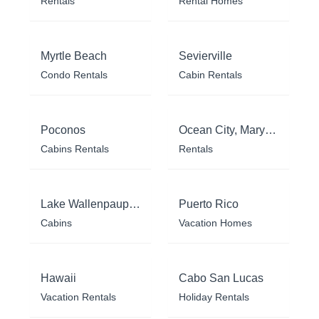
Rentals
Rental Homes
Myrtle Beach
Sevierville
Condo Rentals
Cabin Rentals
Poconos
Ocean City, Maryland
Cabins Rentals
Rentals
Lake Wallenpaupack
Puerto Rico
Cabins
Vacation Homes
Hawaii
Cabo San Lucas
Vacation Rentals
Holiday Rentals