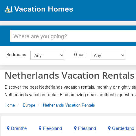
Bedrooms
Guest
Netherlands Vacation Rentals
Discover the best Netherlands vacation rentals, monthly or nightly st
Netherlands vacation rental. Find amazing deals, authentic guest re
Home
Europe
Netherlands Vacation Rentals
Drenthe
Flevoland
Friesland
Gerderland