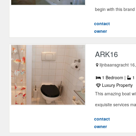
begin with this brand
contact
owner
ARK16
lijnbaansgracht 1
1 Bedroom |
1 
Luxury Property
This amazing boat wit
exquisite services m
contact
owner