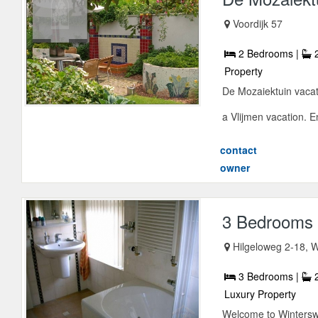
Voordijk 57
2 Bedrooms |
2
Property
De Mozaiektuin vacati
a Vlijmen vacation. En
contact
owner
3 Bedrooms 
Hilgeloweg 2-18, W
3 Bedrooms |
2
Luxury Property
Welcome to Winterswij