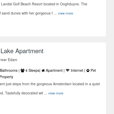
 Landal Golf Beach Resort located in Ooghduyne. The
f sand dunes with her gorgeous f ...
view more
 Lake Apartment
, near Edam
Bathrooms |
4 Sleeps|
Apartment |
Internet |
Pet
Property
ent just steps from the gorgeous Amsterdam located in a quiet
. Tastefully decorated wit ...
view more