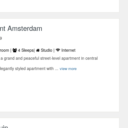
nt Amsterdam
 9
room |
4 Sleeps|
Studio |
Internet
a grand and peaceful street-level apartment in central
legantly styled apartment with ...
view more
uin