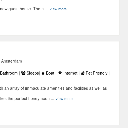
 new guest house. The h ...
view more
6, Amsterdam
Bathroom |
Sleeps|
Boat |
Internet |
Pet Friendly |
h an array of immaculate amenities and facilities as well as
akes the perfect honeymoon ...
view more