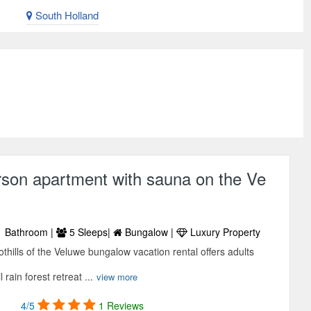
South Holland
rson apartment with sauna on the Ve
 Bathroom |
5 Sleeps|
Bungalow |
Luxury Property
othills of the Veluwe bungalow vacation rental offers adults
 rain forest retreat ...
view more
4/5
1 Reviews