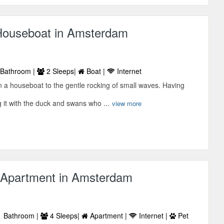
ouseboat in Amsterdam
Bathroom |
2 Sleeps|
Boat |
Internet
 a houseboat to the gentle rocking of small waves. Having
 it with the duck and swans who ...
view more
Apartment in Amsterdam
 Bathroom |
4 Sleeps|
Apartment |
Internet |
Pet