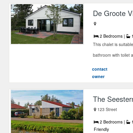
De Groote Vl
2 Bedrooms |
1
This chalet is suitab
bathroom with toilet 
contact
owner
The Seester
123 Street
2 Bedrooms |
1
Friendly