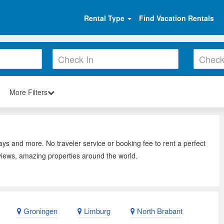
Rental Type
Find Vacation Rentals
More Filters
ays and more. No traveler service or booking fee to rent a perfect
views, amazing properties around the world.
Groningen
Limburg
North Brabant