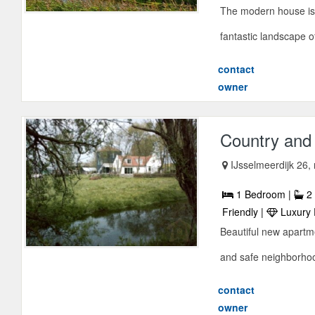
The modern house is
fantastic landscape o
contact
owner
Country and
IJsselmeerdijk 26
1 Bedroom |
2 
Friendly |
Luxury 
Beautiful new apartm
and safe neighborhood
contact
owner