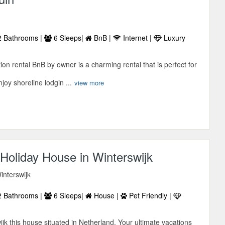
 Bathrooms |
6 Sleeps|
BnB |
Internet |
Luxury
on rental BnB by owner is a charming rental that is perfect for
joy shoreline lodgin ...
view more
Holiday House in Winterswijk
interswijk
 Bathrooms |
6 Sleeps|
House |
Pet Friendly |
k this house situated in Netherland. Your ultimate vacations