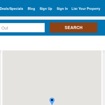
Deals/Specials
Blog
Sign Up
Sign In
List Your Property