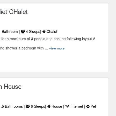
iet CHalet
 Bathroom |
4 Sleeps|
Chalet
le for a maximum of 4 people and has the following layout A
and shower a bedroom with ...
view more
n House
.5 Bathrooms |
6 Sleeps|
House |
Internet |
Pet