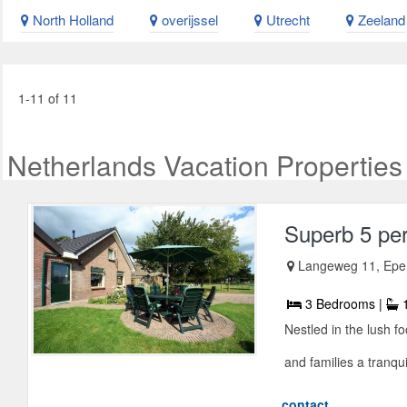
North Holland
overijssel
Utrecht
Zeeland
1-11 of 11
Netherlands Vacation Properties
Superb 5 pe
Langeweg 11, Epe
3 Bedrooms |
1
Nestled in the lush fo
and families a tranquil
contact