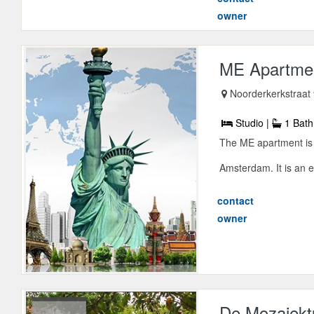
owner
ME Apartme
Noorderkerkstraat
Studio |
1 Bath
The ME apartment is 
Amsterdam. It is an e
contact
owner
De Mozaiekt