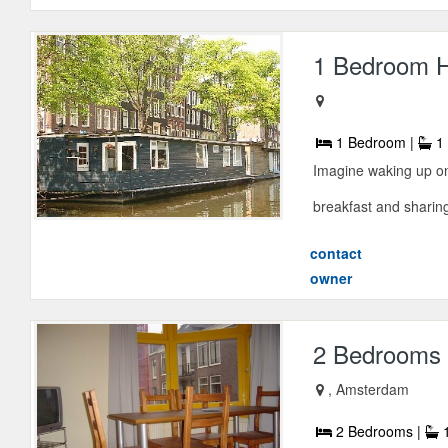
1 Bedroom H
1 Bedroom |
1 
Imagine waking up on
breakfast and sharing
contact
owner
2 Bedrooms 
, Amsterdam
2 Bedrooms |
1