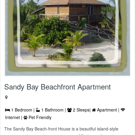
Sandy Bay Beachfront Apartment
1 Bedroom |
1 Bathroom |
2 Sleeps|
Apartment |
Internet |
Pet Friendly
The Sandy Bay Beach-front House is a beautiful island-style