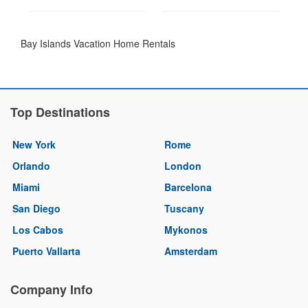
Bay Islands Vacation Home Rentals
Top Destinations
New York
Rome
Orlando
London
Miami
Barcelona
San Diego
Tuscany
Los Cabos
Mykonos
Puerto Vallarta
Amsterdam
Company Info