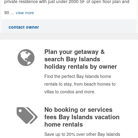
private residence with just under 2000 SF of open floor plan and
90 ...
view more
contact owner
Plan your getaway &
search Bay Islands
holiday rentals by owner
Find the perfect Bay Islands home
rentals to stay, from beach homes to
villas to condos and more.
No booking or services
fees Bay Islands vacation
home rentals
Save up to 20% over other Bay Islands