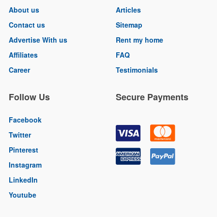
About us
Articles
Contact us
Sitemap
Advertise With us
Rent my home
Affiliates
FAQ
Career
Testimonials
Follow Us
Secure Payments
Facebook
Twitter
Pinterest
Instagram
LinkedIn
Youtube