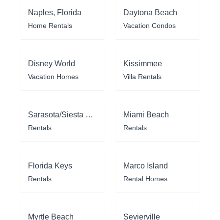
Naples, Florida
Daytona Beach
Home Rentals
Vacation Condos
Disney World
Kissimmee
Vacation Homes
Villa Rentals
Sarasota/Siesta Key
Miami Beach
Rentals
Rentals
Florida Keys
Marco Island
Rentals
Rental Homes
Myrtle Beach
Sevierville