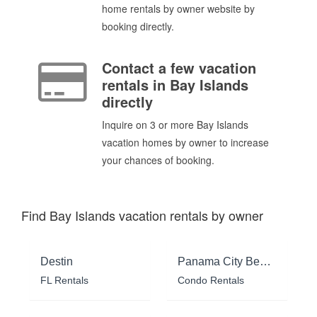
home rentals by owner website by
booking directly.
Contact a few vacation
rentals in Bay Islands
directly
Inquire on 3 or more Bay Islands
vacation homes by owner to increase
your chances of booking.
Find Bay Islands vacation rentals by owner
Destin
Panama City Beach
FL Rentals
Condo Rentals