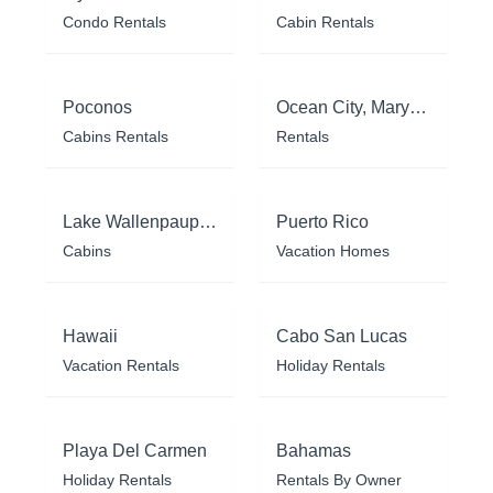
Condo Rentals
Cabin Rentals
Poconos
Ocean City, Maryland
Cabins Rentals
Rentals
Lake Wallenpaupack
Puerto Rico
Cabins
Vacation Homes
Hawaii
Cabo San Lucas
Vacation Rentals
Holiday Rentals
Playa Del Carmen
Bahamas
Holiday Rentals
Rentals By Owner