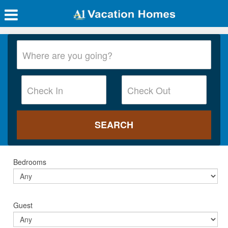
Bedrooms
Guest