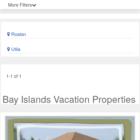
More Filters
Roatan
Utila
1-1 of 1
Bay Islands Vacation Properties