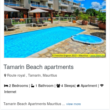
Tamarin Beach apartments
Route royal , Tamarin, Mauritius
2 Bedrooms |
1 Bathroom |
4 Sleeps|
Apartment |
Internet
Tamarin Beach Apartments Mauritius ...
view more