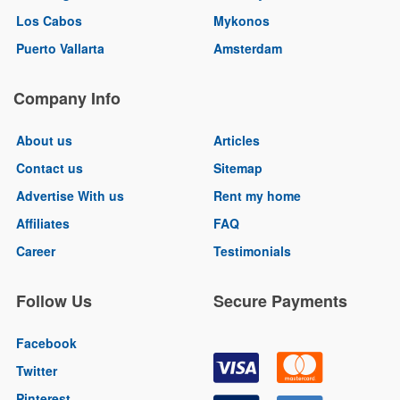
Los Cabos
Mykonos
Puerto Vallarta
Amsterdam
Company Info
About us
Articles
Contact us
Sitemap
Advertise With us
Rent my home
Affiliates
FAQ
Career
Testimonials
Follow Us
Secure Payments
Facebook
Twitter
Pinterest