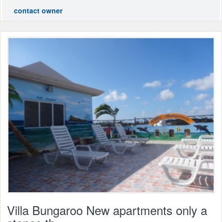
contact owner
Villa Bungaroo New apartments only a