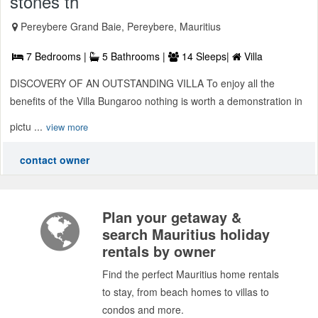
stones th
Pereybere Grand Baie, Pereybere, Mauritius
7 Bedrooms |
5 Bathrooms |
14 Sleeps|
Villa
DISCOVERY OF AN OUTSTANDING VILLA To enjoy all the
benefits of the Villa Bungaroo nothing is worth a demonstration in
pictu ...
view more
contact owner
Plan your getaway &
search Mauritius holiday
rentals by owner
Find the perfect Mauritius home rentals
to stay, from beach homes to villas to
condos and more.