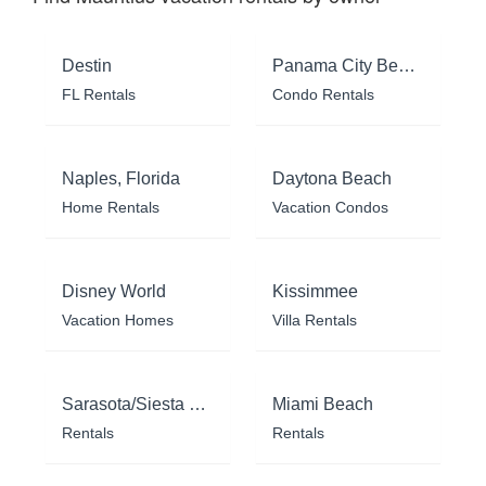
Destin
Panama City Beach
FL Rentals
Condo Rentals
Naples, Florida
Daytona Beach
Home Rentals
Vacation Condos
Disney World
Kissimmee
Vacation Homes
Villa Rentals
Sarasota/Siesta Key
Miami Beach
Rentals
Rentals