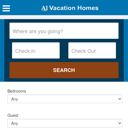
Bedrooms
Guest