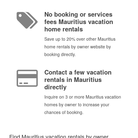
No booking or services
fees Mauritius vacation
home rentals
Save up to 20% over other Mauritius
home rentals by owner website by
booking directly.
Contact a few vacation
rentals in Mauritius
directly
Inquire on 3 or more Mauritius vacation
homes by owner to increase your
chances of booking.
Find Mauritius vacation rentals by owner