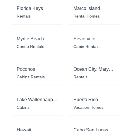
Florida Keys
Marco Island
Rentals
Rental Homes
Myrtle Beach
Sevierville
Condo Rentals
Cabin Rentals
Poconos
Ocean City, Maryland
Cabins Rentals
Rentals
Lake Wallenpaupack
Puerto Rico
Cabins
Vacation Homes
Hawaii
Cabo San Lucas