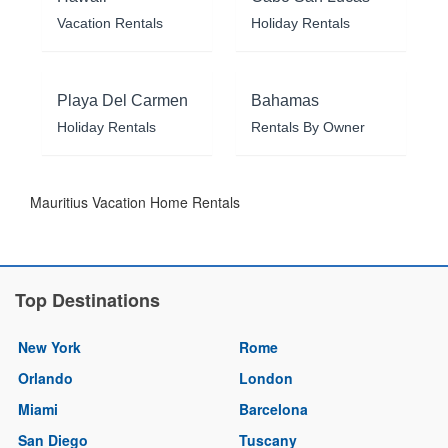
Vacation Rentals
Holiday Rentals
Playa Del Carmen
Bahamas
Holiday Rentals
Rentals By Owner
Mauritius Vacation Home Rentals
Top Destinations
New York
Rome
Orlando
London
Miami
Barcelona
San Diego
Tuscany