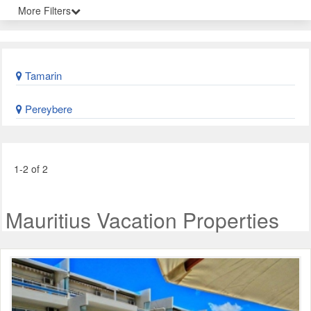
More Filters
Tamarin
Pereybere
1-2 of 2
Mauritius Vacation Properties