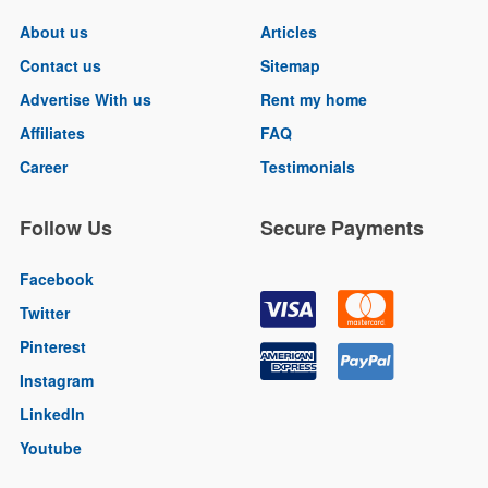
About us
Articles
Contact us
Sitemap
Advertise With us
Rent my home
Affiliates
FAQ
Career
Testimonials
Follow Us
Secure Payments
Facebook
Twitter
Pinterest
Instagram
LinkedIn
Youtube