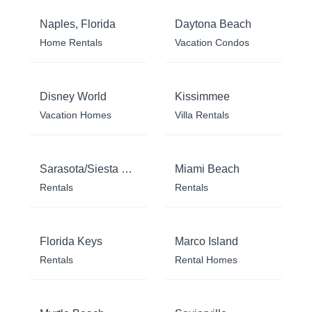
Naples, Florida
Daytona Beach
Home Rentals
Vacation Condos
Disney World
Kissimmee
Vacation Homes
Villa Rentals
Sarasota/Siesta Key
Miami Beach
Rentals
Rentals
Florida Keys
Marco Island
Rentals
Rental Homes