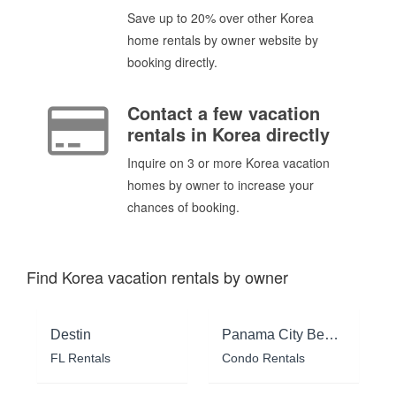
Save up to 20% over other Korea
home rentals by owner website by
booking directly.
Contact a few vacation
rentals in Korea directly
Inquire on 3 or more Korea vacation
homes by owner to increase your
chances of booking.
Find Korea vacation rentals by owner
Destin
Panama City Beach
FL Rentals
Condo Rentals