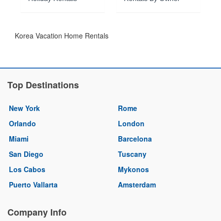
Korea Vacation Home Rentals
Top Destinations
New York
Rome
Orlando
London
Miami
Barcelona
San Diego
Tuscany
Los Cabos
Mykonos
Puerto Vallarta
Amsterdam
Company Info