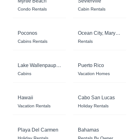
Myrtle Beach
Sevierville
Condo Rentals
Cabin Rentals
Poconos
Ocean City, Maryland
Cabins Rentals
Rentals
Lake Wallenpaupack
Puerto Rico
Cabins
Vacation Homes
Hawaii
Cabo San Lucas
Vacation Rentals
Holiday Rentals
Playa Del Carmen
Bahamas
Holiday Rentals
Rentals By Owner