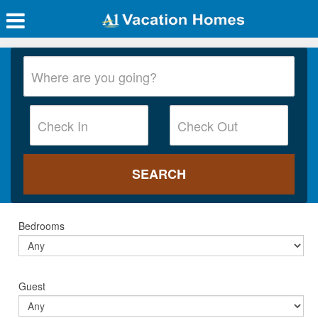
Bedrooms
Guest