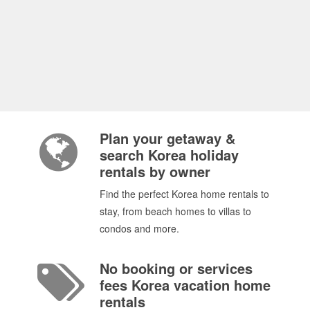
Plan your getaway &
search Korea holiday
rentals by owner
Find the perfect Korea home rentals to
stay, from beach homes to villas to
condos and more.
No booking or services
fees Korea vacation home
rentals