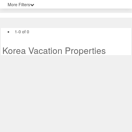
More Filters
1-0 of 0
Korea Vacation Properties