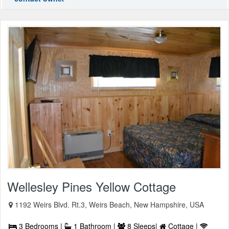
Wellesley Pines Yellow Cottage
1192 Weirs Blvd. Rt.3, Weirs Beach, New Hampshire, USA
3 Bedrooms |
1 Bathroom |
8 Sleeps|
Cottage |