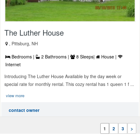
The Luther House
, Pittsburg, NH
Bedrooms |
2 Bathrooms |
8 Sleeps|
House |
Internet
Introducing The Luther House Available by the day week or
special rate for monthly rental. This cozy rental has 1 queen 1 f ...
view more
contact owner
1
2
3
>