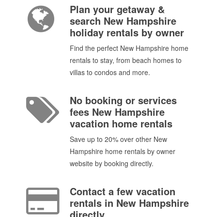
Plan your getaway &
search New Hampshire
holiday rentals by owner
Find the perfect New Hampshire home
rentals to stay, from beach homes to
villas to condos and more.
No booking or services
fees New Hampshire
vacation home rentals
Save up to 20% over other New
Hampshire home rentals by owner
website by booking directly.
Contact a few vacation
rentals in New Hampshire
directly