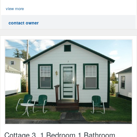
view more
contact owner
Cottage 3, 1 Bedroom 1 Bathroom