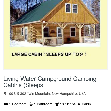
Living Water Campground Camping
Cabins (Sleeps
100 US-302 Twin Mountain, New Hampshire, USA
1 Bedroom |
1 Bathroom |
10 Sleeps|
Cabin