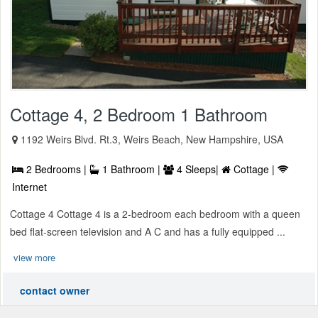
Cottage 4, 2 Bedroom 1 Bathroom
1192 Weirs Blvd. Rt.3, Weirs Beach, New Hampshire, USA
2 Bedrooms |
1 Bathroom |
4 Sleeps|
Cottage |
Internet
Cottage 4 Cottage 4 is a 2-bedroom each bedroom with a queen
bed flat-screen television and A C and has a fully equipped ...
view more
contact owner