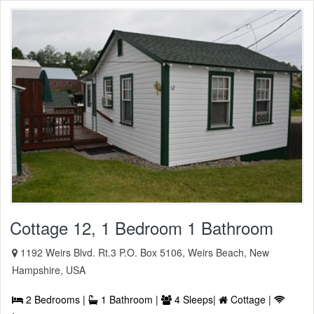
Cottage 12, 1 Bedroom 1 Bathroom
1192 Weirs Blvd. Rt.3 P.O. Box 5106, Weirs Beach, New
Hampshire, USA
2 Bedrooms |
1 Bathroom |
4 Sleeps|
Cottage |