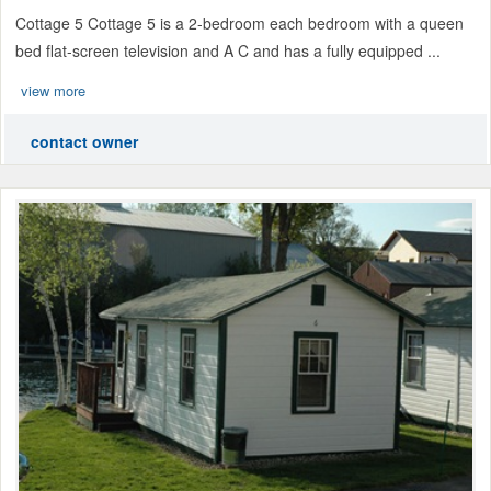
Cottage 5 Cottage 5 is a 2-bedroom each bedroom with a queen
bed flat-screen television and A C and has a fully equipped ...
view more
contact owner