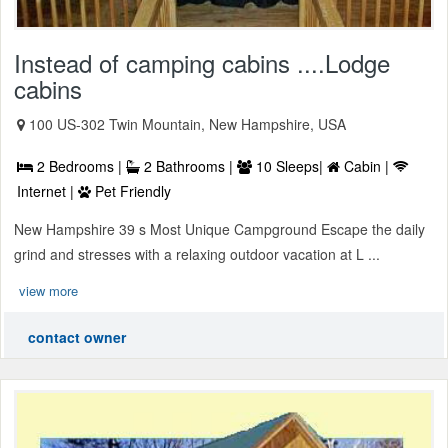
Instead of camping cabins ....Lodge
cabins
100 US-302 Twin Mountain, New Hampshire, USA
2 Bedrooms |
2 Bathrooms |
10 Sleeps|
Cabin |
Internet |
Pet Friendly
New Hampshire 39 s Most Unique Campground Escape the daily
grind and stresses with a relaxing outdoor vacation at L ...
view more
contact owner