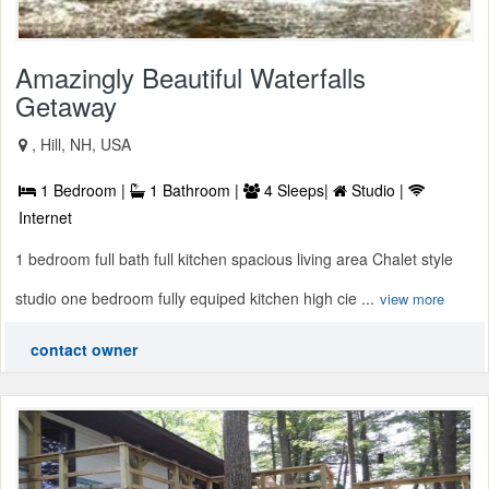
Amazingly Beautiful Waterfalls
Getaway
, Hill, NH, USA
1 Bedroom |
1 Bathroom |
4 Sleeps|
Studio |
Internet
1 bedroom full bath full kitchen spacious living area Chalet style
studio one bedroom fully equiped kitchen high cie ...
view more
contact owner