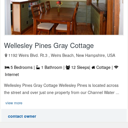
Wellesley Pines Gray Cottage
1192 Weirs Blvd. Rt.3 , Weirs Beach, New Hampshire, USA
5 Bedrooms |
1 Bathroom |
12 Sleeps|
Cottage |
Internet
Wellesley Pines Gray Cottage Wellesley Pines is located across
the street and over just one property from our Channel Water ...
view more
contact owner