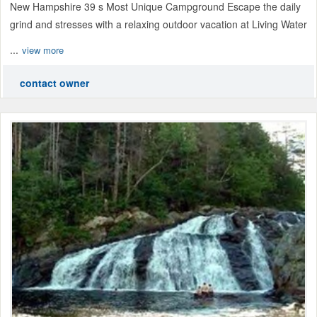
New Hampshire 39 s Most Unique Campground Escape the daily
grind and stresses with a relaxing outdoor vacation at Living Water
...
view more
contact owner