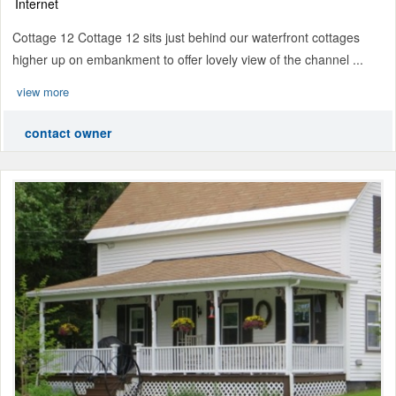
Internet
Cottage 12 Cottage 12 sits just behind our waterfront cottages
higher up on embankment to offer lovely view of the channel ...
view more
contact owner