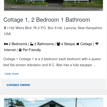
Cottage 1, 2 Bedroom 1 Bathroom
1192 Weirs Blvd. Rt.3 P.O. Box 5106, Laconia, New Hampshire,
USA
2 Bedrooms |
2 Bathrooms |
4 Sleeps|
Cottage |
Internet |
Pet Friendly
Cottage 1 Cottage 1 is a 2-bedroom each bedroom with a queen
bed flat-screen television and A C. Also has a fully equippe ...
view more
contact owner