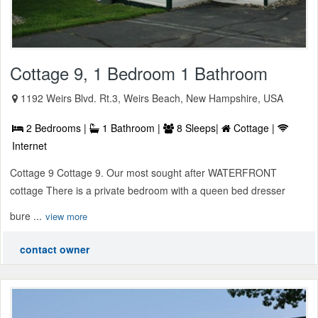
Cottage 9, 1 Bedroom 1 Bathroom
1192 Weirs Blvd. Rt.3, Weirs Beach, New Hampshire, USA
2 Bedrooms |
1 Bathroom |
8 Sleeps|
Cottage |
Internet
Cottage 9 Cottage 9. Our most sought after WATERFRONT
cottage There is a private bedroom with a queen bed dresser
bure ...
view more
contact owner