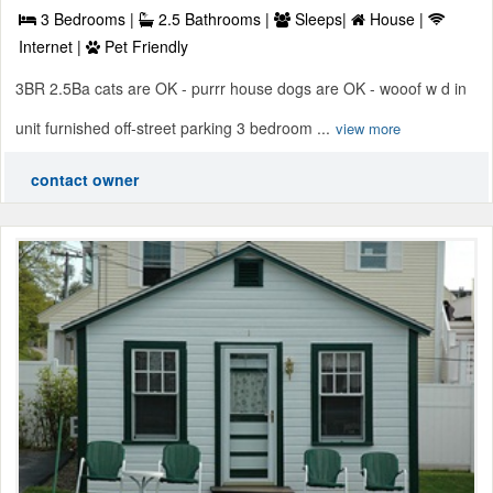
3 Bedrooms |
2.5 Bathrooms |
Sleeps|
House |
Internet |
Pet Friendly
3BR 2.5Ba cats are OK - purrr house dogs are OK - wooof w d in
unit furnished off-street parking 3 bedroom ...
view more
contact owner