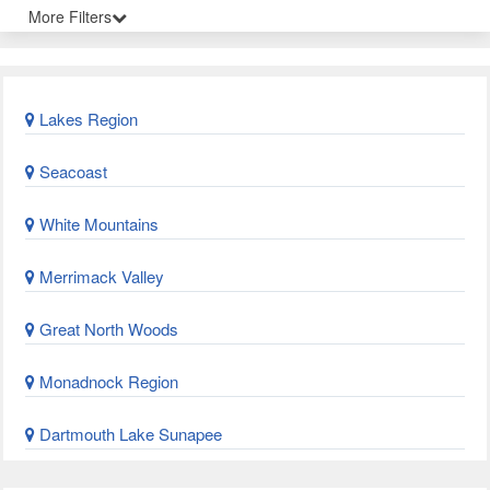
More Filters
Lakes Region
Seacoast
White Mountains
Merrimack Valley
Great North Woods
Monadnock Region
Dartmouth Lake Sunapee