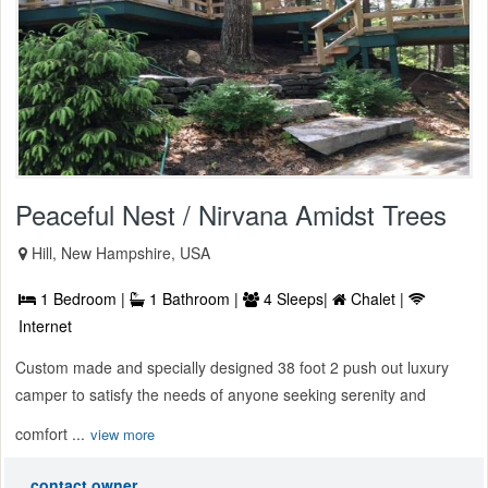
Peaceful Nest / Nirvana Amidst Trees
Hill, New Hampshire, USA
1 Bedroom |
1 Bathroom |
4 Sleeps|
Chalet |
Internet
Custom made and specially designed 38 foot 2 push out luxury
camper to satisfy the needs of anyone seeking serenity and
comfort ...
view more
contact owner