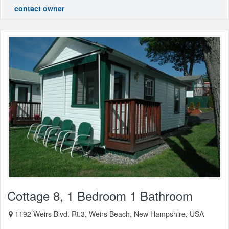
contact owner
Cottage 8, 1 Bedroom 1 Bathroom
1192 Weirs Blvd. Rt.3, Weirs Beach, New Hampshire, USA