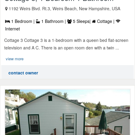
1192 Weirs Blvd. Rt.3, Weirs Beach, New Hampshire, USA
1 Bedroom |
1 Bathroom |
5 Sleeps|
Cottage |
Internet
Cottage 3 Cottage 3 is a 1-bedroom with a queen bed flat-screen
television and A C. There is an open room den with a twin ...
view more
contact owner