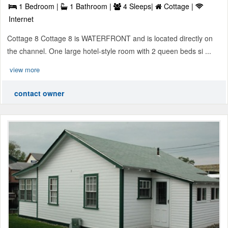
1 Bedroom |
1 Bathroom |
4 Sleeps|
Cottage |
Internet
Cottage 8 Cottage 8 is WATERFRONT and is located directly on
the channel. One large hotel-style room with 2 queen beds si ...
view more
contact owner