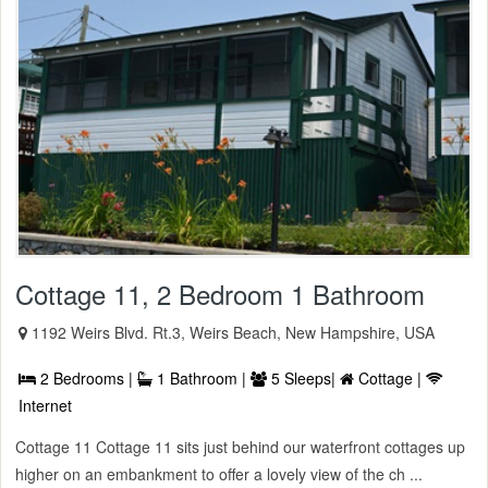
Cottage 11, 2 Bedroom 1 Bathroom
1192 Weirs Blvd. Rt.3, Weirs Beach, New Hampshire, USA
2 Bedrooms |
1 Bathroom |
5 Sleeps|
Cottage |
Internet
Cottage 11 Cottage 11 sits just behind our waterfront cottages up
higher on an embankment to offer a lovely view of the ch ...