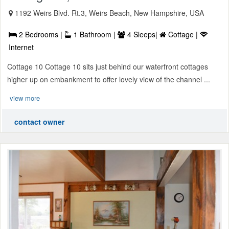
1192 Weirs Blvd. Rt.3, Weirs Beach, New Hampshire, USA
2 Bedrooms |
1 Bathroom |
4 Sleeps|
Cottage |
Internet
Cottage 10 Cottage 10 sits just behind our waterfront cottages
higher up on embankment to offer lovely view of the channel ...
view more
contact owner