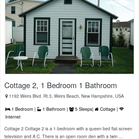
Cottage 2, 1 Bedroom 1 Bathroom
1192 Weirs Blvd. Rt.3, Weirs Beach, New Hampshire, USA
1 Bedroom |
1 Bathroom |
5 Sleeps|
Cottage |
Internet
Cottage 2 Cottage 2 is a 1-bedroom with a queen bed flat-screen
television and A C. There is an open room den with a twin ...