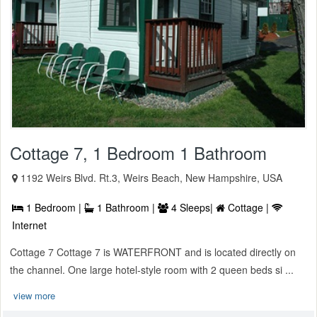
Cottage 7, 1 Bedroom 1 Bathroom
1192 Weirs Blvd. Rt.3, Weirs Beach, New Hampshire, USA
1 Bedroom |
1 Bathroom |
4 Sleeps|
Cottage |
Internet
Cottage 7 Cottage 7 is WATERFRONT and is located directly on
the channel. One large hotel-style room with 2 queen beds si ...
view more