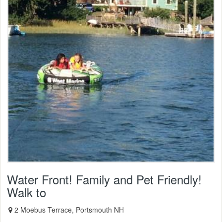
Water Front! Family and Pet Friendly!
Walk to
2 Moebus Terrace, Portsmouth NH