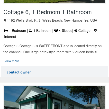
Cottage 6, 1 Bedroom 1 Bathroom
1192 Weirs Blvd. Rt.3, Weirs Beach, New Hampshire, USA
1 Bedroom |
1 Bathroom |
4 Sleeps|
Cottage |
Internet
Cottage 6 Cottage 6 is WATERFRONT and is located directly on
the channel. One large hotel-style room with 2 queen beds si ...
view more
contact owner