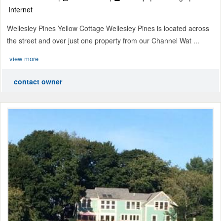
Internet
Wellesley Pines Yellow Cottage Wellesley Pines is located across
the street and over just one property from our Channel Wat ...
view more
contact owner