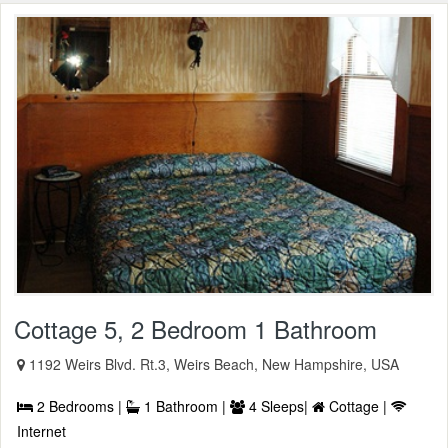
Cottage 5, 2 Bedroom 1 Bathroom
1192 Weirs Blvd. Rt.3, Weirs Beach, New Hampshire, USA
2 Bedrooms |
1 Bathroom |
4 Sleeps|
Cottage |
Internet