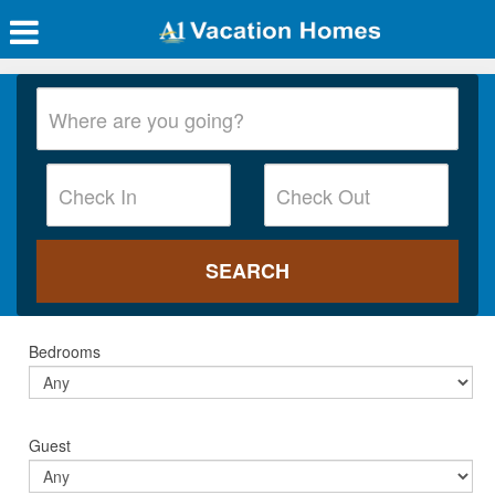
Bedrooms
Guest