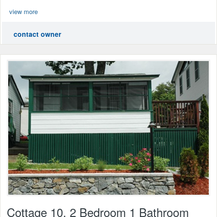
view more
contact owner
Cottage 10, 2 Bedroom 1 Bathroom