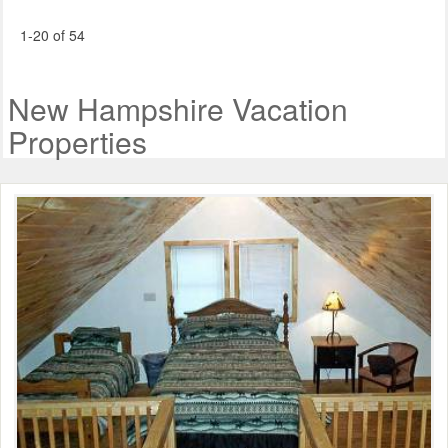
1-20 of 54
New Hampshire Vacation
Properties