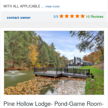
WITH ALL APPLICABLE ...
view more
5/5
10 Reviews
contact owner
Pine Hollow Lodge- Pond-Game Room-