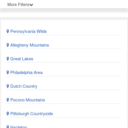
More Filters
Pennsylvania Wilds
Allegheny Mountains
Great Lakes
Philadelphia Area
Dutch Country
Pocono Mountains
Pittsburgh Countryside
Hazleton