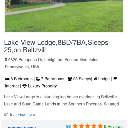
Lake View Lodge,8BD/7BA,Sleeps
25,on Beltzvill
5320 Pohopoco Dr, Lehighton, Pocono Mountains,
Pennsylvania, USA
8 Bedrooms |
7 Bathrooms |
23 Sleeps|
Lodge |
Internet |
Luxury Property
Lake View Lodge is a stunning log house overlooking Beltzville
Lake and State Game Lands in the Southern Poconos. Situated
on a ...
view more
5/5
5 Reviews
contact owner