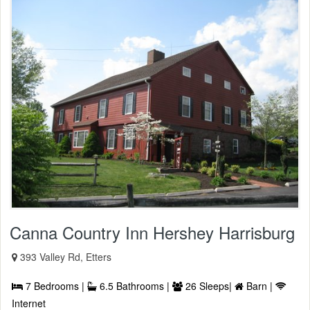
Canna Country Inn Hershey Harrisburg
393 Valley Rd, Etters
7 Bedrooms |
6.5 Bathrooms |
26 Sleeps|
Barn |
Internet