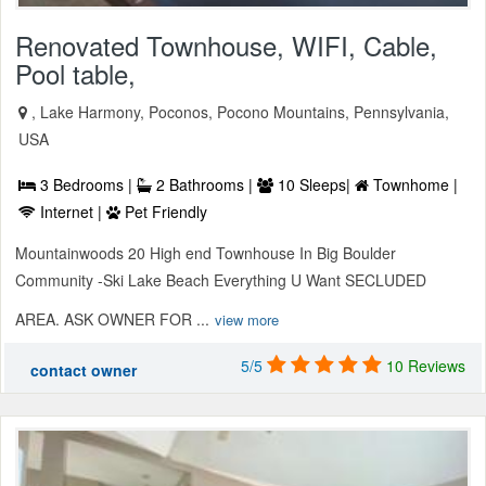
Renovated Townhouse, WIFI, Cable,
Pool table,
, Lake Harmony, Poconos, Pocono Mountains, Pennsylvania,
USA
3 Bedrooms |
2 Bathrooms |
10 Sleeps|
Townhome |
Internet |
Pet Friendly
Mountainwoods 20 High end Townhouse In Big Boulder
Community -Ski Lake Beach Everything U Want SECLUDED
AREA. ASK OWNER FOR ...
view more
5/5
10 Reviews
contact owner