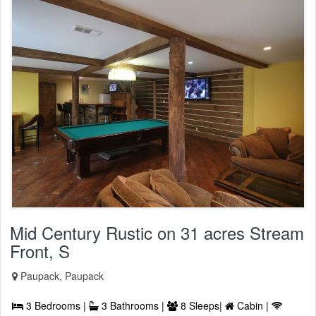
Mid Century Rustic on 31 acres Stream
Front, S
Paupack, Paupack
3 Bedrooms |
3 Bathrooms |
8 Sleeps|
Cabin |