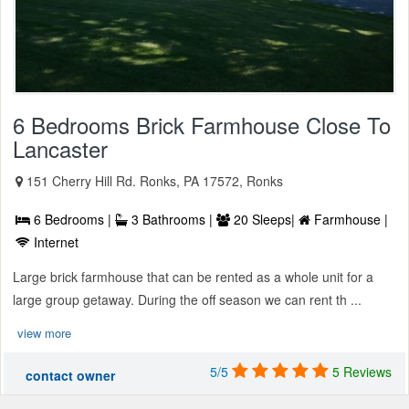
6 Bedrooms Brick Farmhouse Close To
Lancaster
151 Cherry Hill Rd. Ronks, PA 17572, Ronks
6 Bedrooms |
3 Bathrooms |
20 Sleeps|
Farmhouse |
Internet
Large brick farmhouse that can be rented as a whole unit for a
large group getaway. During the off season we can rent th ...
view more
5/5
5 Reviews
contact owner