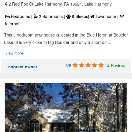
2 Red Fox Ct Lake Harmony, PA 18624, Lake Harmony
Bedrooms |
2 Bathrooms |
6 Sleeps|
Townhome |
Internet
This 3 bedroom townhouse is located in the Blue Heron at Boulder
Lake. It is very close to Big Boulder and only a short dri ...
view more
5/5
14 Reviews
contact owner