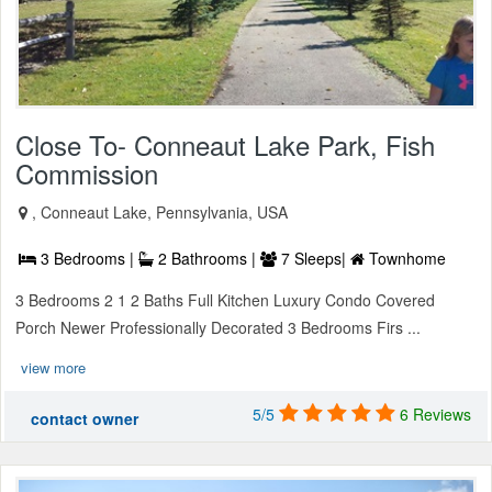
Close To- Conneaut Lake Park, Fish
Commission
, Conneaut Lake, Pennsylvania, USA
3 Bedrooms |
2 Bathrooms |
7 Sleeps|
Townhome
3 Bedrooms 2 1 2 Baths Full Kitchen Luxury Condo Covered
Porch Newer Professionally Decorated 3 Bedrooms Firs ...
view more
5/5
6 Reviews
contact owner