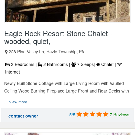
Eagle Rock Resort-Stone Chalet--
wooded, quiet,
228 Pine Valley Ln, Hazle Township, PA
3 Bedrooms |
2 Bathrooms |
7 Sleeps|
Chalet |
Internet
Newly Built Stone Cottage with Large Living Room with Vaulted
Ceiling Wood Burning Fireplace Large Front and Rear Decks with
...
view more
5/5
7 Reviews
contact owner