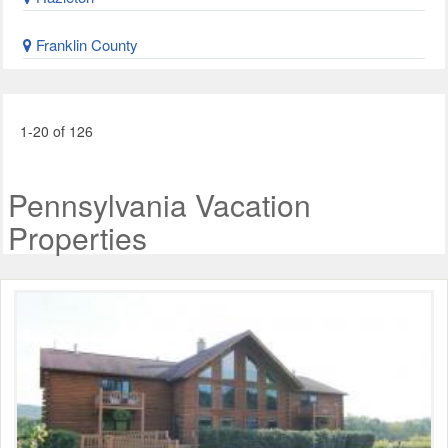
Franklin County
1-20 of 126
Pennsylvania Vacation
Properties