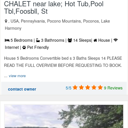
CHALET near lake; Hot Tub,Pool
Tbl,Foosbll, St
, USA, Pennsylvania, Pocono Mountains, Poconos, Lake
Harmony
5 Bedrooms |
3 Bathrooms |
14 Sleeps|
House |
Internet |
Pet Friendly
House 5 Bedrooms Convertible bed s 3 Baths Sleeps 14 PLEASE
READ THE FULL OVERVIEW BEFORE REQUESTING TO BOOK.
...
view more
5/5
9 Reviews
contact owner