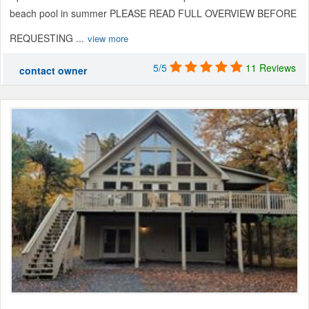
beach pool in summer PLEASE READ FULL OVERVIEW BEFORE
REQUESTING ...
view more
5/5
11 Reviews
contact owner