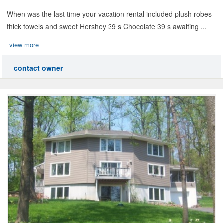
When was the last time your vacation rental included plush robes
thick towels and sweet Hershey 39 s Chocolate 39 s awaiting ...
view more
contact owner