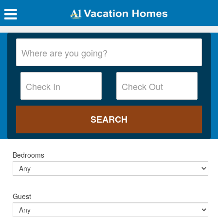
Bedrooms
Guest