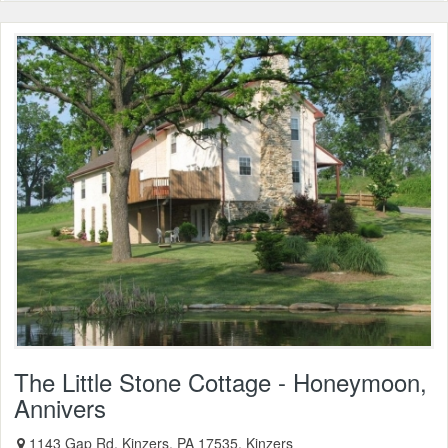
The Little Stone Cottage - Honeymoon,
Annivers
1143 Gap Rd, Kinzers, PA 17535, Kinzers