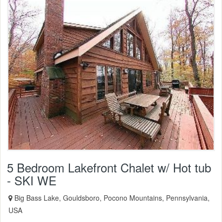
5 Bedroom Lakefront Chalet w/ Hot tub
- SKI WE
Big Bass Lake, Gouldsboro, Pocono Mountains, Pennsylvania,
USA