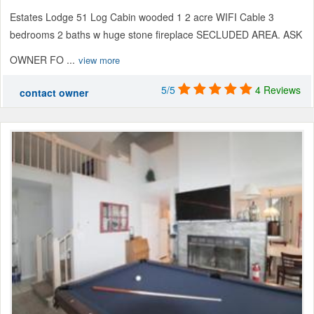
Estates Lodge 51 Log Cabin wooded 1 2 acre WIFI Cable 3
bedrooms 2 baths w huge stone fireplace SECLUDED AREA. ASK
OWNER FO ...
view more
5/5
4 Reviews
contact owner