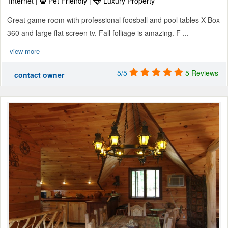
Internet |
Pet Friendly |
Luxury Property
Great game room with professional foosball and pool tables X Box
360 and large flat screen tv. Fall folliage is amazing. F ...
view more
5/5
5 Reviews
contact owner