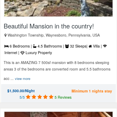
Beautiful Mansion in the country!
Washington Township, Waynesboro, Pennsylvania, USA
6 Bedrooms |
4.5 Bathrooms |
32 Sleeps|
Villa |
Internet |
Luxury Property
This is an AMAZING 7 500sf mansion with 8 bedrooms sleeping
areas 3 of the bedrooms are converted room and 5.5 bathrooms
acc ...
view more
$1,500.00/Night
Minimum 1 nights stay
5/5
5 Reviews