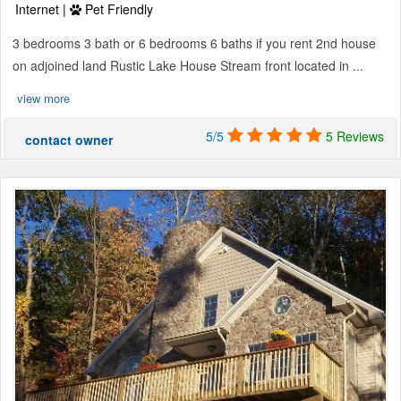
Internet |
Pet Friendly
3 bedrooms 3 bath or 6 bedrooms 6 baths if you rent 2nd house
on adjoined land Rustic Lake House Stream front located in ...
view more
5/5
5 Reviews
contact owner