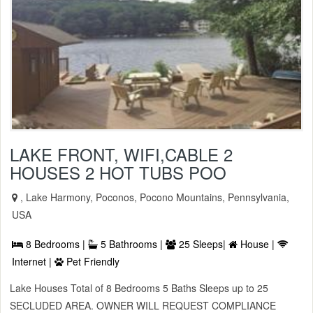
LAKE FRONT, WIFI,CABLE 2
HOUSES 2 HOT TUBS POO
, Lake Harmony, Poconos, Pocono Mountains, Pennsylvania,
USA
8 Bedrooms |
5 Bathrooms |
25 Sleeps|
House |
Internet |
Pet Friendly
Lake Houses Total of 8 Bedrooms 5 Baths Sleeps up to 25
SECLUDED AREA. OWNER WILL REQUEST COMPLIANCE