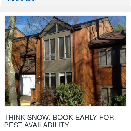
THINK SNOW. BOOK EARLY FOR
BEST AVAILABILITY.