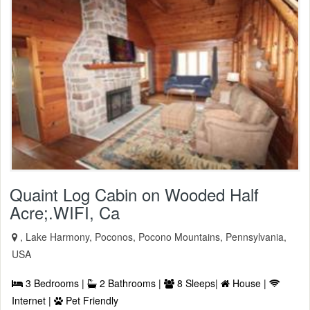
Quaint Log Cabin on Wooded Half
Acre;.WIFI, Ca
, Lake Harmony, Poconos, Pocono Mountains, Pennsylvania,
USA
3 Bedrooms |
2 Bathrooms |
8 Sleeps|
House |
Internet |
Pet Friendly