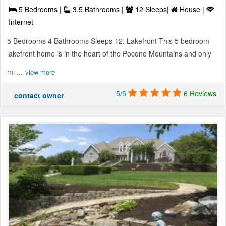
5 Bedrooms |
3.5 Bathrooms |
12 Sleeps|
House |
Internet
5 Bedrooms 4 Bathrooms Sleeps 12. Lakefront This 5 bedroom
lakefront home is in the heart of the Pocono Mountains and only
mi ...
view more
5/5
6 Reviews
contact owner