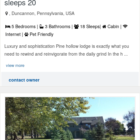
sleeps 20
, Duncannon, Pennsylvania, USA
5 Bedrooms |
3 Bathrooms |
18 Sleeps|
Cabin |
Internet |
Pet Friendly
Luxury and sophistication Pine hollow lodge is exactly what you
need to rewind and reinvigorate from the daily grind In the h ...
view more
contact owner