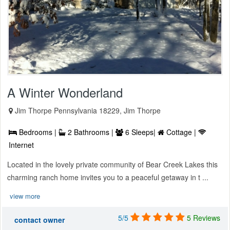
A Winter Wonderland
Jim Thorpe Pennsylvania 18229, Jim Thorpe
Bedrooms |
2 Bathrooms |
6 Sleeps|
Cottage |
Internet
Located in the lovely private community of Bear Creek Lakes this
charming ranch home invites you to a peaceful getaway in t ...
view more
5/5
5 Reviews
contact owner