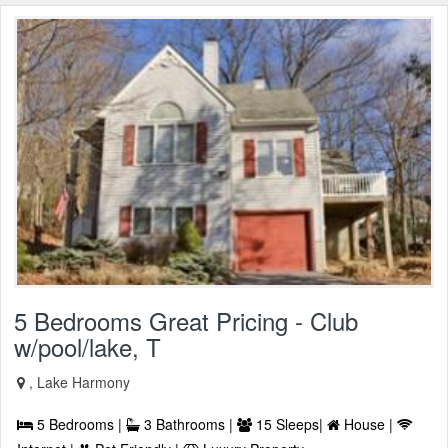
5 Bedrooms Great Pricing - Club
w/pool/lake, T
, Lake Harmony
5 Bedrooms |
3 Bathrooms |
15 Sleeps|
House |