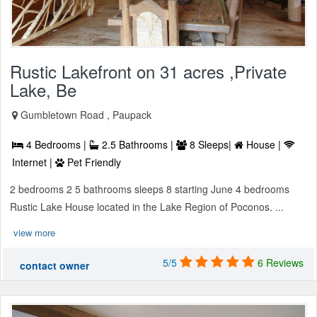
Rustic Lakefront on 31 acres ,Private
Lake, Be
Gumbletown Road , Paupack
4 Bedrooms |
2.5 Bathrooms |
8 Sleeps|
House |
Internet |
Pet Friendly
2 bedrooms 2 5 bathrooms sleeps 8 starting June 4 bedrooms
Rustic Lake House located in the Lake Region of Poconos. ...
view more
5/5
6 Reviews
contact owner