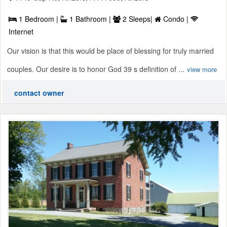
1 Bedroom |
1 Bathroom |
2 Sleeps|
Condo |
Internet
Our vision is that this would be place of blessing for truly married
couples. Our desire is to honor God 39 s definition of ...
view more
contact owner