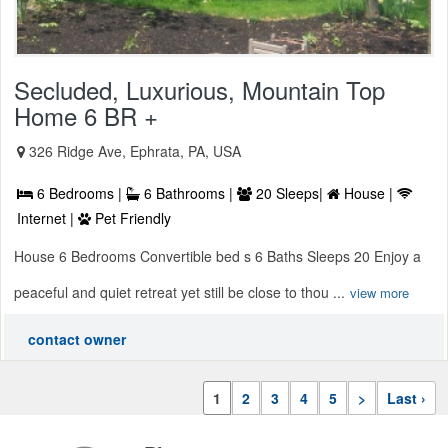
Secluded, Luxurious, Mountain Top
Home 6 BR +
326 Ridge Ave, Ephrata, PA, USA
6 Bedrooms |
6 Bathrooms |
20 Sleeps|
House |
Internet |
Pet Friendly
House 6 Bedrooms Convertible bed s 6 Baths Sleeps 20 Enjoy a
peaceful and quiet retreat yet still be close to thou ...
view more
contact owner
1
2
3
4
5
>
Last ›