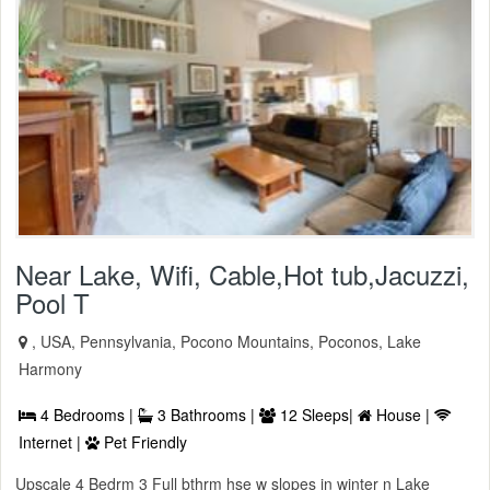
Near Lake, Wifi, Cable,Hot tub,Jacuzzi,
Pool T
, USA, Pennsylvania, Pocono Mountains, Poconos, Lake
Harmony
4 Bedrooms |
3 Bathrooms |
12 Sleeps|
House |
Internet |
Pet Friendly
Upscale 4 Bedrm 3 Full bthrm hse w slopes in winter n Lake