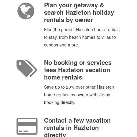
Plan your getaway &
search Hazleton holiday
rentals by owner
Find the perfect Hazleton home rentals
to stay, from beach homes to villas to
condos and more.
No booking or services
fees Hazleton vacation
home rentals
Save up to 20% over other Hazleton
home rentals by owner website by
booking directly.
Contact a few vacation
rentals in Hazleton
directly