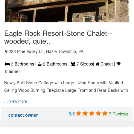
Eagle Rock Resort-Stone Chalet--
wooded, quiet,
228 Pine Valley Ln, Hazle Township, PA
3 Bedrooms |
2 Bathrooms |
7 Sleeps|
Chalet |
Internet
Newly Built Stone Cottage with Large Living Room with Vaulted
Ceiling Wood Burning Fireplace Large Front and Rear Decks with
...
view more
5/5
7 Reviews
contact owner