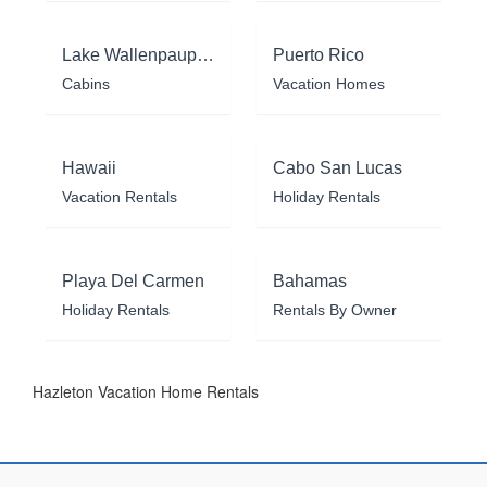
Lake Wallenpaupack
Puerto Rico
Cabins
Vacation Homes
Hawaii
Cabo San Lucas
Vacation Rentals
Holiday Rentals
Playa Del Carmen
Bahamas
Holiday Rentals
Rentals By Owner
Hazleton Vacation Home Rentals