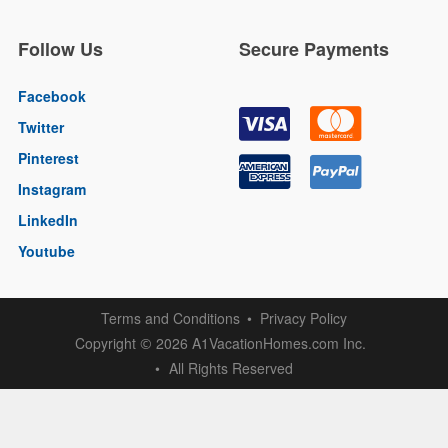
Follow Us
Secure Payments
Facebook
Twitter
Pinterest
Instagram
LinkedIn
Youtube
Terms and Conditions
Privacy Policy
Copyright
2026 A1VacationHomes.com Inc.
©
All Rights Reserved