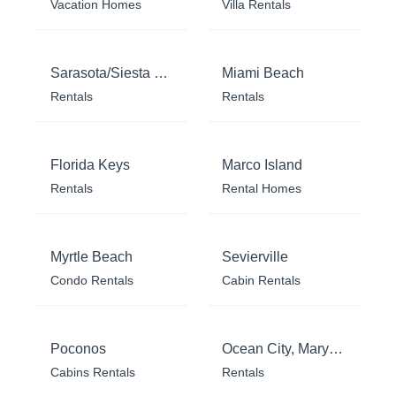
Vacation Homes
Villa Rentals
Sarasota/Siesta Key
Miami Beach
Rentals
Rentals
Florida Keys
Marco Island
Rentals
Rental Homes
Myrtle Beach
Sevierville
Condo Rentals
Cabin Rentals
Poconos
Ocean City, Maryland
Cabins Rentals
Rentals