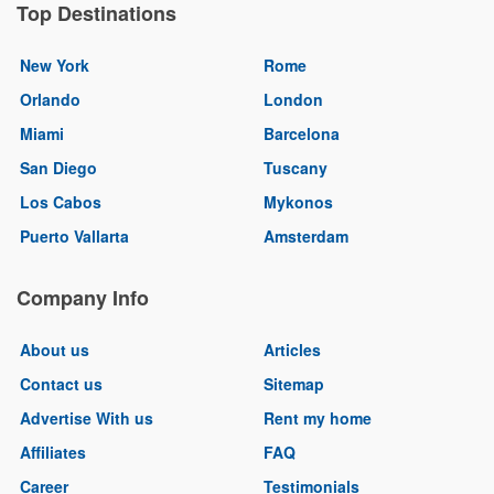
Top Destinations
New York
Rome
Orlando
London
Miami
Barcelona
San Diego
Tuscany
Los Cabos
Mykonos
Puerto Vallarta
Amsterdam
Company Info
About us
Articles
Contact us
Sitemap
Advertise With us
Rent my home
Affiliates
FAQ
Career
Testimonials