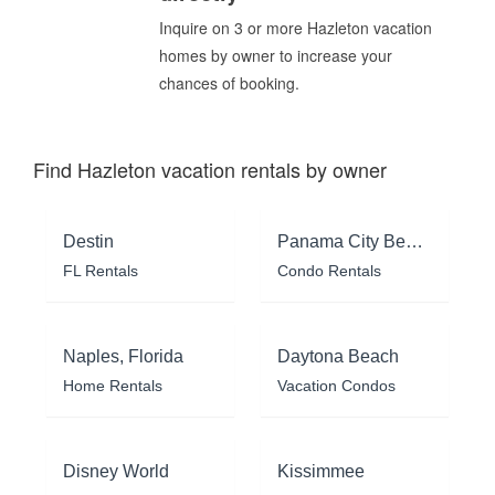
Inquire on 3 or more Hazleton vacation
homes by owner to increase your
chances of booking.
Find Hazleton vacation rentals by owner
Destin
Panama City Beach
FL Rentals
Condo Rentals
Naples, Florida
Daytona Beach
Home Rentals
Vacation Condos
Disney World
Kissimmee