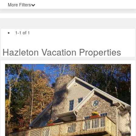
More Filters
1-1 of 1
Hazleton Vacation Properties