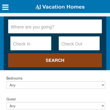
Bedrooms
Guest