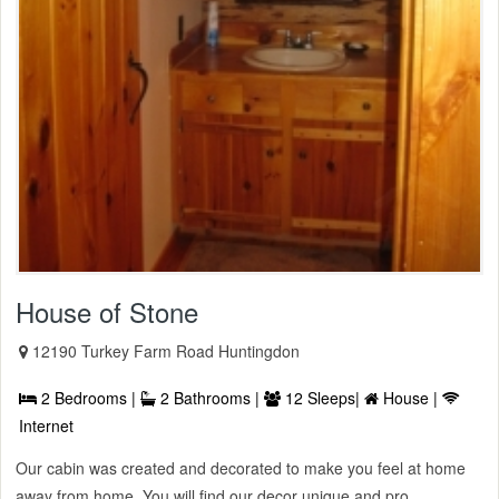
House of Stone
12190 Turkey Farm Road Huntingdon
2 Bedrooms |
2 Bathrooms |
12 Sleeps|
House |
Internet
Our cabin was created and decorated to make you feel at home
away from home. You will find our decor unique and pro ...