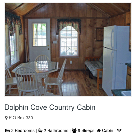
Dolphin Cove Country Cabin
P O Box 330
2 Bedrooms |
2 Bathrooms |
6 Sleeps|
Cabin |