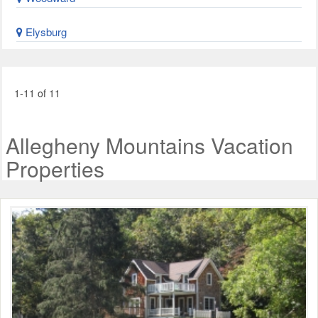
Elysburg
1-11 of 11
Allegheny Mountains Vacation
Properties