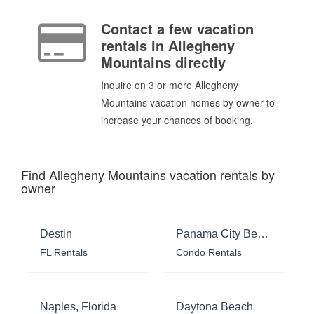
Contact a few vacation
rentals in Allegheny
Mountains directly
Inquire on 3 or more Allegheny
Mountains vacation homes by owner to
increase your chances of booking.
Find Allegheny Mountains vacation rentals by
owner
Destin
Panama City Beach
FL Rentals
Condo Rentals
Naples, Florida
Daytona Beach