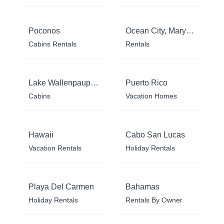
Poconos
Ocean City, Maryland
Cabins Rentals
Rentals
Lake Wallenpaupack
Puerto Rico
Cabins
Vacation Homes
Hawaii
Cabo San Lucas
Vacation Rentals
Holiday Rentals
Playa Del Carmen
Bahamas
Holiday Rentals
Rentals By Owner