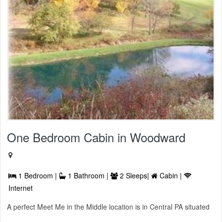
One Bedroom Cabin in Woodward
1 Bedroom |
1 Bathroom |
2 Sleeps|
Cabin |
Internet
A perfect Meet Me in the Middle location is in Central PA situated