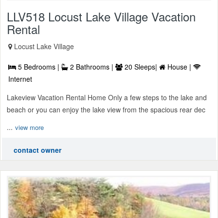
LLV518 Locust Lake Village Vacation
Rental
Locust Lake Village
5 Bedrooms |
2 Bathrooms |
20 Sleeps|
House |
Internet
Lakeview Vacation Rental Home Only a few steps to the lake and
beach or you can enjoy the lake view from the spacious rear dec
...
view more
contact owner