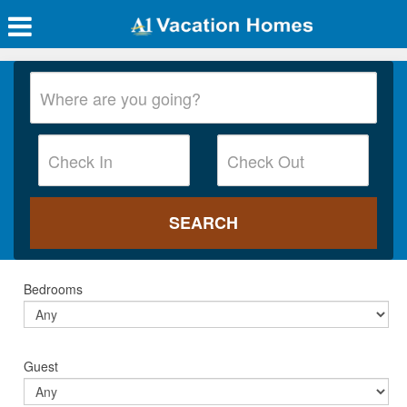
Bedrooms
Guest