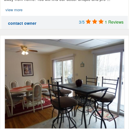
view more
3/5
1 Reviews
contact owner