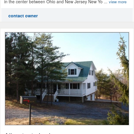
in the center between Ohio and New Jersey New Yo ...
view more
contact owner