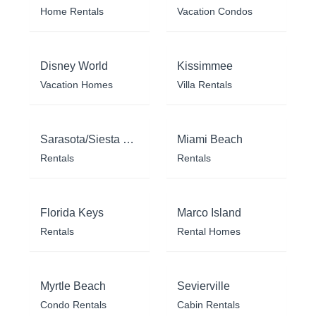
Home Rentals
Vacation Condos
Disney World
Kissimmee
Vacation Homes
Villa Rentals
Sarasota/Siesta Key
Miami Beach
Rentals
Rentals
Florida Keys
Marco Island
Rentals
Rental Homes
Myrtle Beach
Sevierville
Condo Rentals
Cabin Rentals