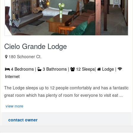
Cielo Grande Lodge
180 Schooner Ct.
4 Bedrooms |
3 Bathrooms |
12 Sleeps|
Lodge |
Internet
The Lodge sleeps up to 12 people comfortably and has a fantastic
great room which has plenty of room for everyone to visit eat ...
view more
contact owner