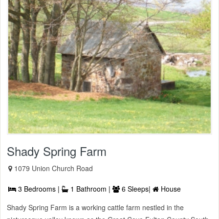
Shady Spring Farm
1079 Union Church Road
3 Bedrooms |
1 Bathroom |
6 Sleeps|
House
Shady Spring Farm is a working cattle farm nestled in the