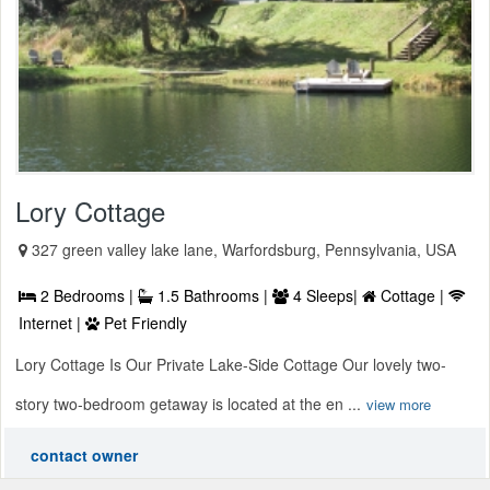
Lory Cottage
327 green valley lake lane, Warfordsburg, Pennsylvania, USA
2 Bedrooms |
1.5 Bathrooms |
4 Sleeps|
Cottage |
Internet |
Pet Friendly
Lory Cottage Is Our Private Lake-Side Cottage Our lovely two-
story two-bedroom getaway is located at the en ...
view more
contact owner