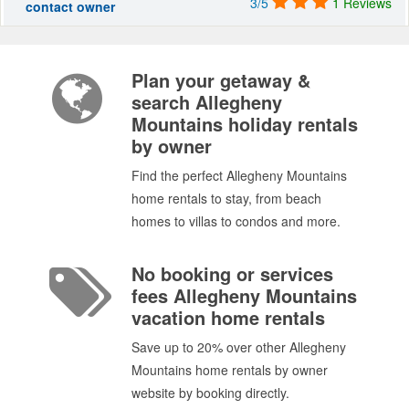
3/5
1 Reviews
contact owner
Plan your getaway &
search Allegheny
Mountains holiday rentals
by owner
Find the perfect Allegheny Mountains
home rentals to stay, from beach
homes to villas to condos and more.
No booking or services
fees Allegheny Mountains
vacation home rentals
Save up to 20% over other Allegheny
Mountains home rentals by owner
website by booking directly.