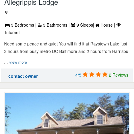
Allegrippis Lodge
3 Bedrooms |
3 Bathrooms |
9 Sleeps|
House |
Internet
Need some peace and quiet You will find it at Raystown Lake just
3 hours from busy metro DC Baltimore and 2 hours from Harrisbu
...
view more
4/5
2 Reviews
contact owner