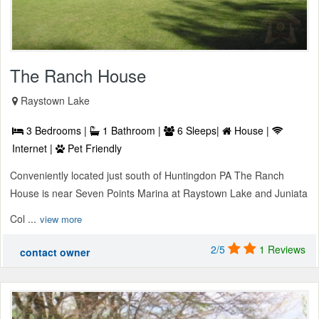
The Ranch House
Raystown Lake
3 Bedrooms |
1 Bathroom |
6 Sleeps|
House |
Internet |
Pet Friendly
Conveniently located just south of Huntingdon PA The Ranch
House is near Seven Points Marina at Raystown Lake and Juniata
Col ...
view more
2/5
1 Reviews
contact owner