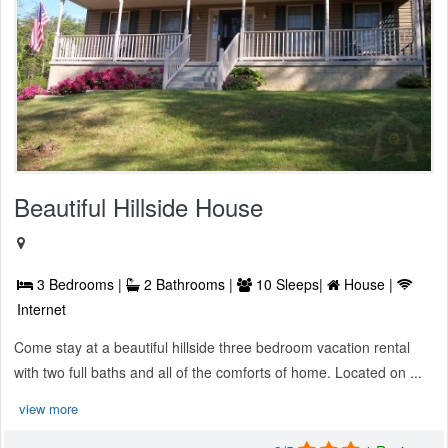
Beautiful Hillside House
3 Bedrooms |
2 Bathrooms |
10 Sleeps|
House |
Internet
Come stay at a beautiful hillside three bedroom vacation rental
with two full baths and all of the comforts of home. Located on ...
view more