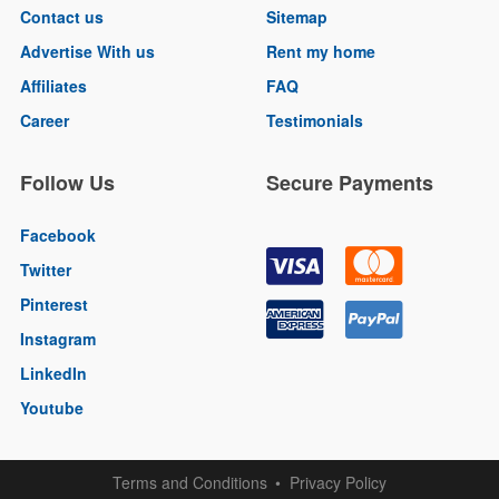
Contact us
Sitemap
Advertise With us
Rent my home
Affiliates
FAQ
Career
Testimonials
Follow Us
Secure Payments
Facebook
Twitter
Pinterest
Instagram
LinkedIn
Youtube
Terms and Conditions
Privacy Policy