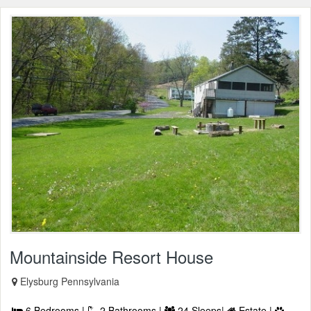
Mountainside Resort House
Elysburg Pennsylvania
6 Bedrooms |
2 Bathrooms |
24 Sleeps|
Estate |