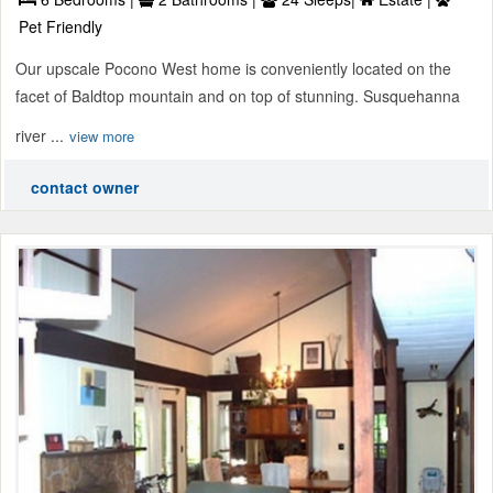
Pet Friendly
Our upscale Pocono West home is conveniently located on the
facet of Baldtop mountain and on top of stunning. Susquehanna
river ...
view more
contact owner