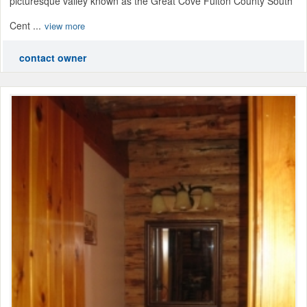
picturesque valley known as the Great Cove Fulton County South
Cent ...
view more
contact owner