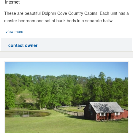
Internet
These are beautiful Dolphin Cove Country Cabins. Each unit has a
master bedroom one set of bunk beds in a separate hallw ...
view more
contact owner