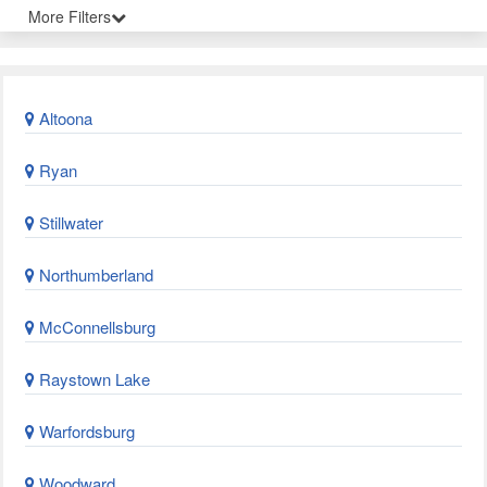
More Filters
Altoona
Ryan
Stillwater
Northumberland
McConnellsburg
Raystown Lake
Warfordsburg
Woodward