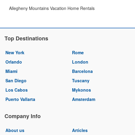
Allegheny Mountains Vacation Home Rentals
Top Destinations
New York
Rome
Orlando
London
Miami
Barcelona
San Diego
Tuscany
Los Cabos
Mykonos
Puerto Vallarta
Amsterdam
Company Info
About us
Articles