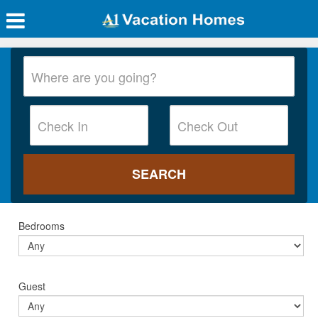
Bedrooms
Guest