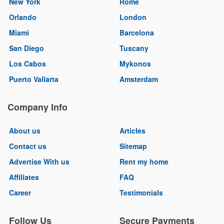
New York
Rome
Orlando
London
Miami
Barcelona
San Diego
Tuscany
Los Cabos
Mykonos
Puerto Vallarta
Amsterdam
Company Info
About us
Articles
Contact us
Sitemap
Advertise With us
Rent my home
Affiliates
FAQ
Career
Testimonials
Follow Us
Secure Payments