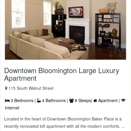
Downtown Bloomington Large Luxury
Apartment
115 South Walnut Street
3 Bedrooms |
4 Bathrooms |
8 Sleeps|
Apartment |
Internet
Located in the heart of Downtown Bloomington Baker Place is a
recently renovated loft apartment with all the modern comforts. ...