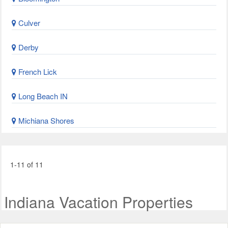
Culver
Derby
French Lick
Long Beach IN
Michiana Shores
1-11 of 11
Indiana Vacation Properties