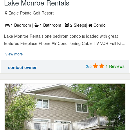
Lake Monroe Rentals
Eagle Pointe Golf Resort
1 Bedroom |
1 Bathroom |
2 Sleeps|
Condo
Lake Monroe Rentals one bedrrom condo is loaded with great
features Fireplace Phone Air Conditioning Cable TV VCR Full Ki ...
view more
2/5
1 Reviews
contact owner