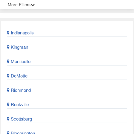
More Filters
Indianapolis
Kingman
Monticello
DeMotte
Richmond
Rockville
Scottsburg
Bloomington