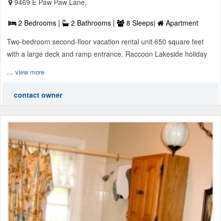
9469 E Paw Paw Lane,
2 Bedrooms |
2 Bathrooms |
8 Sleeps|
Apartment
Two-bedroom second-floor vacation rental unit 650 square feet
with a large deck and ramp entrance. Raccoon Lakeside holiday
...
view more
contact owner