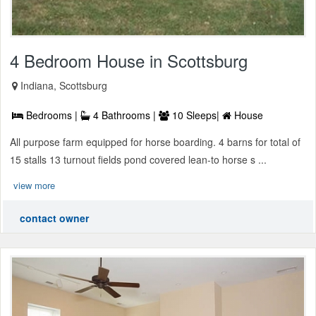
4 Bedroom House in Scottsburg
Indiana, Scottsburg
Bedrooms |
4 Bathrooms |
10 Sleeps|
House
All purpose farm equipped for horse boarding. 4 barns for total of
15 stalls 13 turnout fields pond covered lean-to horse s ...
view more
contact owner