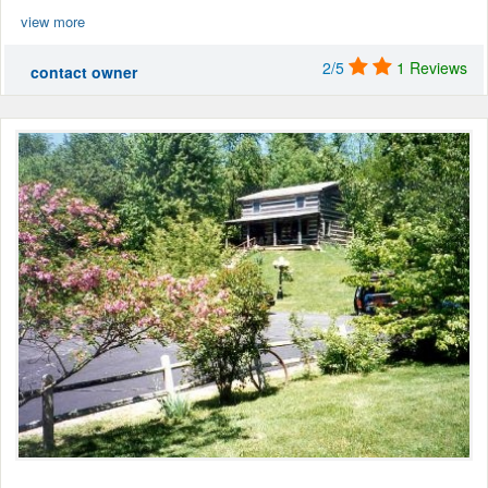
view more
2/5
1 Reviews
contact owner