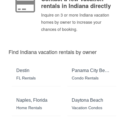
rentals in Indiana directly
Inquire on 3 or more Indiana vacation
homes by owner to increase your
chances of booking.
Find Indiana vacation rentals by owner
Destin
Panama City Beach
FL Rentals
Condo Rentals
Naples, Florida
Daytona Beach
Home Rentals
Vacation Condos