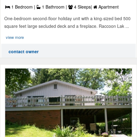
1 Bedroom |
1 Bathroom |
4 Sleeps|
Apartment
One-bedroom second-floor holiday unit with a king-sized bed 500
square feet large secluded deck and a fireplace. Raccoon Lak ...
view more
contact owner