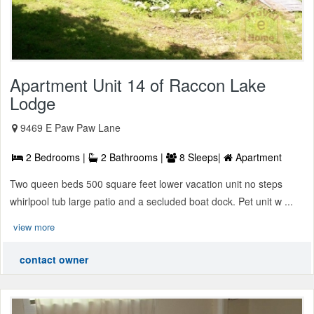
Apartment Unit 14 of Raccon Lake
Lodge
9469 E Paw Paw Lane
2 Bedrooms |
2 Bathrooms |
8 Sleeps|
Apartment
Two queen beds 500 square feet lower vacation unit no steps
whirlpool tub large patio and a secluded boat dock. Pet unit w ...
view more
contact owner