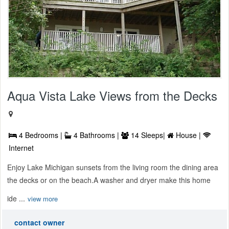
Aqua Vista Lake Views from the Decks
4 Bedrooms |
4 Bathrooms |
14 Sleeps|
House |
Internet
Enjoy Lake Michigan sunsets from the living room the dining area
the decks or on the beach.A washer and dryer make this home
ide ...
view more
contact owner