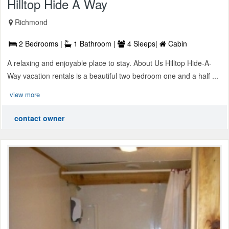
Hilltop Hide A Way
Richmond
2 Bedrooms |
1 Bathroom |
4 Sleeps|
Cabin
A relaxing and enjoyable place to stay. About Us Hilltop Hide-A-
Way vacation rentals is a beautiful two bedroom one and a half ...
view more
contact owner