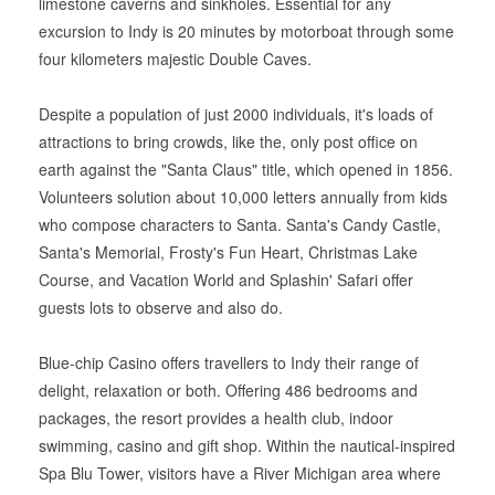
limestone caverns and sinkholes. Essential for any
excursion to Indy is 20 minutes by motorboat through some
four kilometers majestic Double Caves.
Despite a population of just 2000 individuals, it's loads of
attractions to bring crowds, like the, only post office on
earth against the "Santa Claus" title, which opened in 1856.
Volunteers solution about 10,000 letters annually from kids
who compose characters to Santa. Santa's Candy Castle,
Santa's Memorial, Frosty's Fun Heart, Christmas Lake
Course, and Vacation World and Splashin' Safari offer
guests lots to observe and also do.
Blue-chip Casino offers travellers to Indy their range of
delight, relaxation or both. Offering 486 bedrooms and
packages, the resort provides a health club, indoor
swimming, casino and gift shop. Within the nautical-inspired
Spa Blu Tower, visitors have a River Michigan area where