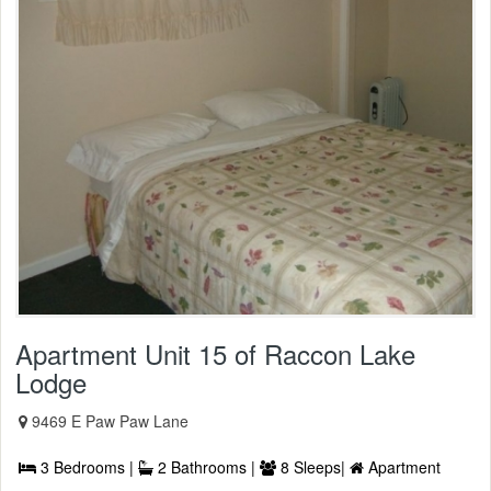
Apartment Unit 15 of Raccon Lake
Lodge
9469 E Paw Paw Lane
3 Bedrooms |
2 Bathrooms |
8 Sleeps|
Apartment