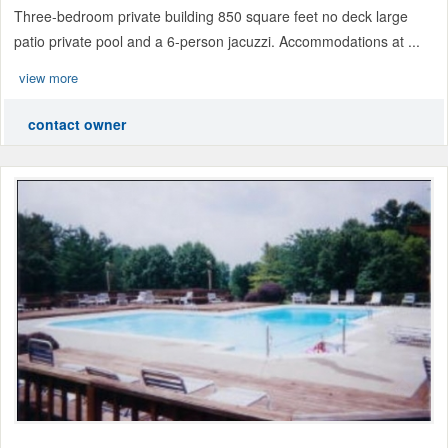
Three-bedroom private building 850 square feet no deck large
patio private pool and a 6-person jacuzzi. Accommodations at ...
view more
contact owner