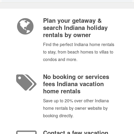
Plan your getaway &
search Indiana holiday
rentals by owner
Find the perfect Indiana home rentals
to stay, from beach homes to villas to
condos and more.
No booking or services
fees Indiana vacation
home rentals
Save up to 20% over other Indiana
home rentals by owner website by
booking directly.
Contact a few vacation