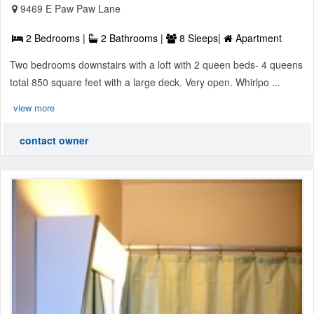
9469 E Paw Paw Lane
2 Bedrooms |
2 Bathrooms |
8 Sleeps|
Apartment
Two bedrooms downstairs with a loft with 2 queen beds- 4 queens
total 850 square feet with a large deck. Very open. Whirlpo ...
view more
contact owner