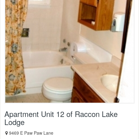
Apartment Unit 12 of Raccon Lake
Lodge
9469 E Paw Paw Lane