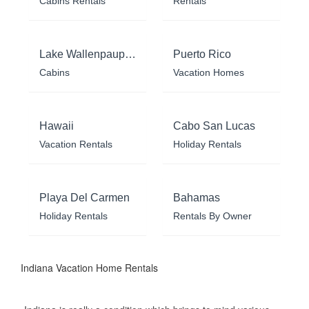
Cabins Rentals
Rentals
Lake Wallenpaupack
Puerto Rico
Cabins
Vacation Homes
Hawaii
Cabo San Lucas
Vacation Rentals
Holiday Rentals
Playa Del Carmen
Bahamas
Holiday Rentals
Rentals By Owner
Indiana Vacation Home Rentals