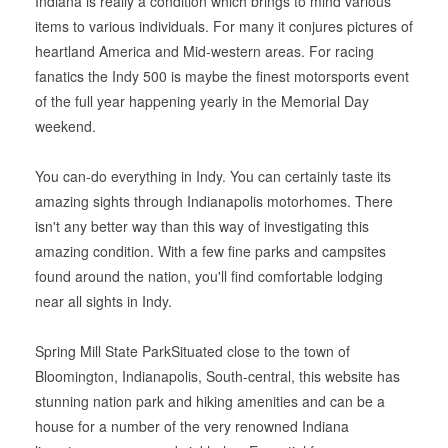
Indiana is really a condition which brings to mind various
items to various individuals. For many it conjures pictures of
heartland America and Mid-western areas. For racing
fanatics the Indy 500 is maybe the finest motorsports event
of the full year happening yearly in the Memorial Day
weekend.
You can-do everything in Indy. You can certainly taste its
amazing sights through Indianapolis motorhomes. There
isn't any better way than this way of investigating this
amazing condition. With a few fine parks and campsites
found around the nation, you'll find comfortable lodging
near all sights in Indy.
Spring Mill State ParkSituated close to the town of
Bloomington, Indianapolis, South-central, this website has
stunning nation park and hiking amenities and can be a
house for a number of the very renowned Indiana