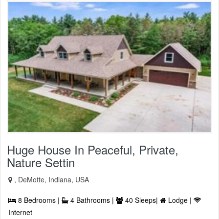
Huge House In Peaceful, Private,
Nature Settin
, DeMotte, Indiana, USA
8 Bedrooms |
4 Bathrooms |
40 Sleeps|
Lodge |
Internet