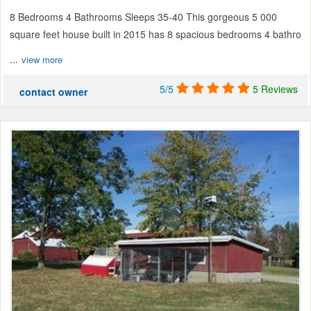
8 Bedrooms 4 Bathrooms Sleeps 35-40 This gorgeous 5 000
square feet house built in 2015 has 8 spacious bedrooms 4 bathro
...
view more
5/5
5 Reviews
contact owner