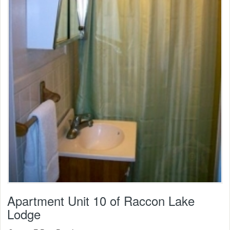
Apartment Unit 10 of Raccon Lake
Lodge