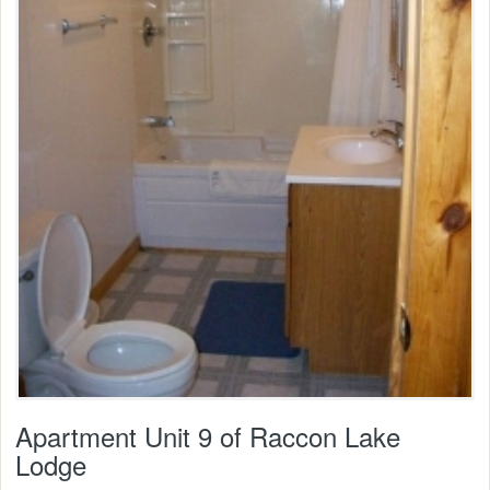
Apartment Unit 9 of Raccon Lake
Lodge