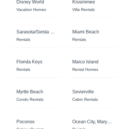
Disney World
Kissimmee
Vacation Homes
Villa Rentals
Sarasota/Siesta Key
Miami Beach
Rentals
Rentals
Florida Keys
Marco Island
Rentals
Rental Homes
Myrtle Beach
Sevierville
Condo Rentals
Cabin Rentals
Poconos
Ocean City, Maryland