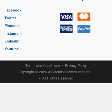
Facebook
Twitter
Pinterest
Instagram
LinkedIn
Youtube
Terms and Conditions
Privacy Policy
Copyright
2026 A1VacationHomes.com Inc.
©
All Rights Reserved