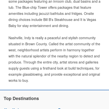
some packages featuring an inroom club, dual basins and a
tub. The Blue-chip Tower offers packages that feature
amenities including jacuzzi bathtubs and fridges. Onsite
dining choices include Bill B's Steakhouse and It is Vegas
Baby for stay entertainment and dining.
Nashville, Indy is really a peaceful and stylish community
situated in Brown County. Called the artist community of the
west, neighborhood artists perform in harmony together
with the natural splendor of the nearby region to detect and
produce. Through the entire city, artist stores and galleries
supply guests using a firsthand look at build techniques, for
example glassblowing, and provide exceptional and original
works to buy.
Top Destinations