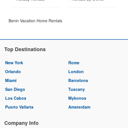
Benin Vacation Home Rentals
Top Destinations
New York
Rome
Orlando
London
Miami
Barcelona
San Diego
Tuscany
Los Cabos
Mykonos
Puerto Vallarta
Amsterdam
Company Info