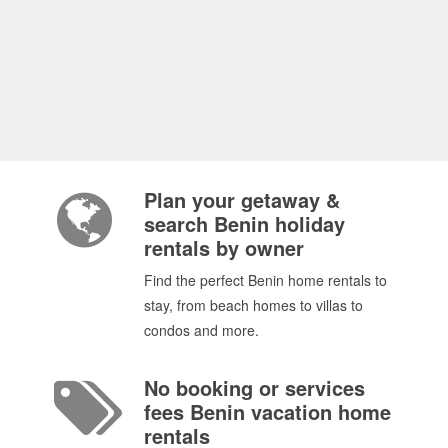
Plan your getaway &
search Benin holiday
rentals by owner
Find the perfect Benin home rentals to
stay, from beach homes to villas to
condos and more.
No booking or services
fees Benin vacation home
rentals