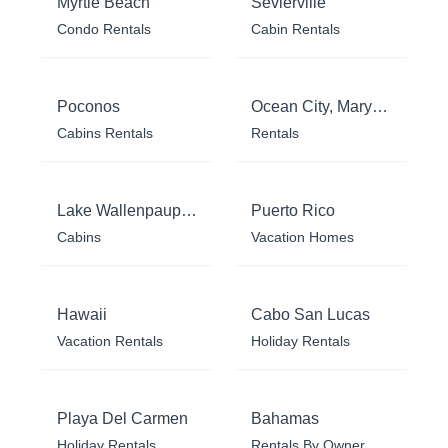
Myrtle Beach
Sevierville
Condo Rentals
Cabin Rentals
Poconos
Ocean City, Maryland
Cabins Rentals
Rentals
Lake Wallenpaupack
Puerto Rico
Cabins
Vacation Homes
Hawaii
Cabo San Lucas
Vacation Rentals
Holiday Rentals
Playa Del Carmen
Bahamas
Holiday Rentals
Rentals By Owner