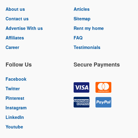
About us
Articles
Contact us
Sitemap
Advertise With us
Rent my home
Affiliates
FAQ
Career
Testimonials
Follow Us
Secure Payments
Facebook
Twitter
Pinterest
Instagram
LinkedIn
Youtube