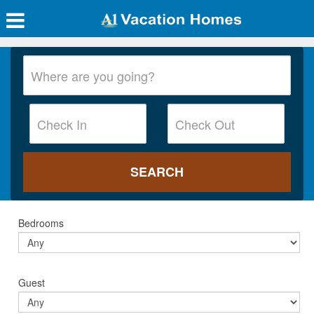
Bedrooms
Guest