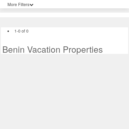
More Filters
1-0 of 0
Benin Vacation Properties