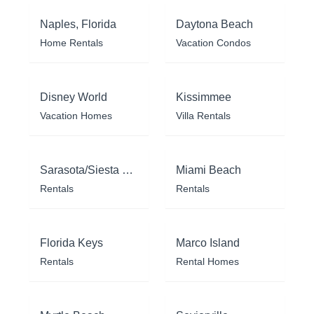
Naples, Florida
Daytona Beach
Home Rentals
Vacation Condos
Disney World
Kissimmee
Vacation Homes
Villa Rentals
Sarasota/Siesta Key
Miami Beach
Rentals
Rentals
Florida Keys
Marco Island
Rentals
Rental Homes