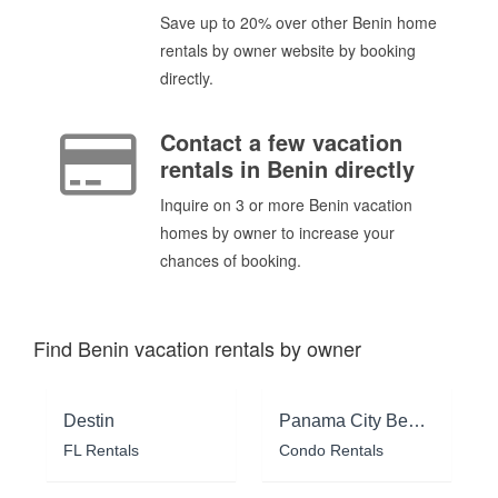
Save up to 20% over other Benin home
rentals by owner website by booking
directly.
Contact a few vacation
rentals in Benin directly
Inquire on 3 or more Benin vacation
homes by owner to increase your
chances of booking.
Find Benin vacation rentals by owner
Destin
Panama City Beach
FL Rentals
Condo Rentals