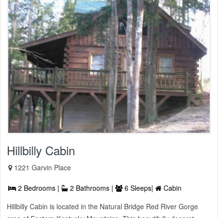
Hillbilly Cabin
1221 Garvin Place
2 Bedrooms |
2 Bathrooms |
6 Sleeps|
Cabin
Hillbilly Cabin is located in the Natural Bridge Red River Gorge