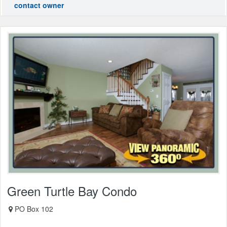
contact owner
Green Turtle Bay Condo
PO Box 102