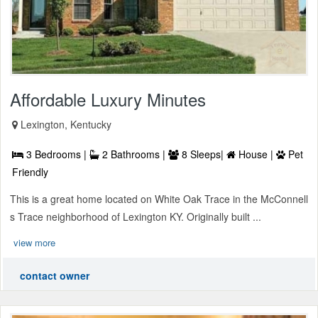
Affordable Luxury Minutes
Lexington, Kentucky
3 Bedrooms |
2 Bathrooms |
8 Sleeps|
House |
Pet
Friendly
This is a great home located on White Oak Trace in the McConnell
s Trace neighborhood of Lexington KY. Originally built ...
view more
contact owner