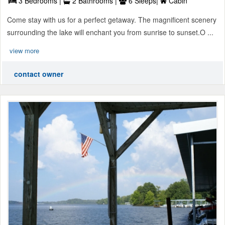
3 Bedrooms |
2 Bathrooms |
6 Sleeps|
Cabin
Come stay with us for a perfect getaway. The magnificent scenery
surrounding the lake will enchant you from sunrise to sunset.O ...
view more
contact owner