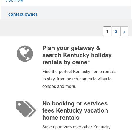
view more
contact owner
1
2
>
Plan your getaway &
search Kentucky holiday
rentals by owner
Find the perfect Kentucky home rentals
to stay, from beach homes to villas to
condos and more.
No booking or services
fees Kentucky vacation
home rentals
Save up to 20% over other Kentucky