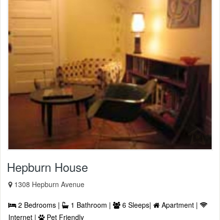
Hepburn House
1308 Hepburn Avenue
2 Bedrooms |
1 Bathroom |
6 Sleeps|
Apartment |
Internet |
Pet Friendly