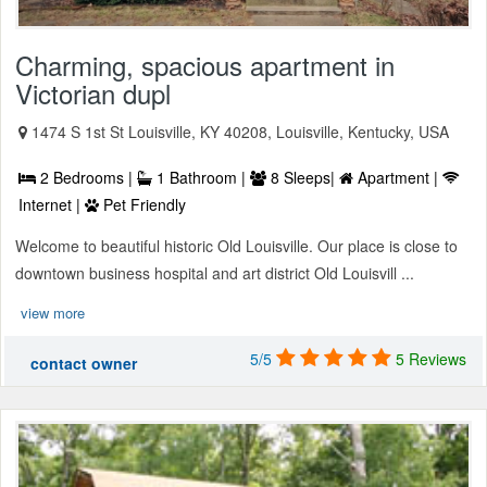
Charming, spacious apartment in
Victorian dupl
1474 S 1st St Louisville, KY 40208, Louisville, Kentucky, USA
2 Bedrooms |
1 Bathroom |
8 Sleeps|
Apartment |
Internet |
Pet Friendly
Welcome to beautiful historic Old Louisville. Our place is close to
downtown business hospital and art district Old Louisvill ...
view more
5/5
5 Reviews
contact owner