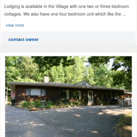
Lodging is available in the Village with one two or three bedroom
cottages. We also have one four bedroom unit which like the ...
view more
contact owner