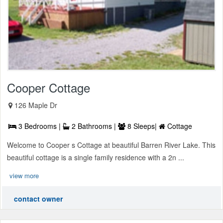
Cooper Cottage
126 Maple Dr
3 Bedrooms |
2 Bathrooms |
8 Sleeps|
Cottage
Welcome to Cooper s Cottage at beautiful Barren River Lake. This
beautiful cottage is a single family residence with a 2n ...
view more
contact owner