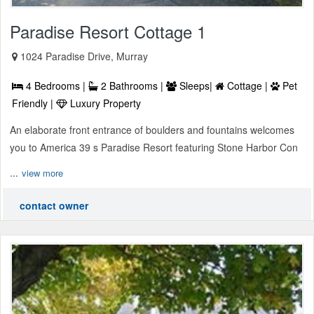
Paradise Resort Cottage 1
1024 Paradise Drive, Murray
4 Bedrooms |
2 Bathrooms |
Sleeps|
Cottage |
Pet
Friendly |
Luxury Property
An elaborate front entrance of boulders and fountains welcomes
you to America 39 s Paradise Resort featuring Stone Harbor Con
...
view more
contact owner