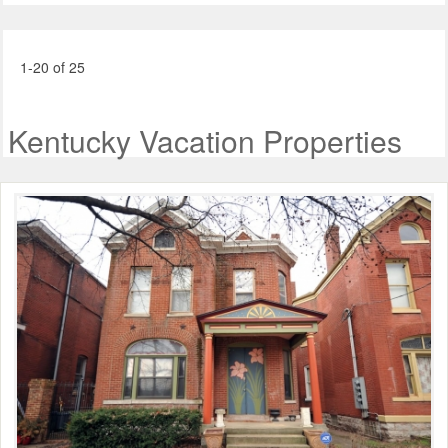
1-20 of 25
Kentucky Vacation Properties