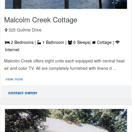
Malcolm Creek Cottage
325 Guthrie Drive
2 Bedrooms |
1 Bathroom |
6 Sleeps|
Cottage |
Internet
Malcolm Creek offers eight units each equipped with central heat
air and color TV. All are completely furnished with linens d ...
view more
contact owner