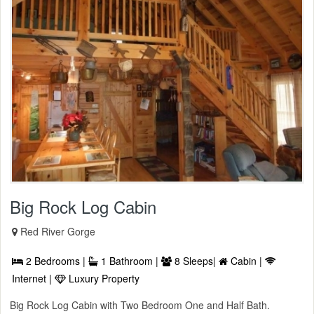
Big Rock Log Cabin
Red River Gorge
2 Bedrooms |
1 Bathroom |
8 Sleeps|
Cabin |
Internet |
Luxury Property
Big Rock Log Cabin with Two Bedroom One and Half Bath.