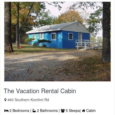
The Vacation Rental Cabin
460 Southern Komfort Rd
2 Bedrooms |
2 Bathrooms |
5 Sleeps|
Cabin