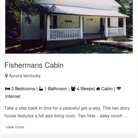
Fishermans Cabin
Aurora kentucky
2 Bedrooms |
1 Bathroom |
4 Sleeps|
Cabin |
Internet
Take a step back in time for a peaceful get-a-way. This two story
house features a full size living room. Two hide - away couch ...
view more