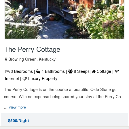
The Perry Cottage
Browling Green, Kentucky
3 Bedrooms |
4 Bathrooms |
8 Sleeps|
Cottage |
Internet |
Luxury Property
The Perry Cottage is on the course at beautiful Olde Stone golf
course. With no expense being spared your stay at the Perry Co
...
view more
$500/Night