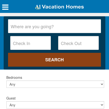
Bedrooms
Guest