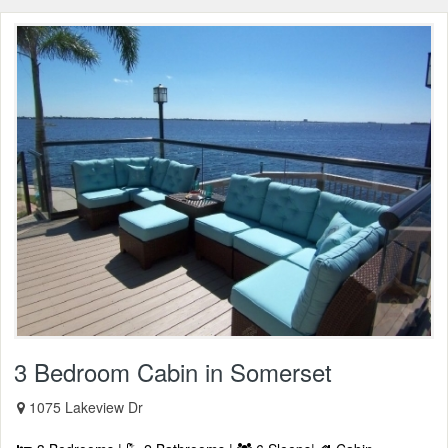
3 Bedroom Cabin in Somerset
1075 Lakeview Dr