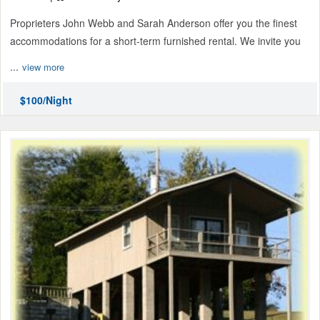
Proprieters John Webb and Sarah Anderson offer you the finest
accommodations for a short-term furnished rental. We invite you
...
view more
$100/Night