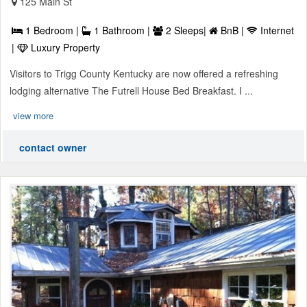
125 Main St
1 Bedroom |
1 Bathroom |
2 Sleeps|
BnB |
Internet
|
Luxury Property
Visitors to Trigg County Kentucky are now offered a refreshing
lodging alternative The Futrell House Bed Breakfast. I ...
view more
contact owner