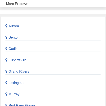
More Filters
Aurora
Benton
Cadiz
Gilbertsville
Grand Rivers
Lexington
Murray
Red River Gorge