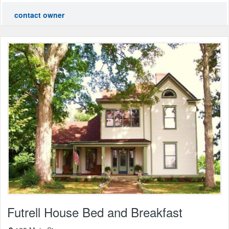
contact owner
Futrell House Bed and Breakfast