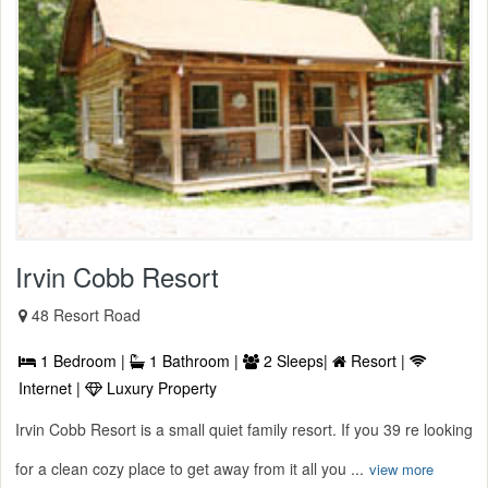
Irvin Cobb Resort
48 Resort Road
1 Bedroom |
1 Bathroom |
2 Sleeps|
Resort |
Internet |
Luxury Property
Irvin Cobb Resort is a small quiet family resort. If you 39 re looking
for a clean cozy place to get away from it all you ...
view more