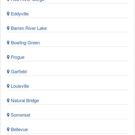
Eddyville
Barren River Lake
Bowling Green
Frogue
Garfield
Louisville
Natural Bridge
Somerset
Bellevue