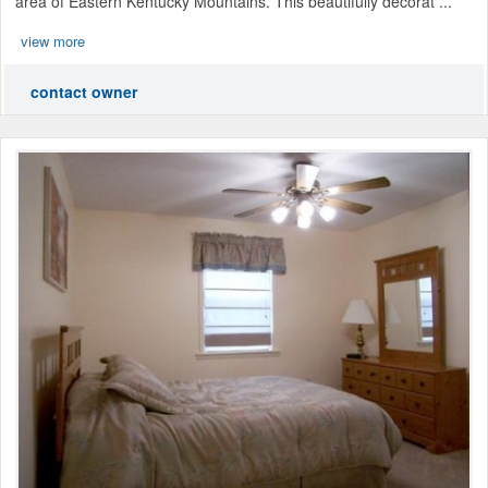
area of Eastern Kentucky Mountains. This beautifully decorat ...
view more
contact owner