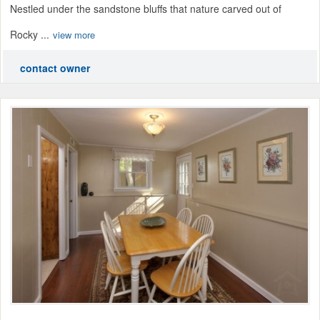
Nestled under the sandstone bluffs that nature carved out of
Rocky ...
view more
contact owner