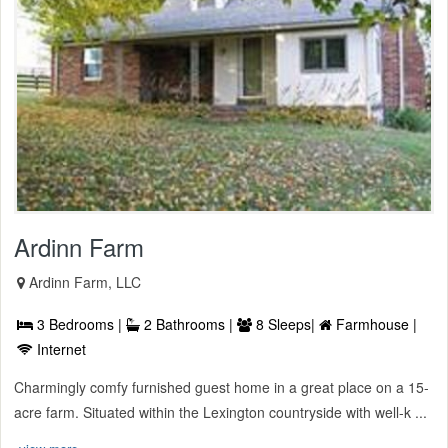
Ardinn Farm
Ardinn Farm, LLC
3 Bedrooms |
2 Bathrooms |
8 Sleeps|
Farmhouse |
Internet
Charmingly comfy furnished guest home in a great place on a 15-
acre farm. Situated within the Lexington countryside with well-k ...