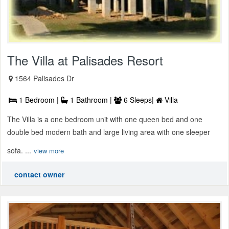
The Villa at Palisades Resort
1564 Palisades Dr
1 Bedroom |
1 Bathroom |
6 Sleeps|
Villa
The Villa is a one bedroom unit with one queen bed and one
double bed modern bath and large living area with one sleeper
sofa. ...
view more
contact owner