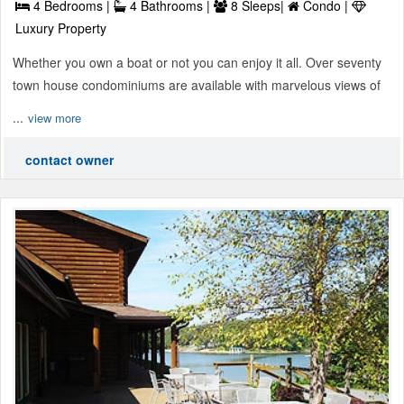
4 Bedrooms |
4 Bathrooms |
8 Sleeps|
Condo |
Luxury Property
Whether you own a boat or not you can enjoy it all. Over seventy
town house condominiums are available with marvelous views of
...
view more
contact owner