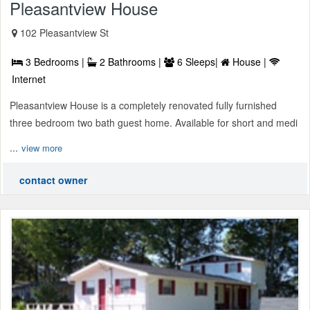
Pleasantview House
102 Pleasantview St
3 Bedrooms |
2 Bathrooms |
6 Sleeps|
House |
Internet
Pleasantview House is a completely renovated fully furnished
three bedroom two bath guest home. Available for short and medi
...
view more
contact owner