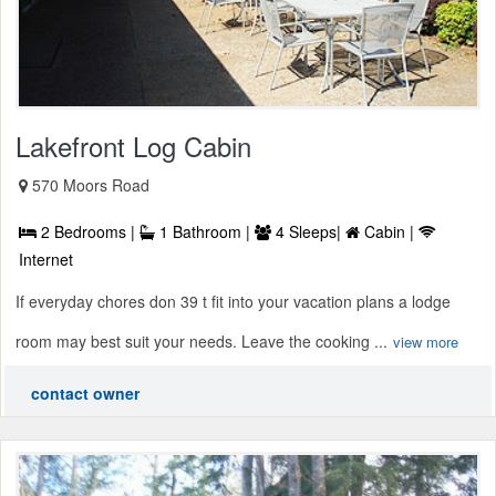
Lakefront Log Cabin
570 Moors Road
2 Bedrooms |
1 Bathroom |
4 Sleeps|
Cabin |
Internet
If everyday chores don 39 t fit into your vacation plans a lodge
room may best suit your needs. Leave the cooking ...
view more
contact owner