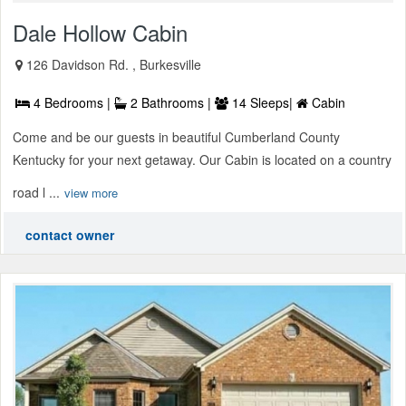
Dale Hollow Cabin
126 Davidson Rd. , Burkesville
4 Bedrooms |
2 Bathrooms |
14 Sleeps|
Cabin
Come and be our guests in beautiful Cumberland County
Kentucky for your next getaway. Our Cabin is located on a country
road l ...
view more
contact owner