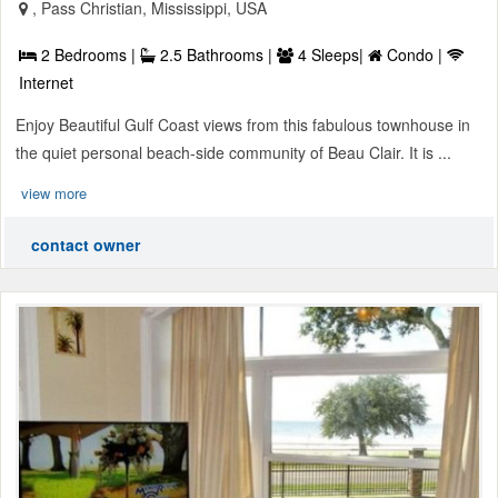
, Pass Christian, Mississippi, USA
2 Bedrooms |
2.5 Bathrooms |
4 Sleeps|
Condo |
Internet
Enjoy Beautiful Gulf Coast views from this fabulous townhouse in
the quiet personal beach-side community of Beau Clair. It is ...
view more
contact owner