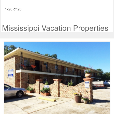
1-20 of 20
Mississippi Vacation Properties