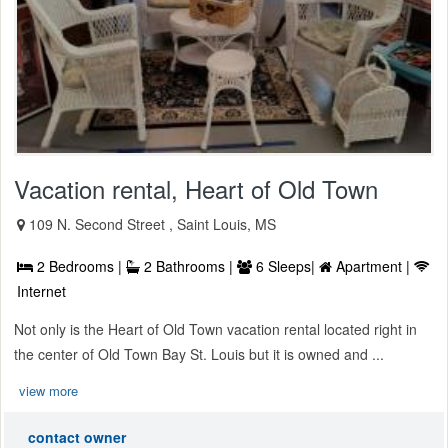
Vacation rental, Heart of Old Town
109 N. Second Street , Saint Louis, MS
2 Bedrooms |
2 Bathrooms |
6 Sleeps|
Apartment |
Internet
Not only is the Heart of Old Town vacation rental located right in
the center of Old Town Bay St. Louis but it is owned and ...
view more
contact owner