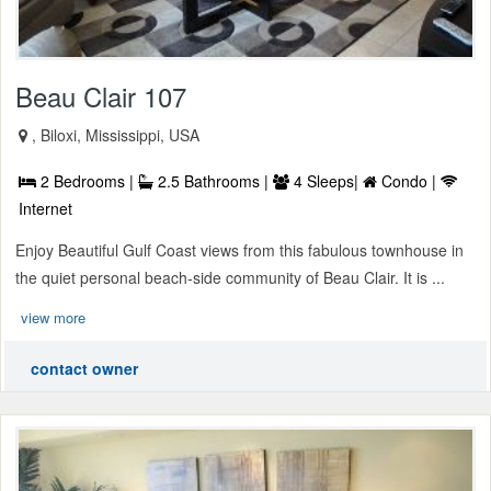
Beau Clair 107
, Biloxi, Mississippi, USA
2 Bedrooms |
2.5 Bathrooms |
4 Sleeps|
Condo |
Internet
Enjoy Beautiful Gulf Coast views from this fabulous townhouse in
the quiet personal beach-side community of Beau Clair. It is ...
view more
contact owner