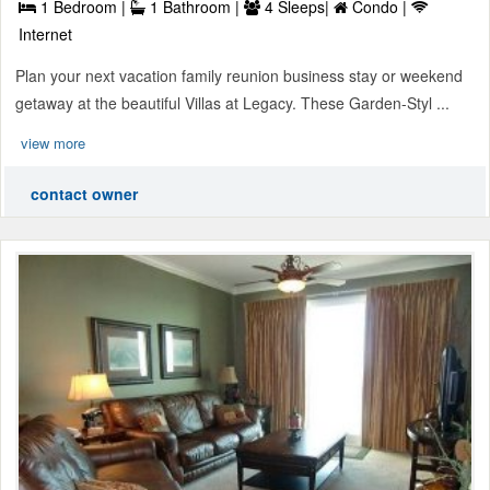
1 Bedroom |
1 Bathroom |
4 Sleeps|
Condo |
Internet
Plan your next vacation family reunion business stay or weekend
getaway at the beautiful Villas at Legacy. These Garden-Styl ...
view more
contact owner