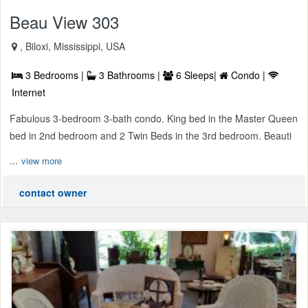
Beau View 303
, Biloxi, Mississippi, USA
3 Bedrooms |
3 Bathrooms |
6 Sleeps|
Condo |
Internet
Fabulous 3-bedroom 3-bath condo. King bed in the Master Queen
bed in 2nd bedroom and 2 Twin Beds in the 3rd bedroom. Beauti
...
view more
contact owner