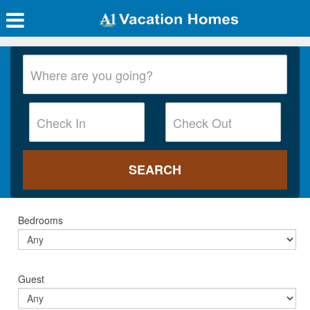
Bedrooms
Guest