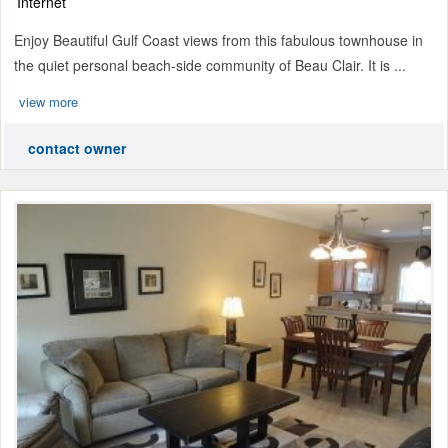
Internet
Enjoy Beautiful Gulf Coast views from this fabulous townhouse in
the quiet personal beach-side community of Beau Clair. It is ...
view more
contact owner