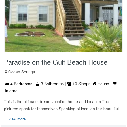
Paradise on the Gulf Beach House
Ocean Springs
4 Bedrooms |
3 Bathrooms |
10 Sleeps|
House |
Internet
This is the ultimate dream vacation home and location The
pictures speak for themselves Speaking of location this beautiful
...
view more