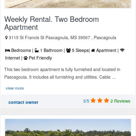
Weekly Rental. Two Bedroom
Apartment
3115 St Francis St Pascagoula, MS 39567 , Pascagoula
Bedrooms |
1 Bathroom |
5 Sleeps|
Apartment |
Internet |
Pet Friendly
This two bedroom apartment is fully furnished and located in
Pascagoula. It includes all furnishing and utilities. Cable ...
view more
3/5
2 Reviews
contact owner