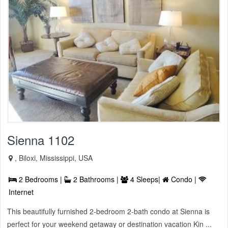
Sienna 1102
, Biloxi, Mississippi, USA
2 Bedrooms |
2 Bathrooms |
4 Sleeps|
Condo |
Internet
This beautifully furnished 2-bedroom 2-bath condo at Sienna is
perfect for your weekend getaway or destination vacation Kin ...