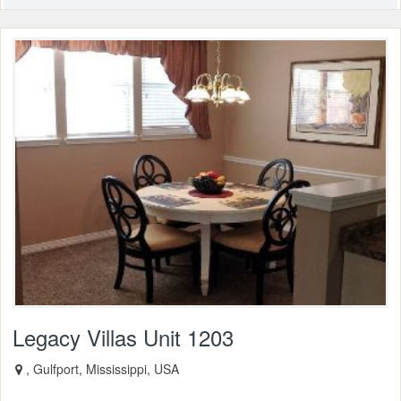
Legacy Villas Unit 1203
, Gulfport, Mississippi, USA