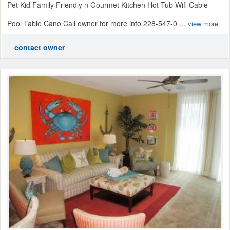
Pet Kid Family Friendly n Gourmet Kitchen Hot Tub Wifi Cable
Pool Table Cano Call owner for more info 228-547-0 ...
view more
contact owner