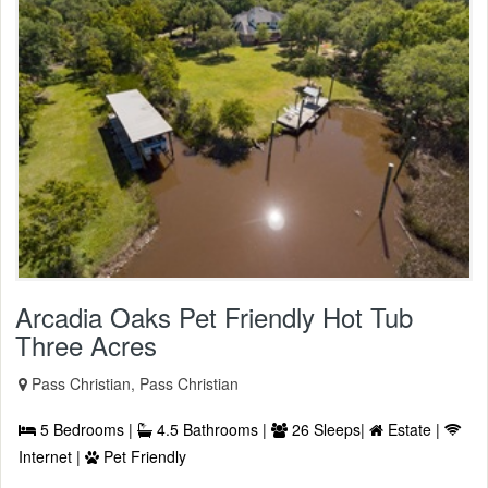
Arcadia Oaks Pet Friendly Hot Tub
Three Acres
Pass Christian, Pass Christian
5 Bedrooms |
4.5 Bathrooms |
26 Sleeps|
Estate |
Internet |
Pet Friendly