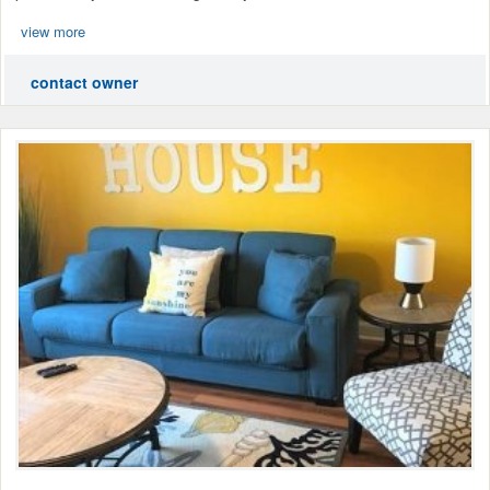
view more
contact owner