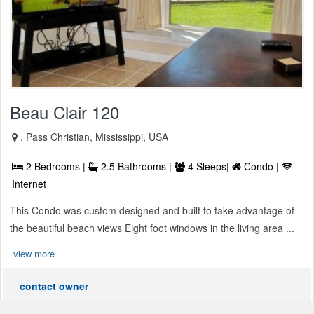
Beau Clair 120
, Pass Christian, Mississippi, USA
2 Bedrooms |
2.5 Bathrooms |
4 Sleeps|
Condo |
Internet
This Condo was custom designed and built to take advantage of
the beautiful beach views Eight foot windows in the living area ...
view more
contact owner