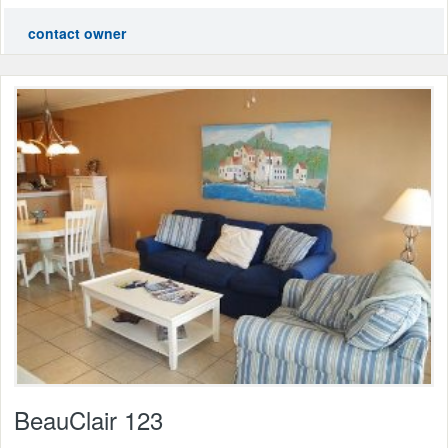
contact owner
BeauClair 123