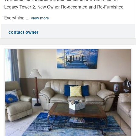
Legacy Tower 2. New Owner Re-decorated and Re-Furnished
Everything ...
view more
contact owner