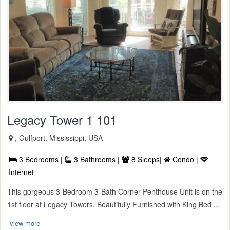
Legacy Tower 1 101
, Gulfport, Mississippi, USA
3 Bedrooms |
3 Bathrooms |
8 Sleeps|
Condo |
Internet
This gorgeous 3-Bedroom 3-Bath Corner Penthouse Unit is on the
1st floor at Legacy Towers. Beautifully Furnished with King Bed ...
view more