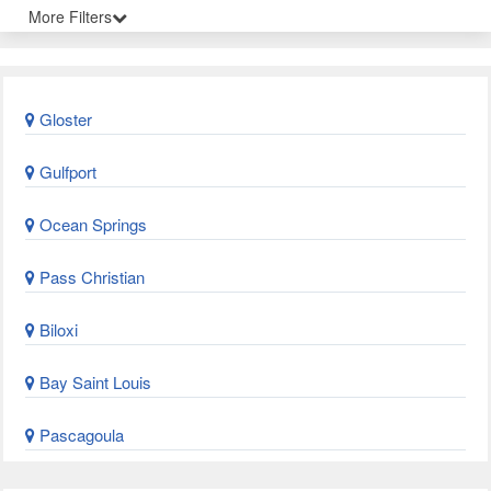
More Filters
Gloster
Gulfport
Ocean Springs
Pass Christian
Biloxi
Bay Saint Louis
Pascagoula