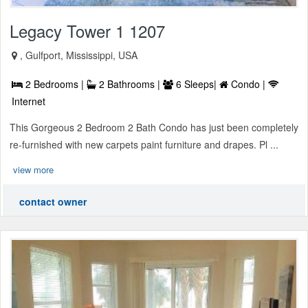
Legacy Tower 1 1207
, Gulfport, Mississippi, USA
2 Bedrooms |
2 Bathrooms |
6 Sleeps|
Condo |
Internet
This Gorgeous 2 Bedroom 2 Bath Condo has just been completely
re-furnished with new carpets paint furniture and drapes. Pl ...
view more
contact owner