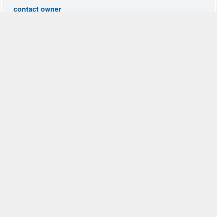
contact owner
Tuscan Villa