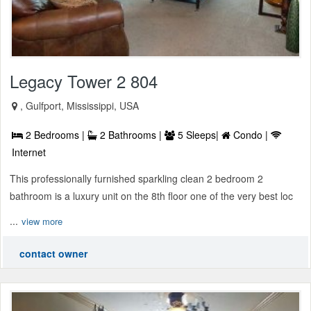
Legacy Tower 2 804
, Gulfport, Mississippi, USA
2 Bedrooms |
2 Bathrooms |
5 Sleeps|
Condo |
Internet
This professionally furnished sparkling clean 2 bedroom 2
bathroom is a luxury unit on the 8th floor one of the very best loc
...
view more
contact owner