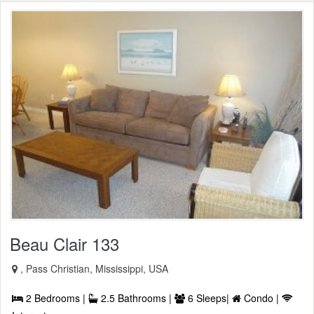
Beau Clair 133
, Pass Christian, Mississippi, USA
2 Bedrooms |
2.5 Bathrooms |
6 Sleeps|
Condo |