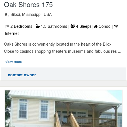
Oak Shores 175
, Biloxi, Mississippi, USA
2 Bedrooms |
1.5 Bathrooms |
4 Sleeps|
Condo |
Internet
Oaks Shores is conveniently located in the heart of the Biloxi
Close to casinos shopping theaters museums and fabulous res ...
view more
contact owner