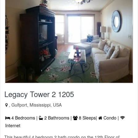
Legacy Tower 2 1205
, Gulfport, Mississippi, USA
4 Bedrooms |
2 Bathrooms |
8 Sleeps|
Condo |
Internet
This beautiful 4 bedroom 2 bath condo on the 12th Floor of