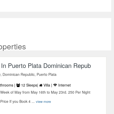
operties
a, In Puerto Plata Dominican Repub
, Dominican Republic, Puerto Plata
throoms |
12 Sleeps|
Villa |
Internet
e Week of May from May 16th to May 23rd. 250 Per Night
rice If you Book 4 ...
view more