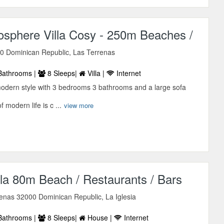
sphere Villa Cosy - 250m Beaches /
0 Dominican Republic, Las Terrenas
Bathrooms |
8 Sleeps|
Villa |
Internet
 modern style with 3 bedrooms 3 bathrooms and a large sofa
f modern life is c ...
view more
la 80m Beach / Restaurants / Bars
renas 32000 Dominican Republic, La Iglesia
Bathrooms |
8 Sleeps|
House |
Internet