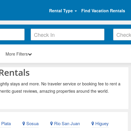
Rental Type
Find Vacation Rentals
More Filters
Rentals
ghtly stays and more. No traveler service or booking fee to rent a
hentic guest reviews, amazing properties around the world.
 Plata
Sosua
Rio San Juan
Higuey