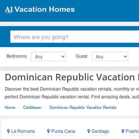
Bedrooms
Guest
Dominican Republic Vacation 
Discover the best Dominican Republic vacation rentals, monthly or ni
perfect Dominican Republic vacation rental. Find amazing deals, aut
Home
Caribbean
Dominican Republic Vacation Rentals
La Romana
Punta Cana
Santiago
Puerto