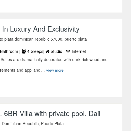
 In Luxury And Exclusivity
rto plata dominican republic 57000, puerto plata
Bathroom |
4 Sleeps|
Studio |
Internet
 Suites are dramatically decorated with dark rich wood and
trements and applianc ...
view more
 6BR Villa with private pool. Dail
 Dominican Republic, Puerto Plata