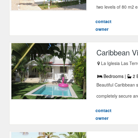
two levels of 80 m2 
contact
owner
Caribbean Vi
La Iglesia Las Te
Bedrooms |
2 
Beautiful Caribbean s
completely secure are
contact
owner