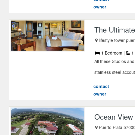
owner
The Ultimate
lifestyle tower pue
1 Bedroom |
1 
All these Studios and
stainless steel accou
contact
owner
Ocean View .
Puerto Plata 57000