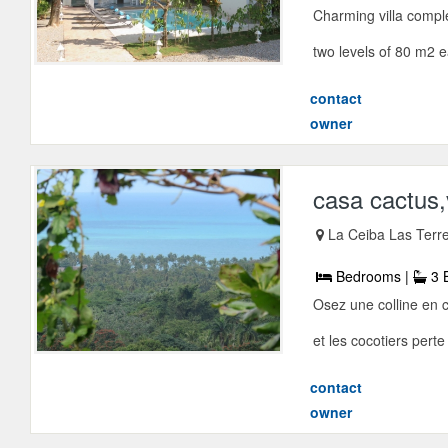
Charming villa comple
two levels of 80 m2 
contact
owner
casa cactus,v
La Ceiba Las Terr
Bedrooms |
3 
Osez une colline en 
et les cocotiers perte
contact
owner