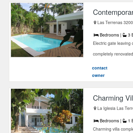
Contemporary
Las Terrenas 3200
Bedrooms |
3 
Electric gate leaving
completely renovated
contact
owner
Charming Vil
La Iglesia Las Te
Bedrooms |
1 
Charming villa comple