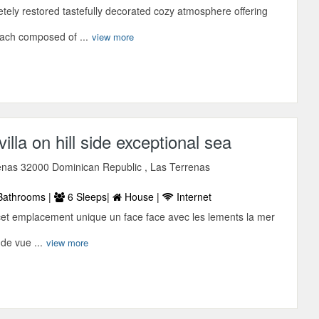
tely restored tastefully decorated cozy atmosphere offering
each composed of ...
view more
illa on hill side exceptional sea
enas 32000 Dominican Republic , Las Terrenas
Bathrooms |
6 Sleeps|
House |
Internet
cet emplacement unique un face face avec les lements la mer
 de vue ...
view more