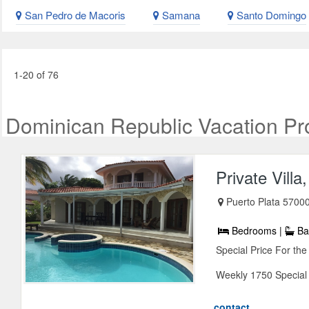
San Pedro de Macoris
Samana
Santo Domingo
1-20 of 76
Dominican Republic Vacation Pr
Private Vill
Puerto Plata 57000
Bedrooms |
Ba
Special Price For th
Weekly 1750 Special P
contact