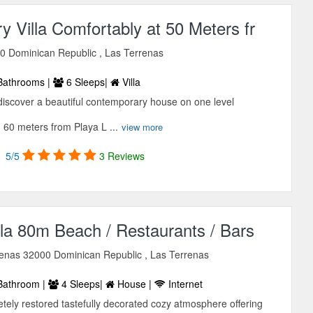
 Villa Comfortably at 50 Meters fr
0 Dominican Republic , Las Terrenas
Bathrooms |
6 Sleeps|
Villa
 discover a beautiful contemporary house on one level
 60 meters from Playa L ...
view more
5/5
3 Reviews
la 80m Beach / Restaurants / Bars
rrenas 32000 Dominican Republic , Las Terrenas
Bathroom |
4 Sleeps|
House |
Internet
tely restored tastefully decorated cozy atmosphere offering