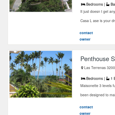
Bedrooms |
Ba
It just doesn t get a
Casa L ase is your d
contact
owner
Penthouse S
Las Terrenas 3200
Bedrooms |
1 
Maisonette 3 levels f
been designed to mak
contact
owner