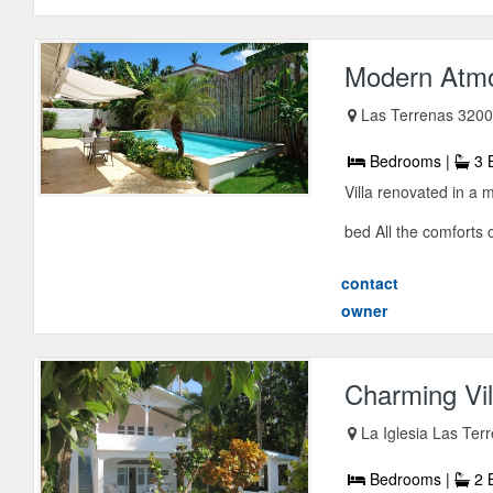
Modern Atmo
Las Terrenas 3200
Bedrooms |
3 
Villa renovated in a
bed All the comforts o
contact
owner
Charming Vil
La Iglesia Las Ter
Bedrooms |
2 