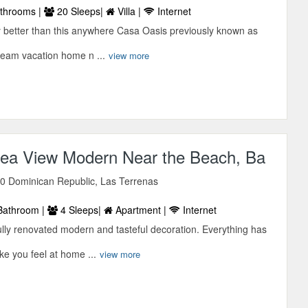
throoms |
20 Sleeps|
Villa |
Internet
ny better than this anywhere Casa Oasis previously known as
ream vacation home n ...
view more
ea View Modern Near the Beach, Ba
0 Dominican Republic, Las Terrenas
Bathroom |
4 Sleeps|
Apartment |
Internet
ully renovated modern and tasteful decoration. Everything has
e you feel at home ...
view more