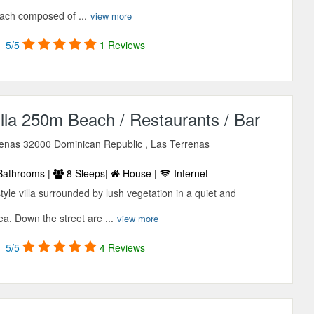
each composed of ...
view more
5/5
1 Reviews
lla 250m Beach / Restaurants / Bar
rrenas 32000 Dominican Republic , Las Terrenas
Bathrooms |
8 Sleeps|
House |
Internet
tyle villa surrounded by lush vegetation in a quiet and
a. Down the street are ...
view more
5/5
4 Reviews