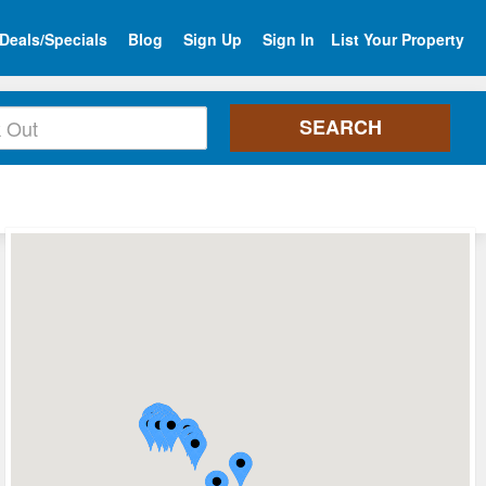
Deals/Specials
Blog
Sign Up
Sign In
List Your Property