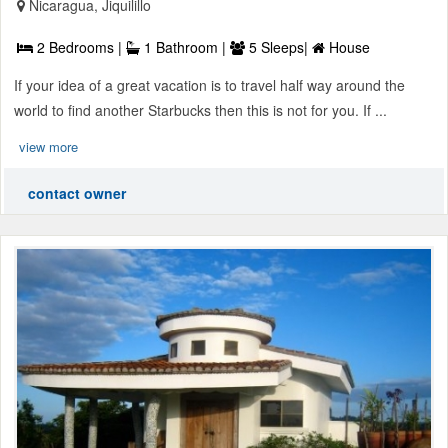
Nicaragua, Jiquilillo
2 Bedrooms |
1 Bathroom |
5 Sleeps|
House
If your idea of a great vacation is to travel half way around the
world to find another Starbucks then this is not for you. If ...
view more
contact owner