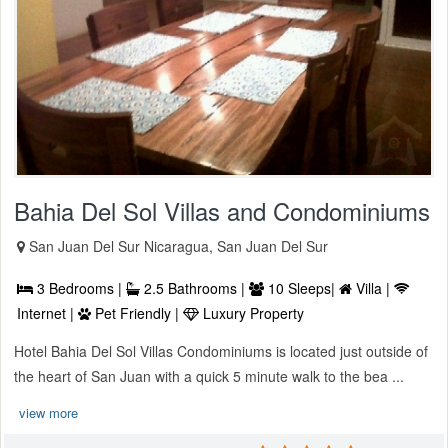
Bahia Del Sol Villas and Condominiums
San Juan Del Sur Nicaragua, San Juan Del Sur
3 Bedrooms |
2.5 Bathrooms |
10 Sleeps|
Villa |
Internet |
Pet Friendly |
Luxury Property
Hotel Bahia Del Sol Villas Condominiums is located just outside of
the heart of San Juan with a quick 5 minute walk to the bea ...
view more