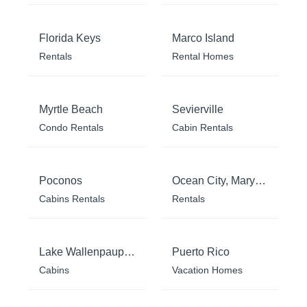
Florida Keys
Marco Island
Rentals
Rental Homes
Myrtle Beach
Sevierville
Condo Rentals
Cabin Rentals
Poconos
Ocean City, Maryland
Cabins Rentals
Rentals
Lake Wallenpaupack
Puerto Rico
Cabins
Vacation Homes