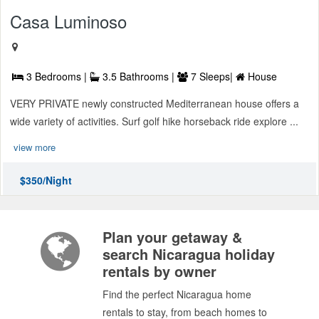
Casa Luminoso
3 Bedrooms |
3.5 Bathrooms |
7 Sleeps|
House
VERY PRIVATE newly constructed Mediterranean house offers a
wide variety of activities. Surf golf hike horseback ride explore ...
view more
$350/Night
Plan your getaway &
search Nicaragua holiday
rentals by owner
Find the perfect Nicaragua home
rentals to stay, from beach homes to