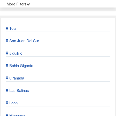
More Filters
Tola
San Juan Del Sur
Jiquilillo
Bahia Gigante
Granada
Las Salinas
Leon
Managua