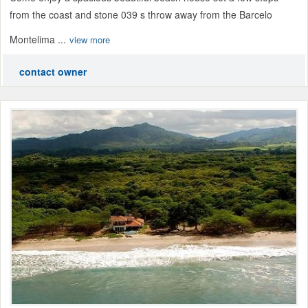
from the coast and stone 039 s throw away from the Barcelo
Montelima ...
view more
contact owner