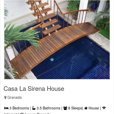
Casa La Sirena House
Granada
3 Bedrooms |
3.5 Bathrooms |
8 Sleeps|
House |