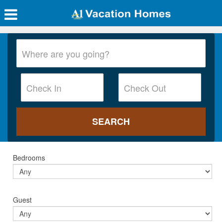
Bedrooms
Guest