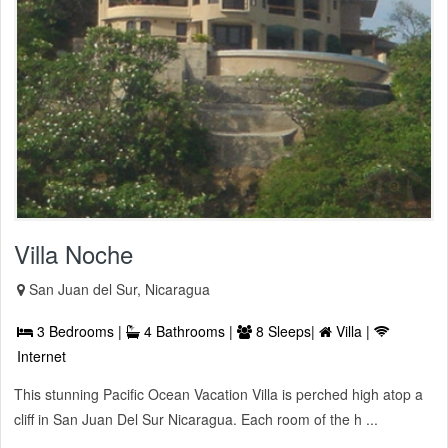
Villa Noche
San Juan del Sur, Nicaragua
3 Bedrooms |
4 Bathrooms |
8 Sleeps|
Villa |
Internet
This stunning Pacific Ocean Vacation Villa is perched high atop a
cliff in San Juan Del Sur Nicaragua. Each room of the h ...