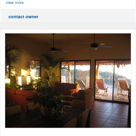
view more
contact owner