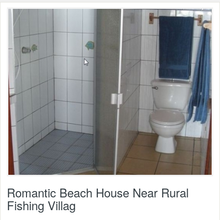
Romantic Beach House Near Rural
Fishing Villag