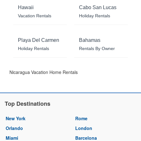
Hawaii
Cabo San Lucas
Vacation Rentals
Holiday Rentals
Playa Del Carmen
Bahamas
Holiday Rentals
Rentals By Owner
Nicaragua Vacation Home Rentals
Top Destinations
New York
Rome
Orlando
London
Miami
Barcelona