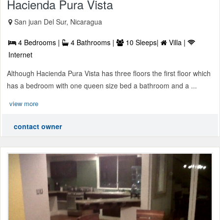
Hacienda Pura Vista
San juan Del Sur, Nicaragua
4 Bedrooms |
4 Bathrooms |
10 Sleeps|
Villa |
Internet
Although Hacienda Pura Vista has three floors the first floor which
has a bedroom with one queen size bed a bathroom and a ...
view more
contact owner