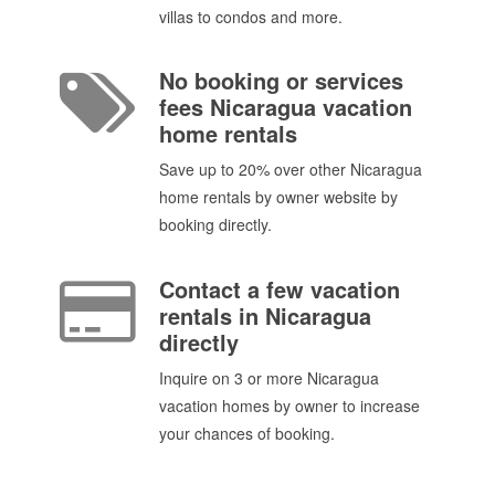
villas to condos and more.
No booking or services
fees Nicaragua vacation
home rentals
Save up to 20% over other Nicaragua
home rentals by owner website by
booking directly.
Contact a few vacation
rentals in Nicaragua
directly
Inquire on 3 or more Nicaragua
vacation homes by owner to increase
your chances of booking.