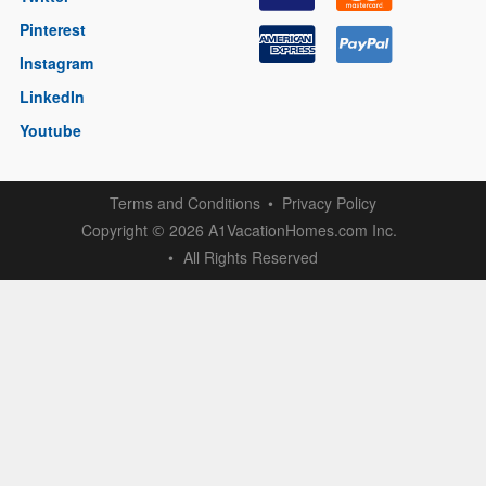
Pinterest
Instagram
LinkedIn
Youtube
Terms and Conditions
Privacy Policy
Copyright
2026 A1VacationHomes.com Inc.
©
All Rights Reserved