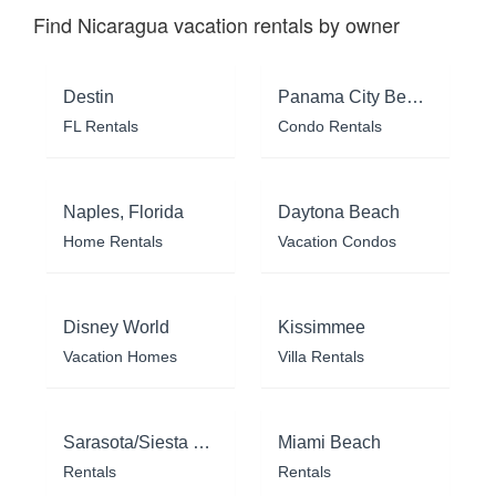
Find Nicaragua vacation rentals by owner
Destin
Panama City Beach
FL Rentals
Condo Rentals
Naples, Florida
Daytona Beach
Home Rentals
Vacation Condos
Disney World
Kissimmee
Vacation Homes
Villa Rentals
Sarasota/Siesta Key
Miami Beach
Rentals
Rentals