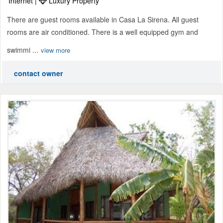
Internet |
Luxury Property
There are guest rooms available in Casa La Sirena. All guest
rooms are air conditioned. There is a well equipped gym and
swimmi ...
view more
contact owner