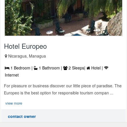
Hotel Europeo
Nicaragua, Managua
1 Bedroom |
1 Bathroom |
2 Sleeps|
Hotel |
Internet
For pleasure or business discover our little piece of paradise. The
Europeo is the best option for responsible tourism compan ...
view more
contact owner