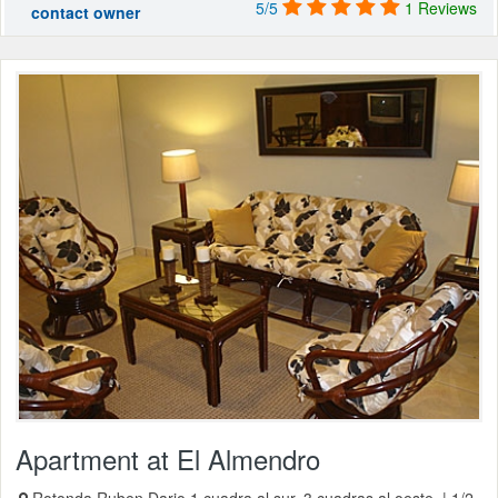
5/5
1 Reviews
contact owner
Apartment at El Almendro