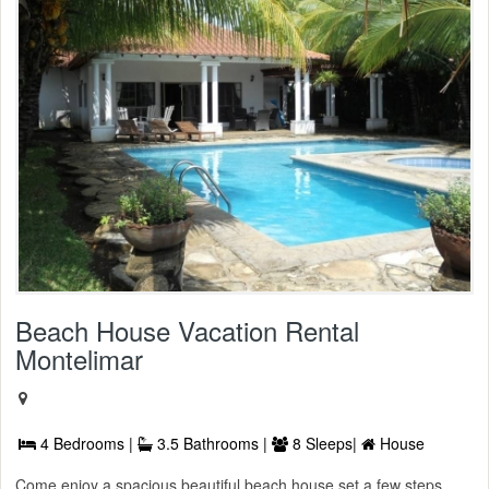
Beach House Vacation Rental
Montelimar
4 Bedrooms |
3.5 Bathrooms |
8 Sleeps|
House
Come enjoy a spacious beautiful beach house set a few steps