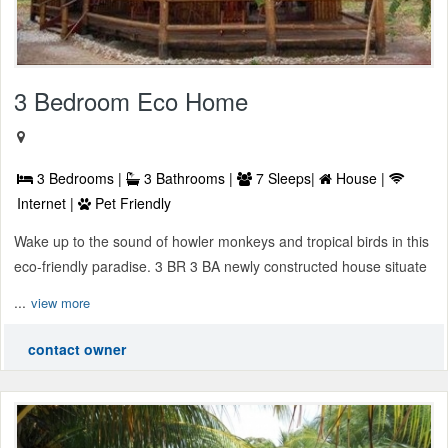
3 Bedroom Eco Home
3 Bedrooms |
3 Bathrooms |
7 Sleeps|
House |
Internet |
Pet Friendly
Wake up to the sound of howler monkeys and tropical birds in this
eco-friendly paradise. 3 BR 3 BA newly constructed house situate
...
view more
contact owner