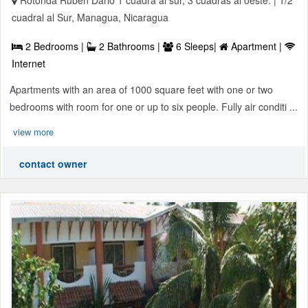
Rotonda Ruben Dario 1 cuadra al sur, 3 cuadras al oeste. | 1/2
cuadral al Sur, Managua, Nicaragua
2 Bedrooms |
2 Bathrooms |
6 Sleeps|
Apartment |
Internet
Apartments with an area of 1000 square feet with one or two
bedrooms with room for one or up to six people. Fully air conditi ...
view more
contact owner