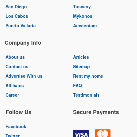
San Diego
Tuscany
Los Cabos
Mykonos
Puerto Vallarta
Amsterdam
Company Info
About us
Articles
Contact us
Sitemap
Advertise With us
Rent my home
Affiliates
FAQ
Career
Testimonials
Follow Us
Secure Payments
Facebook
Twitter