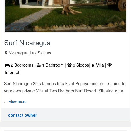
Surf Nicaragua
Nicaragua, Las Salinas
2 Bedrooms |
1 Bathroom |
6 Sleeps|
Villa |
Internet
Surf Nicaragua 39 s famous breaks at Popoyo and come home to
your own private Villa at Two Brothers Surf Resort. Situated on a
...
view more
contact owner