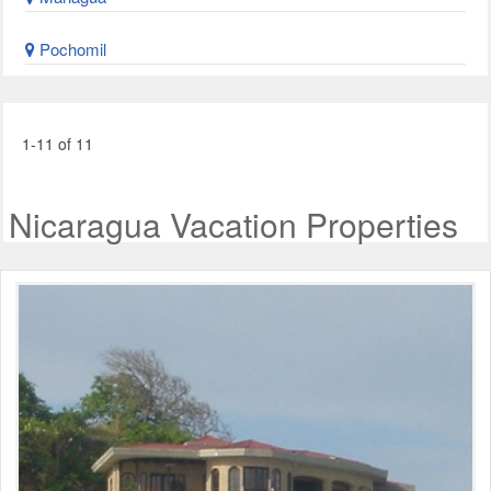
Pochomil
1-11 of 11
Nicaragua Vacation Properties