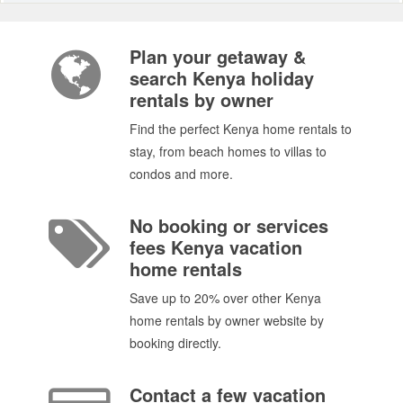
Plan your getaway &
search Kenya holiday
rentals by owner
Find the perfect Kenya home rentals to
stay, from beach homes to villas to
condos and more.
No booking or services
fees Kenya vacation
home rentals
Save up to 20% over other Kenya
home rentals by owner website by
booking directly.
Contact a few vacation