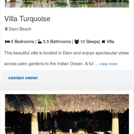
Villa Turquoise
Diani Beach
5 Bedrooms |
5.5 Bathrooms |
10 Sleeps|
Villa
This beautiful villa is located in Diani and enjoys spectacular views
across palm gardens to the Indian Ocean. A ful ...
view more
contact owner