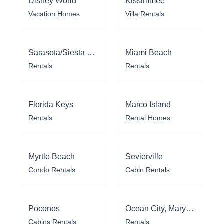
Disney World
Kissimmee
Vacation Homes
Villa Rentals
Sarasota/Siesta Key
Miami Beach
Rentals
Rentals
Florida Keys
Marco Island
Rentals
Rental Homes
Myrtle Beach
Sevierville
Condo Rentals
Cabin Rentals
Poconos
Ocean City, Maryland
Cabins Rentals
Rentals