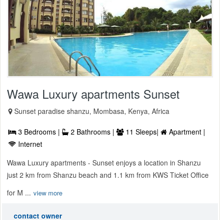
Wawa Luxury apartments Sunset
Sunset paradise shanzu, Mombasa, Kenya, Africa
3 Bedrooms |
2 Bathrooms |
11 Sleeps|
Apartment |
Internet
Wawa Luxury apartments - Sunset enjoys a location in Shanzu
just 2 km from Shanzu beach and 1.1 km from KWS Ticket Office
for M ...
view more
contact owner