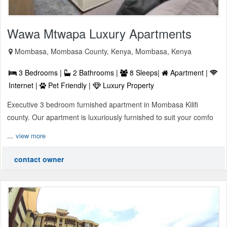
Wawa Mtwapa Luxury Apartments
Mombasa, Mombasa County, Kenya, Mombasa, Kenya
3 Bedrooms |
2 Bathrooms |
8 Sleeps|
Apartment |
Internet |
Pet Friendly |
Luxury Property
Executive 3 bedroom furnished apartment in Mombasa Kilifi
county. Our apartment is luxuriously furnished to suit your comfo
...
view more
contact owner