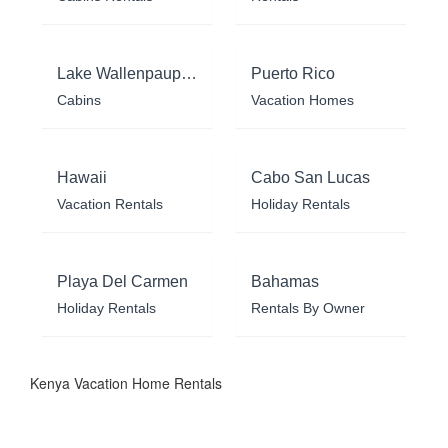
Lake Wallenpaupack
Puerto Rico
Cabins
Vacation Homes
Hawaii
Cabo San Lucas
Vacation Rentals
Holiday Rentals
Playa Del Carmen
Bahamas
Holiday Rentals
Rentals By Owner
Kenya Vacation Home Rentals