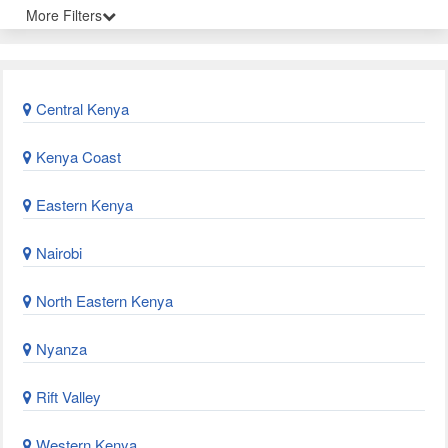
More Filters
Central Kenya
Kenya Coast
Eastern Kenya
Nairobi
North Eastern Kenya
Nyanza
Rift Valley
Western Kenya