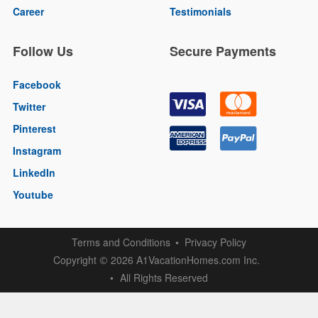
Career
Testimonials
Follow Us
Secure Payments
Facebook
Twitter
Pinterest
Instagram
LinkedIn
Youtube
Terms and Conditions
Privacy Policy
Copyright
2026 A1VacationHomes.com Inc.
©
All Rights Reserved