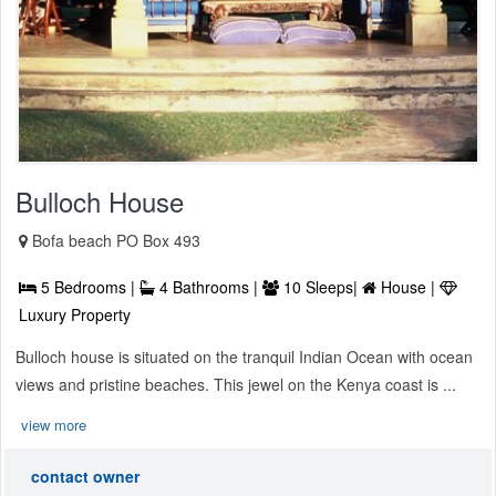
Bulloch House
Bofa beach PO Box 493
5 Bedrooms |
4 Bathrooms |
10 Sleeps|
House |
Luxury Property
Bulloch house is situated on the tranquil Indian Ocean with ocean
views and pristine beaches. This jewel on the Kenya coast is ...
view more
contact owner