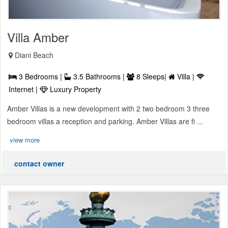
Villa Amber
Diani Beach
3 Bedrooms |
3.5 Bathrooms |
8 Sleeps|
Villa |
Internet |
Luxury Property
Amber Villas is a new development with 2 two bedroom 3 three
bedroom villas a reception and parking. Amber Villas are fi ...
view more
contact owner