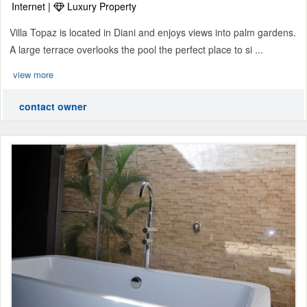
Internet |
Luxury Property
Villa Topaz is located in Diani and enjoys views into palm gardens.
A large terrace overlooks the pool the perfect place to si ...
view more
contact owner