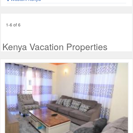
1-6 of 6
Kenya Vacation Properties