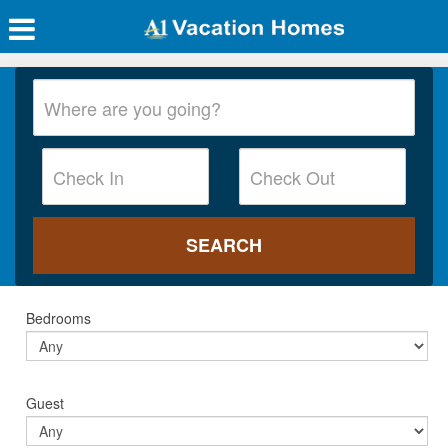
Bedrooms
Guest