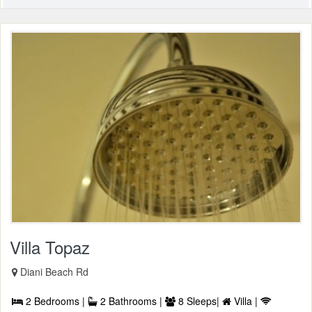
Villa Topaz
Diani Beach Rd
2 Bedrooms |
2 Bathrooms |
8 Sleeps|
Villa |