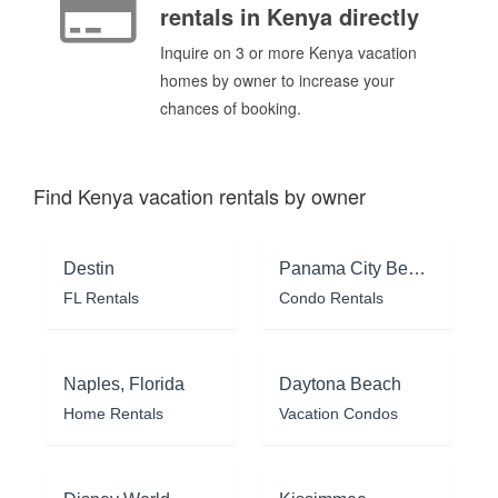
rentals in Kenya directly
Inquire on 3 or more Kenya vacation
homes by owner to increase your
chances of booking.
Find Kenya vacation rentals by owner
Destin
Panama City Beach
FL Rentals
Condo Rentals
Naples, Florida
Daytona Beach
Home Rentals
Vacation Condos