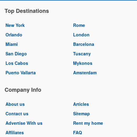
Top Destinations
New York
Rome
Orlando
London
Miami
Barcelona
San Diego
Tuscany
Los Cabos
Mykonos
Puerto Vallarta
Amsterdam
Company Info
About us
Articles
Contact us
Sitemap
Advertise With us
Rent my home
Affiliates
FAQ