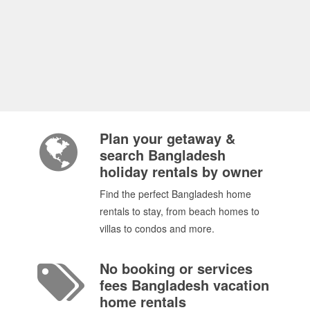
Plan your getaway &
search Bangladesh
holiday rentals by owner
Find the perfect Bangladesh home
rentals to stay, from beach homes to
villas to condos and more.
No booking or services
fees Bangladesh vacation
home rentals