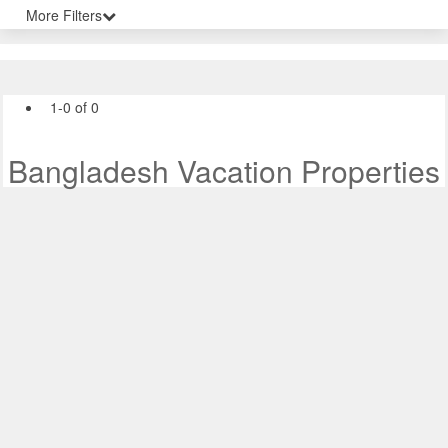
More Filters
1-0 of 0
Bangladesh Vacation Properties