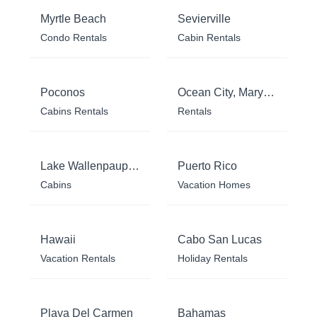
Myrtle Beach
Sevierville
Condo Rentals
Cabin Rentals
Poconos
Ocean City, Maryland
Cabins Rentals
Rentals
Lake Wallenpaupack
Puerto Rico
Cabins
Vacation Homes
Hawaii
Cabo San Lucas
Vacation Rentals
Holiday Rentals
Playa Del Carmen
Bahamas