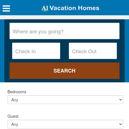
Bedrooms
Guest