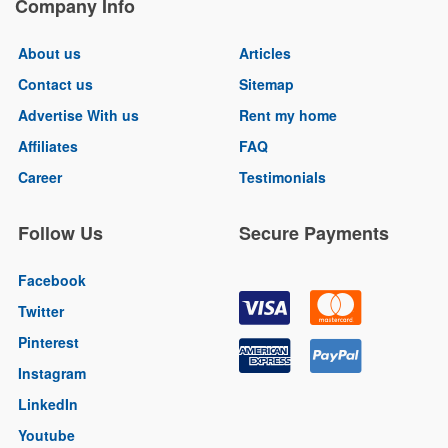
Company Info
About us
Articles
Contact us
Sitemap
Advertise With us
Rent my home
Affiliates
FAQ
Career
Testimonials
Follow Us
Secure Payments
Facebook
Twitter
Pinterest
Instagram
LinkedIn
Youtube