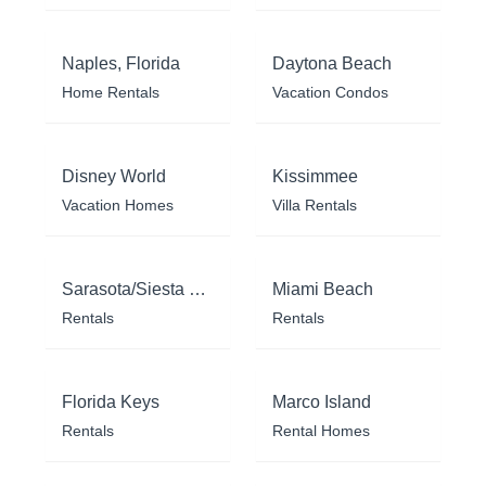
Naples, Florida
Daytona Beach
Home Rentals
Vacation Condos
Disney World
Kissimmee
Vacation Homes
Villa Rentals
Sarasota/Siesta Key
Miami Beach
Rentals
Rentals
Florida Keys
Marco Island
Rentals
Rental Homes