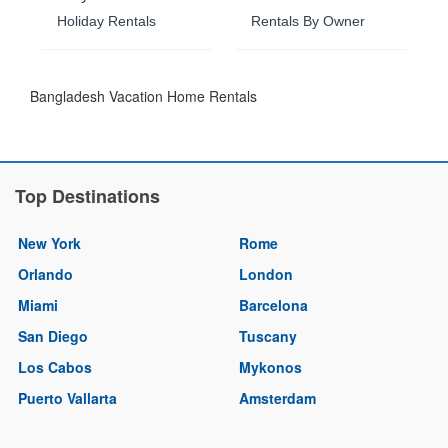
Holiday Rentals
Rentals By Owner
Bangladesh Vacation Home Rentals
Top Destinations
New York
Rome
Orlando
London
Miami
Barcelona
San Diego
Tuscany
Los Cabos
Mykonos
Puerto Vallarta
Amsterdam