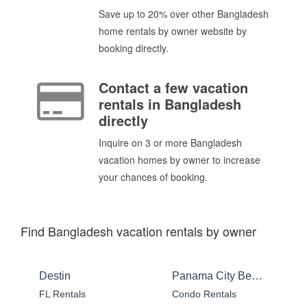
Save up to 20% over other Bangladesh
home rentals by owner website by
booking directly.
Contact a few vacation
rentals in Bangladesh
directly
Inquire on 3 or more Bangladesh
vacation homes by owner to increase
your chances of booking.
Find Bangladesh vacation rentals by owner
Destin
Panama City Beach
FL Rentals
Condo Rentals