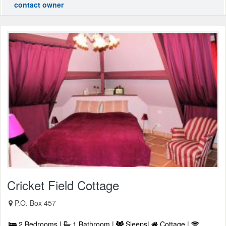
contact owner
Cricket Field Cottage
P.O. Box 457
2 Bedrooms |
1 Bathroom |
Sleeps|
Cottage |