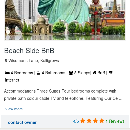
Beach Side BnB
Wisemans Lane, Kelligrews
4 Bedrooms |
4 Bathrooms |
8 Sleeps|
BnB |
Internet
Accommodations Three Suites Four bedrooms complete with
private bath colour cable TV and telephone. Featuring Our Ce ...
view more
4/5
1 Reviews
contact owner