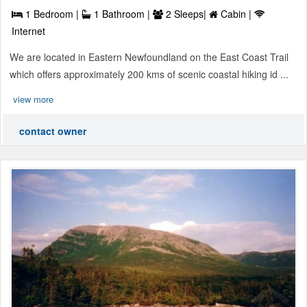
1 Bedroom |
1 Bathroom |
2 Sleeps|
Cabin |
Internet
We are located in Eastern Newfoundland on the East Coast Trail
which offers approximately 200 kms of scenic coastal hiking id ...
view more
contact owner