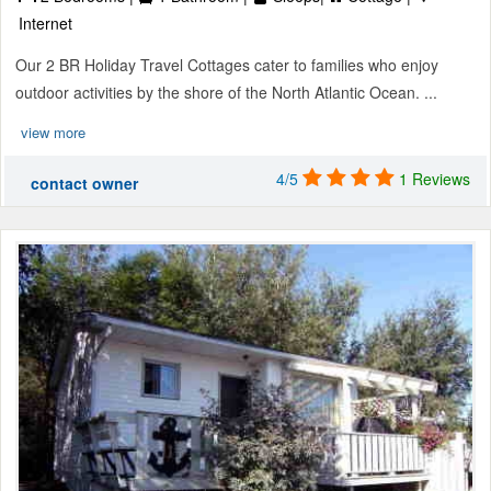
Internet
Our 2 BR Holiday Travel Cottages cater to families who enjoy
outdoor activities by the shore of the North Atlantic Ocean. ...
view more
4/5
1 Reviews
contact owner