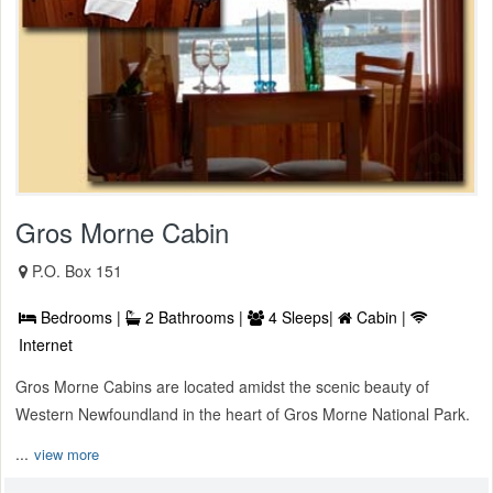
Gros Morne Cabin
P.O. Box 151
Bedrooms |
2 Bathrooms |
4 Sleeps|
Cabin |
Internet
Gros Morne Cabins are located amidst the scenic beauty of
Western Newfoundland in the heart of Gros Morne National Park.
...
view more