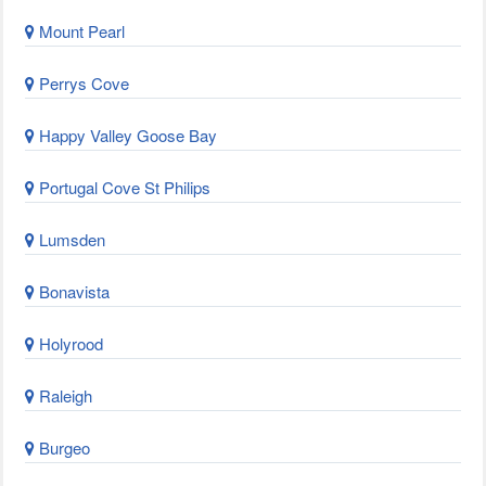
Mount Pearl
Perrys Cove
Happy Valley Goose Bay
Portugal Cove St Philips
Lumsden
Bonavista
Holyrood
Raleigh
Burgeo