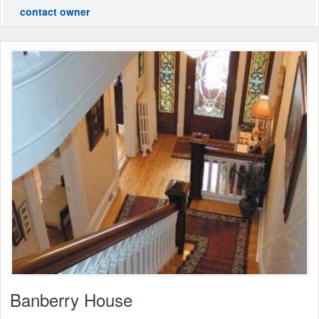
contact owner
Banberry House