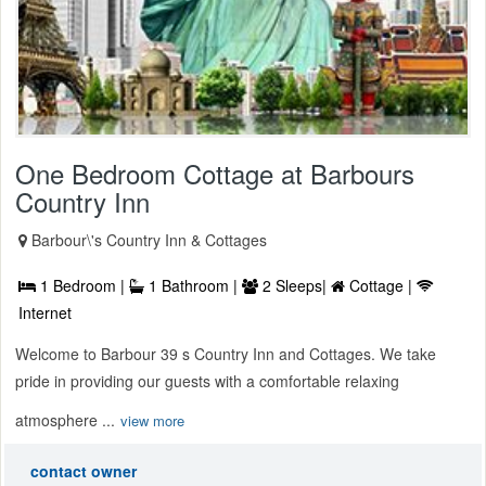
One Bedroom Cottage at Barbours
Country Inn
Barbour\'s Country Inn & Cottages
1 Bedroom |
1 Bathroom |
2 Sleeps|
Cottage |
Internet
Welcome to Barbour 39 s Country Inn and Cottages. We take
pride in providing our guests with a comfortable relaxing
atmosphere ...
view more
contact owner