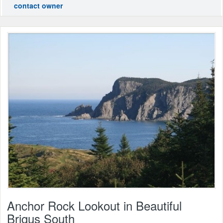
contact owner
Anchor Rock Lookout in Beautiful
Brigus South