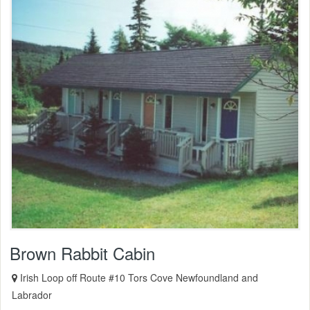
Brown Rabbit Cabin
Irish Loop off Route #10 Tors Cove Newfoundland and
Labrador