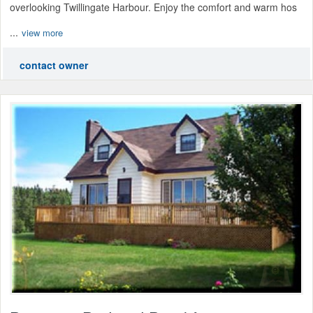
overlooking Twillingate Harbour. Enjoy the comfort and warm hos
...
view more
contact owner