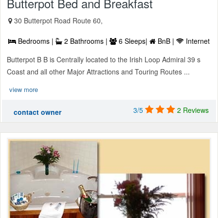
Butterpot Bed and Breakfast
30 Butterpot Road Route 60,
Bedrooms |
2 Bathrooms |
6 Sleeps|
BnB |
Internet
Butterpot B B is Centrally located to the Irish Loop Admiral 39 s
Coast and all other Major Attractions and Touring Routes ...
view more
3/5
2 Reviews
contact owner