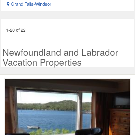
Grand Falls-Windsor
1-20 of 22
Newfoundland and Labrador
Vacation Properties