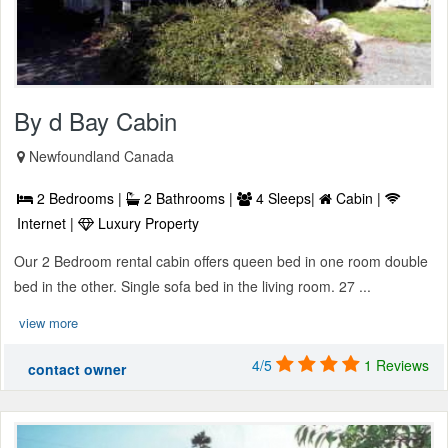
By d Bay Cabin
Newfoundland Canada
2 Bedrooms |
2 Bathrooms |
4 Sleeps|
Cabin |
Internet |
Luxury Property
Our 2 Bedroom rental cabin offers queen bed in one room double
bed in the other. Single sofa bed in the living room. 27 ...
view more
4/5
1 Reviews
contact owner