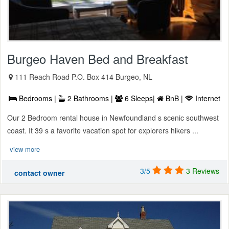
Burgeo Haven Bed and Breakfast
111 Reach Road P.O. Box 414 Burgeo, NL
Bedrooms |
2 Bathrooms |
6 Sleeps|
BnB |
Internet
Our 2 Bedroom rental house in Newfoundland s scenic southwest
coast. It 39 s a favorite vacation spot for explorers hikers ...
view more
3/5
3 Reviews
contact owner