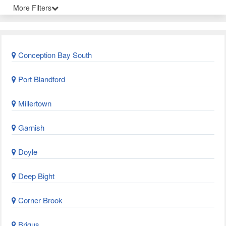
More Filters
Conception Bay South
Port Blandford
Millertown
Garnish
Doyle
Deep Bight
Corner Brook
Brigus