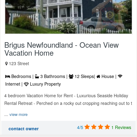
Brigus Newfoundland - Ocean View
Vacation Home
123 Street
Bedrooms |
3 Bathrooms |
12 Sleeps|
House |
Internet |
Luxury Property
4 bedroom Vacation Home for Rent - Luxurious Seaside Holiday
Rental Retreat - Perched on a rocky out cropping reaching out to t
...
view more
4/5
1 Reviews
contact owner