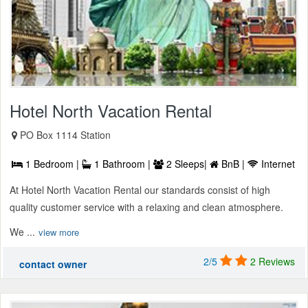
Hotel North Vacation Rental
PO Box 1114 Station
1 Bedroom |
1 Bathroom |
2 Sleeps|
BnB |
Internet
At Hotel North Vacation Rental our standards consist of high
quality customer service with a relaxing and clean atmosphere.
We ...
view more
2/5
2 Reviews
contact owner