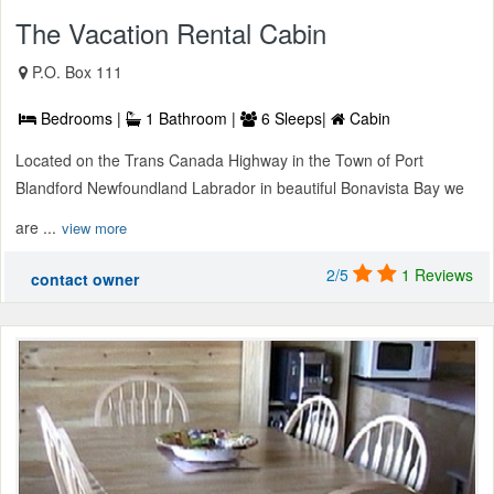
The Vacation Rental Cabin
P.O. Box 111
Bedrooms |
1 Bathroom |
6 Sleeps|
Cabin
Located on the Trans Canada Highway in the Town of Port
Blandford Newfoundland Labrador in beautiful Bonavista Bay we
are ...
view more
2/5
1 Reviews
contact owner