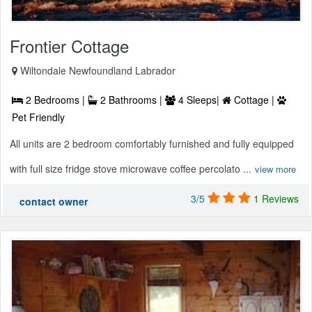
Frontier Cottage
Wiltondale Newfoundland Labrador
2 Bedrooms |
2 Bathrooms |
4 Sleeps|
Cottage |
Pet Friendly
All units are 2 bedroom comfortably furnished and fully equipped
with full size fridge stove microwave coffee percolato ...
view more
3/5
1 Reviews
contact owner