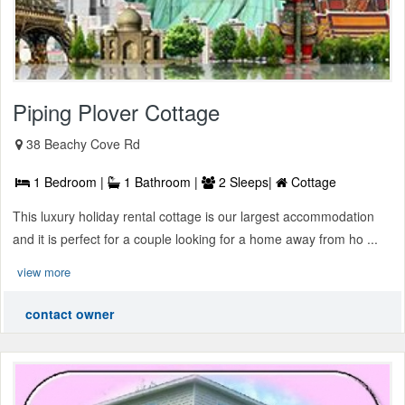
Piping Plover Cottage
38 Beachy Cove Rd
1 Bedroom |
1 Bathroom |
2 Sleeps|
Cottage
This luxury holiday rental cottage is our largest accommodation
and it is perfect for a couple looking for a home away from ho ...
view more
contact owner