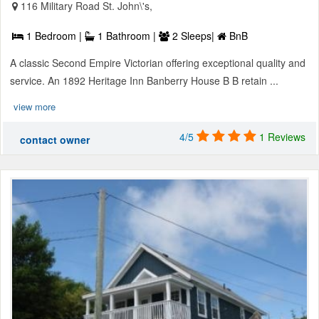
116 Military Road St. John\'s,
1 Bedroom |
1 Bathroom |
2 Sleeps|
BnB
A classic Second Empire Victorian offering exceptional quality and
service. An 1892 Heritage Inn Banberry House B B retain ...
view more
4/5
1 Reviews
contact owner