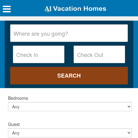
Bedrooms
Guest