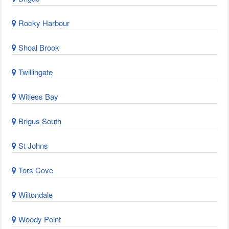
Rocky Harbour
Shoal Brook
Twillingate
Witless Bay
Brigus South
St Johns
Tors Cove
Wiltondale
Woody Point