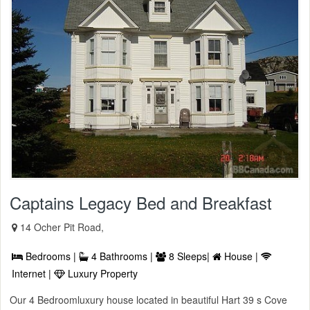
Captains Legacy Bed and Breakfast
14 Ocher Pit Road,
Bedrooms |
4 Bathrooms |
8 Sleeps|
House |
Internet |
Luxury Property
Our 4 Bedroomluxury house located in beautiful Hart 39 s Cove