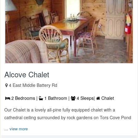
Alcove Chalet
4 East Middle Battery Rd
2 Bedrooms |
1 Bathroom |
4 Sleeps|
Chalet
Our Chalet is a lovely all-pine fully equipped chalet with a
cathedral ceiling surrounded by rock gardens on Tors Cove Pond
...
view more