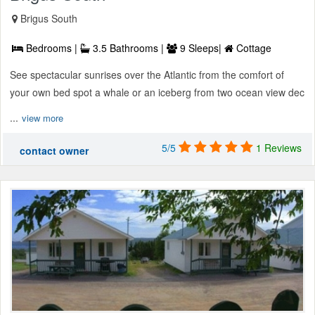
Brigus South
Bedrooms |
3.5 Bathrooms |
9 Sleeps|
Cottage
See spectacular sunrises over the Atlantic from the comfort of
your own bed spot a whale or an iceberg from two ocean view dec
...
view more
5/5
1 Reviews
contact owner