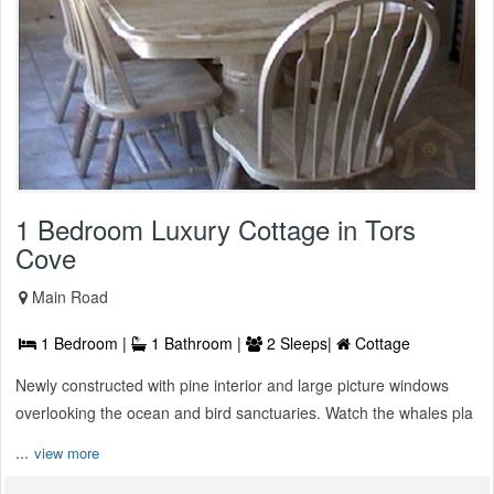
1 Bedroom Luxury Cottage in Tors
Cove
Main Road
1 Bedroom |
1 Bathroom |
2 Sleeps|
Cottage
Newly constructed with pine interior and large picture windows
overlooking the ocean and bird sanctuaries. Watch the whales pla
...
view more