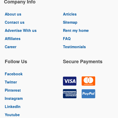
Company Info
About us
Articles
Contact us
Sitemap
Advertise With us
Rent my home
Affiliates
FAQ
Career
Testimonials
Follow Us
Secure Payments
Facebook
Twitter
Pinterest
Instagram
LinkedIn
Youtube