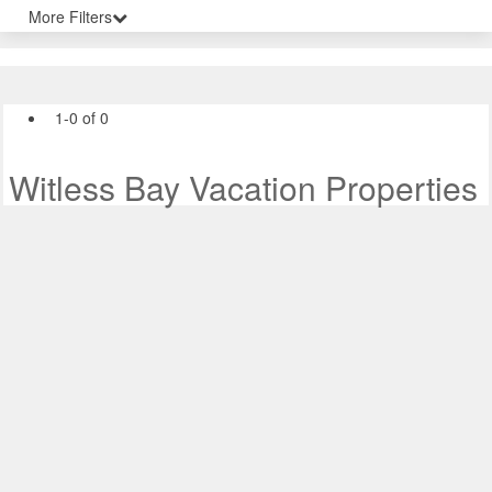
More Filters
1-0 of 0
Witless Bay Vacation Properties