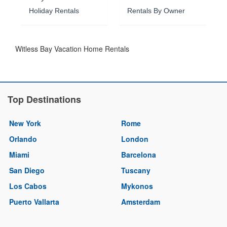
Holiday Rentals
Rentals By Owner
Witless Bay Vacation Home Rentals
Top Destinations
New York
Rome
Orlando
London
Miami
Barcelona
San Diego
Tuscany
Los Cabos
Mykonos
Puerto Vallarta
Amsterdam