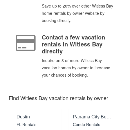
Save up to 20% over other Witless Bay
home rentals by owner website by
booking directly.
Contact a few vacation
rentals in Witless Bay
directly
Inquire on 3 or more Witless Bay
vacation homes by owner to increase
your chances of booking.
Find Witless Bay vacation rentals by owner
Destin
Panama City Beach
FL Rentals
Condo Rentals