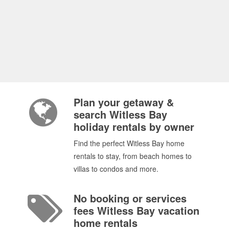
Plan your getaway &
search Witless Bay
holiday rentals by owner
Find the perfect Witless Bay home
rentals to stay, from beach homes to
villas to condos and more.
No booking or services
fees Witless Bay vacation
home rentals