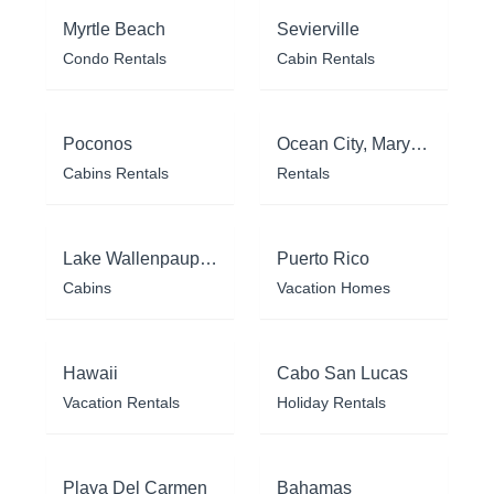
Myrtle Beach
Sevierville
Condo Rentals
Cabin Rentals
Poconos
Ocean City, Maryland
Cabins Rentals
Rentals
Lake Wallenpaupack
Puerto Rico
Cabins
Vacation Homes
Hawaii
Cabo San Lucas
Vacation Rentals
Holiday Rentals
Playa Del Carmen
Bahamas