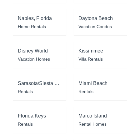
Naples, Florida
Daytona Beach
Home Rentals
Vacation Condos
Disney World
Kissimmee
Vacation Homes
Villa Rentals
Sarasota/Siesta Key
Miami Beach
Rentals
Rentals
Florida Keys
Marco Island
Rentals
Rental Homes