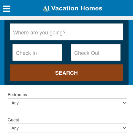
Bedrooms
Guest