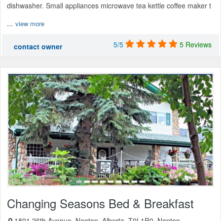
dishwasher. Small appliances microwave tea kettle coffee maker t
...
view more
5/5
5 Reviews
contact owner
Changing Seasons Bed & Breakfast
1801 26th Avenue, Nanton, Alberta, T0L1R0, Nanton