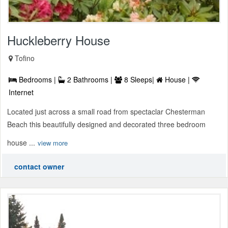
Huckleberry House
Tofino
Bedrooms |
2 Bathrooms |
8 Sleeps|
House |
Internet
Located just across a small road from spectaclar Chesterman
Beach this beautifully designed and decorated three bedroom
house ...
view more
contact owner