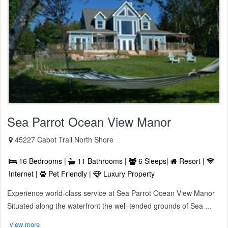
Sea Parrot Ocean View Manor
45227 Cabot Trail North Shore
16 Bedrooms |
11 Bathrooms |
6 Sleeps|
Resort |
Internet |
Pet Friendly |
Luxury Property
Experience world-class service at Sea Parrot Ocean View Manor
Situated along the waterfront the well-tended grounds of Sea ...
view more