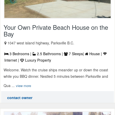
Your Own Private Beach House on the
Bay
1047 west island highway, Parksville B.C.
3 Bedrooms |
2.5 Bathrooms |
7 Sleeps|
House |
Internet |
Luxury Property
Welcome. Watch the cruise ships meander up or down the coast
while you BBQ dinner. Nestled 5 minutes between Parksville and
Qua ...
view more
contact owner