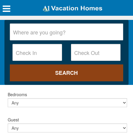
Bedrooms
Guest