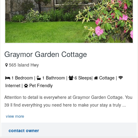
Graymor Garden Cottage
565 Island Hwy
1 Bedroom |
1 Bathroom |
6 Sleeps|
Cottage |
Internet |
Pet Friendly
Attention to detail is everywhere at Graymor Garden Cottage. You
39 ll find everything you need here to make your stay a truly ...
view more
contact owner