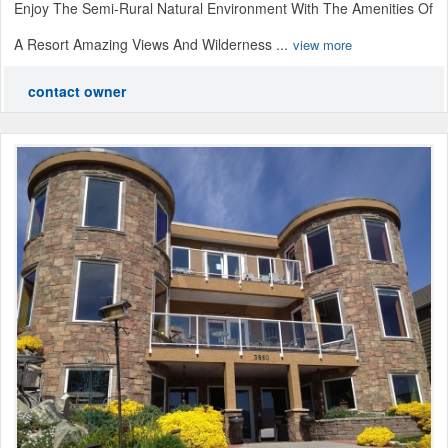
Enjoy The Semi-Rural Natural Environment With The Amenities Of
A Resort Amazing Views And Wilderness ...
view more
contact owner