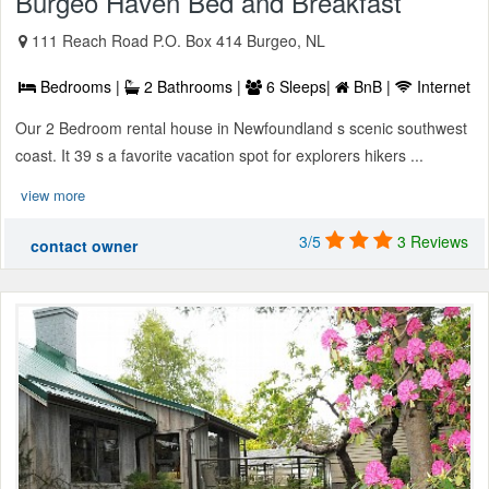
Burgeo Haven Bed and Breakfast
111 Reach Road P.O. Box 414 Burgeo, NL
Bedrooms |
2 Bathrooms |
6 Sleeps|
BnB |
Internet
Our 2 Bedroom rental house in Newfoundland s scenic southwest
coast. It 39 s a favorite vacation spot for explorers hikers ...
view more
3/5
3 Reviews
contact owner