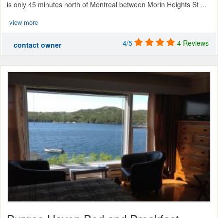
is only 45 minutes north of Montreal between Morin Heights St ...
view more
4/5
4 Reviews
contact owner