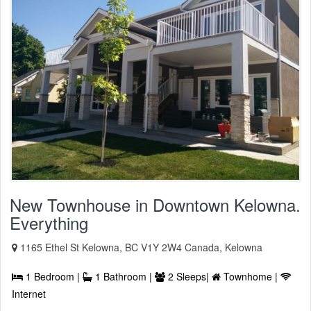
New Townhouse in Downtown Kelowna.
Everything
1165 Ethel St Kelowna, BC V1Y 2W4 Canada, Kelowna
1 Bedroom |
1 Bathroom |
2 Sleeps|
Townhome |
Internet