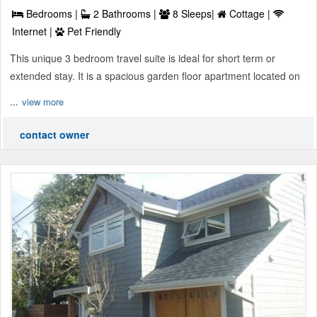
Bedrooms |
2 Bathrooms |
8 Sleeps|
Cottage |
Internet |
Pet Friendly
This unique 3 bedroom travel suite is ideal for short term or
extended stay. It is a spacious garden floor apartment located on
...
view more
contact owner