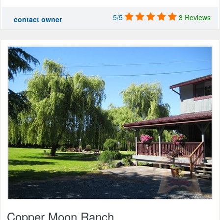
5/5
3 Reviews
contact owner
Copper Moon Ranch