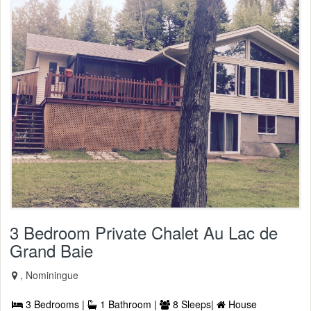
3 Bedroom Private Chalet Au Lac de
Grand Baie
, Nominingue
3 Bedrooms |
1 Bathroom |
8 Sleeps|
House