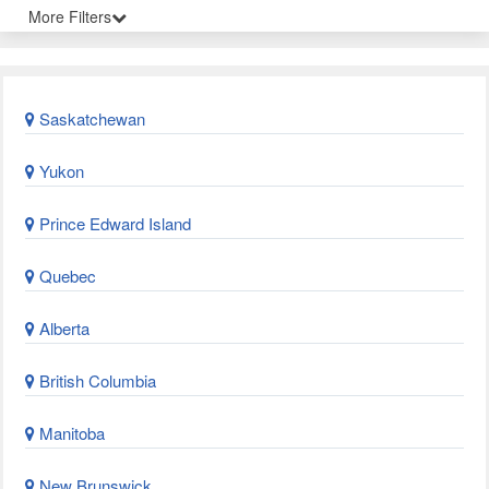
More Filters
Saskatchewan
Yukon
Prince Edward Island
Quebec
Alberta
British Columbia
Manitoba
New Brunswick