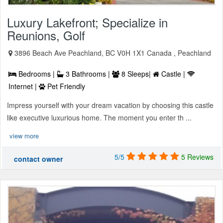
Luxury Lakefront; Specialize in
Reunions, Golf
3896 Beach Ave Peachland, BC V0H 1X1 Canada , Peachland
Bedrooms |
3 Bathrooms |
8 Sleeps|
Castle |
Internet |
Pet Friendly
Impress yourself with your dream vacation by choosing this castle
like executive luxurious home. The moment you enter th ...
view more
5/5
5 Reviews
contact owner