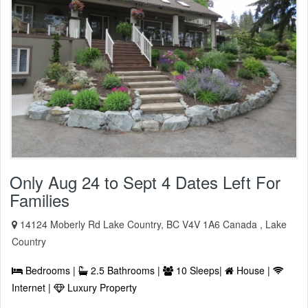
Only Aug 24 to Sept 4 Dates Left For
Families
14124 Moberly Rd Lake Country, BC V4V 1A6 Canada , Lake
Country
Bedrooms |
2.5 Bathrooms |
10 Sleeps|
House |
Internet |
Luxury Property