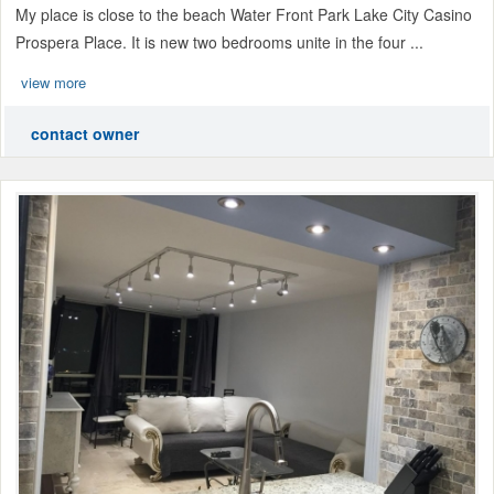
My place is close to the beach Water Front Park Lake City Casino
Prospera Place. It is new two bedrooms unite in the four ...
view more
contact owner