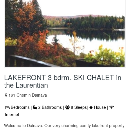
LAKEFRONT 3 bdrm. SKI CHALET in
the Laurentian
161 Chemin Dainava
Bedrooms |
2 Bathrooms |
8 Sleeps|
House |
Internet
Welcome to Dainava. Our very charming comfy lakefront property