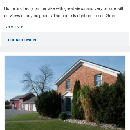
Home is directly on the lake with great views and very private with
no views of any neighbors The home is right on Lac de Gran ...
view more
contact owner