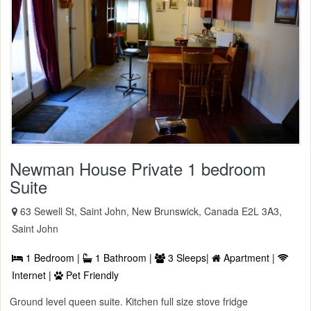
Newman House Private 1 bedroom
Suite
63 Sewell St, Saint John, New Brunswick, Canada E2L 3A3,
Saint John
1 Bedroom |
1 Bathroom |
3 Sleeps|
Apartment |
Internet |
Pet Friendly
Ground level queen suite. Kitchen full size stove fridge