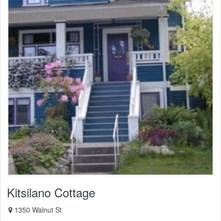
Kitsilano Cottage
1350 Walnut St