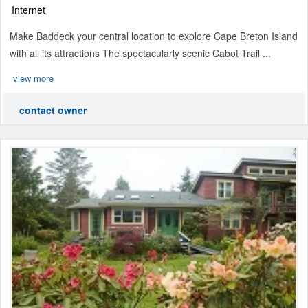
Internet
Make Baddeck your central location to explore Cape Breton Island
with all its attractions The spectacularly scenic Cabot Trail ...
view more
contact owner