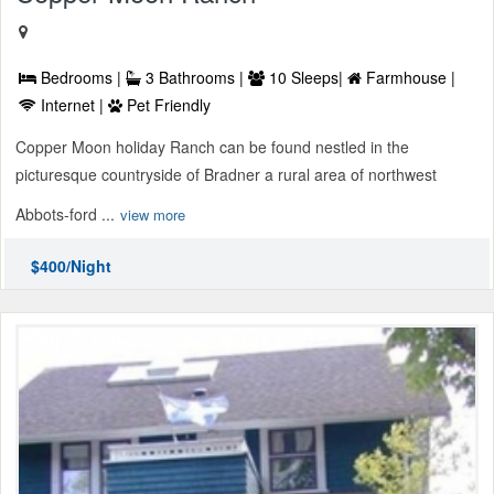
Bedrooms |
3 Bathrooms |
10 Sleeps|
Farmhouse |
Internet |
Pet Friendly
Copper Moon holiday Ranch can be found nestled in the
picturesque countryside of Bradner a rural area of northwest
Abbots-ford ...
view more
$400/Night