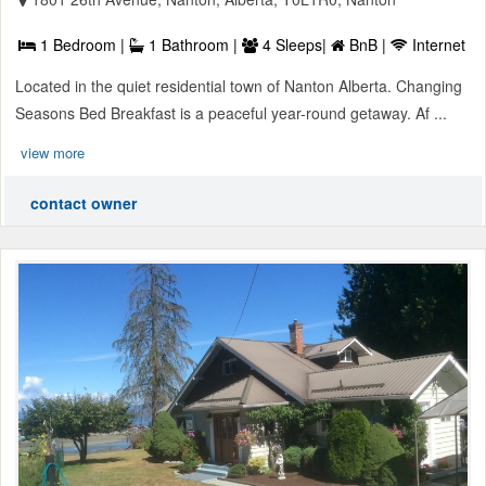
1 Bedroom |
1 Bathroom |
4 Sleeps|
BnB |
Internet
Located in the quiet residential town of Nanton Alberta. Changing
Seasons Bed Breakfast is a peaceful year-round getaway. Af ...
view more
contact owner