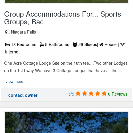
Group Accommodations For... Sports
Groups, Bac
, Niagara Falls
13 Bedrooms |
5 Bathrooms |
29 Sleeps|
House |
Internet
One Acre Cottage Lodge Site on the 18th tee....Two other Lodges
on the 1st f way We have 3 Cottage Lodges that have all the ...
view more
5/5
8 Reviews
contact owner