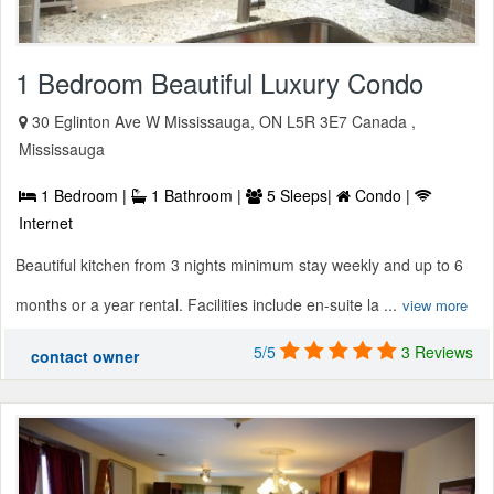
1 Bedroom Beautiful Luxury Condo
30 Eglinton Ave W Mississauga, ON L5R 3E7 Canada ,
Mississauga
1 Bedroom |
1 Bathroom |
5 Sleeps|
Condo |
Internet
Beautiful kitchen from 3 nights minimum stay weekly and up to 6
months or a year rental. Facilities include en-suite la ...
view more
5/5
3 Reviews
contact owner