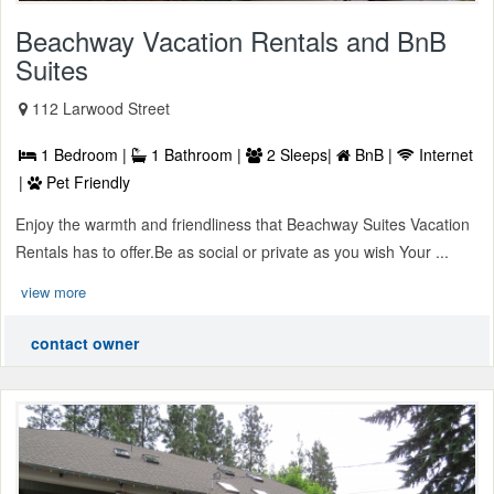
Beachway Vacation Rentals and BnB
Suites
112 Larwood Street
1 Bedroom |
1 Bathroom |
2 Sleeps|
BnB |
Internet
|
Pet Friendly
Enjoy the warmth and friendliness that Beachway Suites Vacation
Rentals has to offer.Be as social or private as you wish Your ...
view more
contact owner