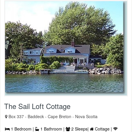
The Sail Loft Cottage
Box 337 - Baddeck - Cape Breton - Nova Scotia
1 Bedroom |
1 Bathroom |
2 Sleeps|
Cottage |