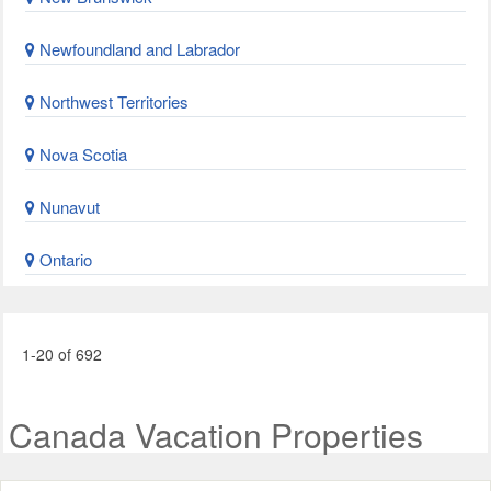
Newfoundland and Labrador
Northwest Territories
Nova Scotia
Nunavut
Ontario
1-20 of 692
Canada Vacation Properties