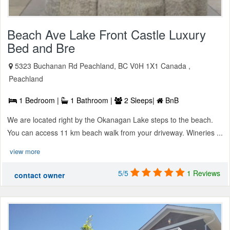
Beach Ave Lake Front Castle Luxury
Bed and Bre
5323 Buchanan Rd Peachland, BC V0H 1X1 Canada ,
Peachland
1 Bedroom |
1 Bathroom |
2 Sleeps|
BnB
We are located right by the Okanagan Lake steps to the beach.
You can access 11 km beach walk from your driveway. Wineries ...
view more
5/5
1 Reviews
contact owner