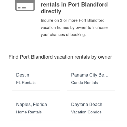
rentals in Port Blandford
directly
Inquire on 3 or more Port Blandford
vacation homes by owner to increase
your chances of booking.
Find Port Blandford vacation rentals by owner
Destin
Panama City Beach
FL Rentals
Condo Rentals
Naples, Florida
Daytona Beach
Home Rentals
Vacation Condos