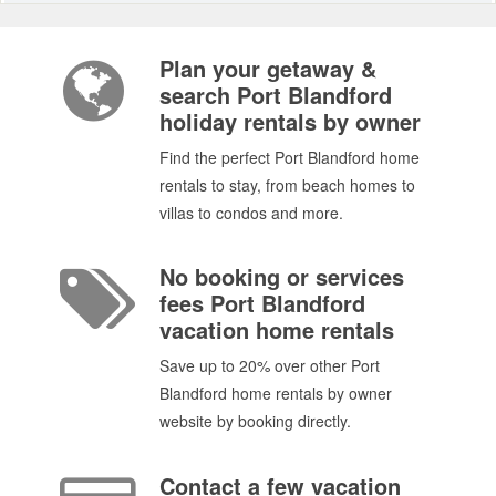
Plan your getaway &
search Port Blandford
holiday rentals by owner
Find the perfect Port Blandford home
rentals to stay, from beach homes to
villas to condos and more.
No booking or services
fees Port Blandford
vacation home rentals
Save up to 20% over other Port
Blandford home rentals by owner
website by booking directly.
Contact a few vacation