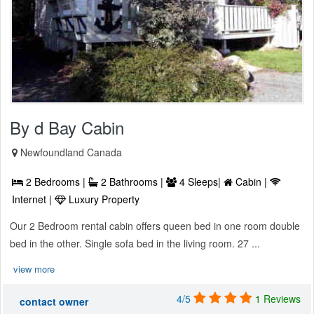
By d Bay Cabin
Newfoundland Canada
2 Bedrooms |
2 Bathrooms |
4 Sleeps|
Cabin |
Internet |
Luxury Property
Our 2 Bedroom rental cabin offers queen bed in one room double
bed in the other. Single sofa bed in the living room. 27 ...
view more
4/5
1 Reviews
contact owner