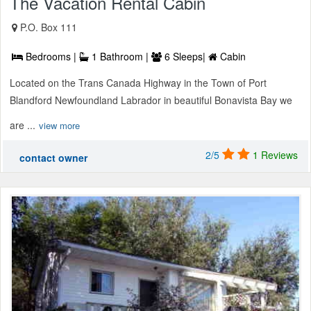
The Vacation Rental Cabin
P.O. Box 111
Bedrooms |
1 Bathroom |
6 Sleeps|
Cabin
Located on the Trans Canada Highway in the Town of Port
Blandford Newfoundland Labrador in beautiful Bonavista Bay we
are ...
view more
2/5
1 Reviews
contact owner