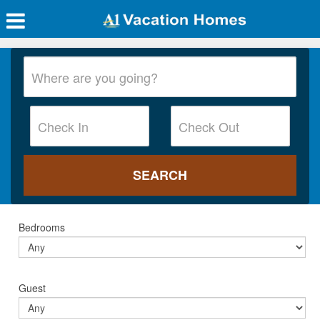
Bedrooms
Guest