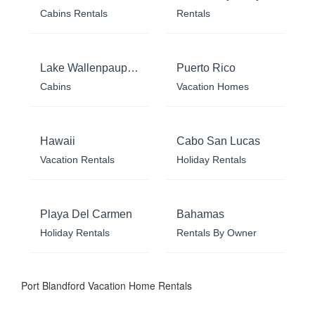
Cabins Rentals
Rentals
Lake Wallenpaupack
Puerto Rico
Cabins
Vacation Homes
Hawaii
Cabo San Lucas
Vacation Rentals
Holiday Rentals
Playa Del Carmen
Bahamas
Holiday Rentals
Rentals By Owner
Port Blandford Vacation Home Rentals