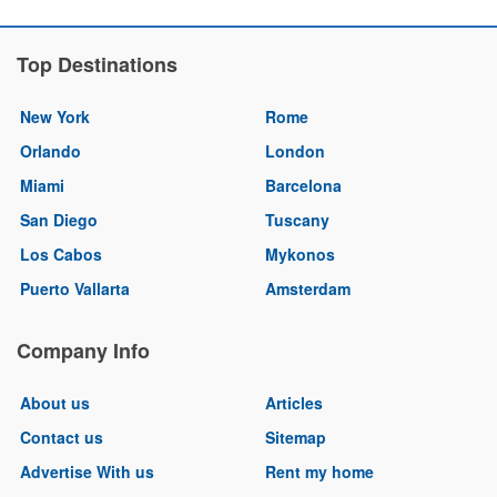
Top Destinations
New York
Rome
Orlando
London
Miami
Barcelona
San Diego
Tuscany
Los Cabos
Mykonos
Puerto Vallarta
Amsterdam
Company Info
About us
Articles
Contact us
Sitemap
Advertise With us
Rent my home