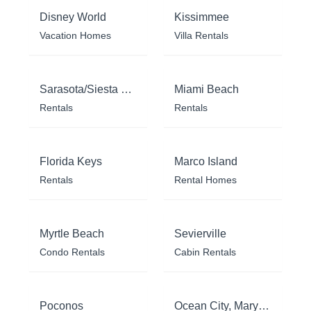
Disney World
Kissimmee
Vacation Homes
Villa Rentals
Sarasota/Siesta Key
Miami Beach
Rentals
Rentals
Florida Keys
Marco Island
Rentals
Rental Homes
Myrtle Beach
Sevierville
Condo Rentals
Cabin Rentals
Poconos
Ocean City, Maryland