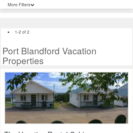
More Filters
1-2 of 2
Port Blandford Vacation
Properties