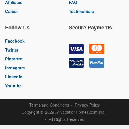
Affiliates
FAQ
Career
Testimonials
Follow Us
Secure Payments
Facebook
Twitter
Pinterest
Instagram
LinkedIn
Youtube
Terms and Conditions
Privacy Policy
Copyright
2026 A1VacationHomes.com Inc.
©
All Rights Reserved