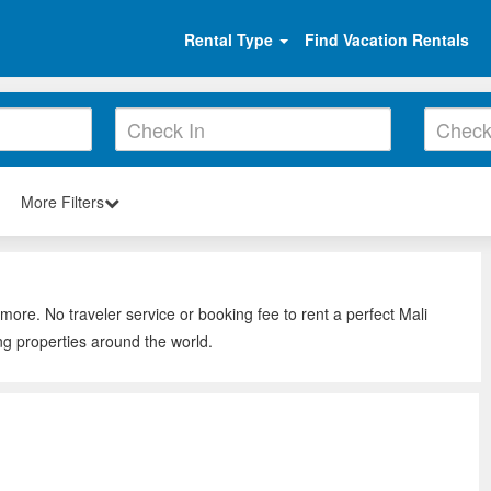
Rental Type
Find Vacation Rentals
More Filters
 more. No traveler service or booking fee to rent a perfect Mali
ng properties around the world.