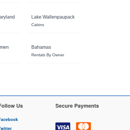
aryland
Lake Wallenpaupack
Cabins
rmen
Bahamas
Rentals By Owner
Follow Us
Secure Payments
Facebook
Twitter