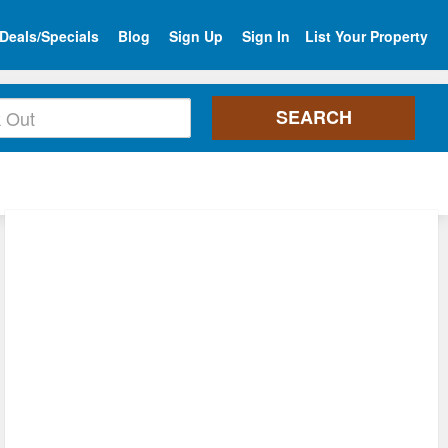
Deals/Specials
Blog
Sign Up
Sign In
List Your Property