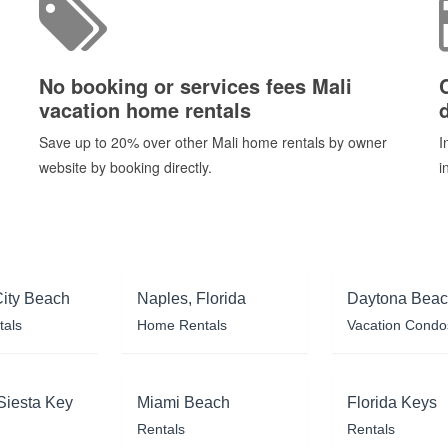
No booking or services fees Mali
vacation home rentals
d
Save up to 20% over other Mali home rentals by owner
I
website by booking directly.
i
ity Beach
Naples, Florida
Daytona Bea
tals
Home Rentals
Vacation Condo
Siesta Key
Miami Beach
Florida Keys
Rentals
Rentals