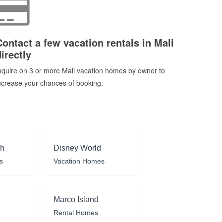
Contact a few vacation rentals in Mali
irectly
nquire on 3 or more Mali vacation homes by owner to
ncrease your chances of booking.
ch
Disney World
s
Vacation Homes
Marco Island
Rental Homes