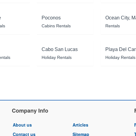
e
Poconos
Ocean City, M
als
Cabins Rentals
Rentals
Cabo San Lucas
Playa Del Ca
entals
Holiday Rentals
Holiday Rentals
Company Info
About us
Articles
Contact us
Sitemap