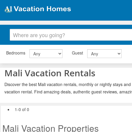
Bedrooms
Guest
Mali Vacation Rentals
Discover the best Mali vacation rentals, monthly or nightly stays and
vacation rental. Find amazing deals, authentic guest reviews, amazi
1-0 of 0
Mali Vacation Properties