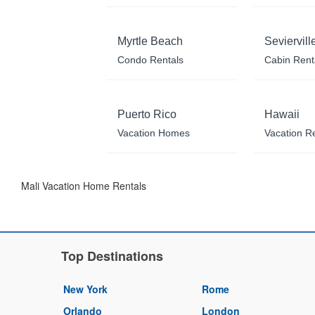
Myrtle Beach
Seviervill
Condo Rentals
Cabin Rent
Puerto Rico
Hawaii
Vacation Homes
Vacation R
Mali Vacation Home Rentals
Top Destinations
New York
Rome
Orlando
London