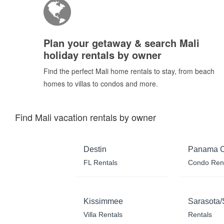
Plan your getaway & search Mali
holiday rentals by owner
Find the perfect Mali home rentals to stay, from beach
homes to villas to condos and more.
Find Mali vacation rentals by owner
Destin
Panama C
FL Rentals
Condo Ren
Kissimmee
Sarasota/
Villa Rentals
Rentals