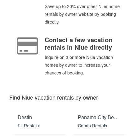
Save up to 20% over other Niue home
rentals by owner website by booking
directly.
Contact a few vacation
rentals in Niue directly
Inquire on 3 or more Niue vacation
homes by owner to increase your
chances of booking.
Find Niue vacation rentals by owner
Destin
Panama City Beach
FL Rentals
Condo Rentals