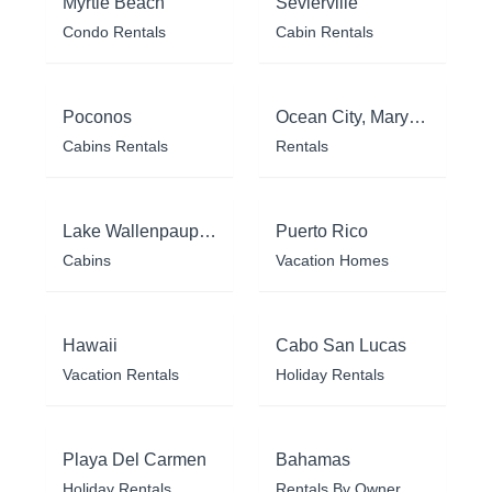
Myrtle Beach
Sevierville
Condo Rentals
Cabin Rentals
Poconos
Ocean City, Maryland
Cabins Rentals
Rentals
Lake Wallenpaupack
Puerto Rico
Cabins
Vacation Homes
Hawaii
Cabo San Lucas
Vacation Rentals
Holiday Rentals
Playa Del Carmen
Bahamas
Holiday Rentals
Rentals By Owner