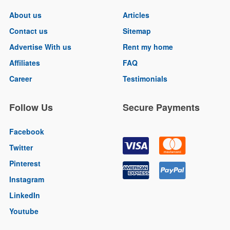
About us
Articles
Contact us
Sitemap
Advertise With us
Rent my home
Affiliates
FAQ
Career
Testimonials
Follow Us
Secure Payments
Facebook
Twitter
Pinterest
Instagram
LinkedIn
Youtube