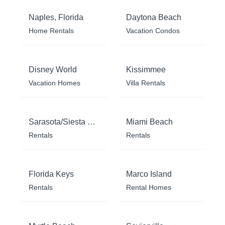
Naples, Florida
Daytona Beach
Home Rentals
Vacation Condos
Disney World
Kissimmee
Vacation Homes
Villa Rentals
Sarasota/Siesta Key
Miami Beach
Rentals
Rentals
Florida Keys
Marco Island
Rentals
Rental Homes