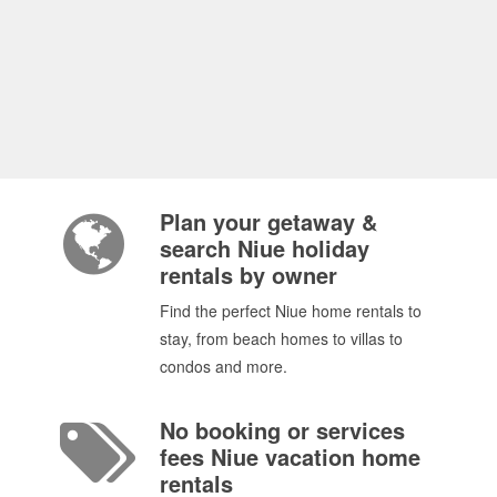
Plan your getaway &
search Niue holiday
rentals by owner
Find the perfect Niue home rentals to
stay, from beach homes to villas to
condos and more.
No booking or services
fees Niue vacation home
rentals