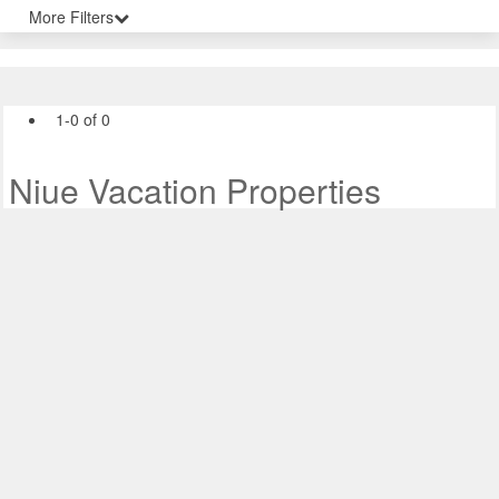
More Filters
1-0 of 0
Niue Vacation Properties