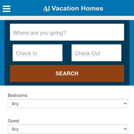
Bedrooms
Guest