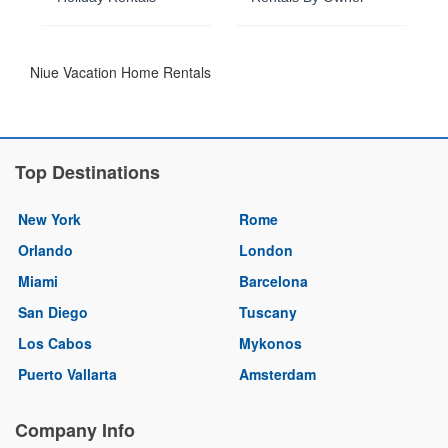
Niue Vacation Home Rentals
Top Destinations
New York
Rome
Orlando
London
Miami
Barcelona
San Diego
Tuscany
Los Cabos
Mykonos
Puerto Vallarta
Amsterdam
Company Info