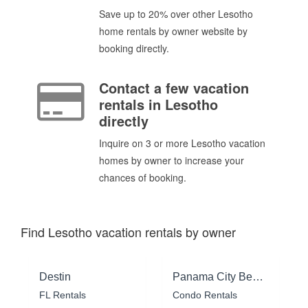
Save up to 20% over other Lesotho
home rentals by owner website by
booking directly.
Contact a few vacation
rentals in Lesotho
directly
Inquire on 3 or more Lesotho vacation
homes by owner to increase your
chances of booking.
Find Lesotho vacation rentals by owner
Destin
Panama City Beach
FL Rentals
Condo Rentals