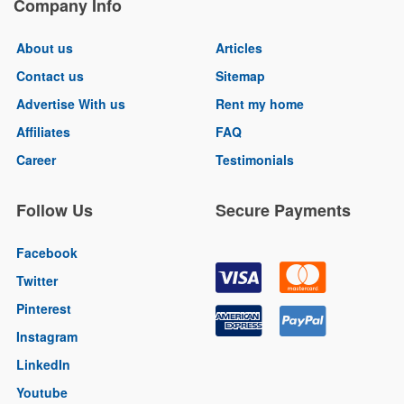
Company Info
About us
Articles
Contact us
Sitemap
Advertise With us
Rent my home
Affiliates
FAQ
Career
Testimonials
Follow Us
Secure Payments
Facebook
Twitter
Pinterest
Instagram
LinkedIn
Youtube