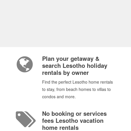
Plan your getaway &
search Lesotho holiday
rentals by owner
Find the perfect Lesotho home rentals
to stay, from beach homes to villas to
condos and more.
No booking or services
fees Lesotho vacation
home rentals