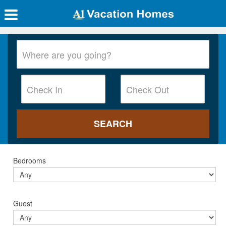
Bedrooms
Guest