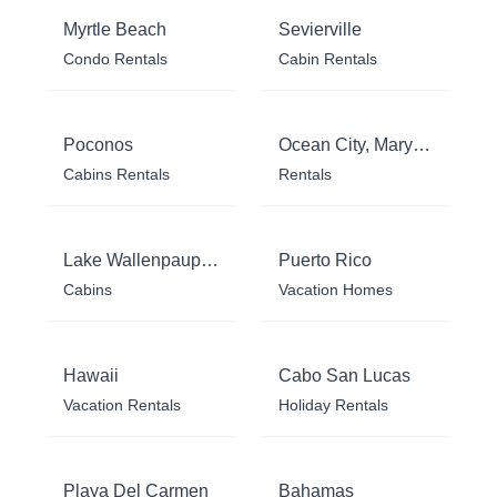
Myrtle Beach
Sevierville
Condo Rentals
Cabin Rentals
Poconos
Ocean City, Maryland
Cabins Rentals
Rentals
Lake Wallenpaupack
Puerto Rico
Cabins
Vacation Homes
Hawaii
Cabo San Lucas
Vacation Rentals
Holiday Rentals
Playa Del Carmen
Bahamas