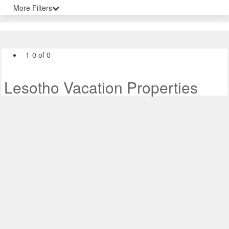
More Filters
1-0 of 0
Lesotho Vacation Properties