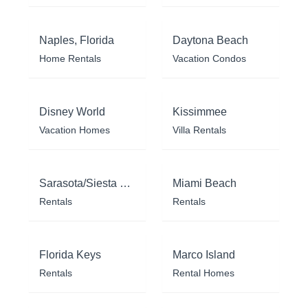
Naples, Florida
Daytona Beach
Home Rentals
Vacation Condos
Disney World
Kissimmee
Vacation Homes
Villa Rentals
Sarasota/Siesta Key
Miami Beach
Rentals
Rentals
Florida Keys
Marco Island
Rentals
Rental Homes