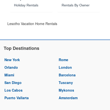
Holiday Rentals
Rentals By Owner
Lesotho Vacation Home Rentals
Top Destinations
New York
Rome
Orlando
London
Miami
Barcelona
San Diego
Tuscany
Los Cabos
Mykonos
Puerto Vallarta
Amsterdam